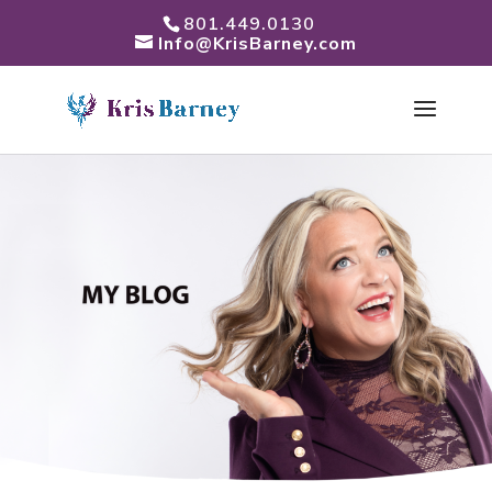
801.449.0130
Info@KrisBarney.com