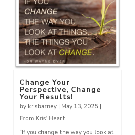
Change Your
Perspective, Change
Your Results!
by
krisbarney
|
May 13, 2025
|
From Kris' Heart
“If you change the way you look at