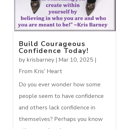
Build Courageous
Confidence Today!
by
krisbarney
|
Mar 10, 2025
|
From Kris' Heart
Do you ever wonder how some
people seem to have confidence
and others lack confidence in
themselves? Perhaps you know