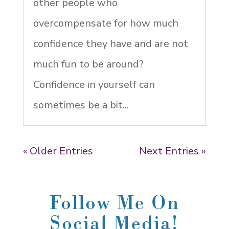
other people who
overcompensate for how much
confidence they have and are not
much fun to be around?
Confidence in yourself can
sometimes be a bit...
« Older Entries
Next Entries »
Follow Me On
Social Media!