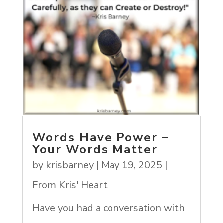
Words Have Power –
Your Words Matter
by
krisbarney
|
May 19, 2025
|
From Kris' Heart
Have you had a conversation with