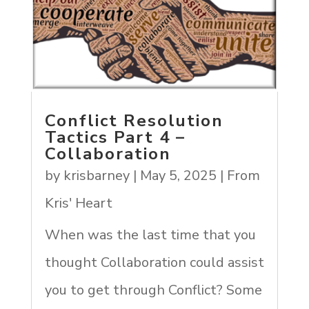
Conflict Resolution
Tactics Part 4 –
Collaboration
by
krisbarney
|
May 5, 2025
|
From
Kris' Heart
When was the last time that you
thought Collaboration could assist
you to get through Conflict? Some