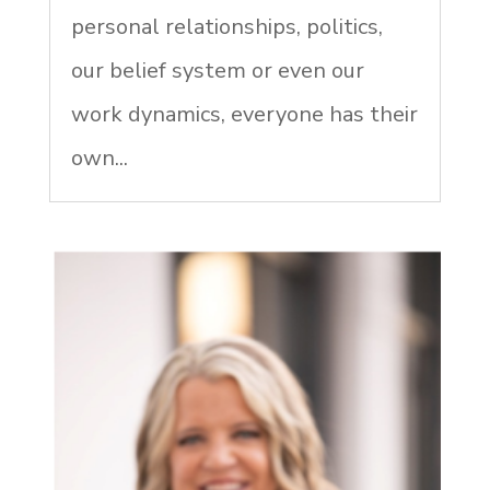
personal relationships, politics,
our belief system or even our
work dynamics, everyone has their
own...