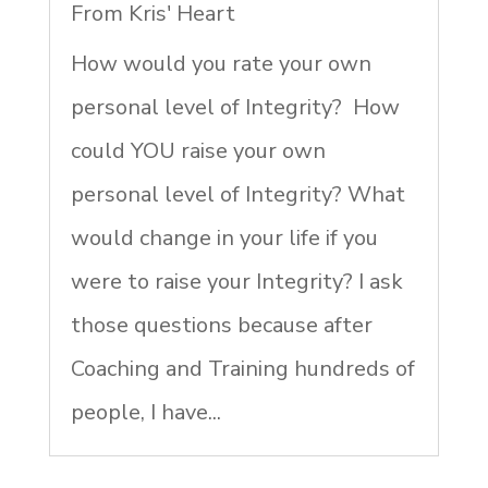
From Kris' Heart
How would you rate your own
personal level of Integrity? How
could YOU raise your own
personal level of Integrity? What
would change in your life if you
were to raise your Integrity? I ask
those questions because after
Coaching and Training hundreds of
people, I have...