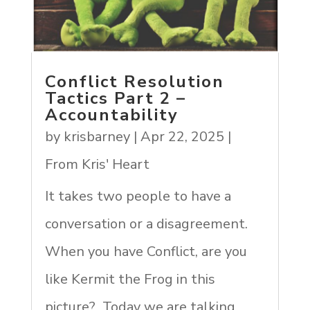
Conflict Resolution
Tactics Part 2 –
Accountability
by
krisbarney
|
Apr 22, 2025
|
From Kris' Heart
It takes two people to have a
conversation or a disagreement.
When you have Conflict, are you
like Kermit the Frog in this
picture? Today we are talking