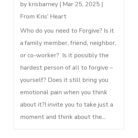
by
krisbarney
|
Mar 25, 2025
|
From Kris' Heart
Who do you need to Forgive? Is it
a family member, friend, neighbor,
or co-worker? Is it possibly the
hardest person of all to forgive –
yourself? Does it still bring you
emotional pain when you think
about it?I invite you to take just a
moment and think about the...