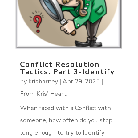
Conflict Resolution
Tactics: Part 3-Identify
by
krisbarney
|
Apr 29, 2025
|
From Kris' Heart
When faced with a Conflict with
someone, how often do you stop
long enough to try to Identify