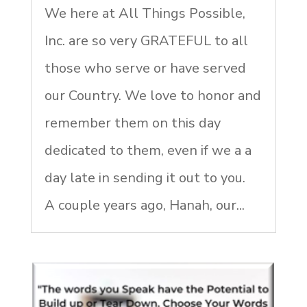
We here at All Things Possible,
Inc. are so very GRATEFUL to all
those who serve or have served
our Country. We love to honor and
remember them on this day
dedicated to them, even if we a a
day late in sending it out to you.
A couple years ago, Hanah, our...