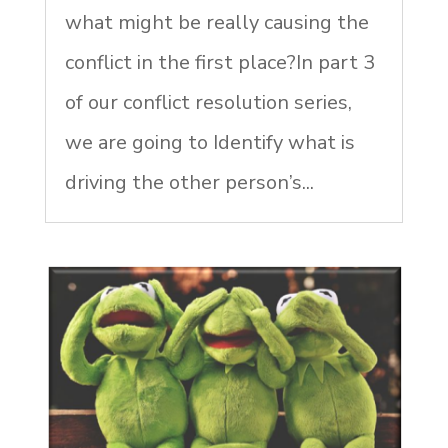
what might be really causing the
conflict in the first place?In part 3
of our conflict resolution series,
we are going to Identify what is
driving the other person’s...