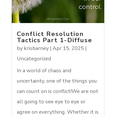
Conflict Resolution
Tactics Part 1-Diffuse
by
krisbarney
|
Apr 15, 2025
|
Uncategorized
In a world of chaos and
uncertainty, one of the things you
can count on is conflict!We are not
all going to see eye to eye or
agree on everything. Whether it is