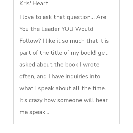
Kris' Heart
I love to ask that question… Are
You the Leader YOU Would
Follow? I like it so much that it is
part of the title of my book!I get
asked about the book I wrote
often, and I have inquiries into
what I speak about all the time.
It’s crazy how someone will hear
me speak...