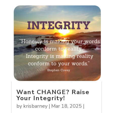
Want CHANGE? Raise
Your Integrity!
by
krisbarney
|
Mar 18, 2025
|