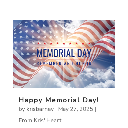
Happy Memorial Day!
by
krisbarney
|
May 27, 2025
|
From Kris' Heart