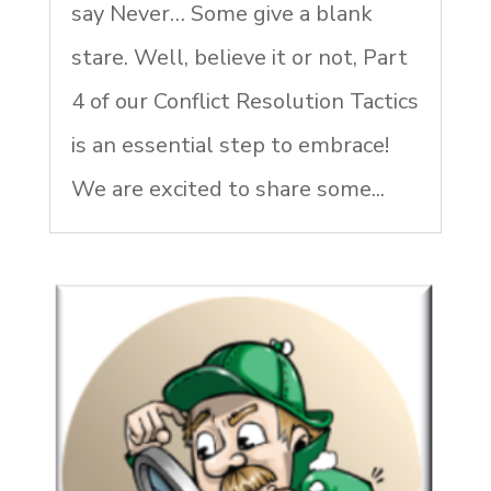
say Never… Some give a blank
stare. Well, believe it or not, Part
4 of our Conflict Resolution Tactics
is an essential step to embrace!
We are excited to share some...