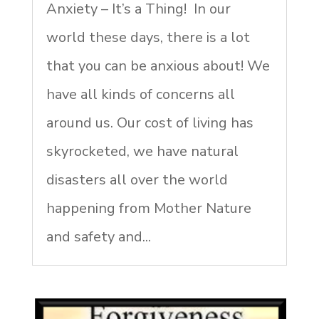
Anxiety – It’s a Thing! In our
world these days, there is a lot
that you can be anxious about! We
have all kinds of concerns all
around us. Our cost of living has
skyrocketed, we have natural
disasters all over the world
happening from Mother Nature
and safety and...