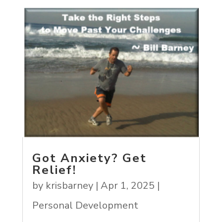
Got Anxiety? Get
Relief!
by
krisbarney
|
Apr 1, 2025
|
Personal Development