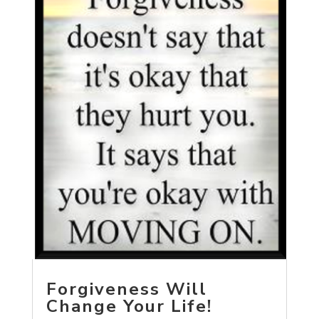
Forgiveness Will
Change Your Life!