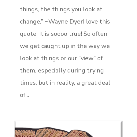
things, the things you look at
change.” ~Wayne DyerI love this
quote! It is soooo true! So often
we get caught up in the way we
look at things or our “view” of
them, especially during trying
times, but in reality, a great deal
of...