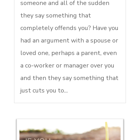
someone and all of the sudden
they say something that
completely offends you? Have you
had an argument with a spouse or
loved one, perhaps a parent, even
a co-worker or manager over you
and then they say something that
just cuts you to...