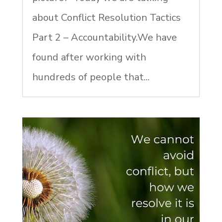
about Conflict Resolution Tactics
Part 2 – Accountability.We have
found after working with
hundreds of people that...