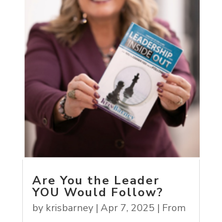
Are You the Leader
YOU Would Follow?
by
krisbarney
|
Apr 7, 2025
|
From