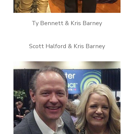
Ty Bennett & Kris Barney
Scott Halford & Kris Barney