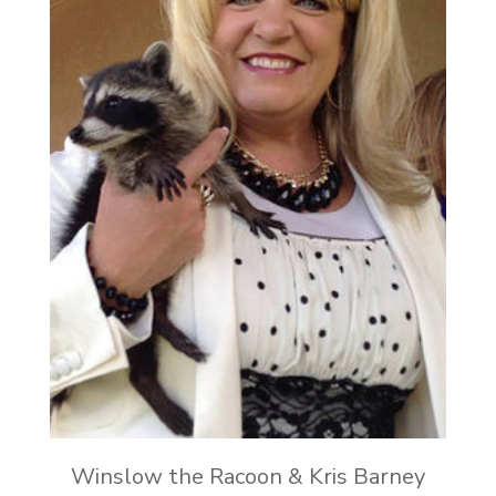
Winslow the Racoon & Kris Barney