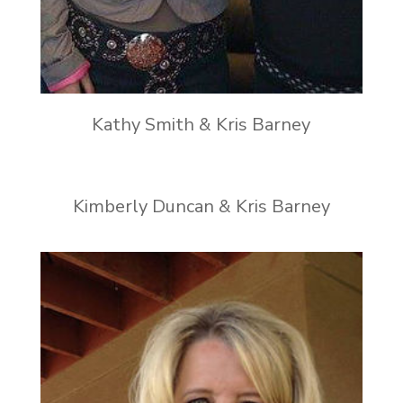
Kathy Smith & Kris Barney
Kimberly Duncan & Kris Barney