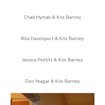
Chad Hymas & Kris Barney
Rita Davenport & Kris Barney
Jessica Pettitt & Kris Barney
Don Yeagar & Kris Barney