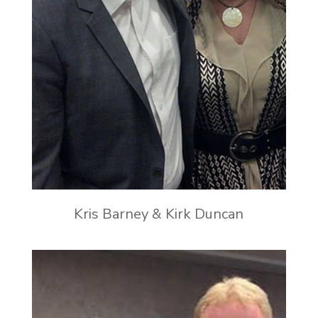
Kris Barney & Kirk Duncan