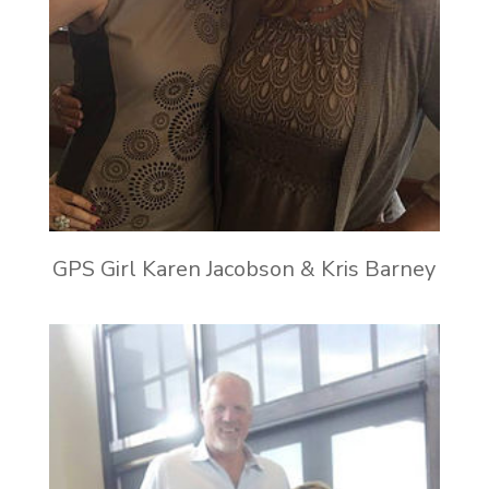
GPS Girl Karen Jacobson & Kris Barney