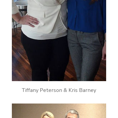
Tiffany Peterson & Kris Barney