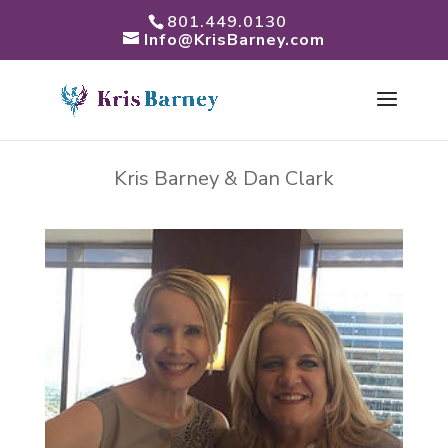
801.449.0130
Info@KrisBarney.com
Kris Barney & Dan Clark