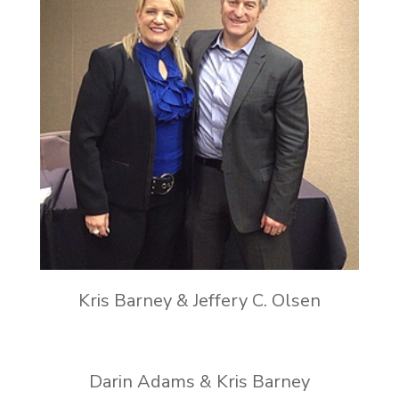
Kris Barney & Jeffery C. Olsen
Darin Adams & Kris Barney