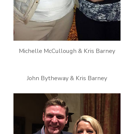
Michelle McCullough & Kris Barney
John Bytheway & Kris Barney