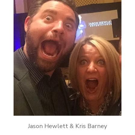
Jason Hewlett & Kris Barney