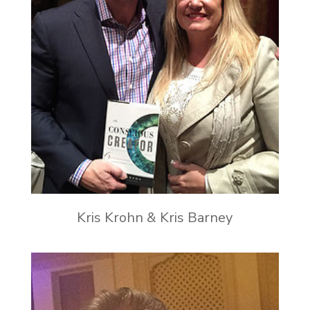
Kris Krohn & Kris Barney