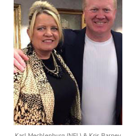
Karl Mechlenburg (NFL) & Kris Barney