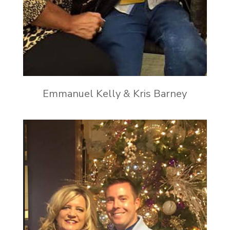
Emmanuel Kelly & Kris Barney