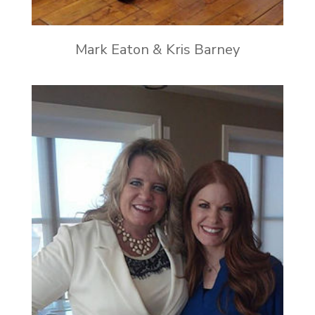
Mark Eaton & Kris Barney