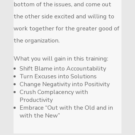
bottom of the issues, and come out
the other side excited and willing to
work together for the greater good of
the organization.
What you will gain in this training:
Shift Blame into Accountability
Turn Excuses into Solutions
Change Negativity into Positivity
Crush Complacency with
Productivity
Embrace “Out with the Old and in
with the New”