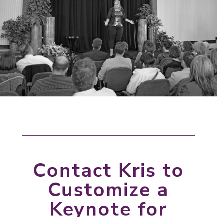
Contact Kris to
Customize a
Keynote for