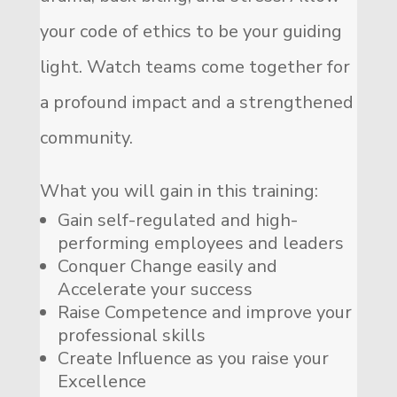
your code of ethics to be your guiding
light. Watch teams come together for
a profound impact and a strengthened
community.
What you will gain in this training:
Gain self-regulated and high-
performing employees and leaders
Conquer Change easily and
Accelerate your success
Raise Competence and improve your
professional skills
Create Influence as you raise your
Excellence