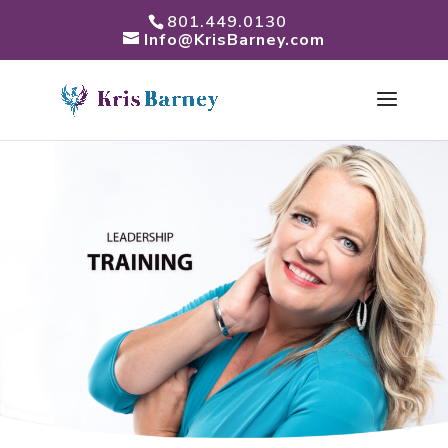
801.449.0130
Info@KrisBarney.com