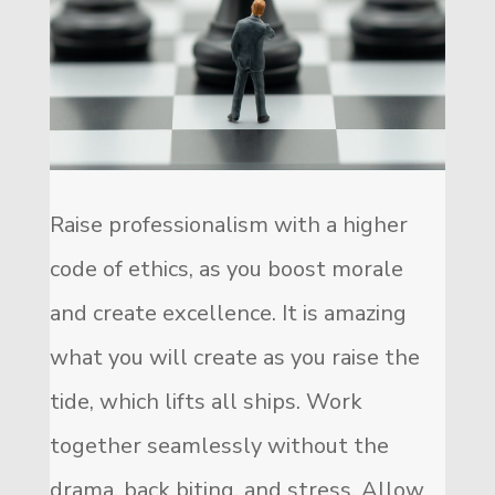
Raise professionalism with a higher
code of ethics, as you boost morale
and create excellence. It is amazing
what you will create as you raise the
tide, which lifts all ships. Work
together seamlessly without the
drama, back biting, and stress. Allow