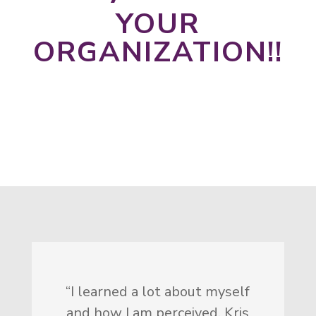
YOUR
ORGANIZATION!!
Let's Talk
“I learned a lot about myself
and how I am perceived. Kris