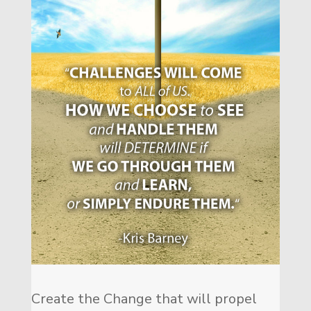
Create the Change that will propel