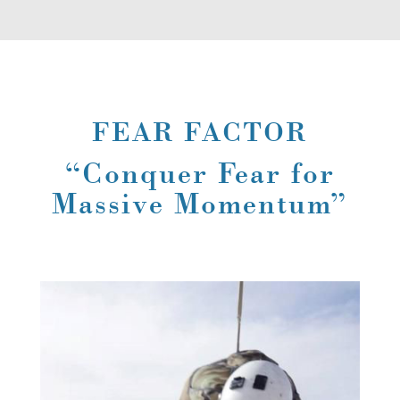
FEAR FACTOR
“Conquer Fear for
Massive Momentum”