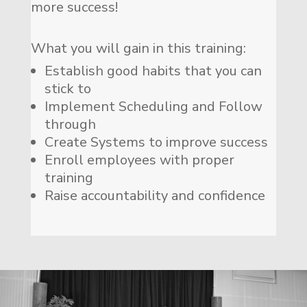
more success!
What you will gain in this training:
Establish good habits that you can
stick to
Implement Scheduling and Follow
through
Create Systems to improve success
Enroll employees with proper
training
Raise accountability and confidence