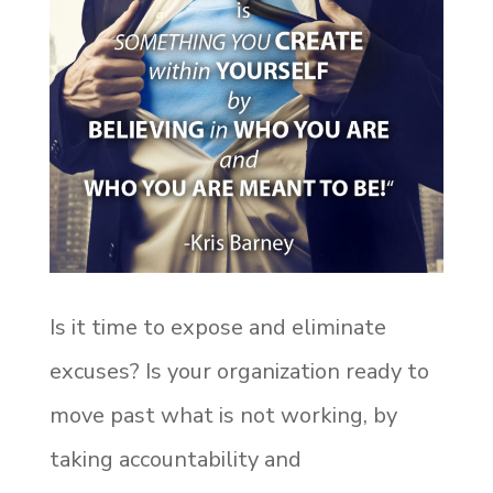
Is it time to expose and eliminate
excuses? Is your organization ready to
move past what is not working, by
taking accountability and