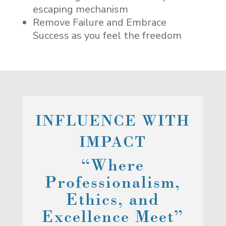
escaping mechanism
Remove Failure and Embrace
Success as you feel the freedom
INFLUENCE WITH
IMPACT
“Where
Professionalism,
Ethics, and
Excellence Meet”