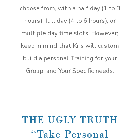
choose from, with a half day (1 to 3
hours), full day (4 to 6 hours), or
multiple day time slots. However;
keep in mind that Kris will custom
build a personal Training for your
Group, and Your Specific needs.
THE UGLY TRUTH
“Take Personal