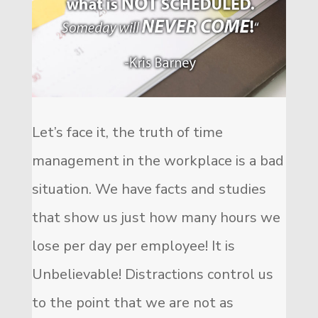
Let’s face it, the truth of time
management in the workplace is a bad
situation. We have facts and studies
that show us just how many hours we
lose per day per employee! It is
Unbelievable! Distractions control us
to the point that we are not as