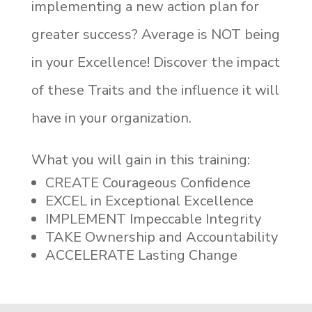
implementing a new action plan for
greater success? Average is NOT being
in your Excellence! Discover the impact
of these Traits and the influence it will
have in your organization.
What you will gain in this training:
CREATE Courageous Confidence
EXCEL in Exceptional Excellence
IMPLEMENT Impeccable Integrity
TAKE Ownership and Accountability
ACCELERATE Lasting Change