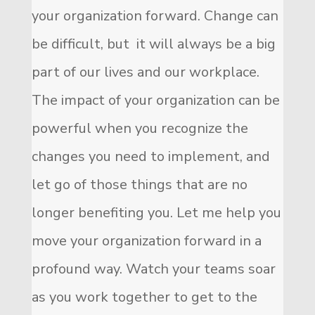
your organization forward. Change can
be difficult, but it will always be a big
part of our lives and our workplace.
The impact of your organization can be
powerful when you recognize the
changes you need to implement, and
let go of those things that are no
longer benefiting you. Let me help you
move your organization forward in a
profound way. Watch your teams soar
as you work together to get to the