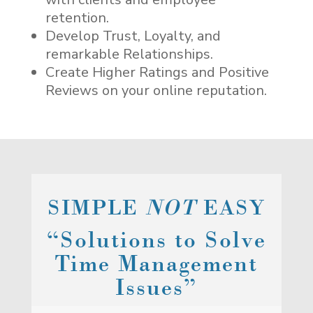
retention.
Develop Trust, Loyalty, and
remarkable Relationships.
Create Higher Ratings and Positive
Reviews on your online reputation.
SIMPLE
NOT
EASY
“Solutions to Solve
Time Management
Issues”