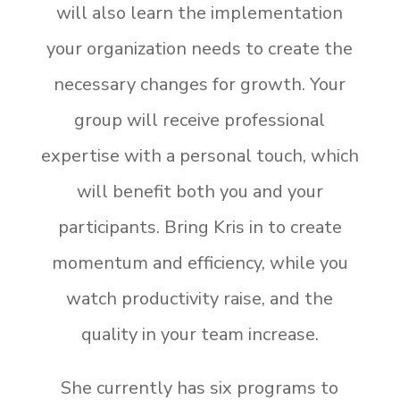
will also learn the implementation
your organization needs to create the
necessary changes for growth.
Your
group will receive professional
expertise with a personal touch, which
will benefit both you and your
participants.
Bring Kris in to create
momentum and efficiency, while you
watch productivity raise, and the
quality in your team increase.
She currently has six programs to