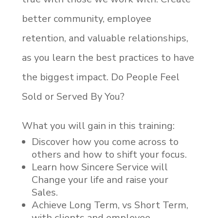
better community, employee
retention, and valuable relationships,
as you learn the best practices to have
the biggest impact.
Do People Feel
Sold or Served By You?
What you will gain in this training:
Discover how you come across to
others and how to shift your focus.
Learn how Sincere Service will
Change your life and raise your
Sales.
Achieve Long Term, vs Short Term,
with clients and employee