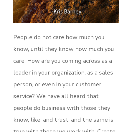
People do not care how much you
know, until they know how much you
care. How are you coming across as a
leader in your organization, as a sales
person, or even in your customer
service? We have all heard that
people do business with those they
know, like, and trust, and the same is
true with those we work with. Create