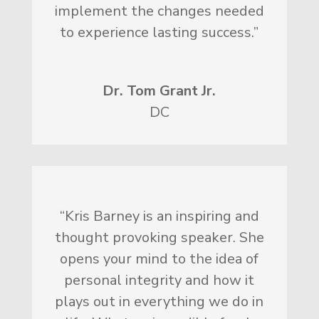
implement the changes needed
to experience lasting success.”
Dr. Tom Grant Jr.
DC
“Kris Barney is an inspiring and
thought provoking speaker. She
opens your mind to the idea of
personal integrity and how it
plays out in everything we do in