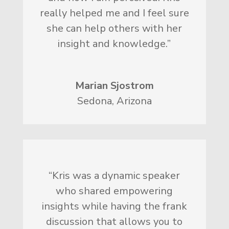
really helped me and I feel sure
she can help others with her
insight and knowledge.”
Marian Sjostrom
Sedona, Arizona
“Kris was a dynamic speaker
who shared empowering
insights while having the frank
discussion that allows you to