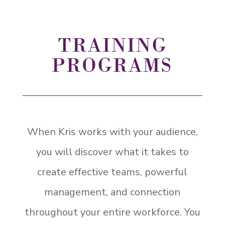
TRAINING
PROGRAMS
When Kris works with your audience,
you will discover what it takes to
create effective teams, powerful
management, and connection
throughout your entire workforce. You