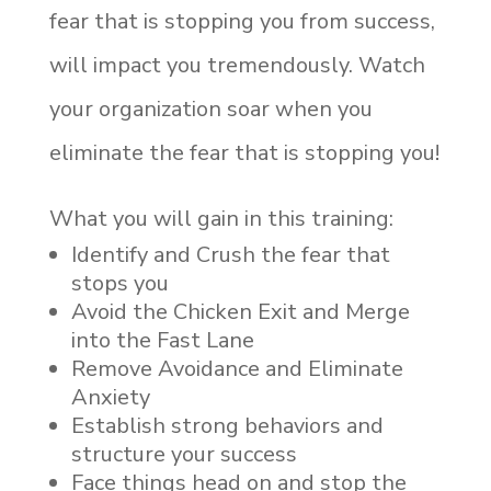
fear that is stopping you from success,
will impact you tremendously. Watch
your organization soar when you
eliminate the fear that is stopping you!
What you will gain in this training:
Identify and Crush the fear that
stops you
Avoid the Chicken Exit and Merge
into the Fast Lane
Remove Avoidance and Eliminate
Anxiety
Establish strong behaviors and
structure your success
Face things head on and stop the