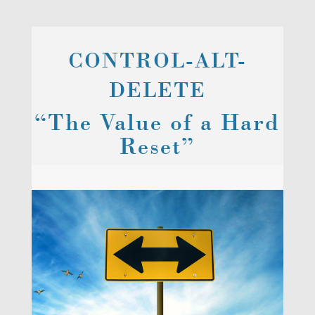
CONTROL-ALT-
DELETE
“The Value of a Hard
Reset”