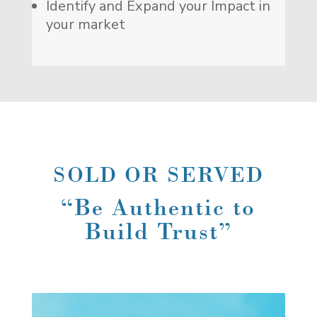
Identify and Expand your Impact in
your market
SOLD OR SERVED
“Be Authentic to
Build Trust”