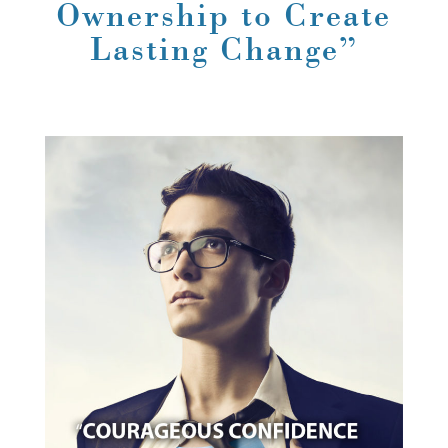
Ownership to Create
Lasting Change”