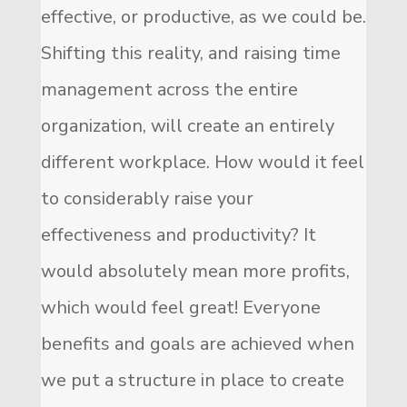
effective, or productive, as we could be.
Shifting this reality, and raising time
management across the entire
organization, will create an entirely
different workplace. How would it feel
to considerably raise your
effectiveness and productivity? It
would absolutely mean more profits,
which would feel great! Everyone
benefits and goals are achieved when
we put a structure in place to create