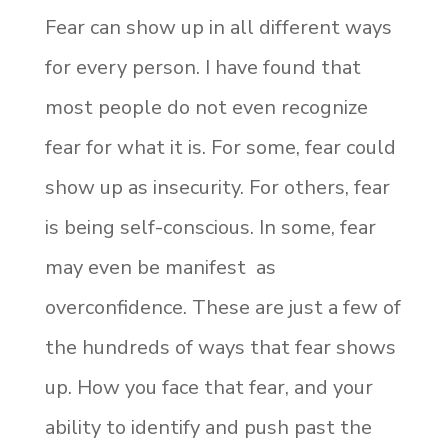
Fear can show up in all different ways
for every person. I have found that
most people do not even recognize
fear for what it is. For some, fear could
show up as insecurity. For others, fear
is being self-conscious. In some, fear
may even be manifest as
overconfidence. These are just a few of
the hundreds of ways that fear shows
up. How you face that fear, and your
ability to identify and push past the