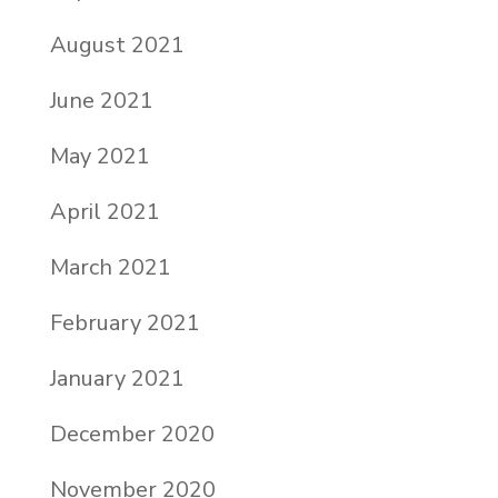
August 2021
June 2021
May 2021
April 2021
March 2021
February 2021
January 2021
December 2020
November 2020