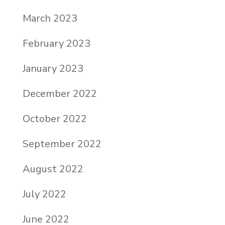
March 2023
February 2023
January 2023
December 2022
October 2022
September 2022
August 2022
July 2022
June 2022