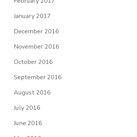
February 2017
January 2017
December 2016
November 2016
October 2016
September 2016
August 2016
July 2016
June 2016