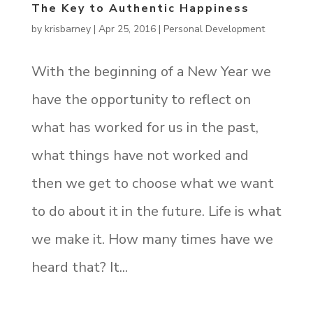
The Key to Authentic Happiness
by
krisbarney
|
Apr 25, 2016
|
Personal Development
With the beginning of a New Year we
have the opportunity to reflect on
what has worked for us in the past,
what things have not worked and
then we get to choose what we want
to do about it in the future. Life is what
we make it. How many times have we
heard that? It...