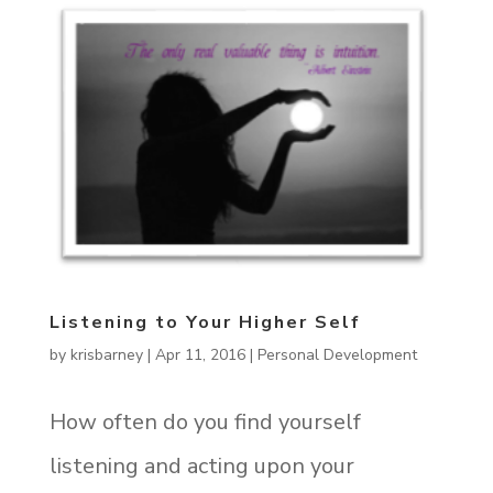
Listening to Your Higher Self
by
krisbarney
|
Apr 11, 2016
|
Personal Development
How often do you find yourself
listening and acting upon your