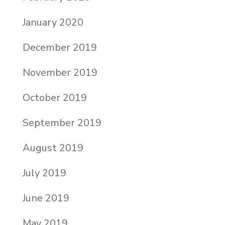
January 2020
December 2019
November 2019
October 2019
September 2019
August 2019
July 2019
June 2019
May 2019