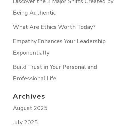
Discover the 3 Major Shifts Created by
Being Authentic
What Are Ethics Worth Today?
Empathy Enhances Your Leadership
Exponentially
Build Trust in Your Personal and
Professional Life
Archives
August 2025
July 2025