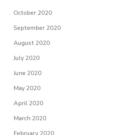
October 2020
September 2020
August 2020
July 2020
June 2020
May 2020
April 2020
March 2020
February 2020