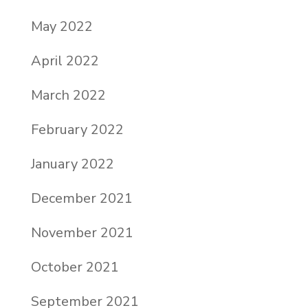
May 2022
April 2022
March 2022
February 2022
January 2022
December 2021
November 2021
October 2021
September 2021