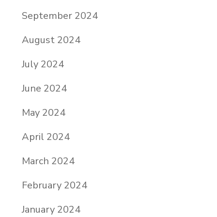
September 2024
August 2024
July 2024
June 2024
May 2024
April 2024
March 2024
February 2024
January 2024