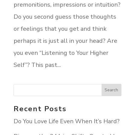
premonitions, impressions or intuition?
Do you second guess those thoughts
or feelings that you get and think
perhaps it is just all in your head? Are
you even “Listening to Your Higher
Self”? This past...
Recent Posts
Do You Love Life Even When It’s Hard?