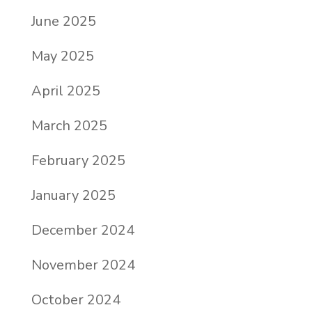
June 2025
May 2025
April 2025
March 2025
February 2025
January 2025
December 2024
November 2024
October 2024