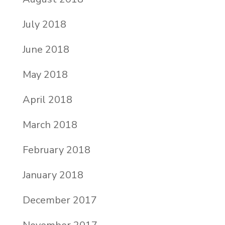
July 2018
June 2018
May 2018
April 2018
March 2018
February 2018
January 2018
December 2017