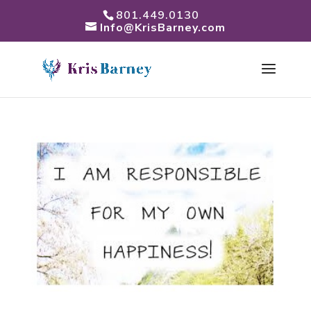
801.449.0130
Info@KrisBarney.com