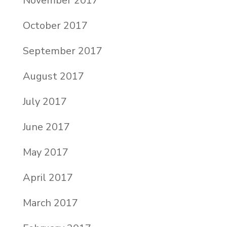
November 2017
October 2017
September 2017
August 2017
July 2017
June 2017
May 2017
April 2017
March 2017