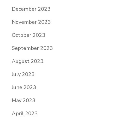
December 2023
November 2023
October 2023
September 2023
August 2023
July 2023
June 2023
May 2023
April 2023