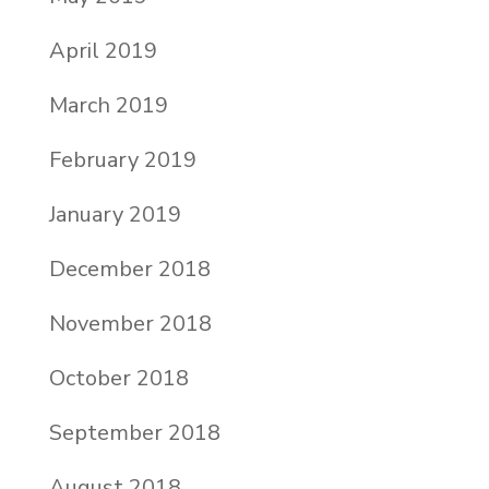
April 2019
March 2019
February 2019
January 2019
December 2018
November 2018
October 2018
September 2018
August 2018