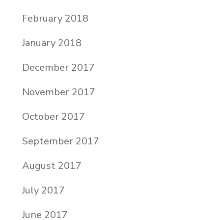
February 2018
January 2018
December 2017
November 2017
October 2017
September 2017
August 2017
July 2017
June 2017