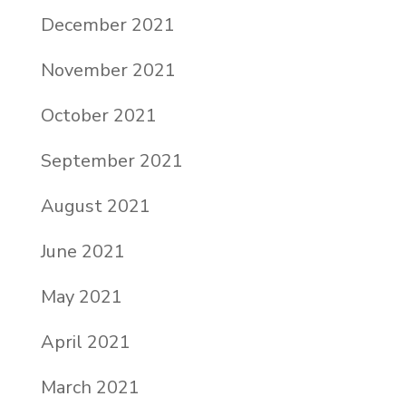
December 2021
November 2021
October 2021
September 2021
August 2021
June 2021
May 2021
April 2021
March 2021