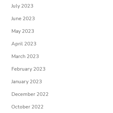
July 2023
June 2023
May 2023
April 2023
March 2023
February 2023
January 2023
December 2022
October 2022