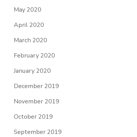
May 2020
April 2020
March 2020
February 2020
January 2020
December 2019
November 2019
October 2019
September 2019