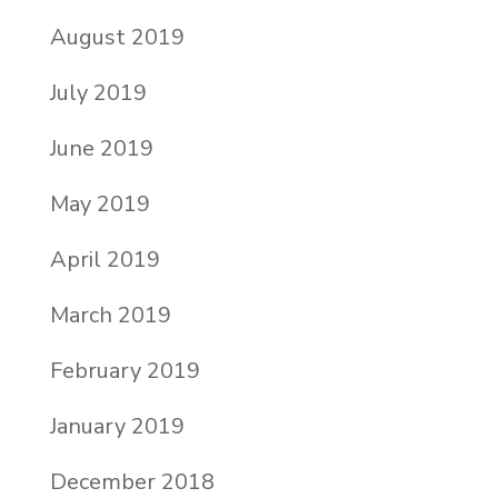
August 2019
July 2019
June 2019
May 2019
April 2019
March 2019
February 2019
January 2019
December 2018