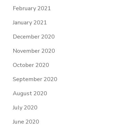
February 2021
January 2021
December 2020
November 2020
October 2020
September 2020
August 2020
July 2020
June 2020