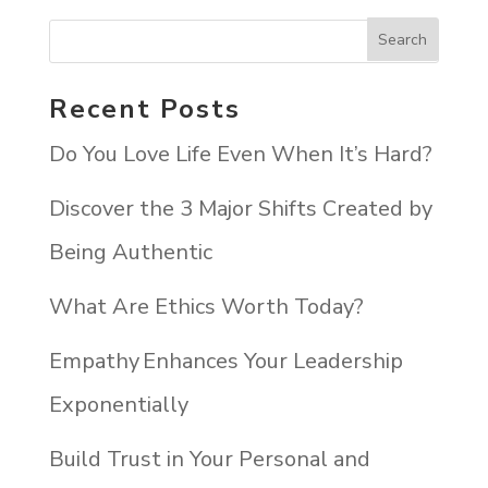
Recent Posts
Do You Love Life Even When It’s Hard?
Discover the 3 Major Shifts Created by
Being Authentic
What Are Ethics Worth Today?
Empathy Enhances Your Leadership
Exponentially
Build Trust in Your Personal and