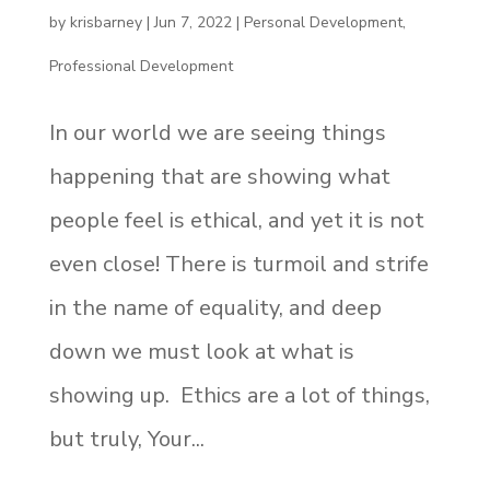
by
krisbarney
|
Jun 7, 2022
|
Personal Development
,
Professional Development
In our world we are seeing things
happening that are showing what
people feel is ethical, and yet it is not
even close! There is turmoil and strife
in the name of equality, and deep
down we must look at what is
showing up. Ethics are a lot of things,
but truly, Your...