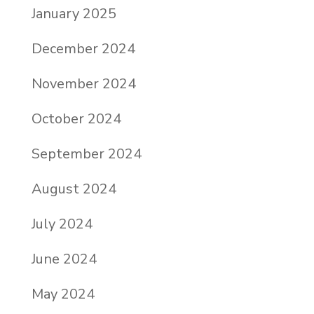
January 2025
December 2024
November 2024
October 2024
September 2024
August 2024
July 2024
June 2024
May 2024