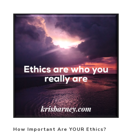
How Important Are YOUR Ethics?