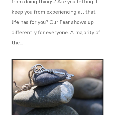
from doing things? Are you letting it
keep you from experiencing all that
life has for you? Our Fear shows up
differently for everyone. A majority of
the...