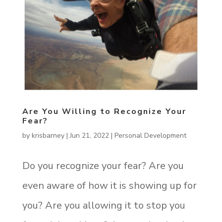
Are You Willing to Recognize Your
Fear?
by
krisbarney
|
Jun 21, 2022
|
Personal Development
Do you recognize your fear? Are you
even aware of how it is showing up for
you? Are you allowing it to stop you