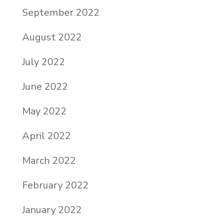
September 2022
August 2022
July 2022
June 2022
May 2022
April 2022
March 2022
February 2022
January 2022