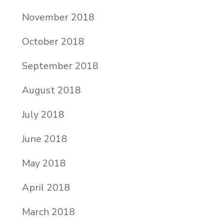
November 2018
October 2018
September 2018
August 2018
July 2018
June 2018
May 2018
April 2018
March 2018