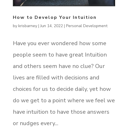
How to Develop Your Intuition
by
krisbarney
|
Jun 14, 2022
|
Personal Development
Have you ever wondered how some
people seem to have great Intuition
and others seem have no clue? Our
lives are filled with decisions and
choices for us to decide daily, yet how
do we get to a point where we feel we
have intuition to have those answers
or nudges every...