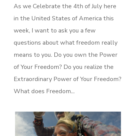
As we Celebrate the 4th of July here
in the United States of America this
week, I want to ask you a few
questions about what freedom really
means to you. Do you own the Power
of Your Freedom? Do you realize the
Extraordinary Power of Your Freedom?
What does Freedom...