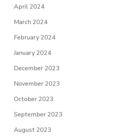
April 2024
March 2024
February 2024
January 2024
December 2023
November 2023
October 2023
September 2023
August 2023