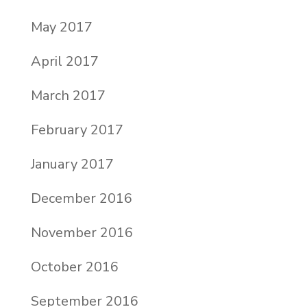
May 2017
April 2017
March 2017
February 2017
January 2017
December 2016
November 2016
October 2016
September 2016