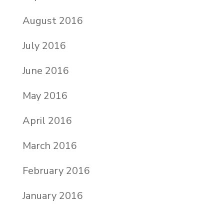
August 2016
July 2016
June 2016
May 2016
April 2016
March 2016
February 2016
January 2016