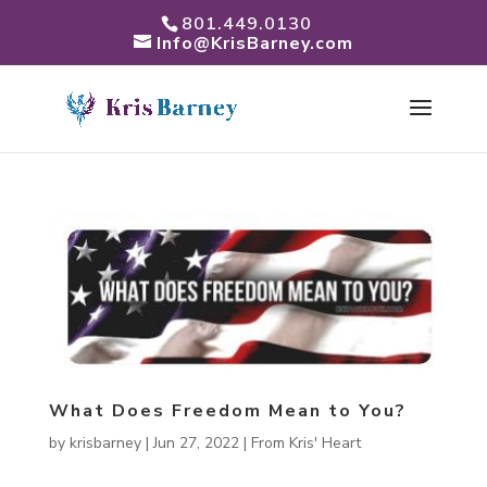
801.449.0130
Info@KrisBarney.com
What Does Freedom Mean to You?
by
krisbarney
|
Jun 27, 2022
|
From Kris' Heart