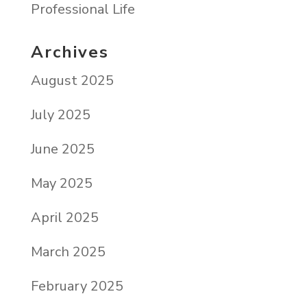
Professional Life
Archives
August 2025
July 2025
June 2025
May 2025
April 2025
March 2025
February 2025