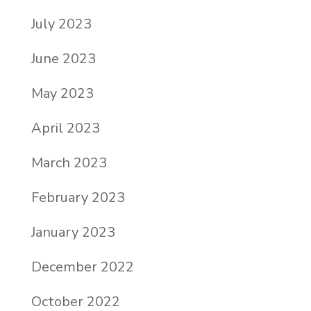
July 2023
June 2023
May 2023
April 2023
March 2023
February 2023
January 2023
December 2022
October 2022