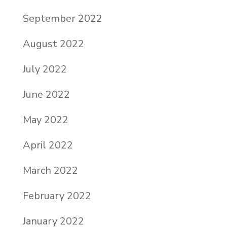
September 2022
August 2022
July 2022
June 2022
May 2022
April 2022
March 2022
February 2022
January 2022