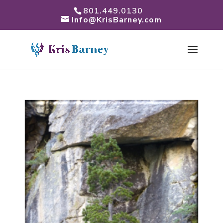
801.449.0130
Info@KrisBarney.com