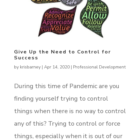
Give Up the Need to Control for
Success
by
krisbarney
|
Apr 14, 2020
|
Professional Development
During this time of Pandemic are you
finding yourself trying to control
things when there is no way to control
any of this? Trying to control or force
things, especially when it is out of our