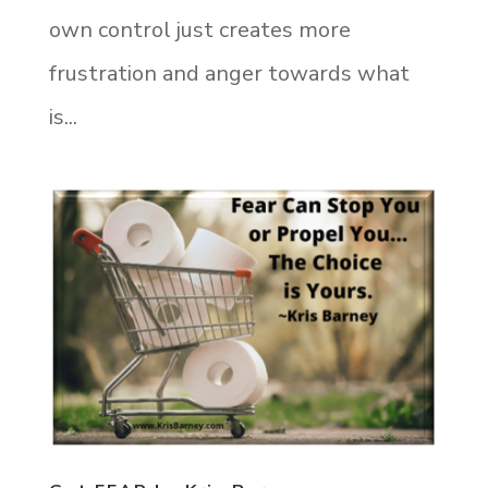
own control just creates more
frustration and anger towards what
is...