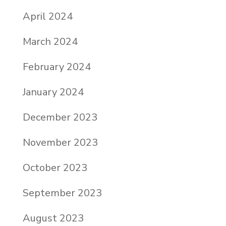
April 2024
March 2024
February 2024
January 2024
December 2023
November 2023
October 2023
September 2023
August 2023