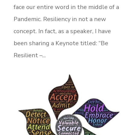
face our entire word in the middle of a
Pandemic. Resiliency in not a new
concept. In fact, as a speaker, I have
been sharing a Keynote titled: “Be
Resilient –...