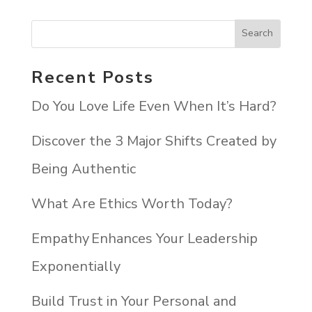
Recent Posts
Do You Love Life Even When It’s Hard?
Discover the 3 Major Shifts Created by
Being Authentic
What Are Ethics Worth Today?
Empathy Enhances Your Leadership
Exponentially
Build Trust in Your Personal and