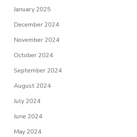
January 2025
December 2024
November 2024
October 2024
September 2024
August 2024
July 2024
June 2024
May 2024