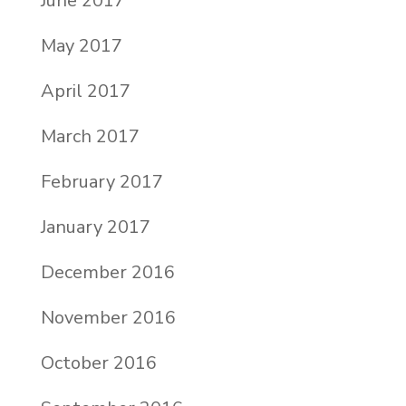
June 2017
May 2017
April 2017
March 2017
February 2017
January 2017
December 2016
November 2016
October 2016