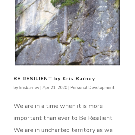
BE RESILIENT by Kris Barney
by
krisbarney
|
Apr 21, 2020
|
Personal Development
We are in a time when it is more
important than ever to Be Resilient.
We are in uncharted territory as we