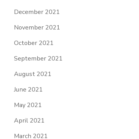
December 2021
November 2021
October 2021
September 2021
August 2021
June 2021
May 2021
April 2021
March 2021