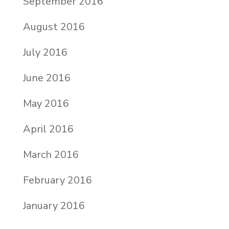
September 2016
August 2016
July 2016
June 2016
May 2016
April 2016
March 2016
February 2016
January 2016