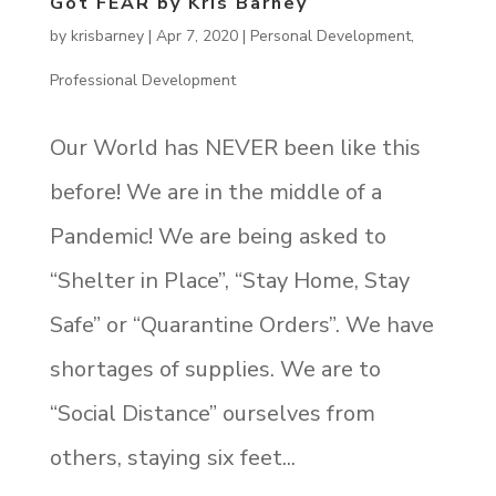
Got FEAR by Kris Barney
by
krisbarney
|
Apr 7, 2020
|
Personal Development
,
Professional Development
Our World has NEVER been like this
before! We are in the middle of a
Pandemic! We are being asked to
“Shelter in Place”, “Stay Home, Stay
Safe” or “Quarantine Orders”. We have
shortages of supplies. We are to
“Social Distance” ourselves from
others, staying six feet...