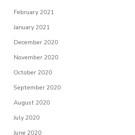
February 2021
January 2021
December 2020
November 2020
October 2020
September 2020
August 2020
July 2020
June 2020