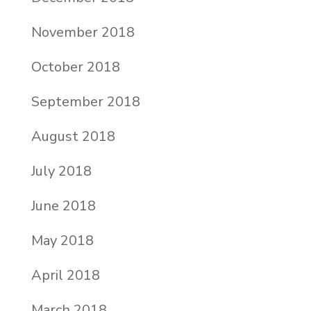
November 2018
October 2018
September 2018
August 2018
July 2018
June 2018
May 2018
April 2018
March 2018