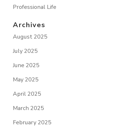
Professional Life
Archives
August 2025
July 2025
June 2025
May 2025
April 2025
March 2025
February 2025