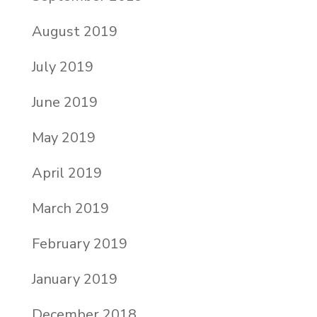
August 2019
July 2019
June 2019
May 2019
April 2019
March 2019
February 2019
January 2019
December 2018