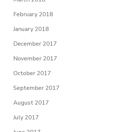
February 2018
January 2018
December 2017
November 2017
October 2017
September 2017
August 2017
July 2017