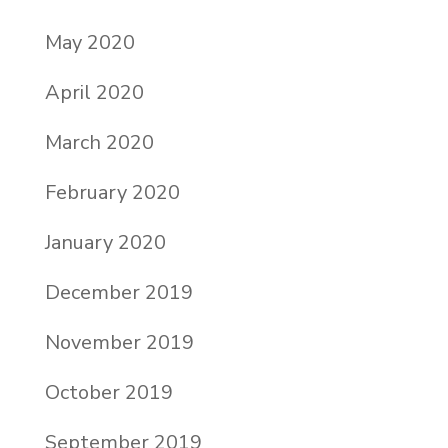
May 2020
April 2020
March 2020
February 2020
January 2020
December 2019
November 2019
October 2019
September 2019