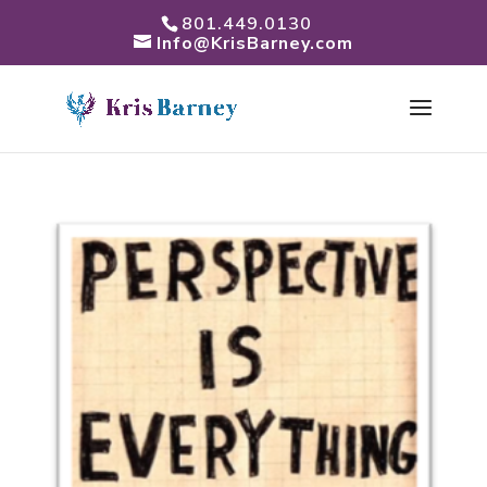
801.449.0130
Info@KrisBarney.com