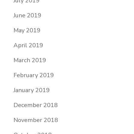
July 2019
June 2019
May 2019
April 2019
March 2019
February 2019
January 2019
December 2018
November 2018