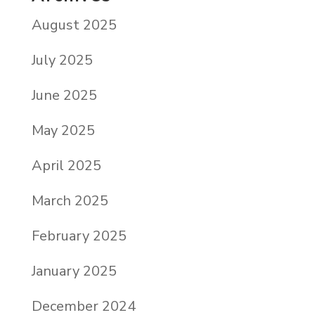
August 2025
July 2025
June 2025
May 2025
April 2025
March 2025
February 2025
January 2025
December 2024