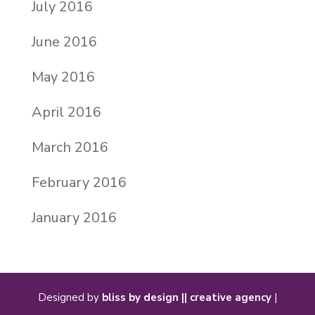
July 2016
June 2016
May 2016
April 2016
March 2016
February 2016
January 2016
Designed by
bliss by design || creative agency
|