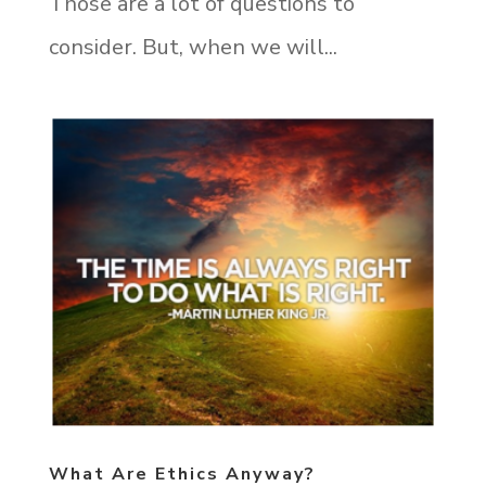
Those are a lot of questions to
consider. But, when we will...
What Are Ethics Anyway?