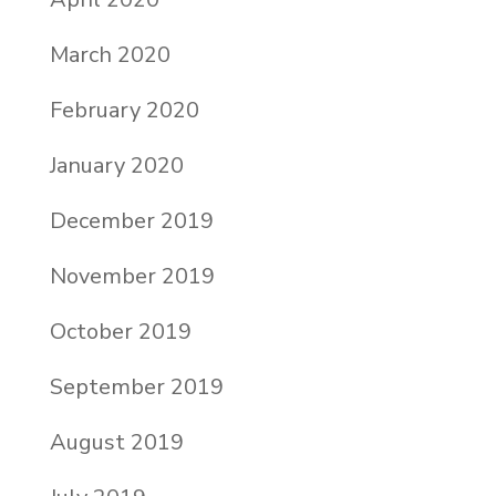
March 2020
February 2020
January 2020
December 2019
November 2019
October 2019
September 2019
August 2019