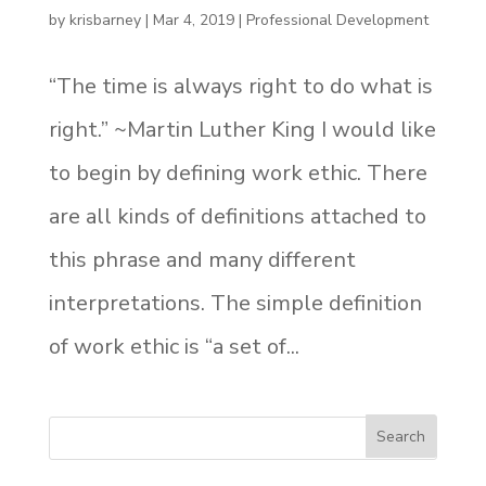
by
krisbarney
|
Mar 4, 2019
|
Professional Development
“The time is always right to do what is
right.” ~Martin Luther King I would like
to begin by defining work ethic. There
are all kinds of definitions attached to
this phrase and many different
interpretations. The simple definition
of work ethic is “a set of...