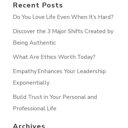
Recent Posts
Do You Love Life Even When It’s Hard?
Discover the 3 Major Shifts Created by
Being Authentic
What Are Ethics Worth Today?
Empathy Enhances Your Leadership
Exponentially
Build Trust in Your Personal and
Professional Life
Archives