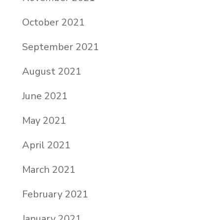
October 2021
September 2021
August 2021
June 2021
May 2021
April 2021
March 2021
February 2021
January 2021