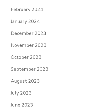
February 2024
January 2024
December 2023
November 2023
October 2023
September 2023
August 2023
July 2023
June 2023