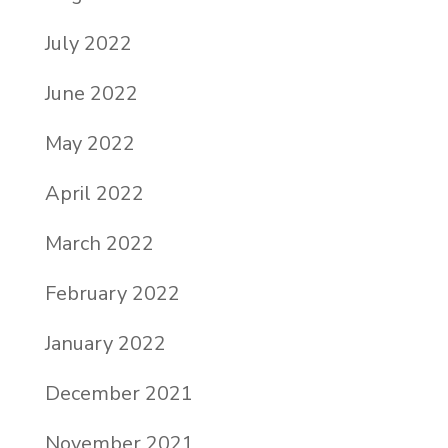
July 2022
June 2022
May 2022
April 2022
March 2022
February 2022
January 2022
December 2021
November 2021