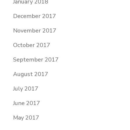
January 2018
December 2017
November 2017
October 2017
September 2017
August 2017
July 2017
June 2017
May 2017