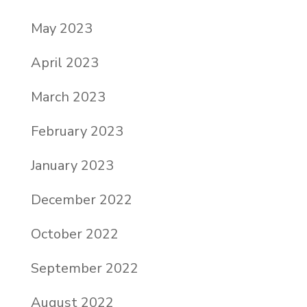
May 2023
April 2023
March 2023
February 2023
January 2023
December 2022
October 2022
September 2022
August 2022