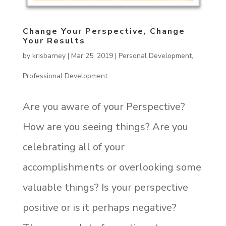
Change Your Perspective, Change
Your Results
by
krisbarney
|
Mar 25, 2019
|
Personal Development
,
Professional Development
Are you aware of your Perspective?
How are you seeing things? Are you
celebrating all of your
accomplishments or overlooking some
valuable things? Is your perspective
positive or is it perhaps negative?