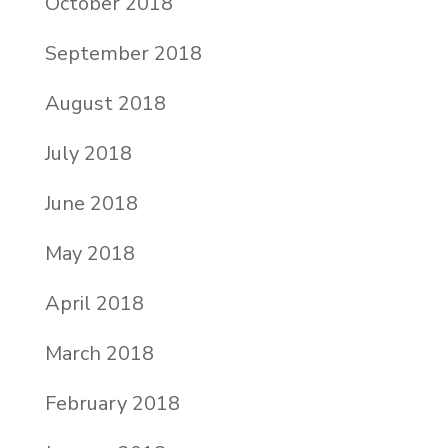
October 2018
September 2018
August 2018
July 2018
June 2018
May 2018
April 2018
March 2018
February 2018