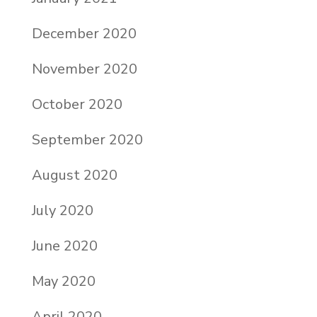
December 2020
November 2020
October 2020
September 2020
August 2020
July 2020
June 2020
May 2020
April 2020