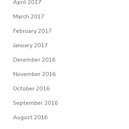
April 2017
March 2017
February 2017
January 2017
December 2016
November 2016
October 2016
September 2016
August 2016