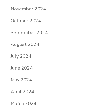
November 2024
October 2024
September 2024
August 2024
July 2024
June 2024
May 2024
April 2024
March 2024