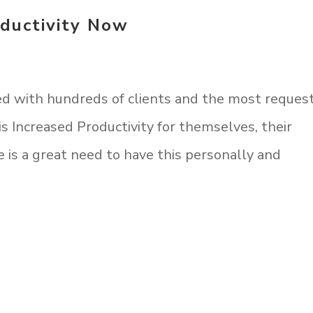
ductivity Now
ed with hundreds of clients and the most reques
s Increased Productivity for themselves, their
 is a great need to have this personally and