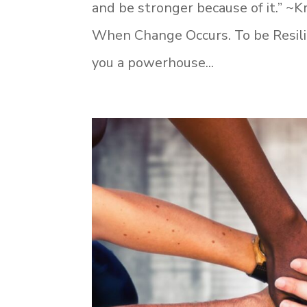
and be stronger because of it.” ~Kr
When Change Occurs. To be Resilie
you a powerhouse...