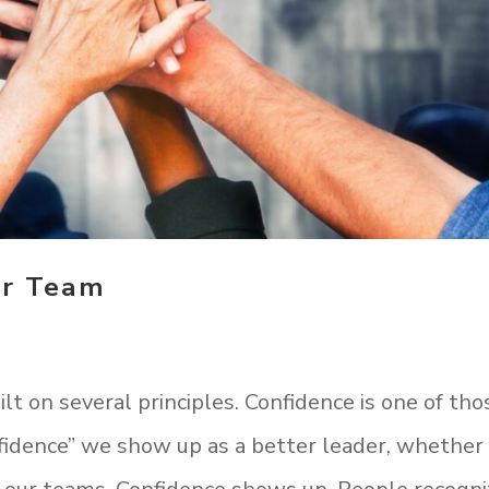
ur Team
t on several principles. Confidence is one of tho
fidence” we show up as a better leader, whether