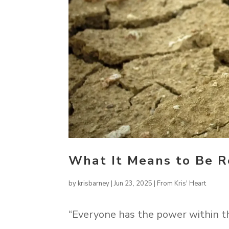
What It Means to Be Re
by
krisbarney
|
Jun 23, 2025
|
From Kris' Heart
“Everyone has the power within t