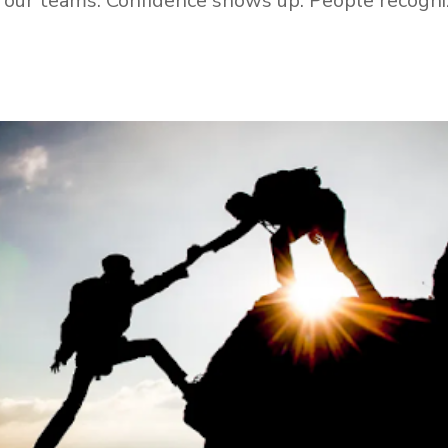
th our teams. Confidence shows up. People recogni