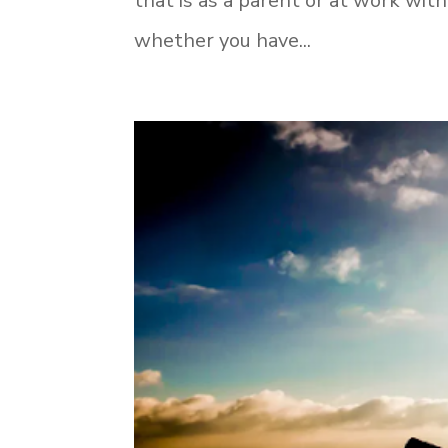
that is as a parent or at work wi
whether you have...