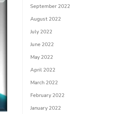
September 2022
August 2022
July 2022
June 2022
May 2022
April 2022
March 2022
February 2022
January 2022