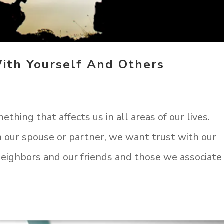
ith Yourself And Others
mething that affects us in all areas of our lives.
h our spouse or partner, we want trust with our
neighbors and our friends and those we associate