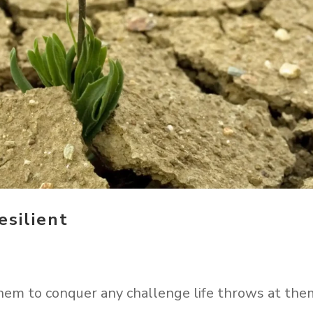
silient
hem to conquer any challenge life throws at the