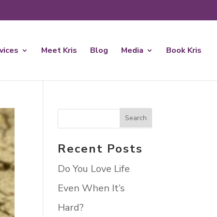
rvices
Meet Kris
Blog
Media
Book Kris
Recent Posts
Do You Love Life
Even When It’s
Hard?