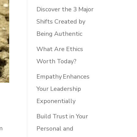
Discover the 3 Major
Shifts Created by
Being Authentic
What Are Ethics
Worth Today?
Empathy Enhances
Your Leadership
Exponentially
Build Trust in Your
m
Personal and