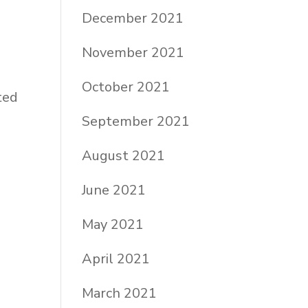
December 2021
November 2021
October 2021
ted
September 2021
August 2021
June 2021
May 2021
April 2021
March 2021