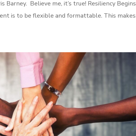
is Barney. Believe me, it’s true! Resiliency Begin
nt is to be flexible and formattable. This makes