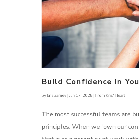
Build Confidence in Yo
by
krisbarney
|
Jun 17, 2025
|
From Kris' Heart
The most successful teams are buil
principles. When we “own our con