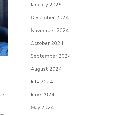
January 2025
December 2024
November 2024
October 2024
September 2024
August 2024
July 2024
se
June 2024
May 2024