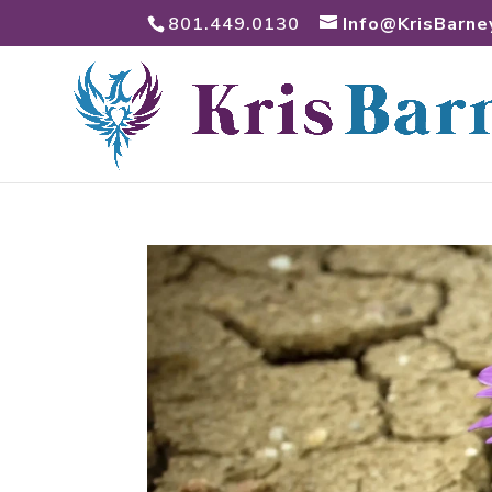
801.449.0130
Info@KrisBarne