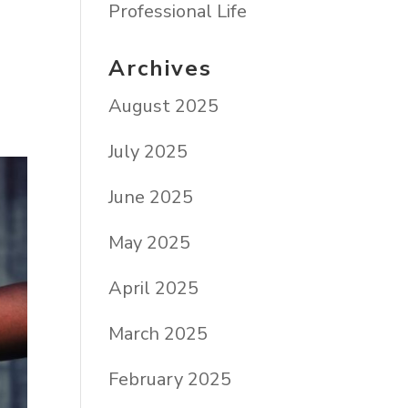
s
Professional Life
Archives
August 2025
July 2025
June 2025
May 2025
April 2025
March 2025
February 2025