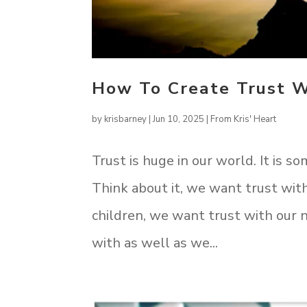
How To Create Trust W
by
krisbarney
|
Jun 10, 2025
|
From Kris' Heart
Trust is huge in our world. It is so
Think about it, we want trust wit
children, we want trust with our 
with as well as we...