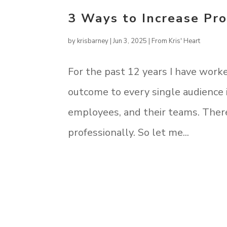
3 Ways to Increase Pro
by
krisbarney
|
Jun 3, 2025
|
From Kris' Heart
For the past 12 years I have work
outcome to every single audience i
employees, and their teams. There
professionally. So let me...