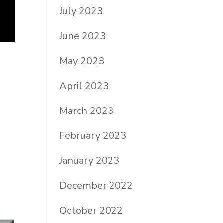
July 2023
June 2023
May 2023
April 2023
March 2023
February 2023
January 2023
December 2022
October 2022