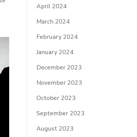
ze
April 2024
March 2024
February 2024
January 2024
December 2023
November 2023
October 2023
September 2023
August 2023