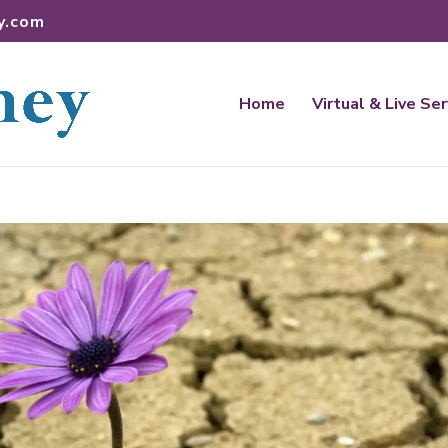
y.com
Home
Virtual & Live Se