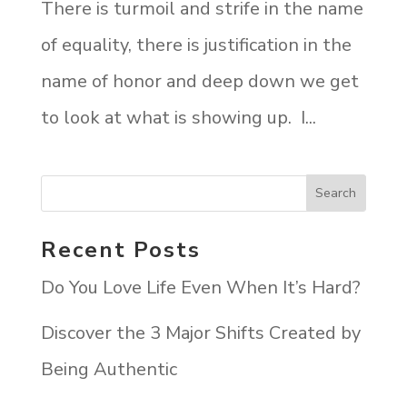
There is turmoil and strife in the name
of equality, there is justification in the
name of honor and deep down we get
to look at what is showing up. I...
Recent Posts
Do You Love Life Even When It’s Hard?
Discover the 3 Major Shifts Created by
Being Authentic