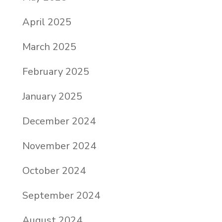
April 2025
March 2025
February 2025
January 2025
December 2024
November 2024
October 2024
September 2024
August 2024