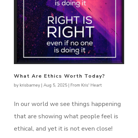
What Are Ethics Worth Today?
by
krisbarney
|
Aug 5, 2025
|
From Kris' Heart
In our world we see things happening
that are showing what people feel is
ethical, and yet it is not even close!