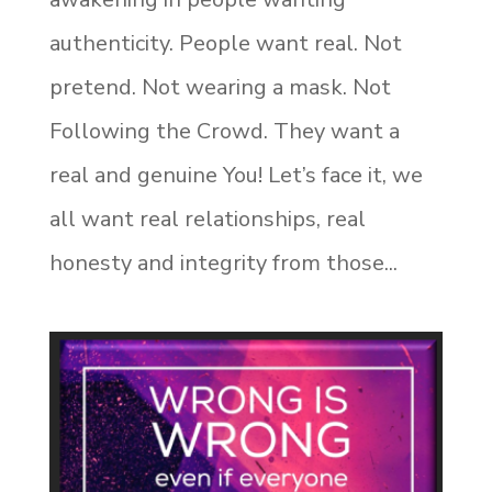
authenticity. People want real. Not
pretend. Not wearing a mask. Not
Following the Crowd. They want a
real and genuine You! Let’s face it, we
all want real relationships, real
honesty and integrity from those...