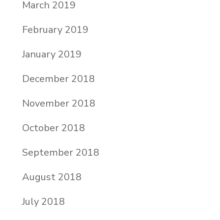
March 2019
February 2019
January 2019
December 2018
November 2018
October 2018
September 2018
August 2018
July 2018