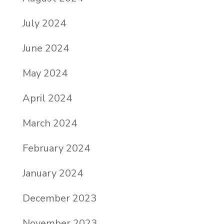
July 2024
June 2024
May 2024
April 2024
March 2024
February 2024
January 2024
December 2023
November 2023