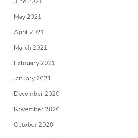
June 2021
May 2021
April 2021
March 2021
February 2021
January 2021
December 2020
November 2020
October 2020