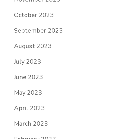
October 2023
September 2023
August 2023
July 2023
June 2023
May 2023
April 2023
March 2023