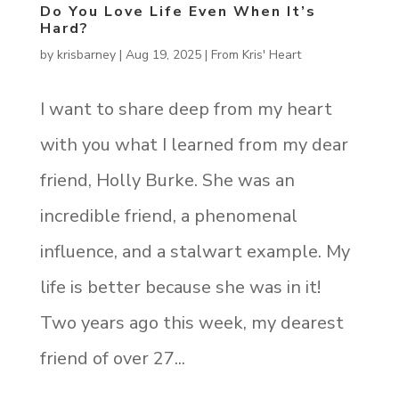
Do You Love Life Even When It’s
Hard?
by
krisbarney
|
Aug 19, 2025
|
From Kris' Heart
I want to share deep from my heart
with you what I learned from my dear
friend, Holly Burke. She was an
incredible friend, a phenomenal
influence, and a stalwart example. My
life is better because she was in it!
Two years ago this week, my dearest
friend of over 27...