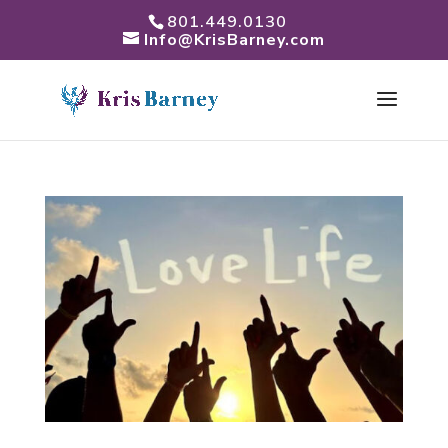
801.449.0130
Info@KrisBarney.com