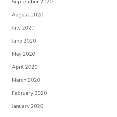
September 2020
August 2020
July 2020
June 2020
May 2020
April 2020
March 2020
February 2020
January 2020