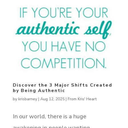
Discover the 3 Major Shifts Created
by Being Authentic
by
krisbarney
|
Aug 12, 2025
|
From Kris' Heart
In our world, there is a huge
awakening in people wanting