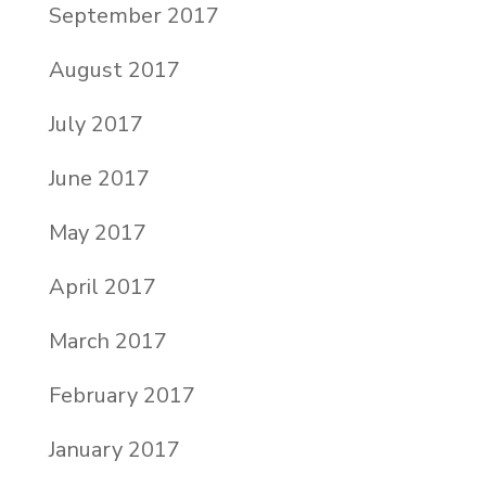
September 2017
August 2017
July 2017
June 2017
May 2017
April 2017
March 2017
February 2017
January 2017