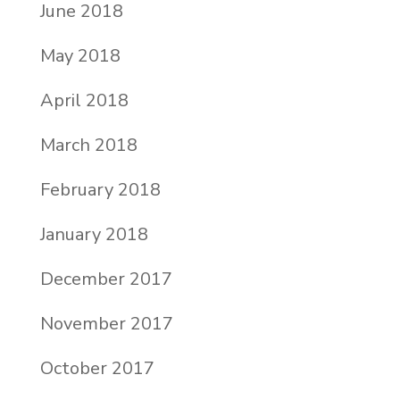
June 2018
May 2018
April 2018
March 2018
February 2018
January 2018
December 2017
November 2017
October 2017