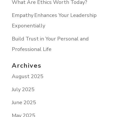
What Are Ethics Worth Today?
Empathy Enhances Your Leadership
Exponentially
Build Trust in Your Personal and
Professional Life
Archives
August 2025
July 2025
June 2025
May 2025