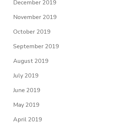
December 2019
November 2019
October 2019
September 2019
August 2019
July 2019
June 2019
May 2019
April 2019