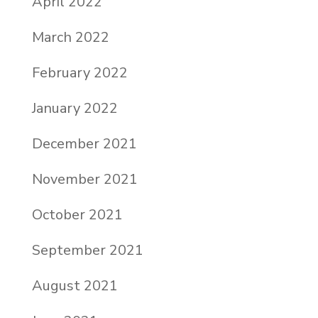
April 2022
March 2022
February 2022
January 2022
December 2021
November 2021
October 2021
September 2021
August 2021