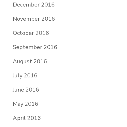
December 2016
November 2016
October 2016
September 2016
August 2016
July 2016
June 2016
May 2016
April 2016