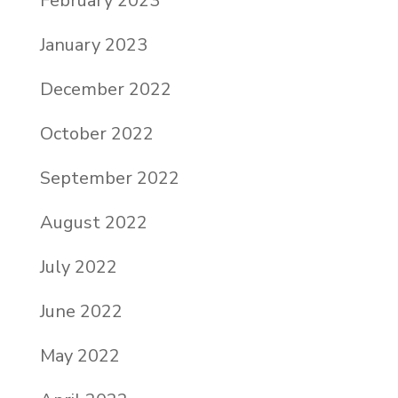
February 2023
January 2023
December 2022
October 2022
September 2022
August 2022
July 2022
June 2022
May 2022