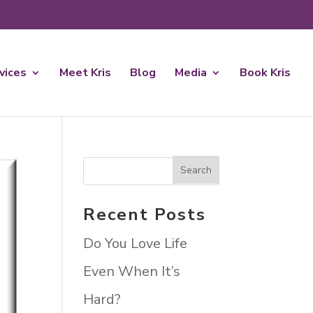
rvices
Meet Kris
Blog
Media
Book Kris
Recent Posts
Do You Love Life
Even When It’s
Hard?