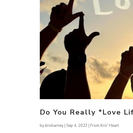
Do You Really *Love Li
by
krisbarney
|
Sep 4, 2023
|
From Kris' Heart