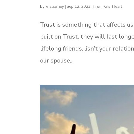
by
krisbarney
|
Sep 12, 2023
|
From Kris' Heart
Trust is something that affects us 
built on Trust, they will last lon
lifelong friends…isn’t your relat
our spouse...