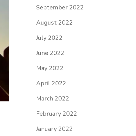
September 2022
August 2022
July 2022
June 2022
May 2022
April 2022
March 2022
February 2022
January 2022