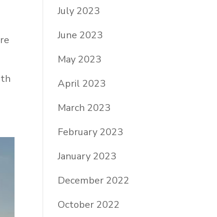
July 2023
June 2023
are
May 2023
ith
April 2023
March 2023
February 2023
January 2023
December 2022
October 2022