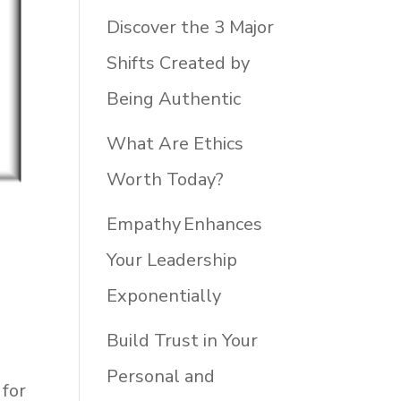
Discover the 3 Major
Shifts Created by
Being Authentic
What Are Ethics
Worth Today?
Empathy Enhances
Your Leadership
Exponentially
o
Build Trust in Your
Personal and
 for