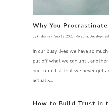
Why You Procrastinate
by
krisbarney
|
Sep 19, 2023
|
Personal Developmen
In our busy lives we have so much
put off what we can until another
our to-do list that we never get a
actually...
How to Build Trust in 