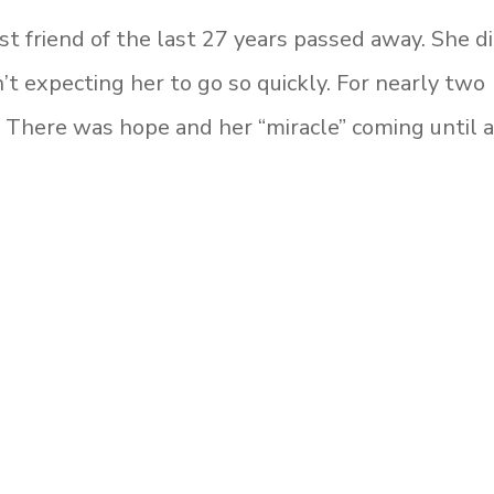
 friend of the last 27 years passed away. She d
 expecting her to go so quickly. For nearly two
. There was hope and her “miracle” coming until 