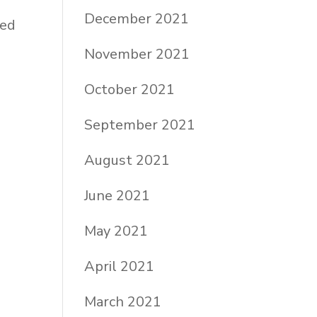
December 2021
ied
November 2021
a
October 2021
September 2021
August 2021
June 2021
May 2021
April 2021
March 2021