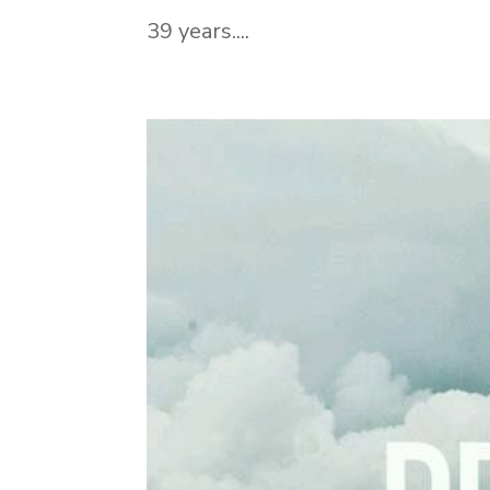
39 years....