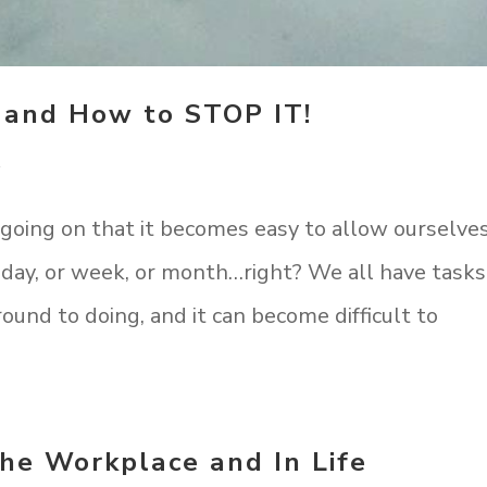
 and How to STOP IT!
t
 going on that it becomes easy to allow ourselve
 day, or week, or month…right? We all have tasks
round to doing, and it can become difficult to
the Workplace and In Life