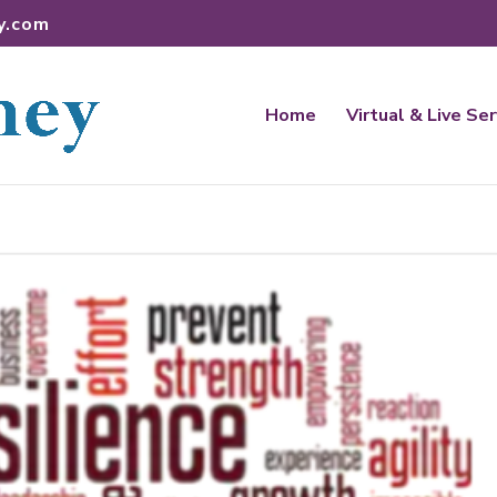
y.com
Home
Virtual & Live Se