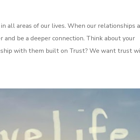
in all areas of our lives. When our relationships 
ger and be a deeper connection. Think about your
ionship with them built on Trust? We want trust w