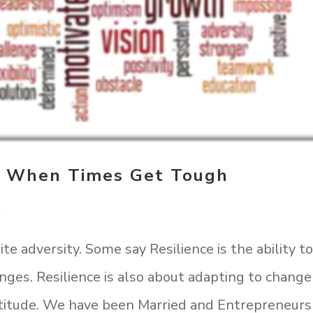
n When Times Get Tough
t
te adversity. Some say Resilience is the ability t
enges. Resilience is also about adapting to change
ttitude. We have been Married and Entrepreneurs