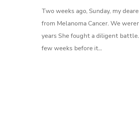
Two weeks ago, Sunday, my dearest
from Melanoma Cancer. We weren’t
years She fought a diligent battle
few weeks before it...