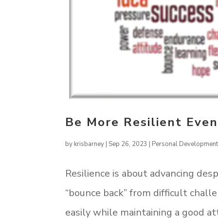
Be More Resilient Eve
by
krisbarney
|
Sep 26, 2023
|
Personal Developmen
Resilience is about advancing despi
“bounce back” from difficult chall
easily while maintaining a good a