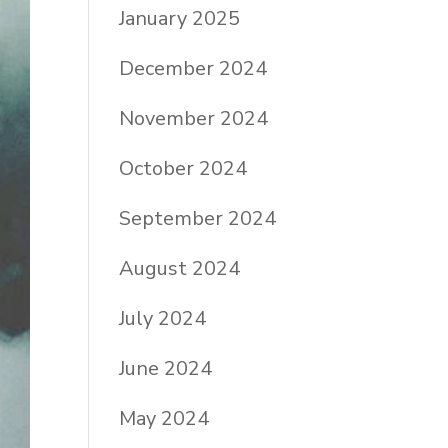
January 2025
December 2024
November 2024
October 2024
September 2024
August 2024
July 2024
June 2024
May 2024