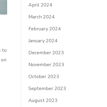
April 2024
March 2024
February 2024
January 2024
s to
December 2023
 on
November 2023
October 2023
September 2023
August 2023