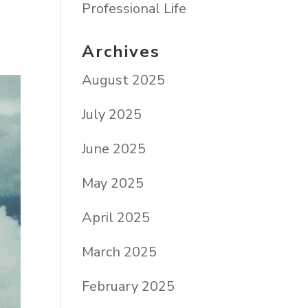
Professional Life
Archives
August 2025
July 2025
June 2025
May 2025
April 2025
March 2025
February 2025