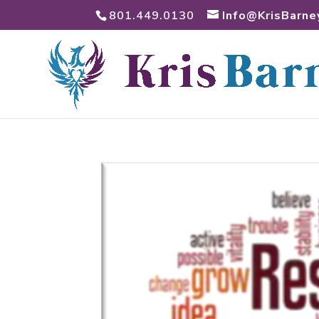
801.449.0130
Info@KrisBarne