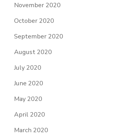
November 2020
October 2020
September 2020
August 2020
July 2020
June 2020
May 2020
April 2020
March 2020