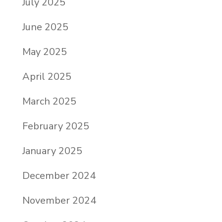
July 2025
June 2025
May 2025
April 2025
March 2025
February 2025
January 2025
December 2024
November 2024