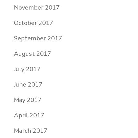
November 2017
October 2017
September 2017
August 2017
July 2017
June 2017
May 2017
April 2017
March 2017