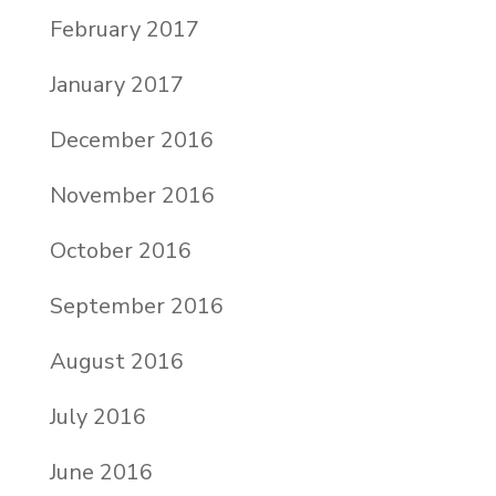
February 2017
January 2017
December 2016
November 2016
October 2016
September 2016
August 2016
July 2016
June 2016