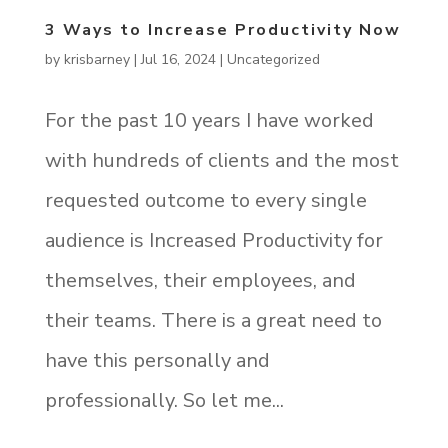
3 Ways to Increase Productivity Now
by
krisbarney
|
Jul 16, 2024
|
Uncategorized
For the past 10 years I have worked
with hundreds of clients and the most
requested outcome to every single
audience is Increased Productivity for
themselves, their employees, and
their teams. There is a great need to
have this personally and
professionally. So let me...