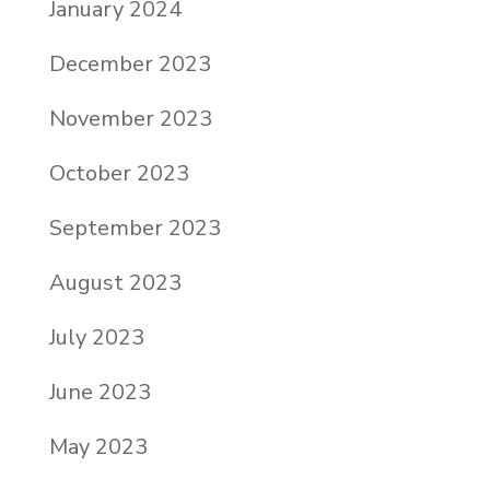
January 2024
December 2023
November 2023
October 2023
September 2023
August 2023
July 2023
June 2023
May 2023