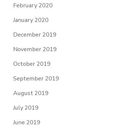
February 2020
January 2020
December 2019
November 2019
October 2019
September 2019
August 2019
July 2019
June 2019