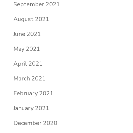
September 2021
August 2021
June 2021
May 2021
April 2021
March 2021
February 2021
January 2021
December 2020