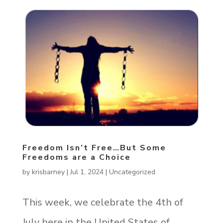
Freedom Isn’t Free…But Some
Freedoms are a Choice
by
krisbarney
|
Jul 1, 2024
|
Uncategorized
This week, we celebrate the 4th of
July here in the United States of