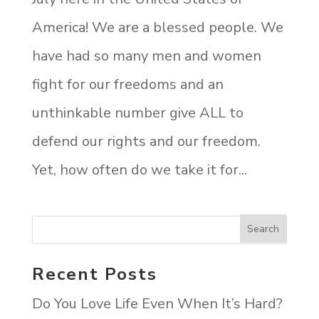
America! We are a blessed people. We
have had so many men and women
fight for our freedoms and an
unthinkable number give ALL to
defend our rights and our freedom.
Yet, how often do we take it for...
Recent Posts
Do You Love Life Even When It’s Hard?