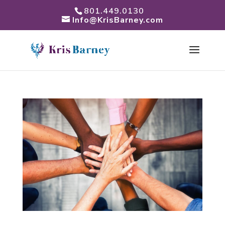
801.449.0130
Info@KrisBarney.com