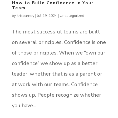
How to Build Confidence in Your
Team
by
krisbarney
|
Jul 29, 2024
|
Uncategorized
The most successful teams are built
on several principles. Confidence is one
of those principles. When we “own our
confidence” we show up as a better
leader, whether that is as a parent or
at work with our teams. Confidence
shows up. People recognize whether
you have...