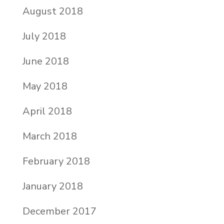
August 2018
July 2018
June 2018
May 2018
April 2018
March 2018
February 2018
January 2018
December 2017