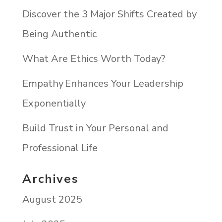
Discover the 3 Major Shifts Created by
Being Authentic
What Are Ethics Worth Today?
Empathy Enhances Your Leadership
Exponentially
Build Trust in Your Personal and
Professional Life
Archives
August 2025