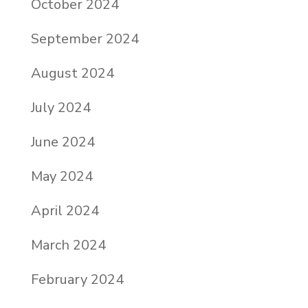
October 2024
September 2024
August 2024
July 2024
June 2024
May 2024
April 2024
March 2024
February 2024