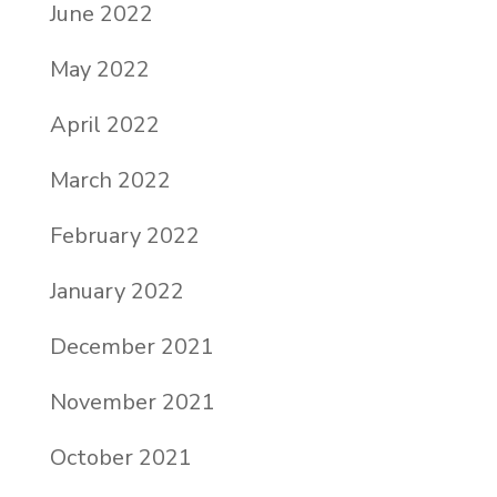
June 2022
May 2022
April 2022
March 2022
February 2022
January 2022
December 2021
November 2021
October 2021