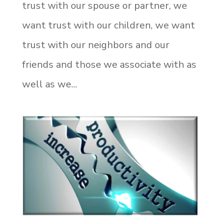
trust with our spouse or partner, we
want trust with our children, we want
trust with our neighbors and our
friends and those we associate with as
well as we...