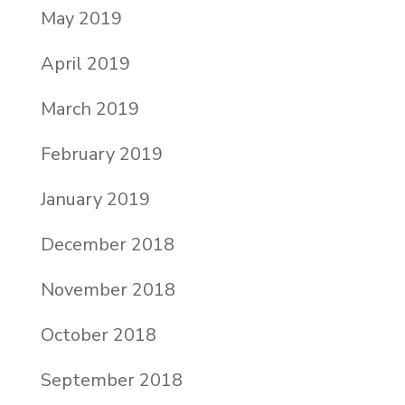
May 2019
April 2019
March 2019
February 2019
January 2019
December 2018
November 2018
October 2018
September 2018