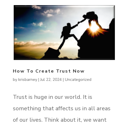
How To Create Trust Now
by
krisbarney
|
Jul 22, 2024
|
Uncategorized
Trust is huge in our world. It is
something that affects us in all areas
of our lives. Think about it, we want