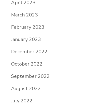
April 2023
March 2023
February 2023
January 2023
December 2022
October 2022
September 2022
August 2022
July 2022