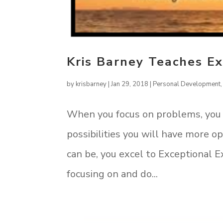
Kris Barney Teaches Ex
by
krisbarney
|
Jan 29, 2018
|
Personal Development
When you focus on problems, you
possibilities you will have more 
can be, you excel to Exceptional E
focusing on and do...