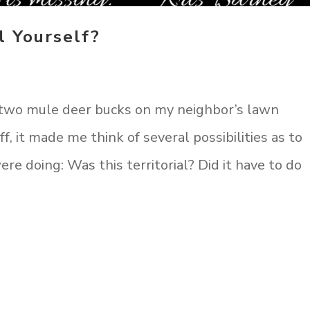
l Yourself?
 two mule deer bucks on my neighbor’s lawn
ff, it made me think of several possibilities as to
e doing: Was this territorial? Did it have to do