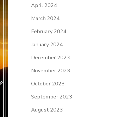
April 2024
March 2024
February 2024
January 2024
December 2023
November 2023
October 2023
September 2023
August 2023