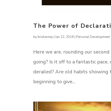
The Power of Declarati
by
krisbarney
|
Jan 22, 2018
|
Personal Development
Here we are, rounding our second 
going? Is it off to a fantastic pac
derailed? Are old habits showing
beginning to give...