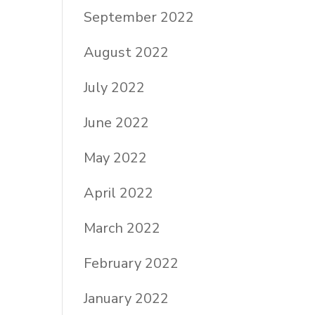
September 2022
August 2022
July 2022
June 2022
May 2022
April 2022
March 2022
February 2022
January 2022