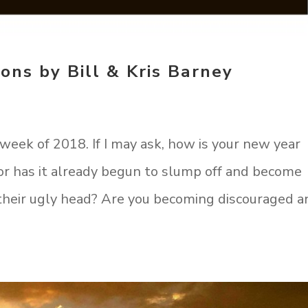
ons by Bill & Kris Barney
week of 2018. If I may ask, how is your new year
e, or has it already begun to slump off and become
 their ugly head? Are you becoming discouraged a