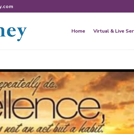
y.com
Home
Virtual & Live Se