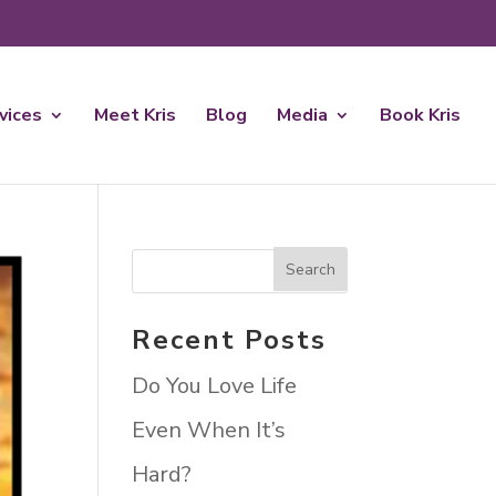
rvices
Meet Kris
Blog
Media
Book Kris
Recent Posts
Do You Love Life
Even When It’s
Hard?