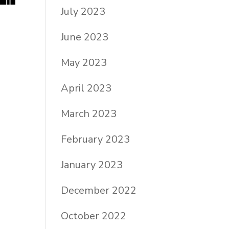
July 2023
June 2023
May 2023
April 2023
March 2023
February 2023
January 2023
December 2022
October 2022