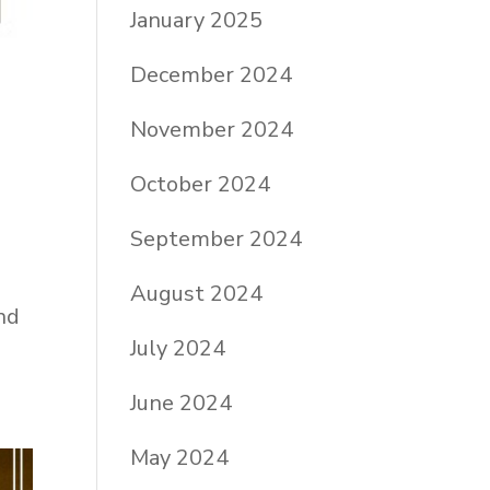
January 2025
December 2024
November 2024
October 2024
September 2024
August 2024
nd
July 2024
June 2024
May 2024