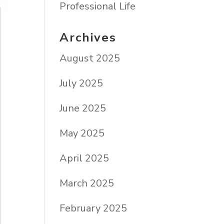
Professional Life
Archives
August 2025
July 2025
June 2025
May 2025
April 2025
March 2025
February 2025