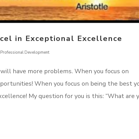
cel in Exceptional Excellence
,
Professional Development
 will have more problems. When you focus on
opportunities! When you focus on being the best y
xcellence! My question for you is this: “What are 