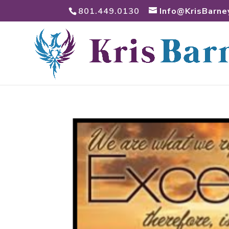
801.449.0130
Info@KrisBarne