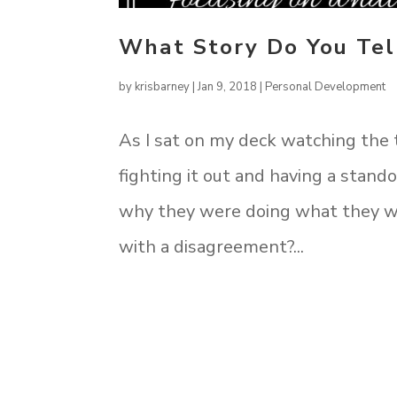
What Story Do You Tel
by
krisbarney
|
Jan 9, 2018
|
Personal Development
As I sat on my deck watching the
fighting it out and having a stando
why they were doing what they wer
with a disagreement?...