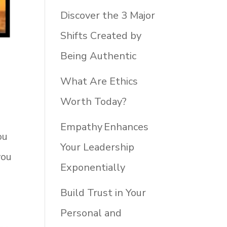
Discover the 3 Major
Shifts Created by
Being Authentic
What Are Ethics
Worth Today?
Empathy Enhances
ou
Your Leadership
you
Exponentially
Build Trust in Your
Personal and