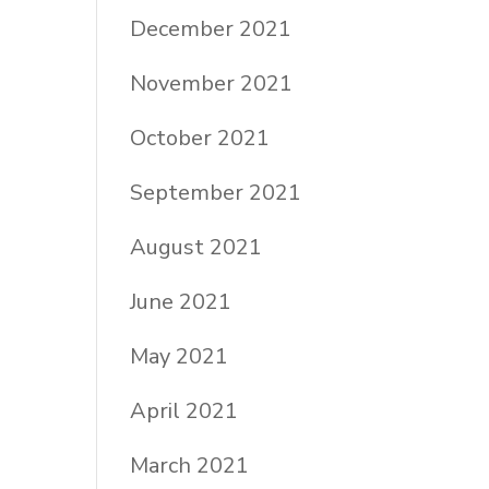
December 2021
November 2021
October 2021
September 2021
August 2021
June 2021
May 2021
April 2021
March 2021