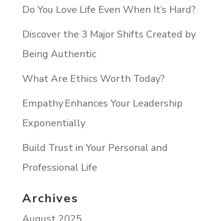
Do You Love Life Even When It’s Hard?
Discover the 3 Major Shifts Created by
Being Authentic
What Are Ethics Worth Today?
Empathy Enhances Your Leadership
Exponentially
Build Trust in Your Personal and
Professional Life
Archives
August 2025