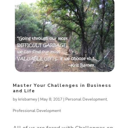
Master Your Challenges in Business
and Life
by
krisbarney
|
May 8, 2017
|
Personal Development
,
Professional Development