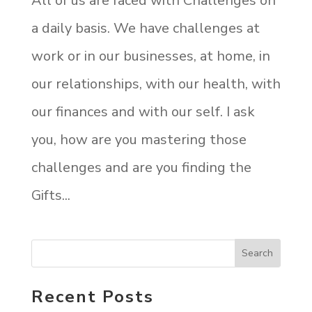
All of us are faced with Challenges on
a daily basis. We have challenges at
work or in our businesses, at home, in
our relationships, with our health, with
our finances and with our self. I ask
you, how are you mastering those
challenges and are you finding the
Gifts...
Recent Posts