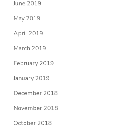
June 2019
May 2019
April 2019
March 2019
February 2019
January 2019
December 2018
November 2018
October 2018