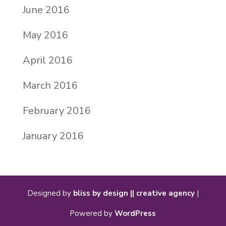
June 2016
May 2016
April 2016
March 2016
February 2016
January 2016
Designed by
bliss by design || creative agency
|
Powered by
WordPress