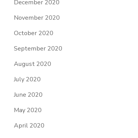
December 2020
November 2020
October 2020
September 2020
August 2020
July 2020
June 2020
May 2020
April 2020