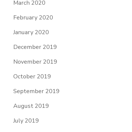
March 2020
February 2020
January 2020
December 2019
November 2019
October 2019
September 2019
August 2019
July 2019