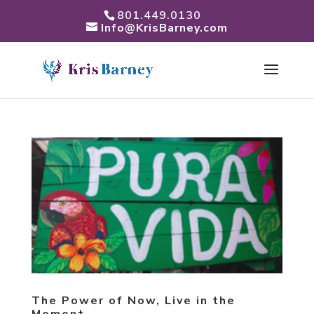
801.449.0130
Info@KrisBarney.com
The Power of Now, Live in the