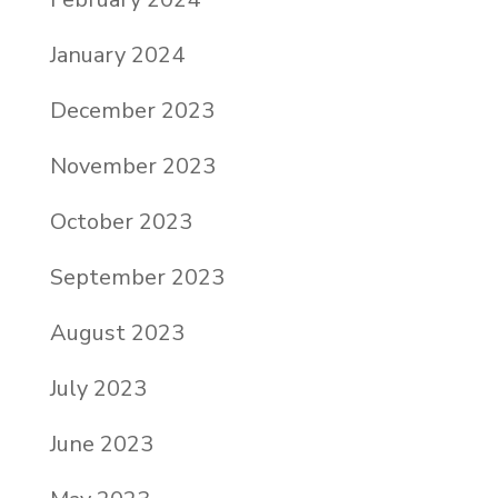
January 2024
December 2023
November 2023
October 2023
September 2023
August 2023
July 2023
June 2023