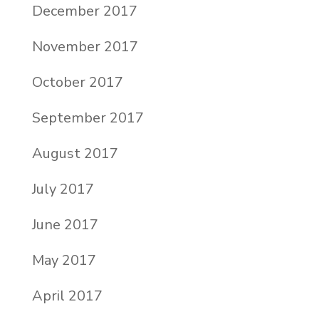
December 2017
November 2017
October 2017
September 2017
August 2017
July 2017
June 2017
May 2017
April 2017