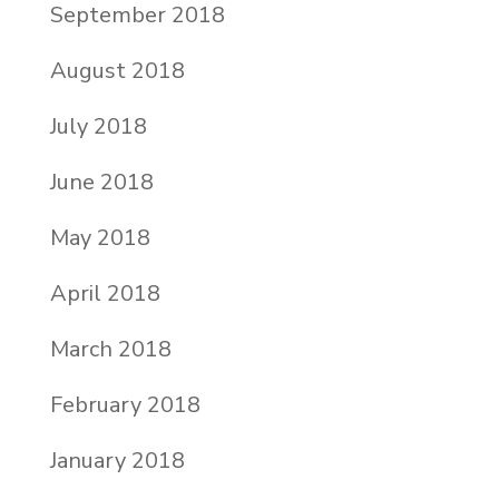
September 2018
August 2018
July 2018
June 2018
May 2018
April 2018
March 2018
February 2018
January 2018