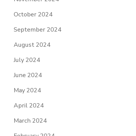
October 2024
September 2024
August 2024
July 2024
June 2024
May 2024
April 2024
March 2024
February 2024