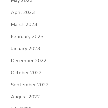
May 2023
April 2023
March 2023
February 2023
January 2023
December 2022
October 2022
September 2022
August 2022