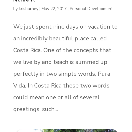
Moment
by
krisbarney
|
May 22, 2017
|
Personal Development
We just spent nine days on vacation to
an incredibly beautiful place called
Costa Rica. One of the concepts that
we live by and teach is summed up
perfectly in two simple words, Pura
Vida. In Costa Rica these two words
could mean one or all of several
greetings, such...