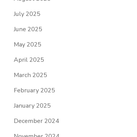
July 2025
June 2025
May 2025
April 2025
March 2025
February 2025
January 2025
December 2024
November 2024