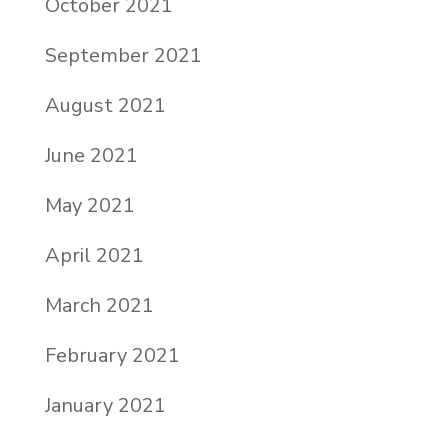
October 2021
September 2021
August 2021
June 2021
May 2021
April 2021
March 2021
February 2021
January 2021