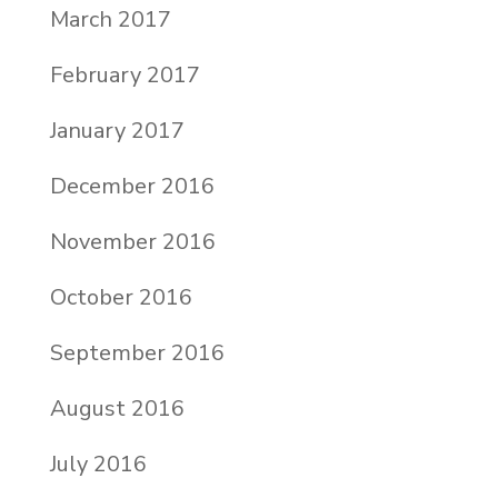
March 2017
February 2017
January 2017
December 2016
November 2016
October 2016
September 2016
August 2016
July 2016