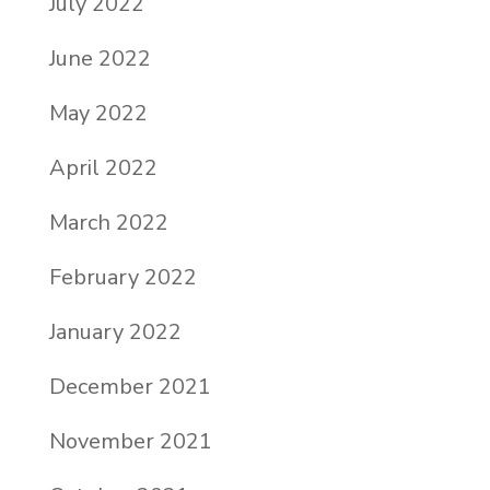
July 2022
June 2022
May 2022
April 2022
March 2022
February 2022
January 2022
December 2021
November 2021