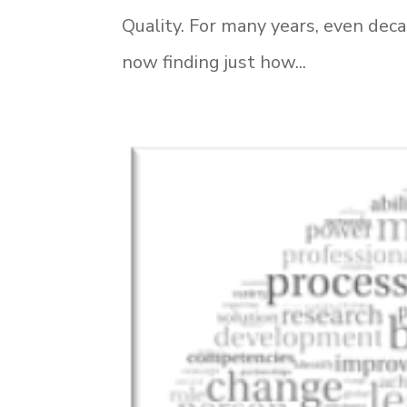
Quality. For many years, even dec
now finding just how...