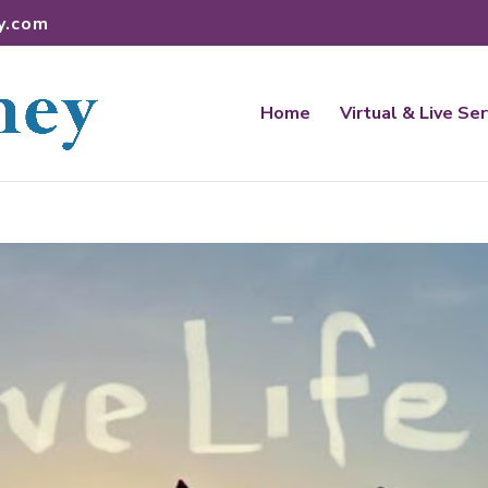
y.com
Home
Virtual & Live Se