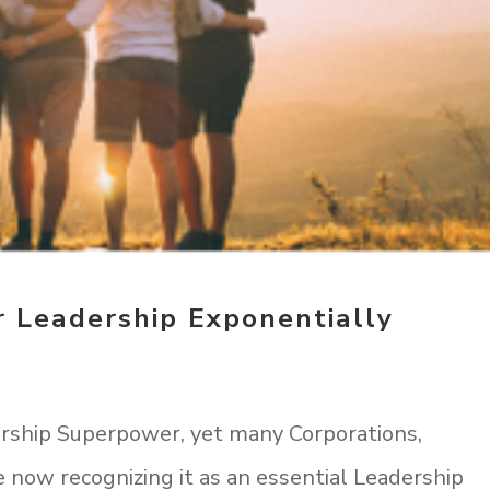
 Leadership Exponentially
rship Superpower, yet many Corporations,
e now recognizing it as an essential Leadership