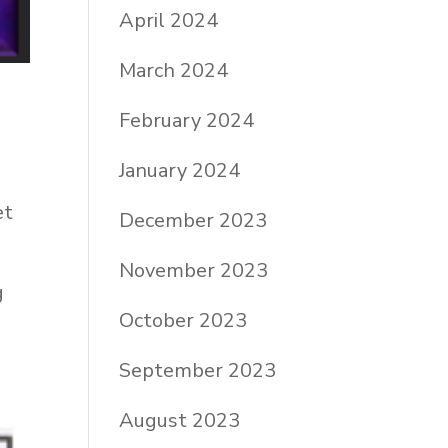
April 2024
March 2024
February 2024
January 2024
et
December 2023
November 2023
g
October 2023
September 2023
August 2023