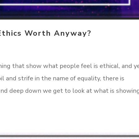
Ethics Worth Anyway?
ing that show what people feel is ethical, and y
il and strife in the name of equality, there is
r and deep down we get to look at what is showin