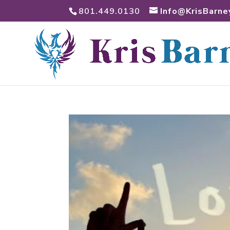
801.449.0130
Info@KrisBarne