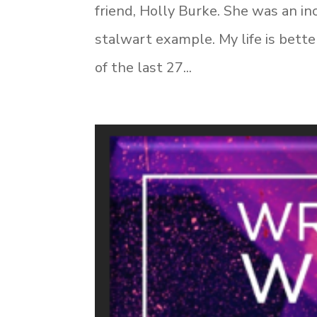
friend, Holly Burke. She was an in
stalwart example. My life is bette
of the last 27...