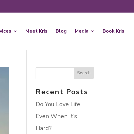
rvices
Meet Kris
Blog
Media
Book Kris
Recent Posts
Do You Love Life
Even When It’s
Hard?