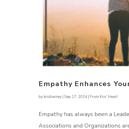
Empathy Enhances Your
by
krisbarney
|
Sep 17, 2024
|
From Kris' Heart
Empathy has always been a Leade
Associations and Organizations ar