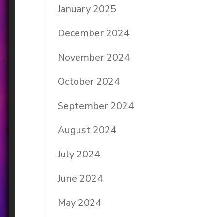
January 2025
December 2024
November 2024
October 2024
September 2024
August 2024
July 2024
June 2024
May 2024