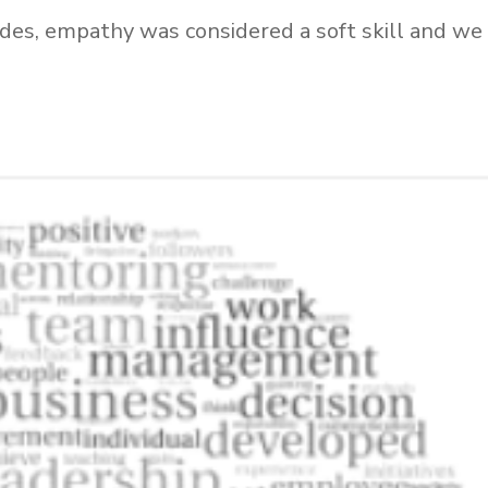
ades, empathy was considered a soft skill and we