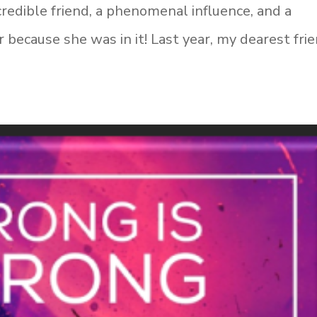
credible friend, a phenomenal influence, and a
r because she was in it! Last year, my dearest fri