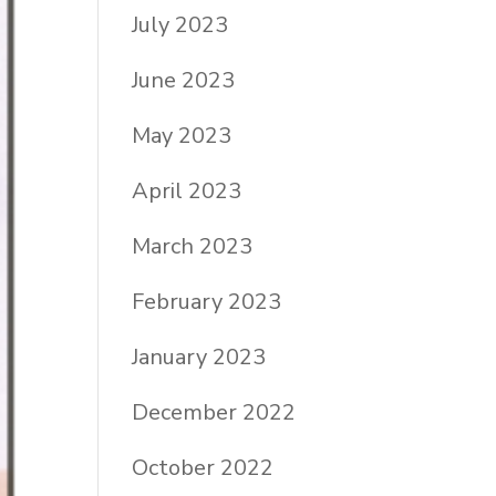
July 2023
June 2023
May 2023
April 2023
March 2023
February 2023
January 2023
December 2022
October 2022