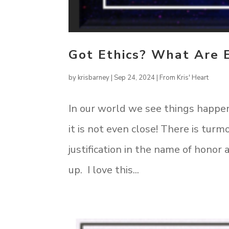
Got Ethics? What Are 
by
krisbarney
|
Sep 24, 2024
|
From Kris' Heart
In our world we see things happen
it is not even close! There is turmo
justification in the name of hono
up. I love this...