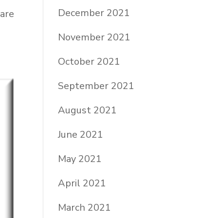
December 2021
 are
November 2021
October 2021
September 2021
August 2021
June 2021
May 2021
April 2021
March 2021