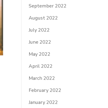
September 2022
August 2022
July 2022
June 2022
May 2022
April 2022
March 2022
February 2022
January 2022