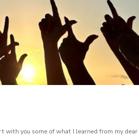
rt with you some of what I learned from my dear