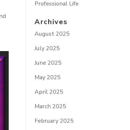
Professional Life
end
Archives
August 2025
July 2025
June 2025
May 2025
April 2025
March 2025
February 2025