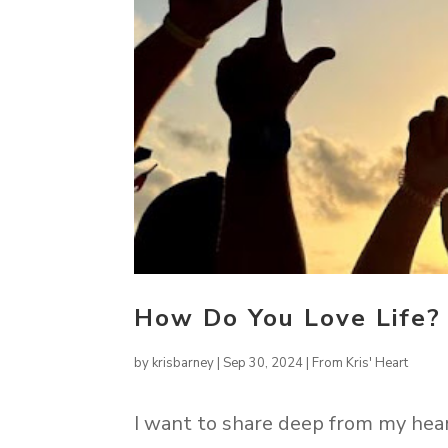
How Do You Love Life?
by
krisbarney
|
Sep 30, 2024
|
From Kris' Heart
I want to share deep from my hea