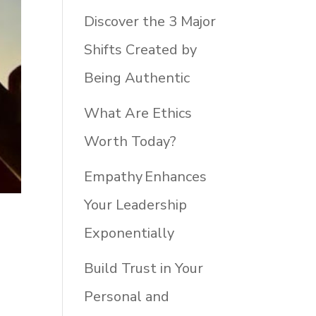
Discover the 3 Major
Shifts Created by
Being Authentic
What Are Ethics
Worth Today?
Empathy Enhances
Your Leadership
Exponentially
Build Trust in Your
Personal and