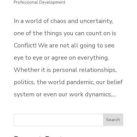
Professional Development
In a world of chaos and uncertainty,
one of the things you can count on is
Conflict! We are not all going to see
eye to eye or agree on everything.
Whether it is personal relationships,
politics, the world pandemic, our belief
system or even our work dynamics,...