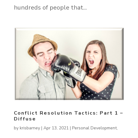
hundreds of people that...
Conflict Resolution Tactics: Part 1 –
Diffuse
by
krisbarney
|
Apr 13, 2021
|
Personal Development
,