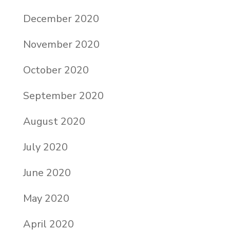
December 2020
November 2020
October 2020
September 2020
August 2020
July 2020
June 2020
May 2020
April 2020