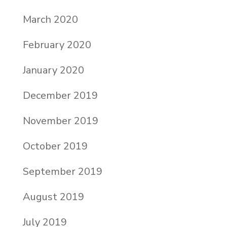
March 2020
February 2020
January 2020
December 2019
November 2019
October 2019
September 2019
August 2019
July 2019