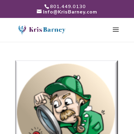
801.449.0130
Info@KrisBarney.com