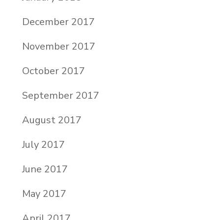
December 2017
November 2017
October 2017
September 2017
August 2017
July 2017
June 2017
May 2017
April 2017