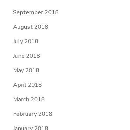
September 2018
August 2018
July 2018
June 2018
May 2018
April 2018
March 2018
February 2018
January 2018