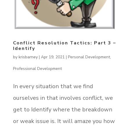
Conflict Resolution Tactics: Part 3 –
Identify
by
krisbarney
|
Apr 19, 2021
|
Personal Development
,
Professional Development
In every situation that we find
ourselves in that involves conflict, we
get to Identify where the breakdown
or weak issue is. It will amaze you how