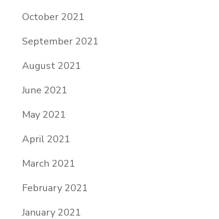
October 2021
September 2021
August 2021
June 2021
May 2021
April 2021
March 2021
February 2021
January 2021