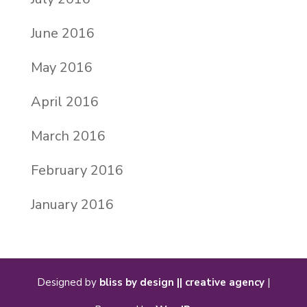
June 2016
May 2016
April 2016
March 2016
February 2016
January 2016
Designed by
bliss by design || creative agency
|