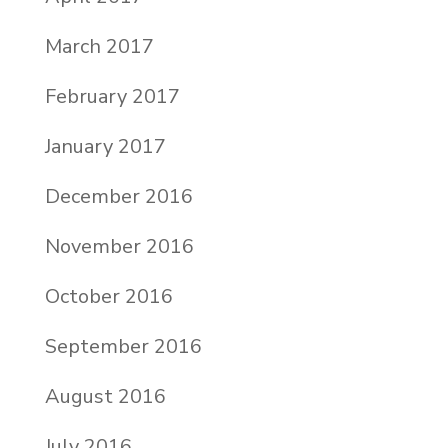
March 2017
February 2017
January 2017
December 2016
November 2016
October 2016
September 2016
August 2016
July 2016