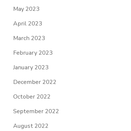
May 2023
April 2023
March 2023
February 2023
January 2023
December 2022
October 2022
September 2022
August 2022