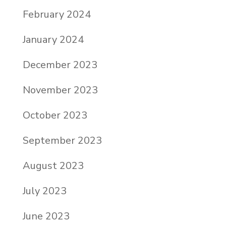
February 2024
January 2024
December 2023
November 2023
October 2023
September 2023
August 2023
July 2023
June 2023