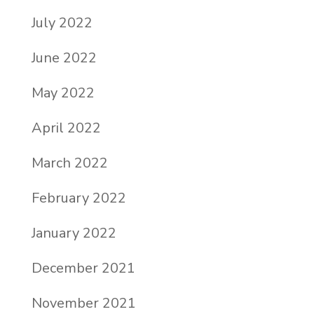
July 2022
June 2022
May 2022
April 2022
March 2022
February 2022
January 2022
December 2021
November 2021