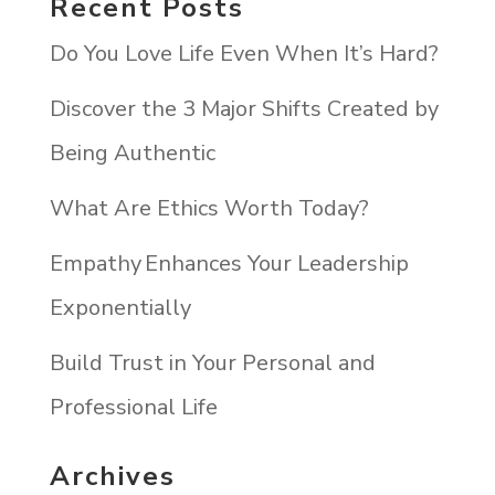
Recent Posts
Do You Love Life Even When It’s Hard?
Discover the 3 Major Shifts Created by
Being Authentic
What Are Ethics Worth Today?
Empathy Enhances Your Leadership
Exponentially
Build Trust in Your Personal and
Professional Life
Archives