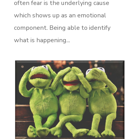
often fear is the underlying cause
which shows up as an emotional
component. Being able to identify
what is happening...