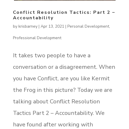
Conflict Resolution Tactics: Part 2 –
Accountability
by
krisbarney
|
Apr 13, 2021
|
Personal Development
,
Professional Development
It takes two people to have a
conversation or a disagreement. When
you have Conflict, are you like Kermit
the Frog in this picture? Today we are
talking about Conflict Resolution
Tactics Part 2 – Accountability. We
have found after working with