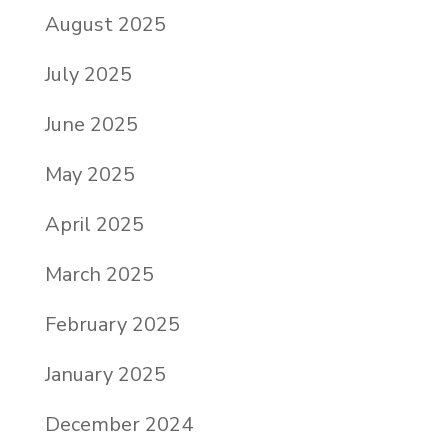
August 2025
July 2025
June 2025
May 2025
April 2025
March 2025
February 2025
January 2025
December 2024