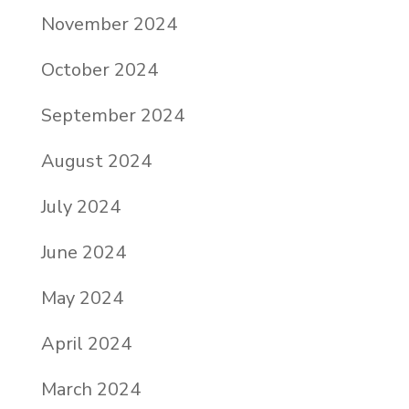
November 2024
October 2024
September 2024
August 2024
July 2024
June 2024
May 2024
April 2024
March 2024