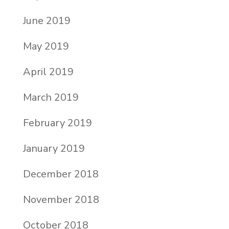
June 2019
May 2019
April 2019
March 2019
February 2019
January 2019
December 2018
November 2018
October 2018