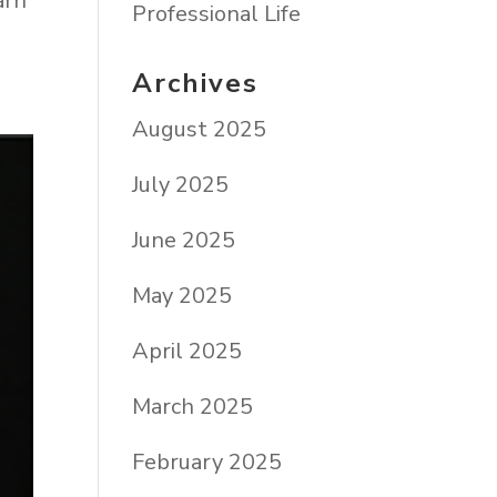
arn
Professional Life
Archives
August 2025
July 2025
June 2025
May 2025
April 2025
March 2025
February 2025