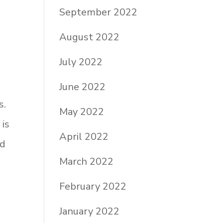
September 2022
August 2022
July 2022
June 2022
s.
May 2022
 is
April 2022
nd
March 2022
February 2022
January 2022