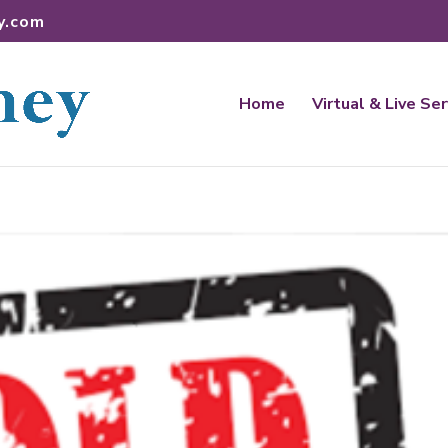
y.com
Home
Virtual & Live Se