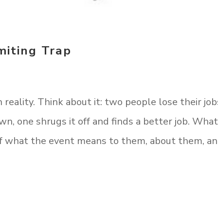
miting Trap
reality. Think about it: two people lose their job
, one shrugs it off and finds a better job. What
 of what the event means to them, about them, a