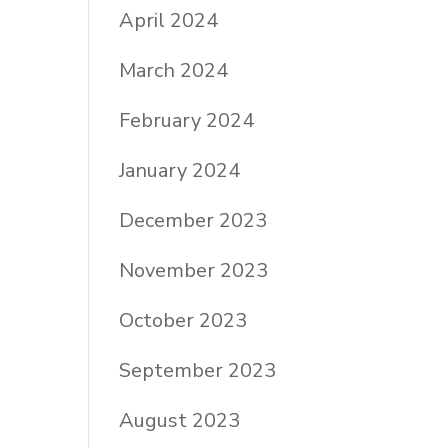
April 2024
March 2024
February 2024
January 2024
December 2023
November 2023
October 2023
September 2023
August 2023