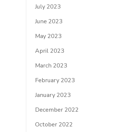
July 2023
June 2023
May 2023
April 2023
March 2023
February 2023
January 2023
December 2022
October 2022