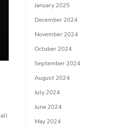
January 2025
December 2024
November 2024
October 2024
September 2024
August 2024
July 2024
June 2024
all
May 2024