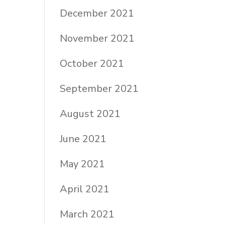
December 2021
November 2021
October 2021
September 2021
August 2021
June 2021
May 2021
April 2021
March 2021