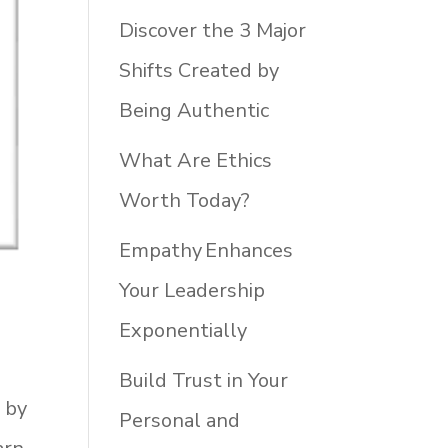
Discover the 3 Major
Shifts Created by
Being Authentic
What Are Ethics
Worth Today?
Empathy Enhances
Your Leadership
Exponentially
Build Trust in Your
d by
Personal and