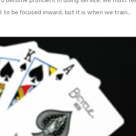
To become proficient in doing service, we must le
l to be focused inward, but it is when we train...