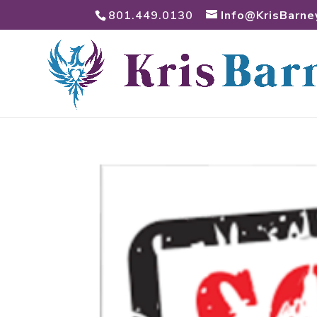
801.449.0130
Info@KrisBarne