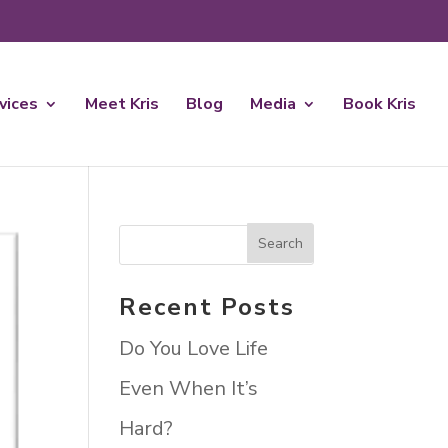
rvices
Meet Kris
Blog
Media
Book Kris
Recent Posts
Do You Love Life
Even When It’s
Hard?