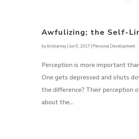
Awfulizing; the Self-Li
by
krisbarney
|
Jun 5, 2017
|
Personal Development
Perception is more important than 
One gets depressed and shuts down
the difference? Their perception
about the...