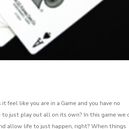
 it feel like you are in a Game and you have no
 to just play out all on its own? In this game we c
e and allow life to just happen, right? When things