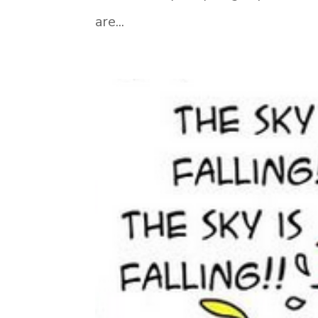
are...