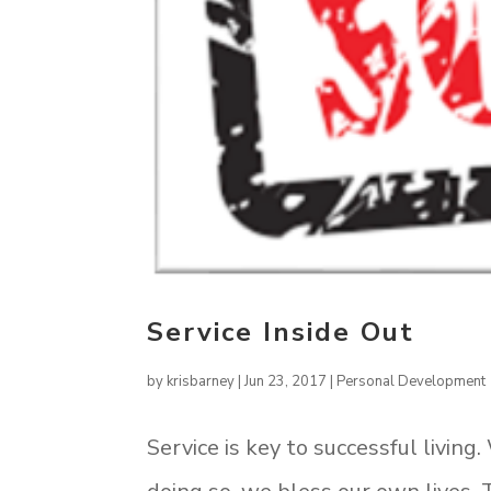
Service Inside Out
by
krisbarney
|
Jun 23, 2017
|
Personal Development
Service is key to successful living