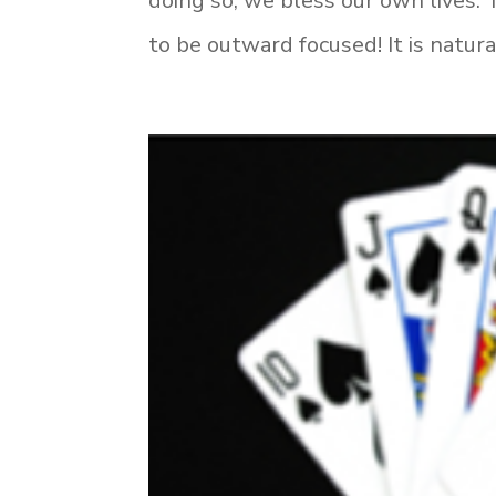
doing so, we bless our own lives. 
to be outward focused! It is natura