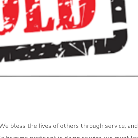
. We bless the lives of others through service, an