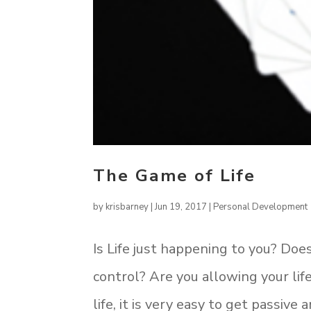
The Game of Life
by
krisbarney
|
Jun 19, 2017
|
Personal Development
Is Life just happening to you? Does
control? Are you allowing your life
life, it is very easy to get passiv