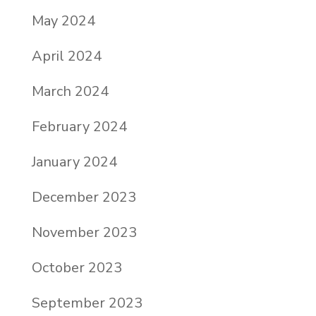
May 2024
April 2024
March 2024
February 2024
January 2024
December 2023
November 2023
October 2023
September 2023