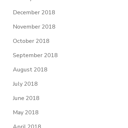
December 2018
November 2018
October 2018
September 2018
August 2018
July 2018
June 2018
May 2018
April 2018