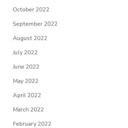
October 2022
September 2022
August 2022
July 2022
June 2022
May 2022
April 2022
March 2022
February 2022