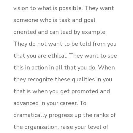
vision to what is possible. They want
someone who is task and goal
oriented and can lead by example.
They do not want to be told from you
that you are ethical. They want to see
this in action in all that you do. When
they recognize these qualities in you
that is when you get promoted and
advanced in your career. To
dramatically progress up the ranks of
the organization, raise your level of