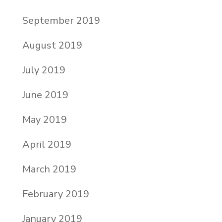
September 2019
August 2019
July 2019
June 2019
May 2019
April 2019
March 2019
February 2019
January 2019