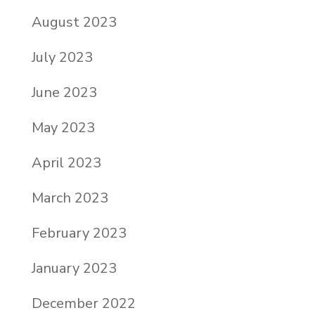
August 2023
July 2023
June 2023
May 2023
April 2023
March 2023
February 2023
January 2023
December 2022