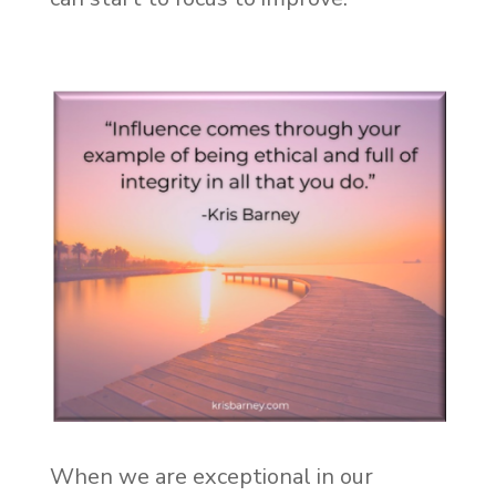
When we are exceptional in our