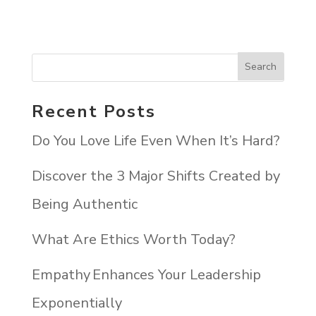
Recent Posts
Do You Love Life Even When It’s Hard?
Discover the 3 Major Shifts Created by
Being Authentic
What Are Ethics Worth Today?
Empathy Enhances Your Leadership
Exponentially