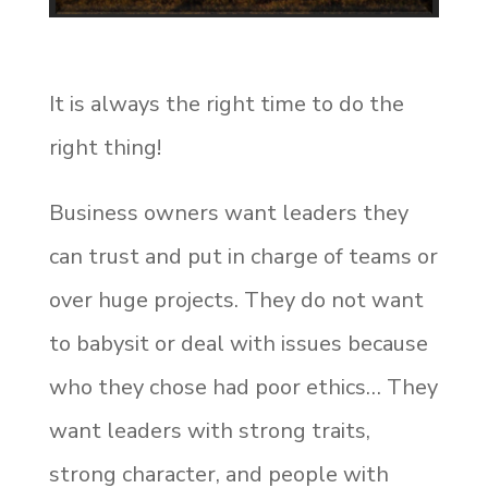
It is always the right time to do the
right thing!
Business owners want leaders they
can trust and put in charge of teams or
over huge projects. They do not want
to babysit or deal with issues because
who they chose had poor ethics… They
want leaders with strong traits,
strong character, and people with