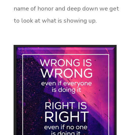
name of honor and deep down we get
to look at what is showing up.