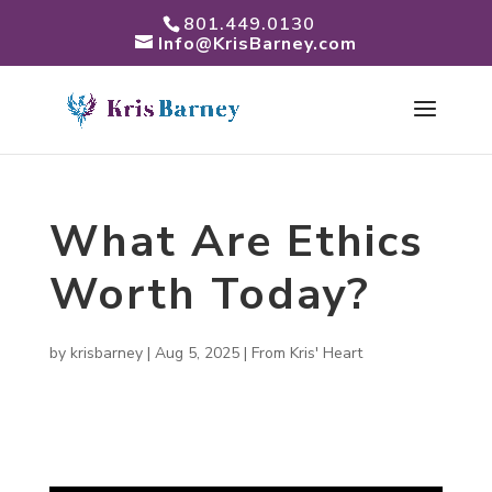
801.449.0130
Info@KrisBarney.com
What Are Ethics
Worth Today?
by
krisbarney
|
Aug 5, 2025
|
From Kris' Heart