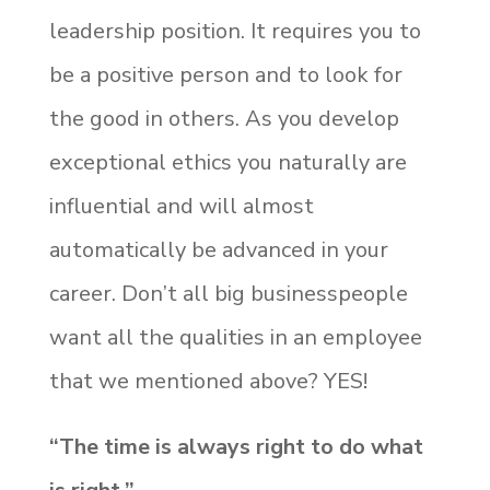
leadership position. It requires you to
be a positive person and to look for
the good in others. As you develop
exceptional ethics you naturally are
influential and will almost
automatically be advanced in your
career. Don’t all big businesspeople
want all the qualities in an employee
that we mentioned above? YES!
“The time is always right to do what