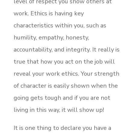
level of respect you show others at
work. Ethics is having key
characteristics within you, such as
humility, empathy, honesty,
accountability, and integrity. It really is
true that how you act on the job will
reveal your work ethics. Your strength
of character is easily shown when the
going gets tough and if you are not
living in this way, it will show up!
It is one thing to declare you have a