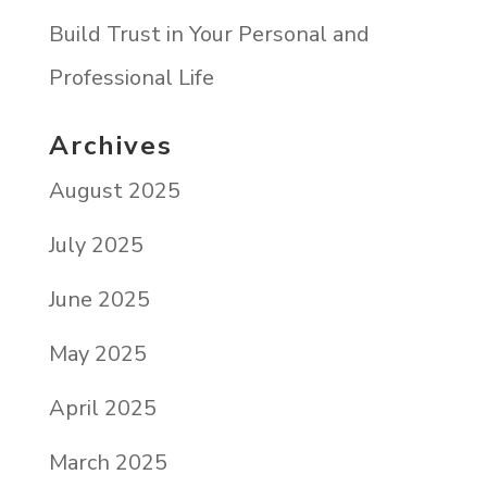
Build Trust in Your Personal and
Professional Life
Archives
August 2025
July 2025
June 2025
May 2025
April 2025
March 2025