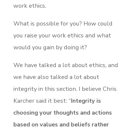
work ethics.
What is possible for you? How could
you raise your work ethics and what
would you gain by doing it?
We have talked a lot about ethics, and
we have also talked a lot about
integrity in this section. I believe Chris
Karcher said it best: “
Integrity is
choosing your thoughts and actions
based on values and beliefs rather