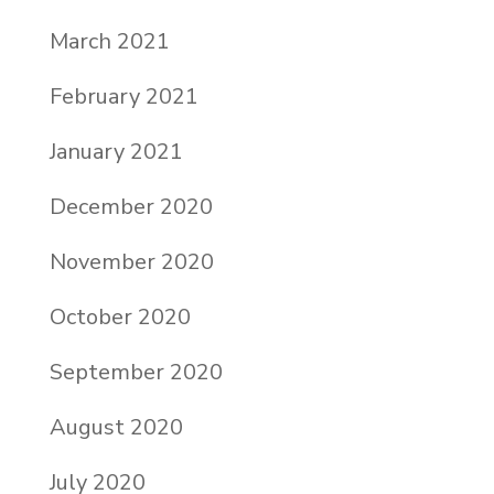
March 2021
February 2021
January 2021
December 2020
November 2020
October 2020
September 2020
August 2020
July 2020