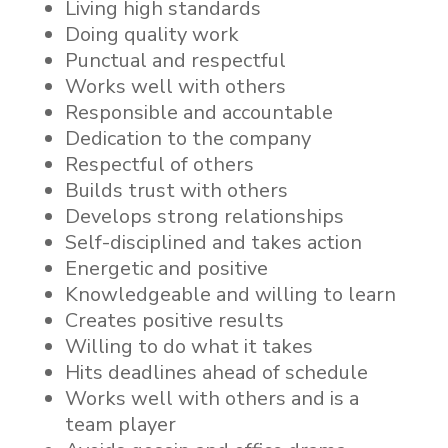
Living high standards
Doing quality work
Punctual and respectful
Works well with others
Responsible and accountable
Dedication to the company
Respectful of others
Builds trust with others
Develops strong relationships
Self-disciplined and takes action
Energetic and positive
Knowledgeable and willing to learn
Creates positive results
Willing to do what it takes
Hits deadlines ahead of schedule
Works well with others and is a
team player