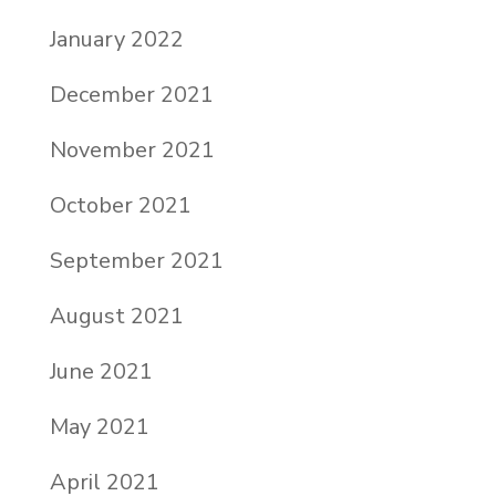
January 2022
December 2021
November 2021
October 2021
September 2021
August 2021
June 2021
May 2021
April 2021