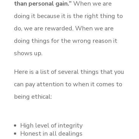
than personal gain.”
When we are
doing it because it is the right thing to
do, we are rewarded. When we are
doing things for the wrong reason it
shows up.
Here is a list of several things that you
can pay attention to when it comes to
being ethical:
High level of integrity
Honest in all dealings