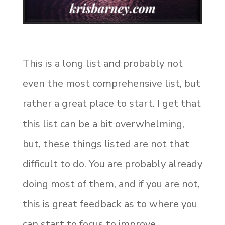
This is a long list and probably not
even the most comprehensive list, but
rather a great place to start. I get that
this list can be a bit overwhelming,
but, these things listed are not that
difficult to do. You are probably already
doing most of them, and if you are not,
this is great feedback as to where you
can start to focus to improve.