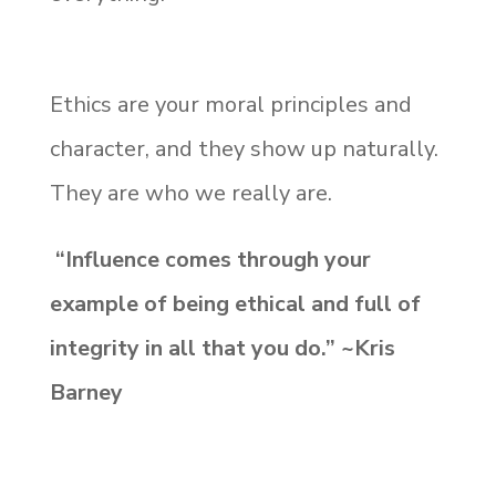
Ethics are your moral principles and
character, and they show up naturally.
They are who we really are.
“Influence comes through your
example of being ethical and full of
integrity in all that you do.” ~Kris
Barney