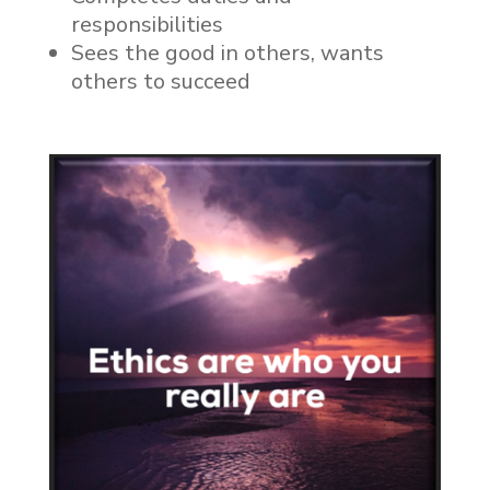
responsibilities
Sees the good in others, wants
others to succeed