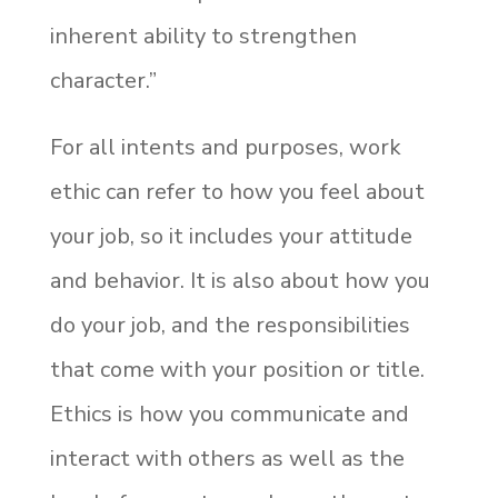
inherent ability to strengthen
character.”
For all intents and purposes, work
ethic can refer to how you feel about
your job, so it includes your attitude
and behavior. It is also about how you
do your job, and the responsibilities
that come with your position or title.
Ethics is how you communicate and
interact with others as well as the