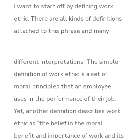
I want to start off by defining work
ethic. There are all kinds of definitions
attached to this phrase and many
different interpretations. The simple
definition of work ethic is a set of
moral principles that an employee
uses in the performance of their job.
Yet, another definition describes work
ethic as “the belief in the moral
benefit and importance of work and its