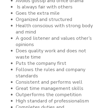
Avoids gossip and office drama
Is always fair with others
Goes the extra mile
Organized and structured
Health conscious with strong body
and mind
A good listener and values other’s
opinions
Does quality work and does not
waste time
Puts the company first
Follows the rules and company
standards
Consistent and performs well
Great time management skills
Outperforms the competition
High standard of professionalism
Completes duties and