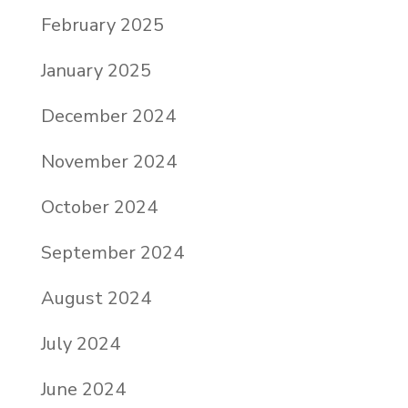
February 2025
January 2025
December 2024
November 2024
October 2024
September 2024
August 2024
July 2024
June 2024