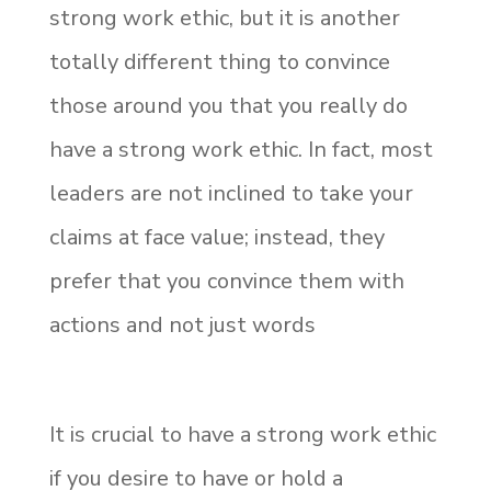
strong work ethic, but it is another
totally different thing to convince
those around you that you really do
have a strong work ethic. In fact, most
leaders are not inclined to take your
claims at face value; instead, they
prefer that you convince them with
actions and not just words
It is crucial to have a strong work ethic
if you desire to have or hold a