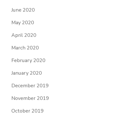
June 2020
May 2020
April 2020
March 2020
February 2020
January 2020
December 2019
November 2019
October 2019