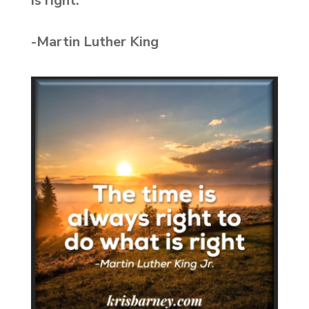
is right.”
-Martin Luther King