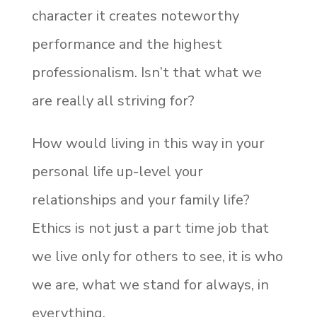
character it creates noteworthy
performance and the highest
professionalism. Isn’t that what we
are really all striving for?
How would living in this way in your
personal life up-level your
relationships and your family life?
Ethics is not just a part time job that
we live only for others to see, it is who
we are, what we stand for always, in
everything.