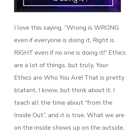
I love this saying. “Wrong is WRONG
even if everyone is doing it, Right is
RIGHT even if no one is doing it!” Ethics
are a lot of things, but truly, Your
Ethics are Who You Are! That is pretty
blatant, I know, but think about it. I
teach all the time about “from the
Inside Out”, and it is true. What we are
on the inside shows up on the outside.