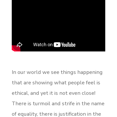
In our world we see things happening
that are showing what people feel is
ethical, and yet it is not even close!
There is turmoil and strife in the name
of equality, there is justification in the