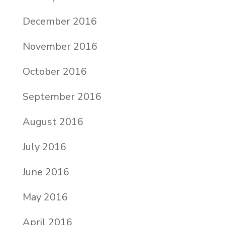
December 2016
November 2016
October 2016
September 2016
August 2016
July 2016
June 2016
May 2016
April 2016