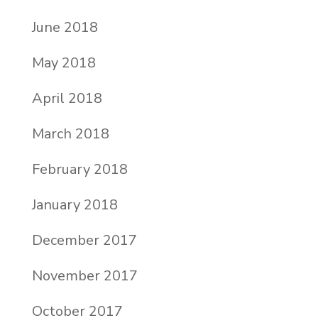
June 2018
May 2018
April 2018
March 2018
February 2018
January 2018
December 2017
November 2017
October 2017