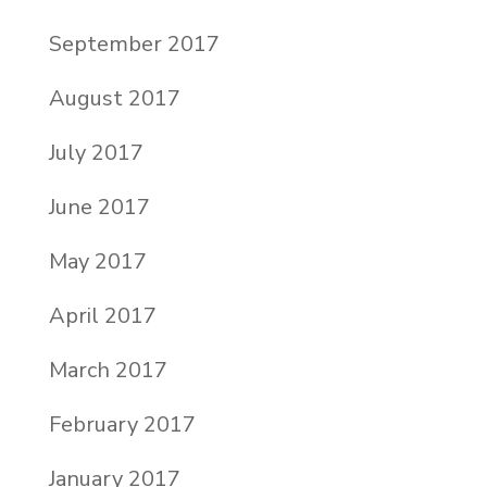
September 2017
August 2017
July 2017
June 2017
May 2017
April 2017
March 2017
February 2017
January 2017