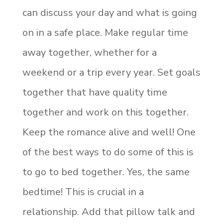
can discuss your day and what is going
on in a safe place. Make regular time
away together, whether for a
weekend or a trip every year. Set goals
together that have quality time
together and work on this together.
Keep the romance alive and well! One
of the best ways to do some of this is
to go to bed together. Yes, the same
bedtime! This is crucial in a
relationship. Add that pillow talk and