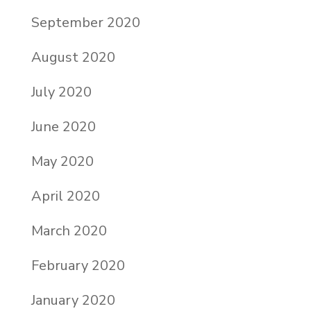
September 2020
August 2020
July 2020
June 2020
May 2020
April 2020
March 2020
February 2020
January 2020