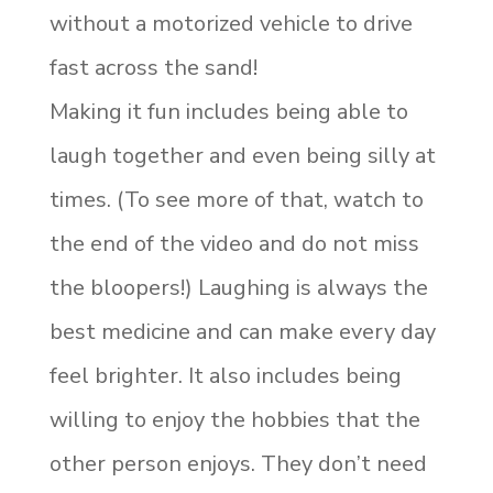
without a motorized vehicle to drive
fast across the sand!
Making it fun includes being able to
laugh together and even being silly at
times. (To see more of that, watch to
the end of the video and do not miss
the bloopers!) Laughing is always the
best medicine and can make every day
feel brighter. It also includes being
willing to enjoy the hobbies that the
other person enjoys. They don’t need