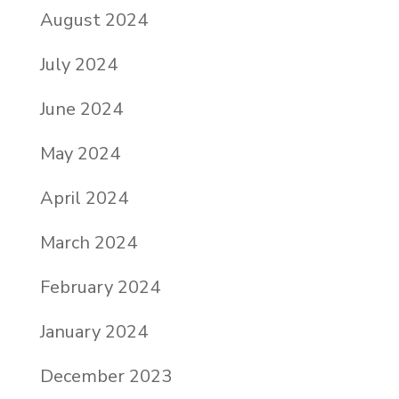
August 2024
July 2024
June 2024
May 2024
April 2024
March 2024
February 2024
January 2024
December 2023