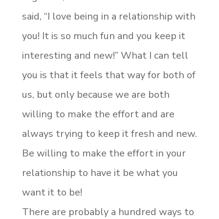
said, “I love being in a relationship with
you! It is so much fun and you keep it
interesting and new!” What I can tell
you is that it feels that way for both of
us, but only because we are both
willing to make the effort and are
always trying to keep it fresh and new.
Be willing to make the effort in your
relationship to have it be what you
want it to be!
There are probably a hundred ways to