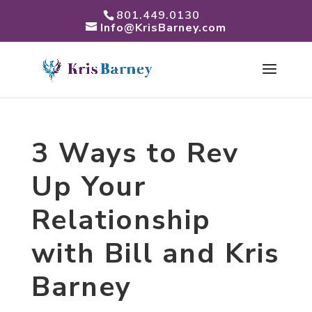
801.449.0130
Info@KrisBarney.com
3 Ways to Rev
Up Your
Relationship
with Bill and Kris
Barney