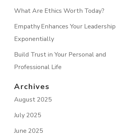
What Are Ethics Worth Today?
Empathy Enhances Your Leadership
Exponentially
Build Trust in Your Personal and
Professional Life
Archives
August 2025
July 2025
June 2025