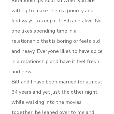
Relationships flourish when you are
willing to make them a priority and
find ways to keep it fresh and alive! No
one likes spending time in a
relationship that is boring or feels old
and heavy. Everyone likes to have spice
in a relationship and have it feel fresh
and new.
Bill and I have been married for almost
34 years and yet just the other night
while walking into the movies
together, he leaned over to me and