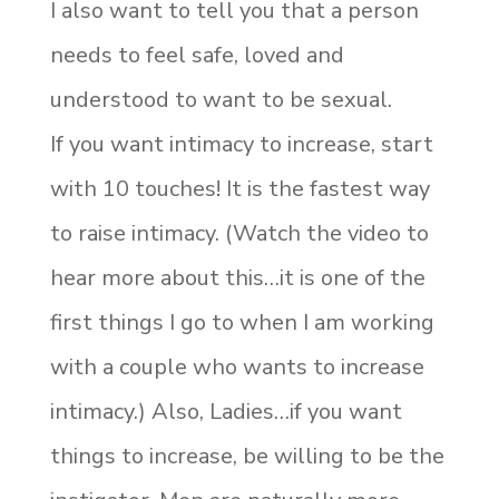
I also want to tell you that a person
needs to feel safe, loved and
understood to want to be sexual.
If you want intimacy to increase, start
with 10 touches! It is the fastest way
to raise intimacy. (Watch the video to
hear more about this…it is one of the
first things I go to when I am working
with a couple who wants to increase
intimacy.) Also, Ladies…if you want
things to increase, be willing to be the