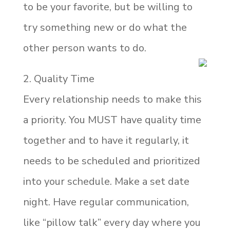
to be your favorite, but be willing to
try something new or do what the
other person wants to do.
2. Quality Time
Every relationship needs to make this
a priority. You MUST have quality time
together and to have it regularly, it
needs to be scheduled and prioritized
into your schedule. Make a set date
night. Have regular communication,
like “pillow talk” every day where you