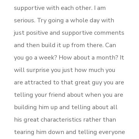
supportive with each other. I am
serious. Try going a whole day with
just positive and supportive comments
and then build it up from there. Can
you go a week? How about a month? It
will surprise you just how much you
are attracted to that great guy you are
telling your friend about when you are
building him up and telling about all
his great characteristics rather than
tearing him down and telling everyone