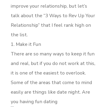
improve your relationship, but let’s
talk about the “3 Ways to Rev Up Your
Relationship” that I feel rank high on
the list.
1. Make it Fun
There are so many ways to keep it fun
and real, but if you do not work at this,
it is one of the easiest to overlook.
Some of the areas that come to mind
easily are things like date night. Are
you having fun dating