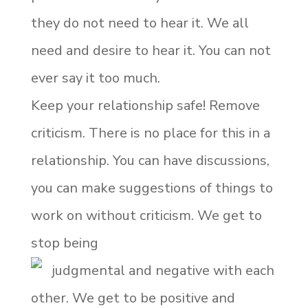
they do not need to hear it. We all
need and desire to hear it. You can not
ever say it too much.
Keep your relationship safe! Remove
criticism. There is no place for this in a
relationship. You can have discussions,
you can make suggestions of things to
work on without criticism. We get to
stop being
judgmental and negative with each
other. We get to be positive and