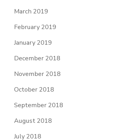
March 2019
February 2019
January 2019
December 2018
November 2018
October 2018
September 2018
August 2018
July 2018