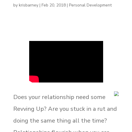
by
krisbarney
|
Feb 20, 2018
|
Personal Development
Does your relationship need some
Revving Up? Are you stuck in a rut and
doing the same thing all the time?