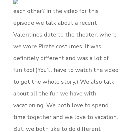
each other? In the video for this
episode we talk about a recent
Valentines date to the theater, where
we wore Pirate costumes. It was
definitely different and was a lot of
fun too! (You’ll have to watch the video
to get the whole story.) We also talk
about all the fun we have with
vacationing. We both love to spend
time together and we love to vacation.
But, we both like to do different