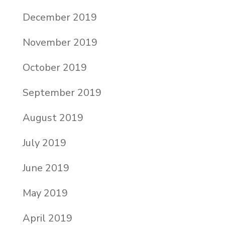
December 2019
November 2019
October 2019
September 2019
August 2019
July 2019
June 2019
May 2019
April 2019