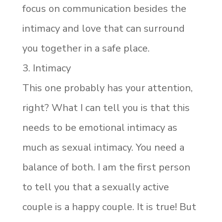
focus on communication besides the
intimacy and love that can surround
you together in a safe place.
3. Intimacy
This one probably has your attention,
right? What I can tell you is that this
needs to be emotional intimacy as
much as sexual intimacy. You need a
balance of both. I am the first person
to tell you that a sexually active
couple is a happy couple. It is true! But