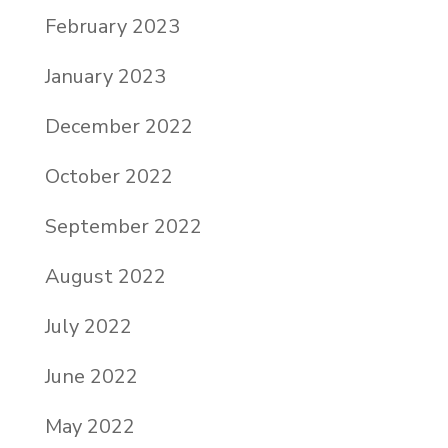
February 2023
January 2023
December 2022
October 2022
September 2022
August 2022
July 2022
June 2022
May 2022