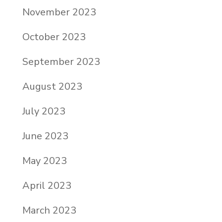
November 2023
October 2023
September 2023
August 2023
July 2023
June 2023
May 2023
April 2023
March 2023