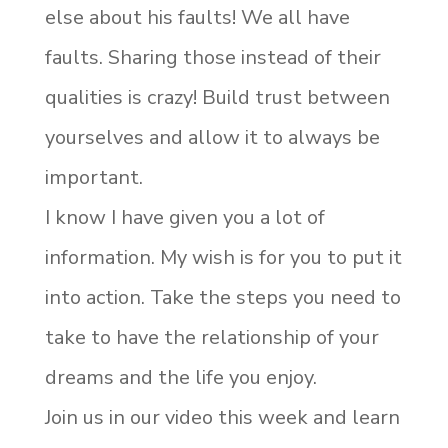
else about his faults! We all have
faults. Sharing those instead of their
qualities is crazy! Build trust between
yourselves and allow it to always be
important.
I know I have given you a lot of
information. My wish is for you to put it
into action. Take the steps you need to
take to have the relationship of your
dreams and the life you enjoy.
Join us in our video this week and learn