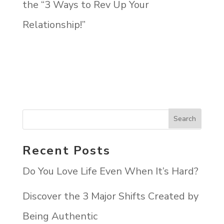
the “3 Ways to Rev Up Your
Relationship!”
Recent Posts
Do You Love Life Even When It’s Hard?
Discover the 3 Major Shifts Created by
Being Authentic