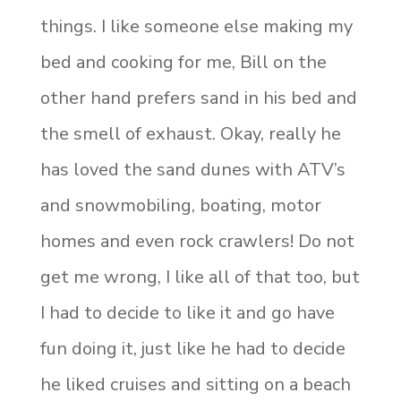
things. I like someone else making my
bed and cooking for me, Bill on the
other hand prefers sand in his bed and
the smell of exhaust. Okay, really he
has loved the sand dunes with ATV’s
and snowmobiling, boating, motor
homes and even rock crawlers! Do not
get me wrong, I like all of that too, but
I had to decide to like it and go have
fun doing it, just like he had to decide
he liked cruises and sitting on a beach