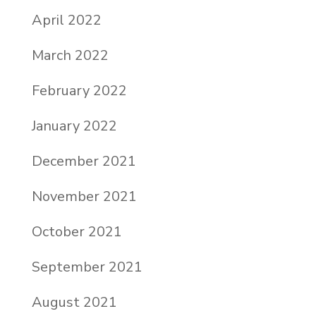
April 2022
March 2022
February 2022
January 2022
December 2021
November 2021
October 2021
September 2021
August 2021