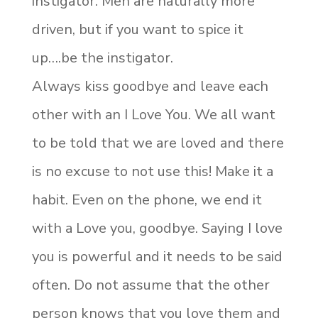
instigator. Men are naturally more
driven, but if you want to spice it
up….be the instigator.
Always kiss goodbye and leave each
other with an I Love You. We all want
to be told that we are loved and there
is no excuse to not use this! Make it a
habit. Even on the phone, we end it
with a Love you, goodbye. Saying I love
you is powerful and it needs to be said
often. Do not assume that the other
person knows that you love them and