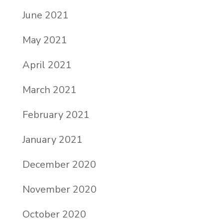
June 2021
May 2021
April 2021
March 2021
February 2021
January 2021
December 2020
November 2020
October 2020