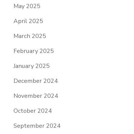
May 2025
April 2025
March 2025
February 2025
January 2025
December 2024
November 2024
October 2024
September 2024