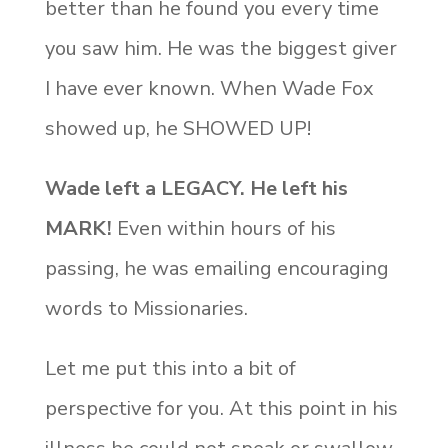
better than he found you every time
you saw him.
He was the biggest giver
I have ever known. When Wade Fox
showed up, he SHOWED UP!
Wade left a LEGACY. He left his
MARK!
Even within hours of his
passing, he was emailing encouraging
words to Missionaries.
Let me put this into a bit of
perspective for you. At this point in his