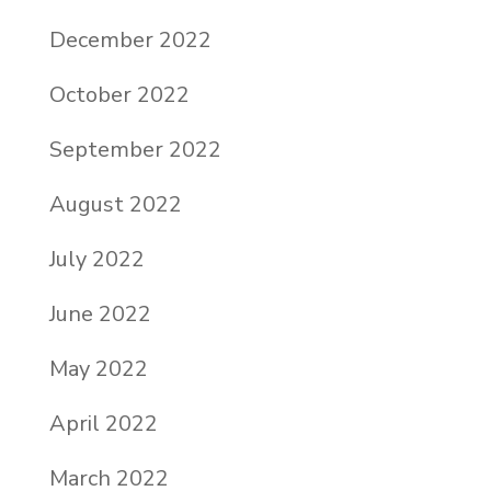
December 2022
October 2022
September 2022
August 2022
July 2022
June 2022
May 2022
April 2022
March 2022