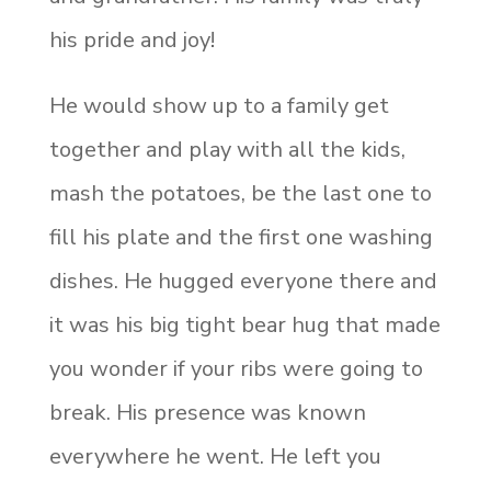
his pride and joy!
He would show up to a family get
together and play with all the kids,
mash the potatoes, be the last one to
fill his plate and the first one washing
dishes. He hugged everyone there and
it was his big tight bear hug that made
you wonder if your ribs were going to
break. His presence was known
everywhere he went. He left you