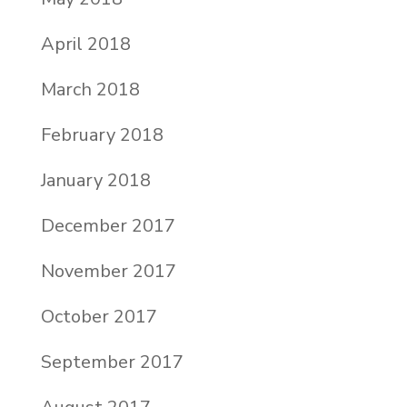
April 2018
March 2018
February 2018
January 2018
December 2017
November 2017
October 2017
September 2017