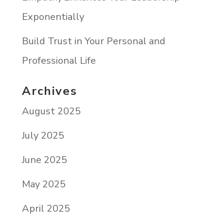
Exponentially
Build Trust in Your Personal and
Professional Life
Archives
August 2025
July 2025
June 2025
May 2025
April 2025