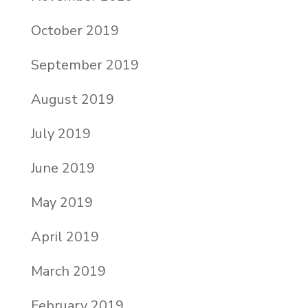
October 2019
September 2019
August 2019
July 2019
June 2019
May 2019
April 2019
March 2019
February 2019