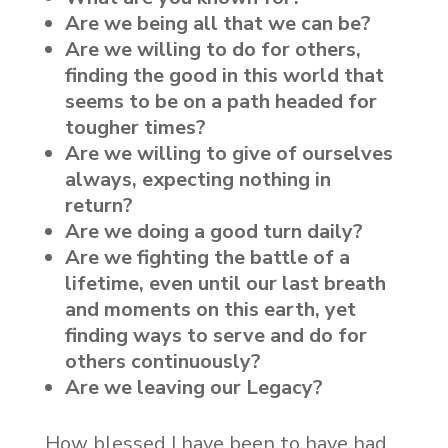
Are we being all that we can be?
Are we willing to do for others,
finding the good in this world that
seems to be on a path headed for
tougher times?
Are we willing to give of ourselves
always, expecting nothing in
return?
Are we doing a good turn daily?
Are we fighting the battle of a
lifetime, even until our last breath
and moments on this earth, yet
finding ways to serve and do for
others continuously?
Are we leaving our Legacy?
How blessed I have been to have had