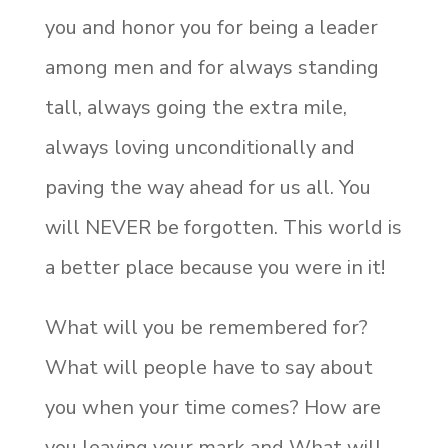
you and honor you for being a leader
among men and for always standing
tall, always going the extra mile,
always loving unconditionally and
paving the way ahead for us all. You
will NEVER be forgotten. This world is
a better place because you were in it!
What will you be remembered for?
What will people have to say about
you when your time comes? How are
you leaving your mark and What will