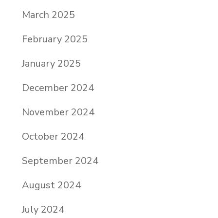
March 2025
February 2025
January 2025
December 2024
November 2024
October 2024
September 2024
August 2024
July 2024