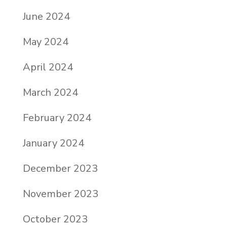
June 2024
May 2024
April 2024
March 2024
February 2024
January 2024
December 2023
November 2023
October 2023