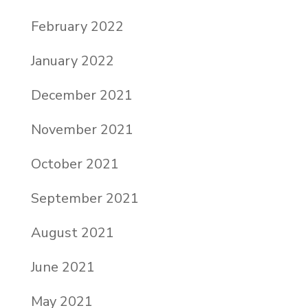
February 2022
January 2022
December 2021
November 2021
October 2021
September 2021
August 2021
June 2021
May 2021