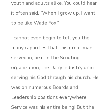
youth and adults alike. You could hear
it often said, “When I grow up, I want
to be like Wade Fox.”
I cannot even begin to tell you the
many capacities that this great man
served in; be it in the Scouting
organization, the Dairy industry or in
serving his God through his church. He
was on numerous Boards and
Leadership positions everywhere.
Service was his entire being! But the