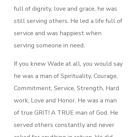
full of dignity, love and grace, he was
still serving others. He led a life full of
service and was happiest when
serving someone in need.
If you knew Wade at all, you would say
he was a man of Spirituality, Courage,
Commitment, Service, Strength, Hard
work, Love and Honor. He was a man
of true GRIT! A TRUE man of God. He
served others constantly and never