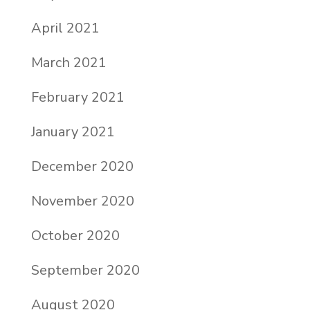
April 2021
March 2021
February 2021
January 2021
December 2020
November 2020
October 2020
September 2020
August 2020