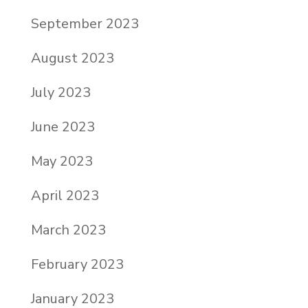
September 2023
August 2023
July 2023
June 2023
May 2023
April 2023
March 2023
February 2023
January 2023