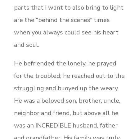
parts that I want to also bring to light
are the “behind the scenes” times
when you always could see his heart
and soul.
He befriended the lonely, he prayed
for the troubled; he reached out to the
struggling and buoyed up the weary.
He was a beloved son, brother, uncle,
neighbor and friend, but above all he
was an INCREDIBLE husband, father
and grandfather. His family was truly