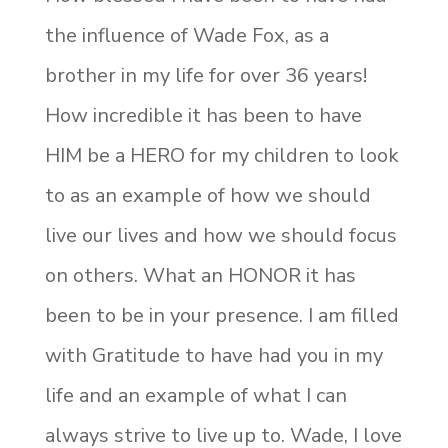
the influence of Wade Fox, as a
brother in my life for over 36 years!
How incredible it has been to have
HIM be a HERO for my children to look
to as an example of how we should
live our lives and how we should focus
on others. What an HONOR it has
been to be in your presence. I am filled
with Gratitude to have had you in my
life and an example of what I can
always strive to live up to. Wade, I love