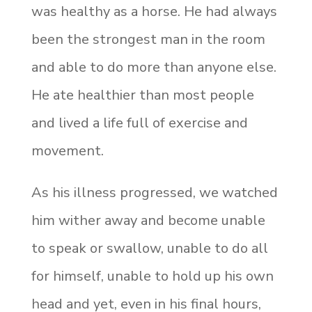
was healthy as a horse. He had always
been the strongest man in the room
and able to do more than anyone else.
He ate healthier than most people
and lived a life full of exercise and
movement.
As his illness progressed, we watched
him wither away and become unable
to speak or swallow, unable to do all
for himself, unable to hold up his own
head and yet, even in his final hours,