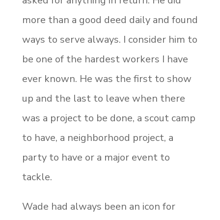
asked for anything in return. He did
more than a good deed daily and found
ways to serve always. I consider him to
be one of the hardest workers I have
ever known. He was the first to show
up and the last to leave when there
was a project to be done, a scout camp
to have, a
neighborhood project, a
party to have or a major event to
tackle.
Wade had always been an icon for