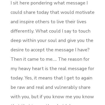
I sit here pondering what message I
could share today that would motivate
and inspire others to live their lives
differently. What could I say to touch
deep within your soul and give you the
desire to accept the message I have?
Then it came to me…. The reason for
my heavy heart is the real message for
today. Yes, it means that I get to again
be raw and real and vulnerably share
with you, but if you know me you know