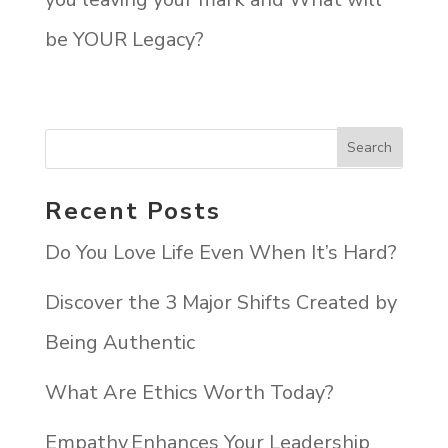
be YOUR Legacy?
Recent Posts
Do You Love Life Even When It’s Hard?
Discover the 3 Major Shifts Created by
Being Authentic
What Are Ethics Worth Today?
Empathy Enhances Your Leadership