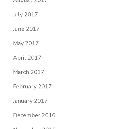
August 2017
July 2017
June 2017
May 2017
April 2017
March 2017
February 2017
January 2017
December 2016