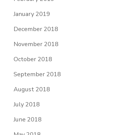
January 2019
December 2018
November 2018
October 2018
September 2018
August 2018
July 2018
June 2018
May 2018