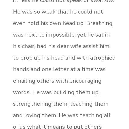
illness he could not speak or swallow.
He was so weak that he could not
even hold his own head up. Breathing
was next to impossible, yet he sat in
his chair, had his dear wife assist him
to prop up his head and with atrophied
hands and one letter at a time was
emailing others with encouraging
words. He was building them up,
strengthening them, teaching them
and loving them. He was teaching all
of us what it means to put others