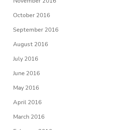
November 2016
October 2016
September 2016
August 2016
July 2016
June 2016
May 2016
April 2016
March 2016