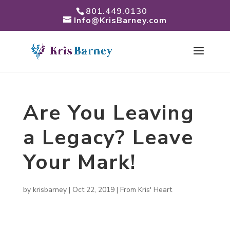
801.449.0130
Info@KrisBarney.com
Are You Leaving
a Legacy? Leave
Your Mark!
by
krisbarney
|
Oct 22, 2019
|
From Kris' Heart