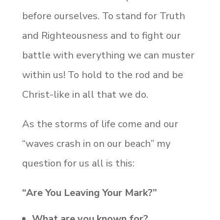
before ourselves. To stand for Truth
and Righteousness and to fight our
battle with everything we can muster
within us! To hold to the
rod and be
Christ-like in all that we do.
As the storms of life come and our
“waves crash in on our beach” my
question for us all is this:
“Are You Leaving Your Mark?”
What are you known for?