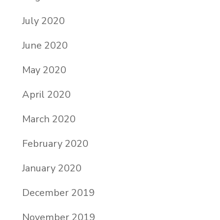
July 2020
June 2020
May 2020
April 2020
March 2020
February 2020
January 2020
December 2019
November 2019