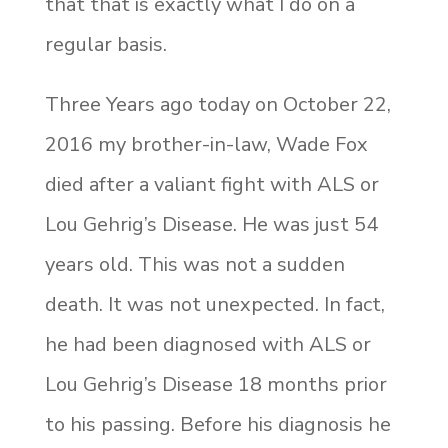
that that is exactly what I do on a
regular basis.
Three Years ago today on October 22,
2016 my brother-in-law, Wade Fox
died after a valiant fight with ALS or
Lou Gehrig’s Disease. He was just 54
years old. This was not a sudden
death. It was not unexpected. In fact,
he had been diagnosed with ALS or
Lou Gehrig’s Disease 18 months prior
to his passing. Before his diagnosis he