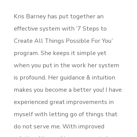
Kris Barney has put together an
effective system with ‘7 Steps to
Create All Things Possible For You’
program. She keeps it simple yet
when you put in the work her system
is profound. Her guidance & intuition
makes you become a better you! I have
experienced great improvements in
myself with letting go of things that
do not serve me. With improved