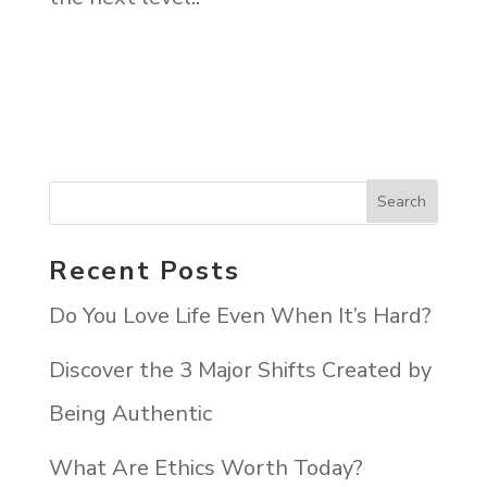
Recent Posts
Do You Love Life Even When It’s Hard?
Discover the 3 Major Shifts Created by
Being Authentic
What Are Ethics Worth Today?