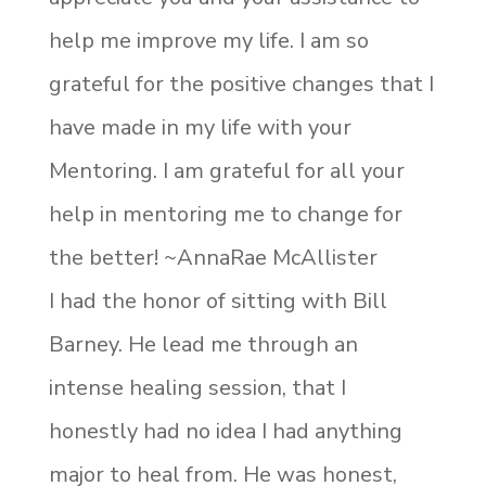
help me improve my life. I am so
grateful for the positive changes that I
have made in my life with your
Mentoring. I am grateful for all your
help in mentoring me to change for
the better! ~AnnaRae McAllister
I had the honor of sitting with Bill
Barney. He lead me through an
intense healing session, that I
honestly had no idea I had anything
major to heal from. He was honest,