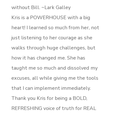
without Bill. ~Lark Galley
Kris is a POWERHOUSE with a big
heart! I learned so much from her, not
just listening to her courage as she
walks through huge challenges, but
how it has changed me. She has
taught me so much and dissolved my
excuses, all while giving me the tools
that I can implement immediately.
Thank you Kris for being a BOLD,
REFRESHING voice of truth for REAL