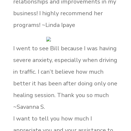
relationships and improvements in my
business! I highly recommend her
programs! ~Linda Ipaye
I went to see Bill because I was having
severe anxiety, especially when driving
in traffic. I can’t believe how much
better it has been after doing only one
healing session. Thank you so much
~Savanna S.
I want to tell you how much I
appreciate you and your assistance to