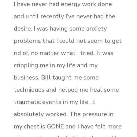
I have never had energy work done
and until recently I’ve never had the
desire. I was having some anxiety
problems that I could not seem to get
rid of, no matter what I tried. It was
crippling me in my life and my
business. Bill taught me some
techniques and helped me heal some
traumatic events in my life. It
absolutely worked. The pressure in
my chest is GONE and I have felt more