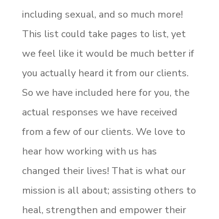
including sexual, and so much more!
This list could take pages to list, yet
we feel like it would be much better if
you actually heard it from our clients.
So we have included here for you, the
actual responses we have received
from a few of our clients. We love to
hear how working with us has
changed their lives! That is what our
mission is all about; assisting others to
heal, strengthen and empower their