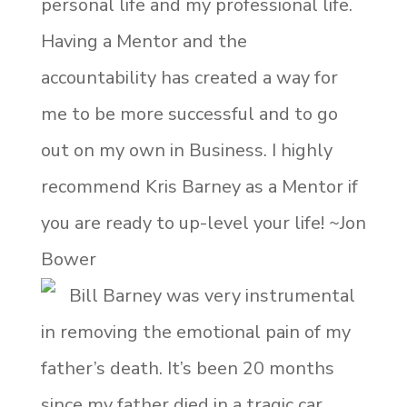
personal life and my professional life.
Having a Mentor and the
accountability has created a way for
me to be more successful and to go
out on my own in Business. I highly
recommend Kris Barney as a Mentor if
you are ready to up-level your life! ~Jon
Bower
Bill Barney was very instrumental
in removing the emotional pain of my
father’s death. It’s been 20 months
since my father died in a tragic car