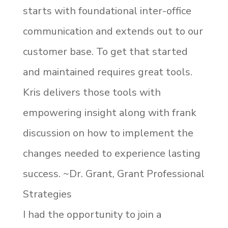
starts with foundational inter-office
communication and extends out to our
customer base. To get that started
and maintained requires great tools.
Kris delivers those tools with
empowering insight along with frank
discussion on how to implement the
changes needed to experience lasting
success. ~Dr. Grant, Grant Professional
Strategies
I had the opportunity to join a