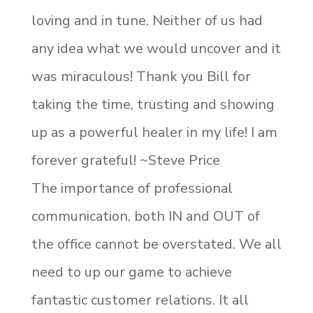
loving and in tune. Neither of us had
any idea what we would uncover and it
was miraculous! Thank you Bill for
taking the time, trusting and showing
up as a powerful healer in my life! I am
forever grateful! ~Steve Price
The importance of professional
communication, both IN and OUT of
the office cannot be overstated. We all
need to up our game to achieve
fantastic customer relations. It all