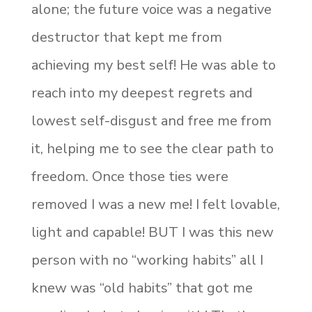
alone; the future voice was a negative
destructor that kept me from
achieving my best self! He was able to
reach into my deepest regrets and
lowest self-disgust and free me from
it, helping me to see the clear path to
freedom. Once those ties were
removed I was a new me! I felt lovable,
light and capable! BUT I was this new
person with no “working habits” all I
knew was “old habits” that got me