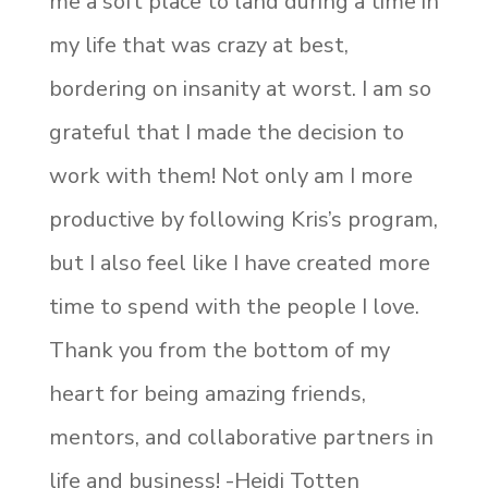
me a soft place to land during a time in
my life that was crazy at best,
bordering on insanity at worst. I am so
grateful that I made the decision to
work with them! Not only am I more
productive by following Kris’s program,
but I also feel like I have created more
time to spend with the people I love.
Thank you from the bottom of my
heart for being amazing friends,
mentors, and collaborative partners in
life and business! -Heidi Totten