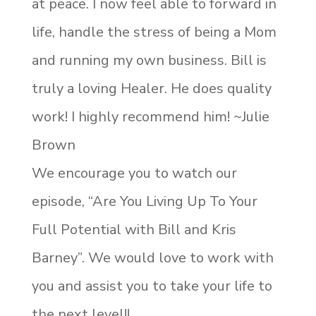
at peace. I now feel able to forward in
life, handle the stress of being a Mom
and running my own business. Bill is
truly a loving Healer. He does quality
work! I highly recommend him! ~Julie
Brown
We encourage you to watch our
episode, “Are You Living Up To Your
Full Potential with Bill and Kris
Barney”. We would love to work with
you and assist you to take your life to
the next level!!