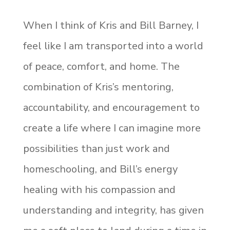
When I think of Kris and Bill Barney, I
feel like I am transported into a world
of peace, comfort, and home. The
combination of Kris’s mentoring,
accountability, and encouragement to
create a life where I can imagine more
possibilities than just work and
homeschooling, and Bill’s energy
healing with his compassion and
understanding and integrity, has given