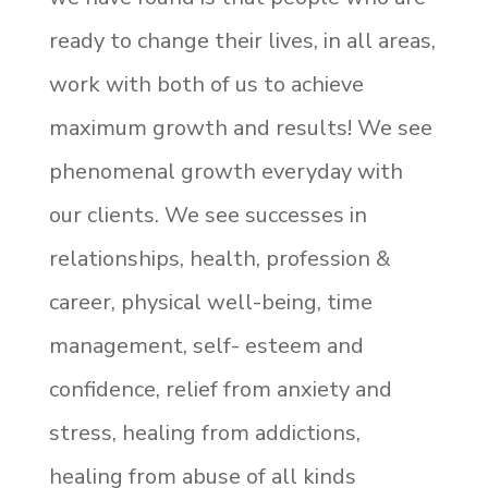
ready to change their lives, in all areas,
work with both of us to achieve
maximum growth and results! We see
phenomenal growth everyday with
our clients. We see successes in
relationships, health, profession &
career, physical well-being, time
management, self- esteem and
confidence, relief from anxiety and
stress, healing from addictions,
healing from abuse of all kinds