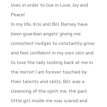
lives in order to live in Love, Joy and
Peace!
In my life, Kris and Bill Barney have
been guardian angels’ giving me
consistent nudges to constantly grow
and feel confident in my own skin and
to love the lady looking back at me in
the mirror! I am forever touched by
their talents and skills. Bill was a
cleansing of the spirit me; the past
little girl inside me was scared and