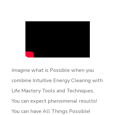
Imagine what is Possible when you
combine Intuitive Energy Clearing with
Life Mastery Tools and Techniques.
You can expect phenomenal results!
You can have All Things Possible!