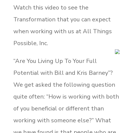
Watch this video to see the
Transformation that you can expect
when working with us at All Things
Possible, Inc.
“Are You Living Up To Your Full
Potential with Bill and Kris Barney”?
We get asked the following question
quite often: “How is working with both
of you beneficial or different than
working with someone else?” What
we have found is that people who are