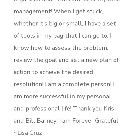
management! When I get stuck,
whether it’s big or small, I have a set
of tools in my bag that I can go to. I
know how to assess the problem,
review the goal and set a new plan of
action to achieve the desired
resolution! I am a complete person! I
am more successful in my personal
and professional life! Thank you Kris
and Bill Barney! I am Forever Grateful!
~Lisa Cruz