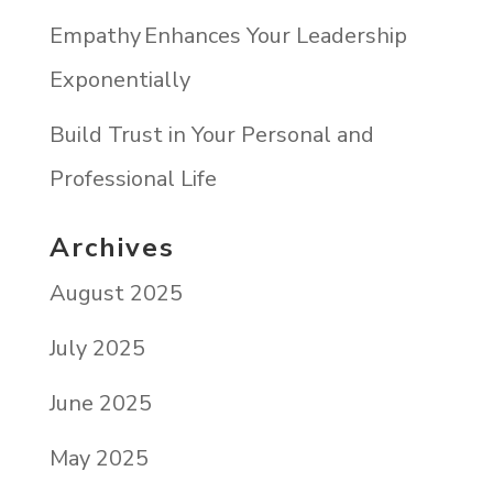
Empathy Enhances Your Leadership
Exponentially
Build Trust in Your Personal and
Professional Life
Archives
August 2025
July 2025
June 2025
May 2025