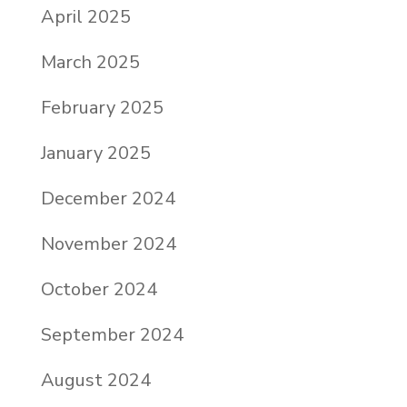
April 2025
March 2025
February 2025
January 2025
December 2024
November 2024
October 2024
September 2024
August 2024