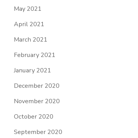
May 2021
April 2021
March 2021
February 2021
January 2021
December 2020
November 2020
October 2020
September 2020