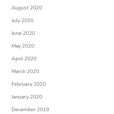
August 2020
July 2020
June 2020
May 2020
April 2020
March 2020
February 2020
January 2020
December 2019