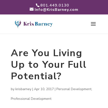
801.449.0130
Info@KrisBarney.com
Are You Living
Up to Your Full
Potential?
by
krisbarney
|
Apr 10, 2017
|
Personal Development
,
Professional Development