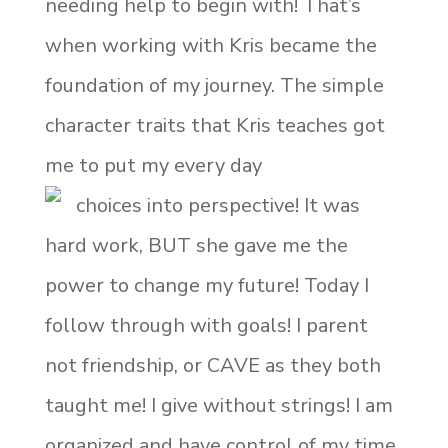
needing help to begin with! That’s
when working with Kris became the
foundation of my journey. The simple
character traits that Kris teaches got
me to put my every day
choices into perspective! It was
hard work, BUT she gave me the
power to change my future! Today I
follow through with goals! I parent
not friendship, or CAVE as they both
taught me! I give without strings! I am
organized and have control of my time