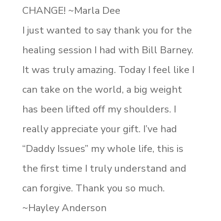
CHANGE! ~Marla Dee
I just wanted to say thank you for the
healing session I had with Bill Barney.
It was truly amazing. Today I feel like I
can take on the world, a big weight
has been lifted off my shoulders. I
really appreciate your gift. I’ve had
“Daddy Issues” my whole life, this is
the first time I truly understand and
can forgive. Thank you so much.
~Hayley Anderson