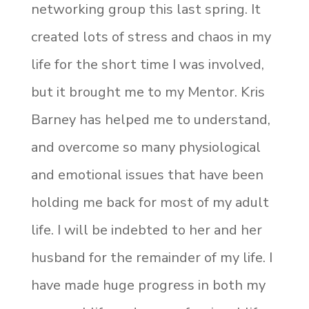
networking group this last spring. It
created lots of stress and chaos in my
life for the short time I was involved,
but it brought me to my Mentor. Kris
Barney has helped me to understand,
and overcome so many physiological
and emotional issues that have been
holding me back for most of my adult
life. I will be indebted to her and her
husband for the remainder of my life. I
have made huge progress in both my