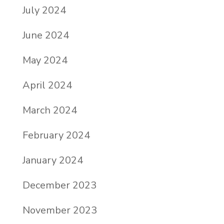
July 2024
June 2024
May 2024
April 2024
March 2024
February 2024
January 2024
December 2023
November 2023