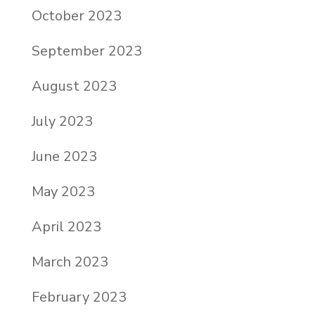
October 2023
September 2023
August 2023
July 2023
June 2023
May 2023
April 2023
March 2023
February 2023