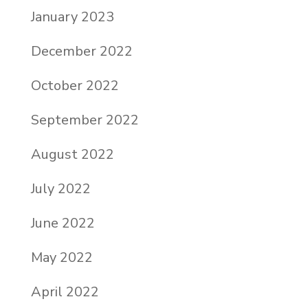
January 2023
December 2022
October 2022
September 2022
August 2022
July 2022
June 2022
May 2022
April 2022