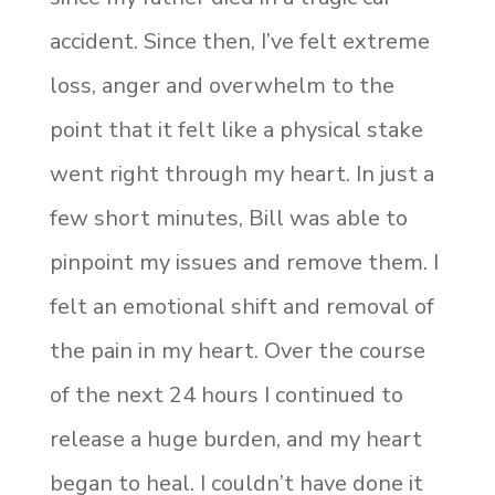
accident. Since then, I’ve felt extreme
loss, anger and overwhelm to the
point that it felt like a physical stake
went right through my heart. In just a
few short minutes, Bill was able to
pinpoint my issues and remove them. I
felt an emotional shift and removal of
the pain in my heart. Over the course
of the next 24 hours I continued to
release a huge burden, and my heart
began to heal. I couldn’t have done it