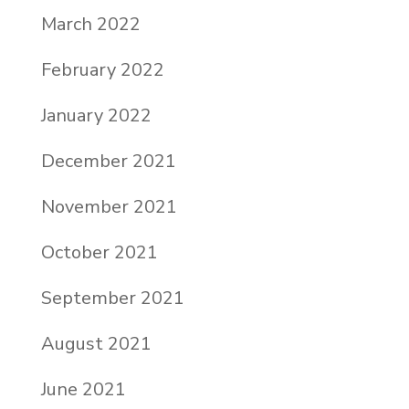
March 2022
February 2022
January 2022
December 2021
November 2021
October 2021
September 2021
August 2021
June 2021