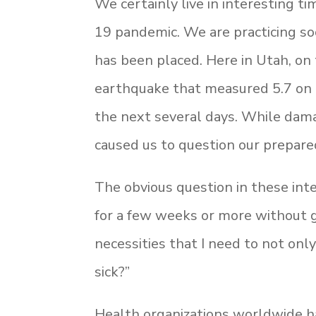
We certainly live in interesting 
19 pandemic. We are practicing soci
has been placed. Here in Utah, on t
earthquake that measured 5.7 on t
the next several days. While damag
caused us to question our prepar
The obvious question in these inte
for a few weeks or more without g
necessities that I need to not only
sick?”
Health organizations worldwide h