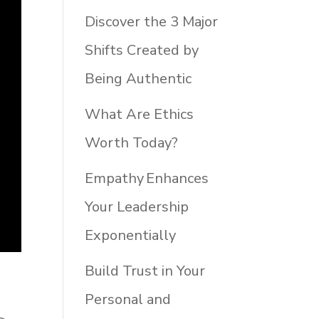
Discover the 3 Major
Shifts Created by
Being Authentic
What Are Ethics
Worth Today?
Empathy Enhances
Your Leadership
Exponentially
Build Trust in Your
Personal and