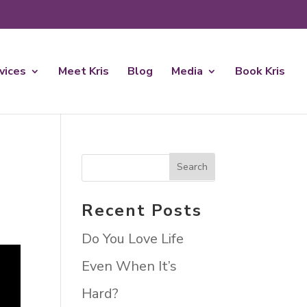
rvices
Meet Kris
Blog
Media
Book Kris
Recent Posts
Do You Love Life
Even When It’s
Hard?