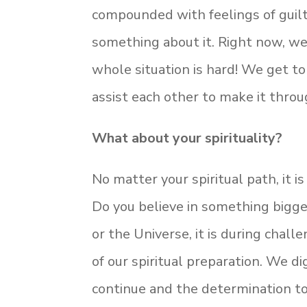
compounded with feelings of guilt
something about it. Right now, we
whole situation is hard! We get t
assist each other to make it throug
What about your spirituality?
No matter your spiritual path, it is
Do you believe in something bigge
or the Universe, it is during chal
of our spiritual preparation. We di
continue and the determination to 