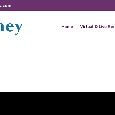
y.com
Home
Virtual & Live Se
t