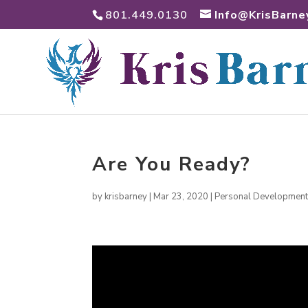
801.449.0130
Info@KrisBarne
Are You Ready?
by
krisbarney
|
Mar 23, 2020
|
Personal Developmen