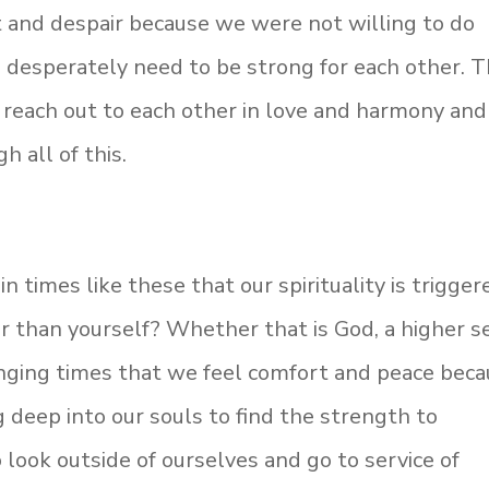
 and despair because we were not willing to do
 desperately need to be strong for each other. T
o reach out to each other in love and harmony and
h all of this.
 in times like these that our spirituality is trigger
r than yourself? Whether that is God, a higher se
lenging times that we feel comfort and peace
beca
g deep into our souls to find the strength to
look outside of ourselves and go to service of