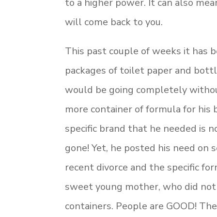
to a higher power. It can also me
will come back to you.
This past couple of weeks it has b
packages of toilet paper and bott
would be going completely withou
more container of formula for his
specific brand that he needed is
gone! Yet, he posted his need on s
recent divorce and the specific f
sweet young mother, who did not
containers. People are GOOD! The