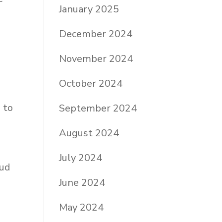
January 2025
December 2024
November 2024
October 2024
 to
September 2024
e
August 2024
July 2024
oud
June 2024
May 2024