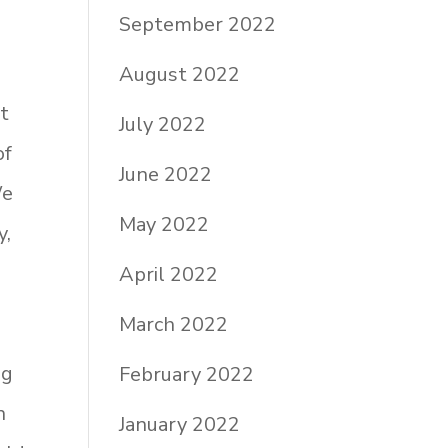
September 2022
August 2022
at
July 2022
of
June 2022
We
May 2022
y,
April 2022
March 2022
ng
February 2022
n
January 2022