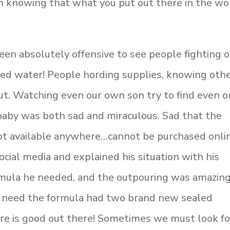
an knowing that what you put out there in the wo
een absolutely offensive to see people fighting 
led water! People hording supplies, knowing oth
t. Watching even our own son try to find even 
 baby was both sad and miraculous. Sad that the
 not available anywhere…cannot be purchased onl
ocial media and explained his situation with his
ormula he needed, and the outpouring was amazing
 need the formula had two brand new sealed
re is good out there! Sometimes we must look fo