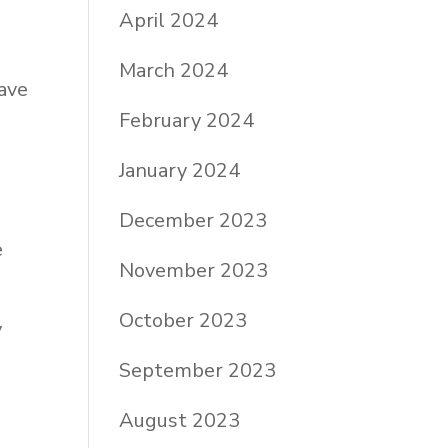
April 2024
March 2024
have
February 2024
January 2024
December 2023
e
November 2023
October 2023
y
September 2023
August 2023