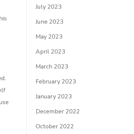
July 2023
his
June 2023
May 2023
April 2023
March 2023
ed.
February 2023
lf
January 2023
use
December 2022
October 2022