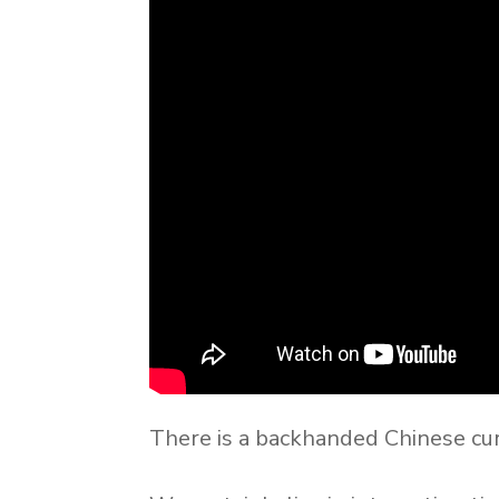
There is a backhanded Chinese curs