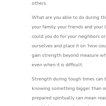
others.
What are you able to do during this
your family, your friends and your
could you do for your neighbors o
ourselves and place it on ‘how cou
gain strength beyond measure when
even when it is difficult.
Strength during tough times can b
knowing something bigger than ou
prepared spiritually can mean rea