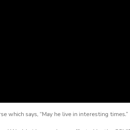
e which says, “May he live in interesting times.”