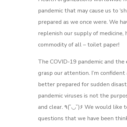
pandemic that may cause us to ‘she
prepared as we once were. We hav
replenish our supply of medicine,
commodity of all – toilet paper!
The COVID-19 pandemic and the e
grasp our attention. I’m confiden
better prepared for sudden disast
pandemic viruses is not the purpos
and clear. ٩(˘◡˘)۶ We would like to share with you some other, ‘Am I ready?’
questions that we have been thin