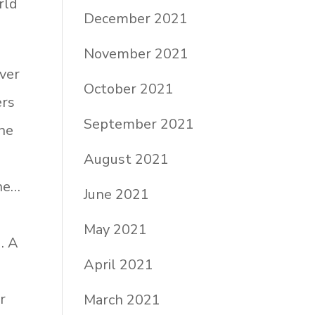
rld
December 2021
November 2021
over
October 2021
ers
September 2021
one
August 2021
ine…
June 2021
May 2021
. A
April 2021
r
March 2021