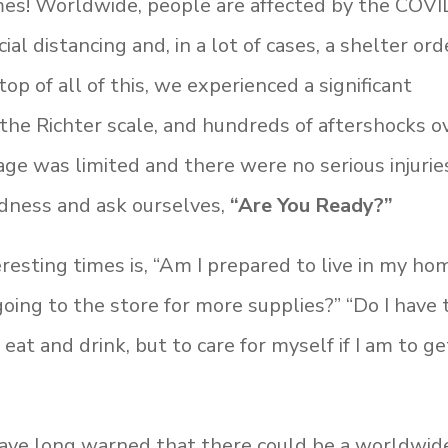
times! Worldwide, people are affected by the COVI
al distancing and, in a lot of cases, a shelter ord
op of all of this, we experienced a significant
he Richter scale, and hundreds of aftershocks o
e was limited and there were no serious injuries
edness and ask ourselves,
“Are You Ready?”
resting times is, “Am I prepared to live in my ho
oing to the store for more supplies?” “Do I have 
 eat and drink, but to care for myself if I am to ge
ave long warned that there could be a worldwid