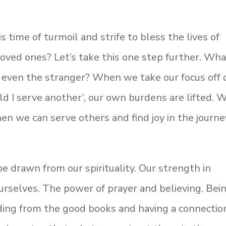
 time of turmoil and strife to bless the lives of
 loved ones? Let’s take this one step further. Wh
r even the stranger? When we take our focus off 
ld I serve another’, our own burdens are lifted. 
 we can serve others and find joy in the journe
e drawn from our spirituality. Our strength in
rselves. The power of prayer and believing. Bei
ding from the good books and having a connectio