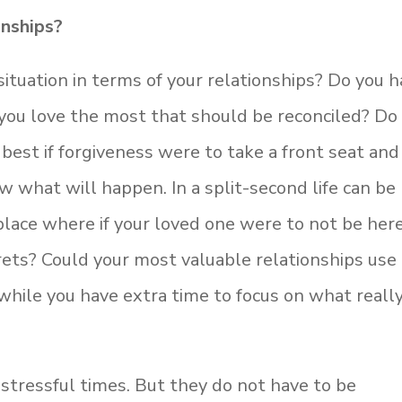
onships?
ituation in terms of your relationships? Do you 
 you love the most that should be reconciled? Do
best if forgiveness were to take a front seat and
 what will happen. In a split-second life can be
 place where if your loved one were to not be her
ets? Could your most valuable relationships use
while you have extra time to focus on what reall
stressful times. But they do not have to be