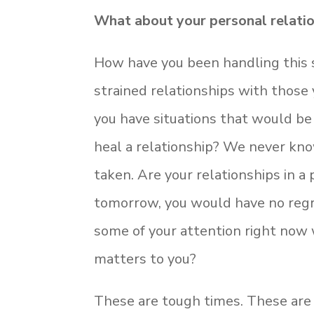
What about your personal relati
How have you been handling this s
strained relationships with those
you have situations that would be 
heal a relationship? We never know
taken. Are your relationships in a
tomorrow, you would have no regr
some of your attention right now 
matters to you?
These are tough times. These are 