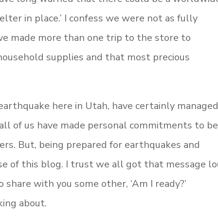
lter in place.’ I confess we were not as fully
e made more than one trip to the store to
 household supplies and that most precious
arthquake here in Utah, have certainly managed
t all of us have made personal commitments to b
ers. But, being prepared for earthquakes and
e of this blog. I trust we all got that message l
king about.