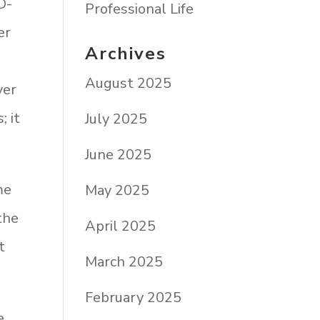
D-
Professional Life
er
Archives
August 2025
ver
; it
July 2025
June 2025
me
May 2025
the
April 2025
t
March 2025
February 2025
e