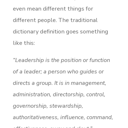
even mean different things for
different people. The traditional
dictionary definition goes something
like this:
“Leadership is the position or function
of a leader; a person who guides or
directs a group. It is in management,
administration, directorship, control,
governorship, stewardship,
authoritativeness, influence, command,