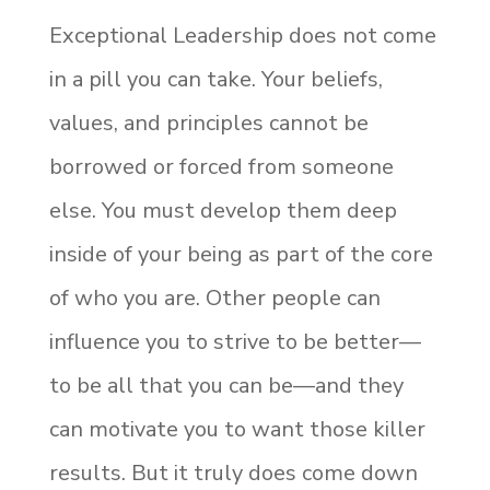
Exceptional Leadership does not come
in a pill you can take. Your beliefs,
values, and principles cannot be
borrowed or forced from someone
else. You must develop them deep
inside of your being as part of the core
of who you are. Other people can
influence you to strive to be better—
to be all that you can be—and they
can motivate you to want those killer
results. But it truly does come down