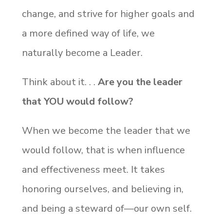
change, and strive for higher goals and
a more defined way of life, we
naturally become a Leader.
Think about it. . .
Are you the leader
that YOU would follow?
When we become the leader that we
would follow, that is when influence
and effectiveness meet. It takes
honoring ourselves, and believing in,
and being a steward of—our own self.