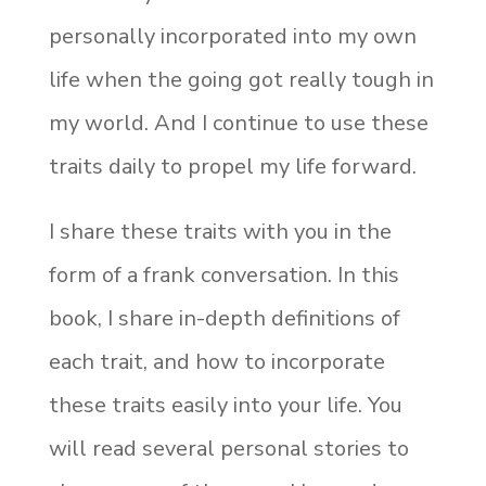
personally incorporated into my own
life when the going got really tough in
my world. And I continue to use these
traits daily to propel my life forward.
I share these traits with you in the
form of a frank conversation. In this
book, I share in-depth definitions of
each trait, and how to incorporate
these traits easily into your life. You
will read several personal stories to