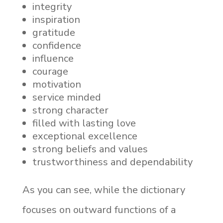
integrity
inspiration
gratitude
confidence
influence
courage
motivation
service minded
strong character
filled with lasting love
exceptional excellence
strong beliefs and values
trustworthiness and dependability
As you can see, while the dictionary
focuses on outward functions of a