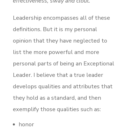
effectiveness, sway and clout.”
Leadership encompasses all of these
definitions. But it is my personal
opinion that they have neglected to
list the more powerful and more
personal parts of being an Exceptional
Leader. I believe that a true leader
develops qualities and attributes that
they hold as a standard, and then
exemplify those qualities such as:
honor