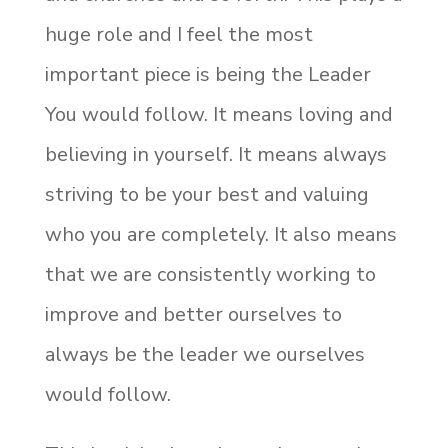
huge role and I feel the most
important piece is being the Leader
You would follow. It means loving and
believing in yourself. It means always
striving to be your best and valuing
who you are completely. It also means
that we are consistently working to
improve and better ourselves to
always be the leader we ourselves
would follow.