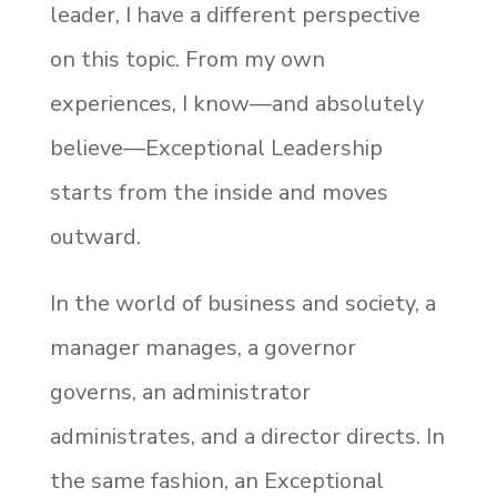
leader, I have a different perspective
on this topic. From my own
experiences, I know—and absolutely
believe—Exceptional Leadership
starts from the inside and moves
outward.
In the world of business and society, a
manager manages, a governor
governs, an administrator
administrates, and a director directs. In
the same fashion, an Exceptional