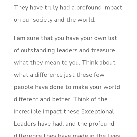
They have truly had a profound impact
on our society and the world.
I am sure that you have your own list
of outstanding leaders and treasure
what they mean to you. Think about
what a difference just these few
people have done to make your world
different and better. Think of the
incredible impact these Exceptional
Leaders have had, and the profound
difference they have made in the lives