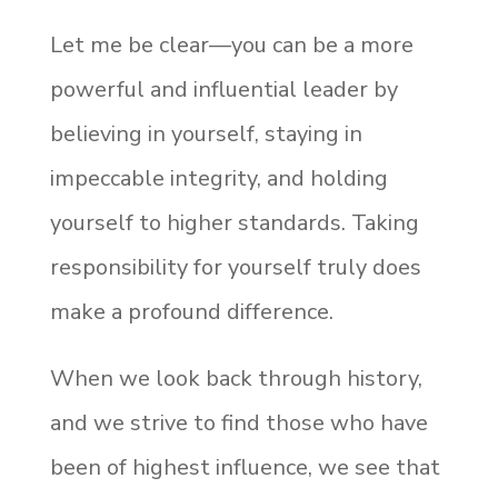
Let me be clear—you can be a more
powerful and influential leader by
believing in yourself, staying in
impeccable integrity, and holding
yourself to higher standards. Taking
responsibility for yourself truly does
make a profound difference.
When we look back through history,
and we strive to find those who have
been of highest influence, we see that