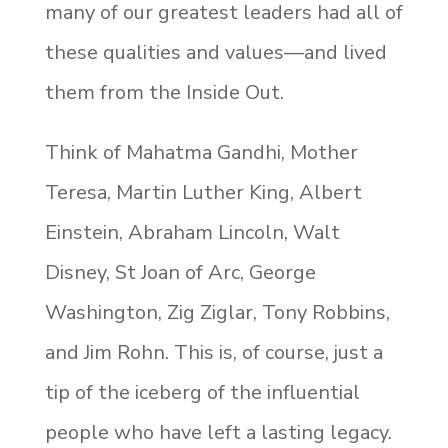
many of our greatest leaders had all of
these qualities and values—and lived
them from the Inside Out.
Think of Mahatma Gandhi, Mother
Teresa, Martin Luther King, Albert
Einstein, Abraham Lincoln, Walt
Disney, St Joan of Arc, George
Washington, Zig Ziglar, Tony Robbins,
and Jim Rohn. This is, of course, just a
tip of the iceberg of the influential
people who have left a lasting legacy.