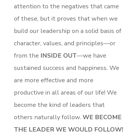
attention to the negatives that came
of these, but it proves that when we
build our leadership on a solid basis of
character, values, and principles—or
from the
INSIDE OUT
—we have
sustained success and happiness. We
are more effective and more
productive in all areas of our life! We
become the kind of leaders that
others naturally follow.
WE BECOME
THE LEADER WE WOULD FOLLOW!