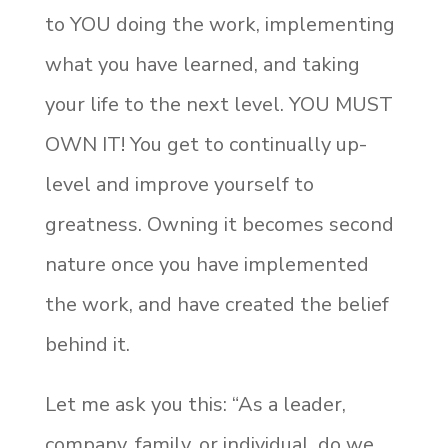
to YOU doing the work, implementing
what you have learned, and taking
your life to the next level. YOU MUST
OWN IT! You get to continually up-
level and improve yourself to
greatness. Owning it becomes second
nature once you have implemented
the work, and have created the belief
behind it.
Let me ask you this: “As a leader,
company, family, or individual, do we