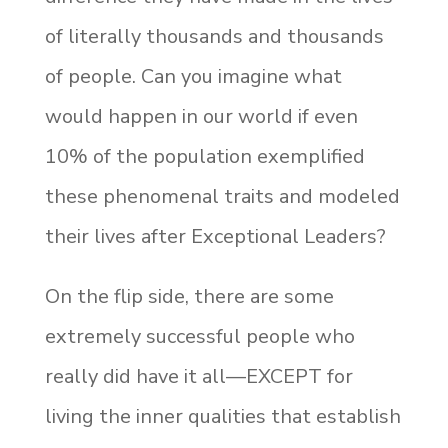
of literally thousands and thousands
of people. Can you imagine what
would happen in our world if even
10% of the population exemplified
these phenomenal traits and modeled
their lives after Exceptional Leaders?
On the flip side, there are some
extremely successful people who
really did have it all—EXCEPT for
living the inner qualities that establish