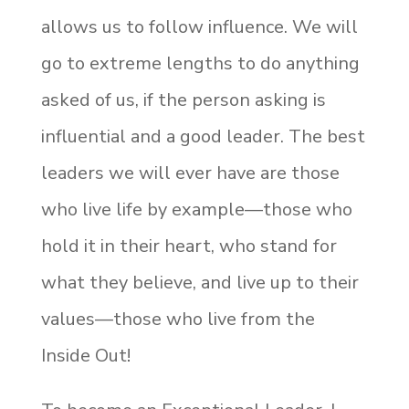
allows us to follow influence. We will
go to extreme lengths to do anything
asked of us, if the person asking is
influential and a good leader. The best
leaders we will ever have are those
who live life by example—those who
hold it in their heart, who stand for
what they believe, and live up to their
values—those who live from the
Inside Out!