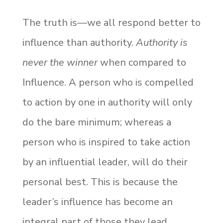
The truth is—we all respond better to
influence than authority.
Authority is
never the winner
when compared to
Influence. A person who is compelled
to action by one in authority will only
do the bare minimum; whereas a
person who is inspired to take action
by an influential leader, will do their
personal best. This is because the
leader’s influence has become an
integral part of those they lead.