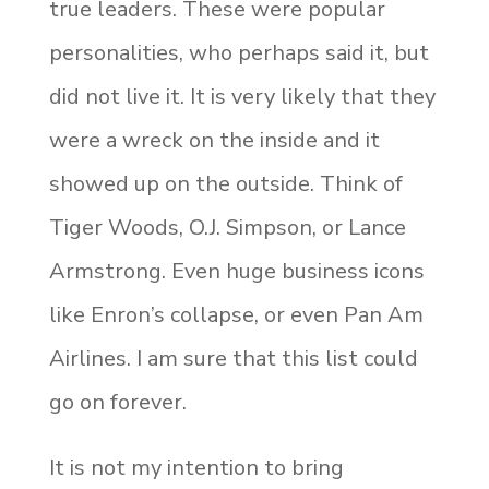
true leaders. These were popular
personalities, who perhaps said it, but
did not live it. It is very likely that they
were a wreck on the inside and it
showed up on the outside. Think of
Tiger Woods, O.J. Simpson, or Lance
Armstrong. Even huge business icons
like Enron’s collapse, or even Pan Am
Airlines. I am sure that this list could
go on forever.
It is not my intention to bring