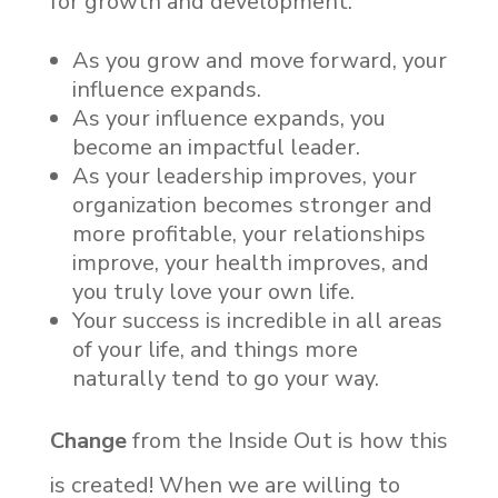
for growth and development.
As you grow and move forward, your
influence expands.
As your influence expands, you
become an impactful leader.
As your leadership improves, your
organization becomes stronger and
more profitable, your relationships
improve, your health improves, and
you truly love your own life.
Your success is incredible in all areas
of your life, and things more
naturally tend to go your way.
Change
from the Inside Out is how this
is created! When we are willing to