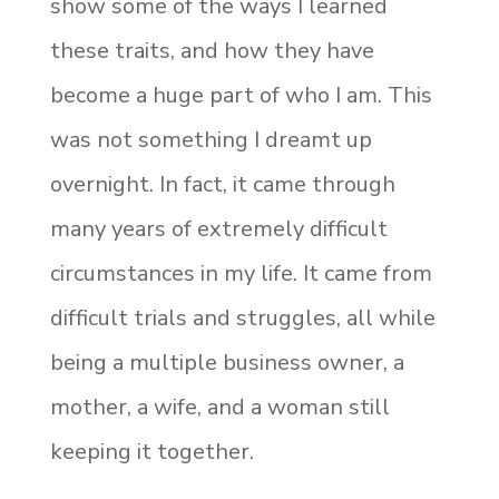
show some of the ways I learned
these traits, and how they have
become a huge part of who I am. This
was not something I dreamt up
overnight. In fact, it came through
many years of extremely difficult
circumstances in my life. It came from
difficult trials and struggles, all while
being a multiple business owner, a
mother, a wife, and a woman still
keeping it together.