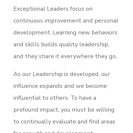
Exceptional Leaders focus on
continuous improvement and personal
development. Learning new behaviors
and skills builds quality leadership,
and they share it everywhere they go.
As our Leadership is developed, our
influence expands and we become
influential to others. To have a
profound impact, you must be willing
to continually evaluate and find areas