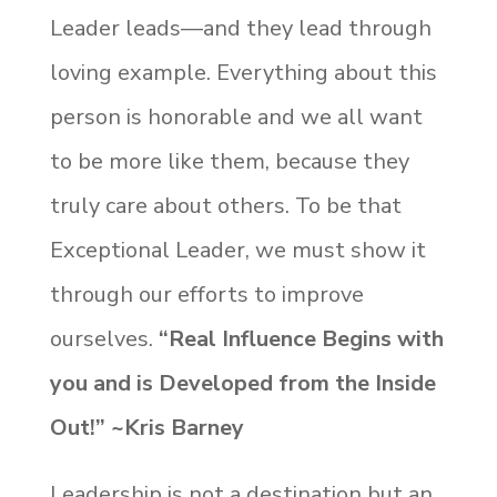
Leader leads—and they lead through
loving example. Everything about this
person is honorable and we all want
to be more like them, because they
truly care about others. To be that
Exceptional Leader, we must show it
through our efforts to improve
ourselves.
“Real Influence Begins with
you and is Developed from the Inside
Out!” ~Kris Barney
Leadership is not a destination but an