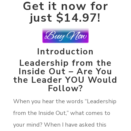
Get it now for
just $14.97!
Introduction
Leadership from the
Inside Out – Are You
the Leader YOU Would
Follow?
When you hear the words “Leadership
from the Inside Out,” what comes to
your mind? When I have asked this