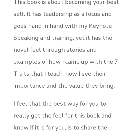
This book is about becoming your best
self. It has leadership as a focus and
goes hand in hand with my Keynote
Speaking and training, yet it has the
novel feel through stories and
examples of how I came up with the 7
Traits that I teach, how I see their
importance and the value they bring.
I feel that the best way for you to
really get the feel for this book and
know if it is for you, is to share the