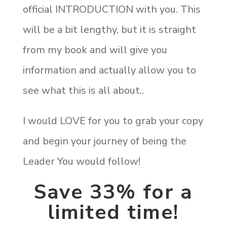
official INTRODUCTION with you. This
will be a bit lengthy, but it is straight
from my book and will give you
information and actually allow you to
see what this is all about..
I would LOVE for you to grab your copy
and begin your journey of being the
Leader You would follow!
Save 33% for a
limited time!