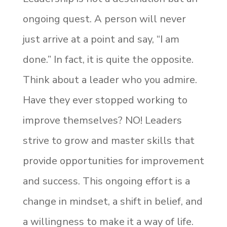
ongoing quest. A person will never
just arrive at a point and say, “I am
done.” In fact, it is quite the opposite.
Think about a leader who you admire.
Have they ever stopped working to
improve themselves? NO! Leaders
strive to grow and master skills that
provide opportunities for improvement
and success. This ongoing effort is a
change in mindset, a shift in belief, and
a willingness to make it a way of life.