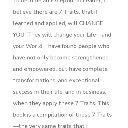
To become an Exceptional Leader, I
believe there are 7 Traits, that if
learned and applied, will CHANGE
YOU. They will change your Life—and
your World. I have found people who
have not only become strengthened
and empowered, but have complete
transformations, and exceptional
success in their life, and in business,
when they apply these 7 Traits. This
book is a compilation of those 7 Traits
—the very same traits that I