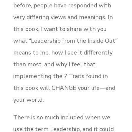
before, people have responded with
very differing views and meanings. In
this book, I want to share with you
what “Leadership from the Inside Out”
means to me, how I see it differently
than most, and why I feel that
implementing the 7 Traits found in
this book will CHANGE your life—and
your world.
There is so much included when we
use the term Leadership, and it could