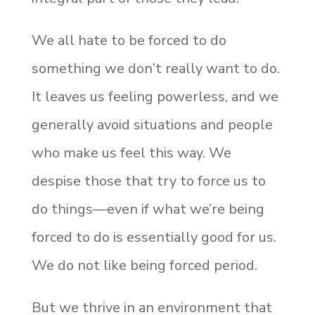
We all hate to be forced to do
something we don’t really want to do.
It leaves us feeling powerless, and we
generally avoid situations and people
who make us feel this way. We
despise those that try to force us to
do things—even if what we’re being
forced to do is essentially good for us.
We do not like being forced period.
But we thrive in an environment that