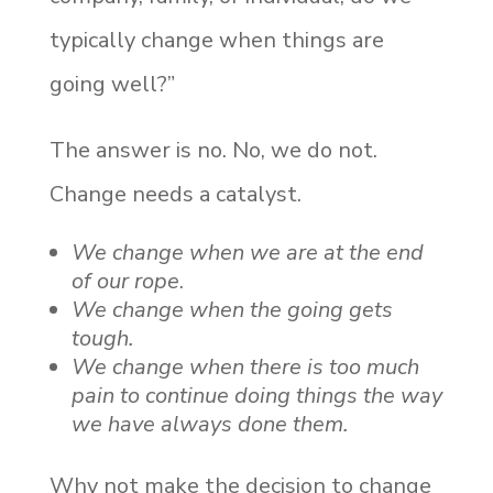
typically change when things are
going well?”
The answer is no. No, we do not.
Change needs a catalyst.
We change when we are at the end
of our rope
.
We change when the going gets
tough.
We change when there is too much
pain to continue doing things the way
we have always done them.
Why not make the decision to change