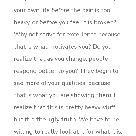
your own life
before
the pain is too
heavy, or
before
you feel it is broken?
Why not strive for excellence because
that is what motivates you? Do you
realize that as you change, people
respond better to you? They begin to
see more of your qualities, because
that is what you are showing them. I
realize that this is pretty heavy stuff,
but it is the ugly truth. We have to be
willing to really look at it for what it is.