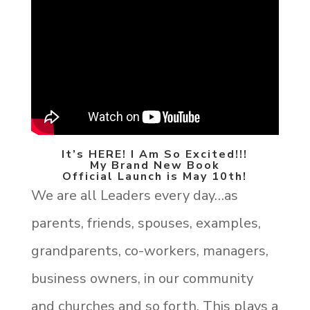
It’s HERE! I Am So Excited!!!
My Brand New Book
Official Launch is May 10th!
We are all Leaders every day…as
parents, friends, spouses, examples,
grandparents, co-workers, managers,
business owners, in our community
and churches and so forth. This plays a