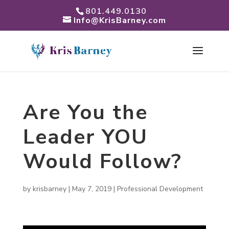
801.449.0130
Info@KrisBarney.com
Are You the
Leader YOU
Would Follow?
by
krisbarney
|
May 7, 2019
|
Professional Development