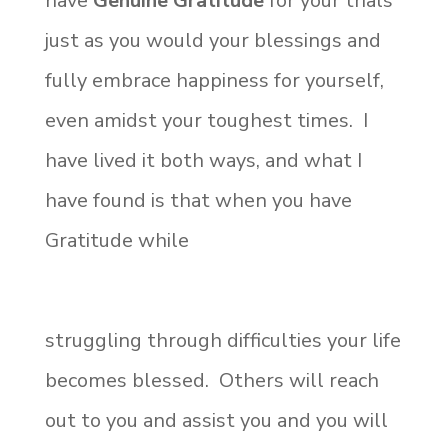
have
Genuine Gratitude
for your trials
just as you would your blessings and
fully embrace happiness for yourself,
even amidst your toughest times. I
have lived it both ways, and what I
have found is that when you have
Gratitude while
struggling through difficulties your life
becomes blessed. Others will reach
out to you and assist you and you will