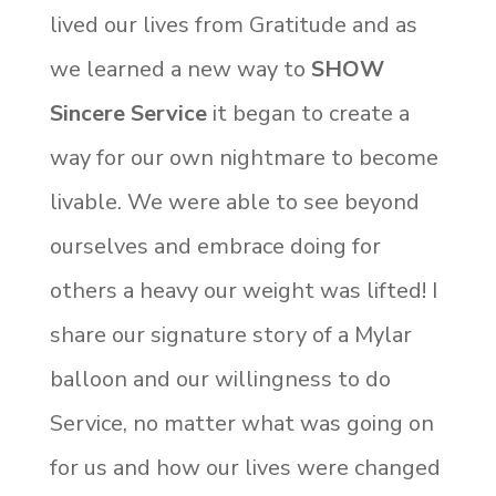
lived our lives from Gratitude and as
we learned a new way to
SHOW
Sincere Service
it began to create a
way for our own nightmare to become
livable. We were able to see beyond
ourselves and embrace doing for
others a heavy our weight was lifted! I
share our signature story of a Mylar
balloon and our willingness to do
Service, no matter what was going on
for us and how our lives were changed