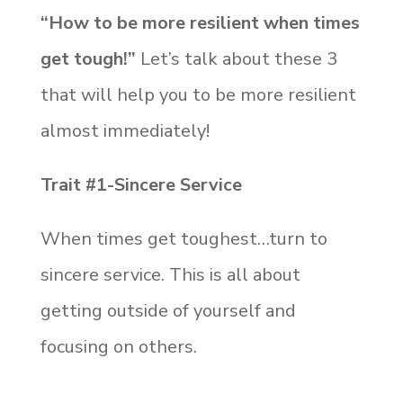
“How to be more resilient when times
get tough!”
Let’s talk about these 3
that will help you to be more resilient
almost immediately!
Trait #1-Sincere Service
When times get toughest…turn to
sincere service. This is all about
getting outside of yourself and
focusing on others.