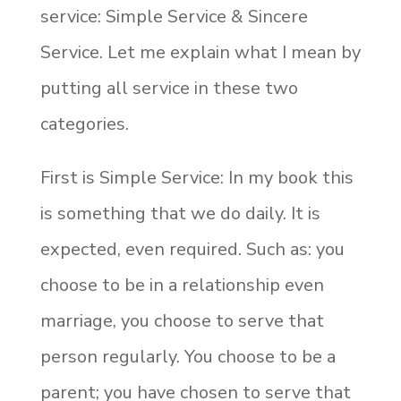
service: Simple Service & Sincere
Service. Let me explain what I mean by
putting all service in these two
categories.
First is Simple Service: In my book this
is something that we do daily. It is
expected, even required. Such as: you
choose to be in a relationship even
marriage, you choose to serve that
person regularly. You choose to be a
parent; you have chosen to serve that