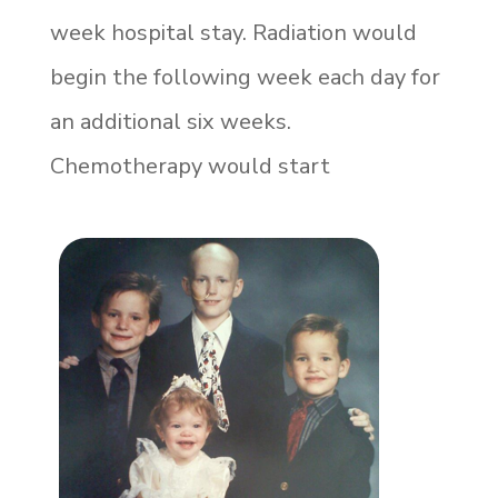
week hospital stay. Radiation would
begin the following week each day for
an additional six weeks.
Chemotherapy would start