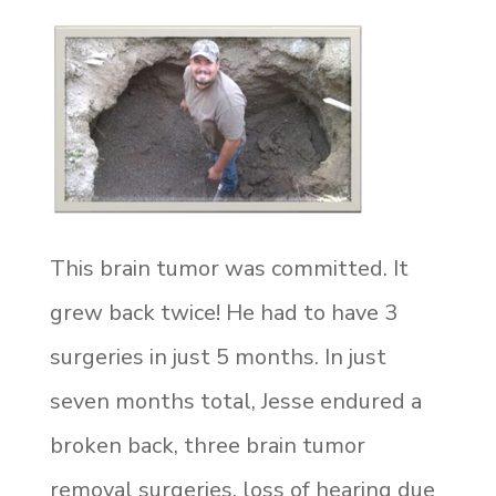
This
brain tumor was committed. It
grew back twice! He had to have 3
surgeries in just 5 months. In just
seven months total, Jesse endured a
broken back, three brain tumor
removal surgeries, loss of hearing due