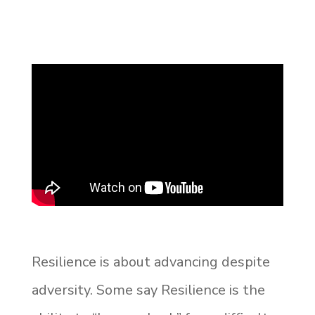
Resilience is about advancing despite
adversity. Some say Resilience is the