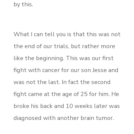
by this.
What I can tell you is that this was not
the end of our trials, but rather more
like the beginning. This was our first
fight with cancer for our son Jesse and
was not the last. In fact the second
fight came at the age of 25 for him. He
broke his back and 10 weeks later was
diagnosed with another brain tumor.