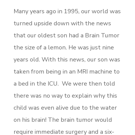
Many years ago in 1995, our world was
turned upside down with the news
that our oldest son had a Brain Tumor
the size of a lemon. He was just nine
years old. With this news, our son was
taken from being in an MRI machine to
a bed in the ICU. We were then told
there was no way to explain why this
child was even alive due to the water
on his brain! The brain tumor would
require immediate surgery and a six-