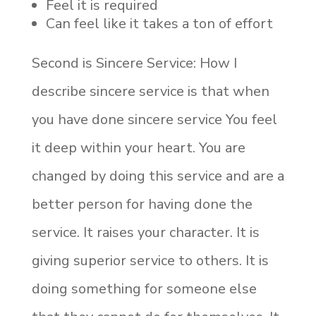
Feel it is required
Can feel like it takes a ton of effort
Second is Sincere Service: How I
describe sincere service is that when
you have done sincere service You feel
it deep within your heart. You are
changed by doing this service and are a
better person for having done the
service. It raises your character. It is
giving superior service to others. It is
doing something for someone else