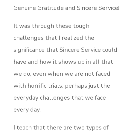
Genuine Gratitude and Sincere Service!
It was through these tough
challenges that I realized the
significance that Sincere Service could
have and how it shows up in all that
we do, even when we are not faced
with horrific trials, perhaps just the
everyday challenges that we face
every day.
I teach that there are two types of