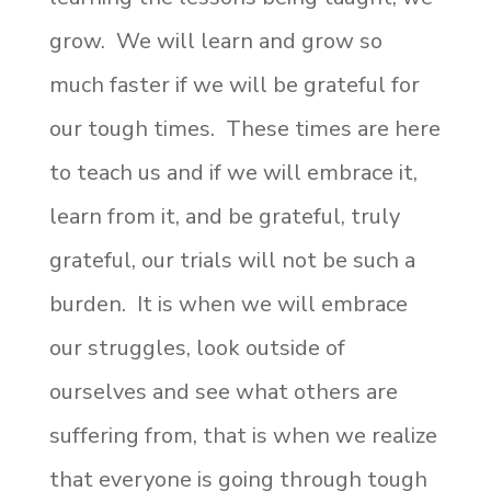
grow. We will learn and grow so
much faster if we will be grateful for
our tough times. These times are here
to teach us and if we will embrace it,
learn from it, and be grateful, truly
grateful, our trials will not be such a
burden. It is when we will embrace
our struggles, look outside of
ourselves and see what others are
suffering from, that is when we realize
that everyone is going through tough