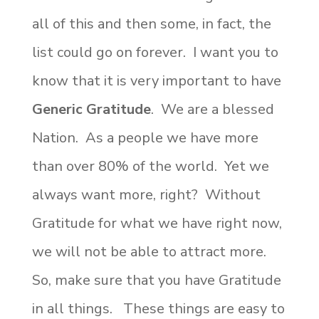
all of this and then some, in fact, the
list could go on forever. I want you to
know that it is very important to have
Generic Gratitude
. We are a blessed
Nation. As a people we have more
than over 80% of the world. Yet we
always want more, right? Without
Gratitude for what we have right now,
we will not be able to attract more.
So, make sure that you have Gratitude
in all things. These things are easy to