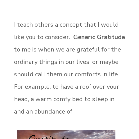
I teach others a concept that I would
like you to consider.
Generic Gratitude
to me is when we are grateful for the
ordinary things in our lives, or maybe I
should call them our comforts in life.
For example, to have a roof over your
head, a warm comfy bed to sleep in
and an abundance of