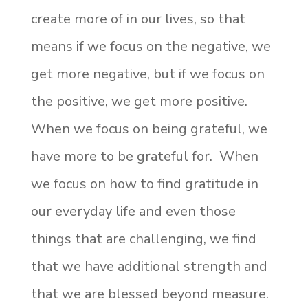
create more of in our lives, so that
means if we focus on the negative, we
get more negative, but if we focus on
the positive, we get more positive.
When we focus on being grateful, we
have more to be grateful for. When
we focus on how to find gratitude in
our everyday life and even those
things that are challenging, we find
that we have additional strength and
that we are blessed beyond measure.