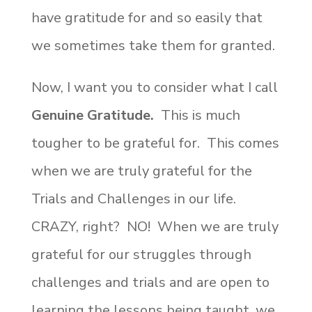
have gratitude for and so easily that
we sometimes take them for granted.
Now, I want you to consider what I call
Genuine Gratitude.
This is much
tougher to be grateful for. This comes
when we are truly grateful for the
Trials and Challenges in our life.
CRAZY, right? NO! When we are truly
grateful for our struggles through
challenges and trials and are open to
learning the lessons being taught, we