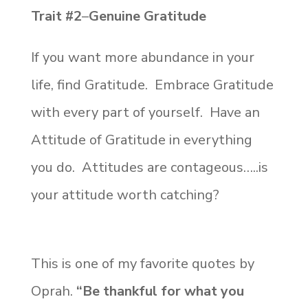
Trait #2
–
Genuine Gratitude
If you want more abundance in your
life, find Gratitude. Embrace Gratitude
with every part of yourself. Have an
Attitude of Gratitude in everything
you do. Attitudes are contageous…..is
your attitude worth catching?
This is one of my favorite quotes by
Oprah.
“
Be thankful for what you