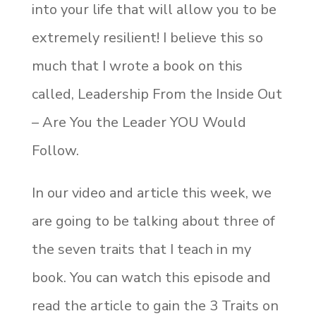
into your life that will allow you to be
extremely resilient! I believe this so
much that I wrote a book on this
called, Leadership From the Inside Out
– Are You the Leader YOU Would
Follow.
In our video and article this week, we
are going to be talking about three of
the seven traits that I teach in my
book. You can watch this episode and
read the article to gain the 3 Traits on