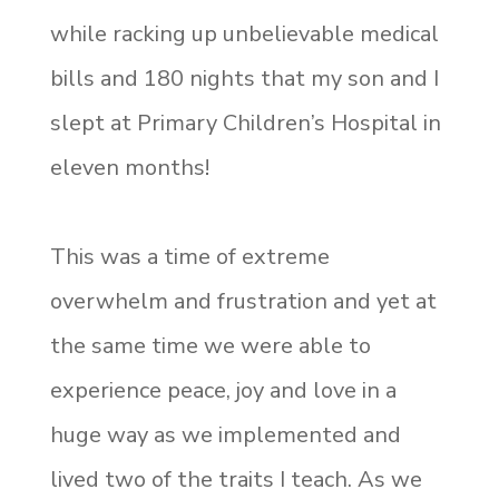
while racking up unbelievable medical
bills and 180 nights that my son and I
slept at Primary Children’s Hospital in
eleven months!
This was a time of extreme
overwhelm and frustration and yet at
the same time we were able to
experience peace, joy and love in a
huge way as we implemented and
lived two of the traits I teach. As we