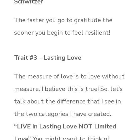
Schwitzer
The faster you go to gratitude the
sooner you begin to feel resilient!
Trait #3
–
Lasting Love
The measure of love is to love without
measure. I believe this is true! So, let’s
talk about the difference that I see in
the two categories I have created.
“LIVE in Lasting Love NOT Limited
Love”
You might want to think of