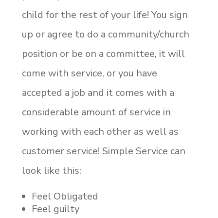
child for the rest of your life! You sign
up or agree to do a community/church
position or be on a committee, it will
come with service, or you have
accepted a job and it comes with a
considerable amount of service in
working with each other as well as
customer service! Simple Service can
look like this:
Feel Obligated
Feel guilty