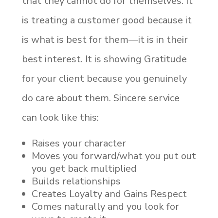
that they cannot do for themselves. It
is treating a customer good because it
is what is best for them—it is in their
best interest. It is showing Gratitude
for your client because you genuinely
do care about them. Sincere service
can look like this:
Raises your character
Moves you forward/what you put out
you get back multiplied
Builds relationships
Creates Loyalty and Gains Respect
Comes naturally and you look for