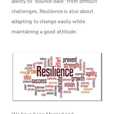
ability to “bounce back” from difficult
challenges. Resilience is also about
adapting to change easily while
maintaining a good attitude.