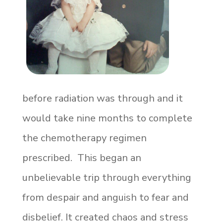
before radiation was through and it
would take nine months to complete
the chemotherapy regimen
prescribed. This began an
unbelievable trip through everything
from despair and anguish to fear and
disbelief. It created chaos and stress