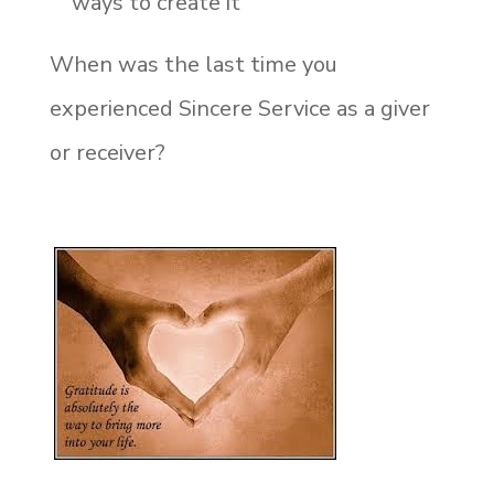
ways to create it
When was the last time you
experienced Sincere Service as a giver
or receiver?