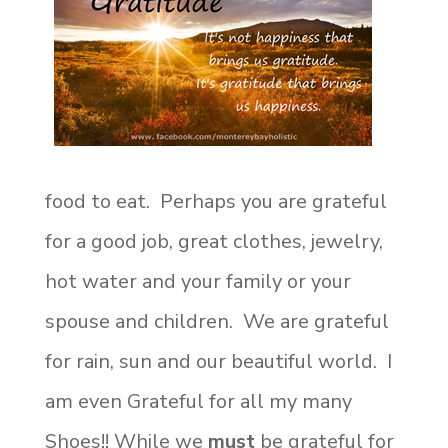
food to eat. Perhaps you are grateful
for a good job, great clothes, jewelry,
hot water and your family or your
spouse and children. We are grateful
for rain, sun and our beautiful world. I
am even Grateful for all my many
Shoes!!
While we
must
be grateful for