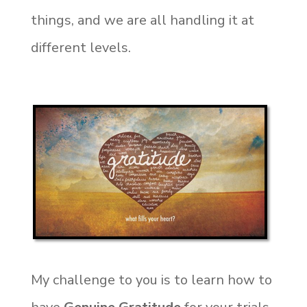
things, and we are all handling it at
different levels.
My challenge to you is to learn how to