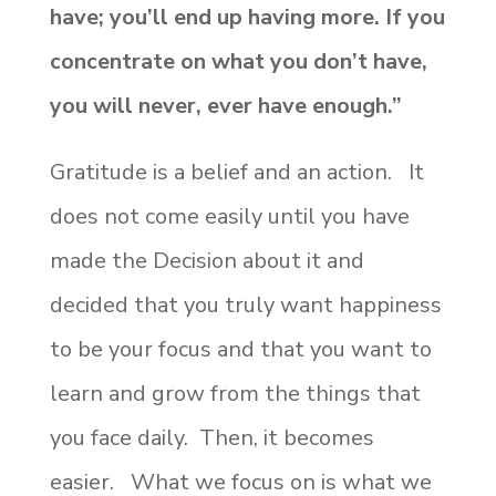
have; you’ll end up having more. If you
concentrate on what you don’t have,
you will never, ever have enough.”
Gratitude is a belief and an action. It
does not come easily until you have
made the Decision about it and
decided that you truly want happiness
to be your focus and that you want to
learn and grow from the things that
you face daily. Then, it becomes
easier. What we focus on is what we