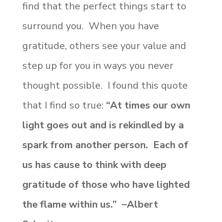
find that the perfect things start to
surround you. When you have
gratitude, others see your value and
step up for you in ways you never
thought possible. I found this quote
that I find so true:
“At times our own
light goes out and is rekindled by a
spark from another person. Each of
us has cause to think with deep
gratitude of those who have lighted
the flame within us.” –Albert