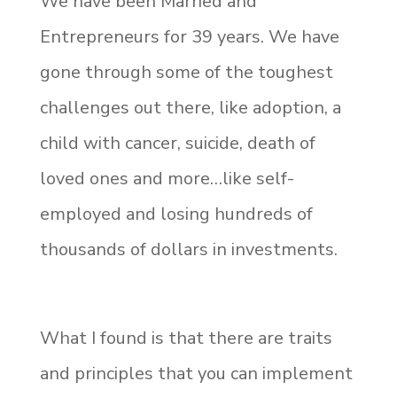
We have been Married and
Entrepreneurs for 39 years. We have
gone through some of the toughest
challenges out there, like adoption, a
child with cancer, suicide, death of
loved ones and more…like self-
employed and losing hundreds of
thousands of dollars in investments.
What I found is that there are traits
and principles that you can implement