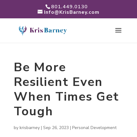
801.449.0130
Info@KrisBarney.com
Be More
Resilient Even
When Times Get
Tough
by
krisbarney
|
Sep 26, 2023
|
Personal Development