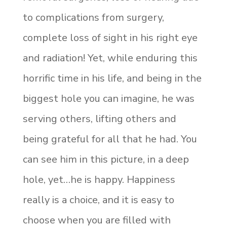
to complications from surgery,
complete loss of sight in his right eye
and radiation! Yet, while enduring this
horrific time in his life, and being in the
biggest hole you can imagine, he was
serving others, lifting others and
being grateful for all that he had. You
can see him in this picture, in a deep
hole, yet…he is happy. Happiness
really is a choice, and it is easy to
choose when you are filled with