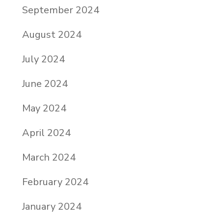
September 2024
August 2024
July 2024
June 2024
May 2024
April 2024
March 2024
February 2024
January 2024