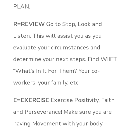
PLAN.
R=REVIEW
Go to Stop, Look and
Listen. This will assist you as you
evaluate your circumstances and
determine your next steps. Find WIIFT
“What’s In It For Them? Your co-
workers, your family, etc.
E=EXERCISE
Exercise Positivity, Faith
and Perseverance! Make sure you are
having Movement with your body –