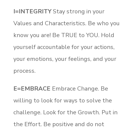
I=INTEGRITY
Stay strong in your
Values and Characteristics. Be who you
know you are! Be TRUE to YOU. Hold
yourself accountable for your actions,
your emotions, your feelings, and your
process.
E=EMBRACE
Embrace Change. Be
willing to look for ways to solve the
challenge. Look for the Growth. Put in
the Effort. Be positive and do not