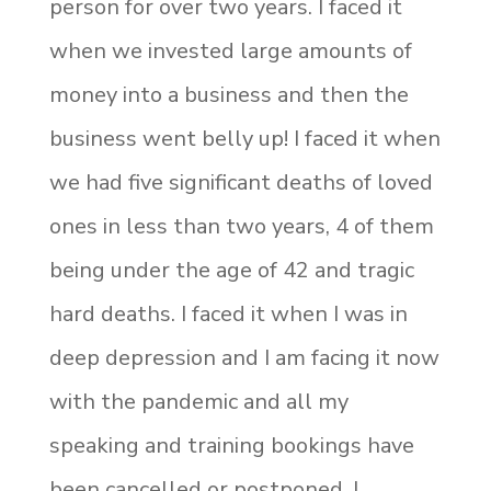
person for over two years. I faced it
when we invested large amounts of
money into a business and then the
business went belly up! I faced it when
we had five significant deaths of loved
ones in less than two years, 4 of them
being under the age of 42 and tragic
hard deaths. I faced it when I was in
deep depression and I am facing it now
with the pandemic and all my
speaking and training bookings have
been cancelled or postponed. I