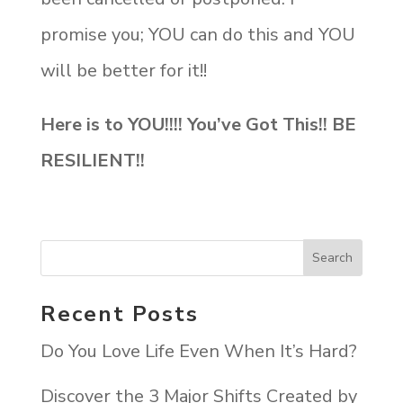
promise you; YOU can do this and YOU
will be better for it!!
Here is to YOU!!!! You’ve Got This!! BE
RESILIENT!!
Recent Posts
Do You Love Life Even When It’s Hard?
Discover the 3 Major Shifts Created by