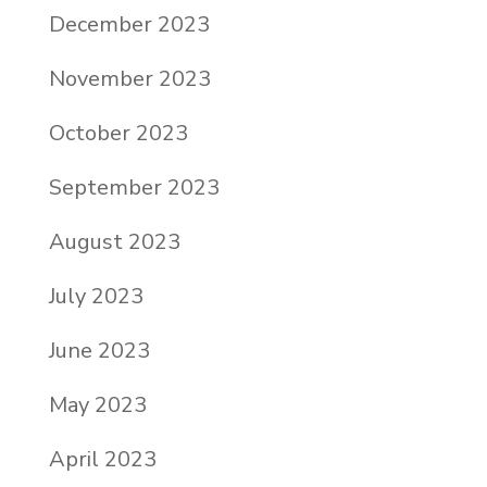
December 2023
November 2023
October 2023
September 2023
August 2023
July 2023
June 2023
May 2023
April 2023