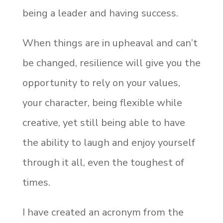
being a leader and having success.
When things are in upheaval and can’t
be changed, resilience will give you the
opportunity to rely on your values,
your character, being flexible while
creative, yet still being able to have
the ability to laugh and enjoy yourself
through it all, even the toughest of
times.
I have created an acronym from the