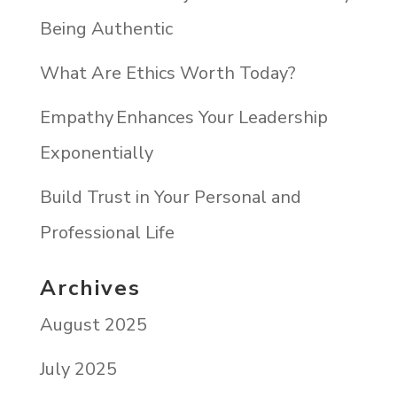
Being Authentic
What Are Ethics Worth Today?
Empathy Enhances Your Leadership
Exponentially
Build Trust in Your Personal and
Professional Life
Archives
August 2025
July 2025