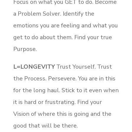
Focus on what you GET to do. Become
a Problem Solver. Identify the
emotions you are feeling and what you
get to do about them. Find your true
Purpose.
L=LONGEVITY
Trust Yourself. Trust
the Process. Persevere. You are in this
for the long haul. Stick to it even when
it is hard or frustrating. Find your
Vision of where this is going and the
good that will be there.