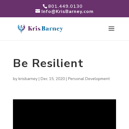
801.449.0130
Info@KrisBarney.com
Be Resilient
by
krisbarney
|
Dec 15, 2020
|
Personal Development