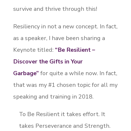
survive and thrive through this!
Resiliency in not a new concept. In fact,
as a speaker, I have been sharing a
Keynote titled:
“Be Resilient –
Discover the Gifts in Your
Garbage”
for quite a while now. In fact,
that was my #1 chosen topic for all my
speaking and training in 2018.
To Be Resilient it takes effort. It
takes Perseverance and Strength.