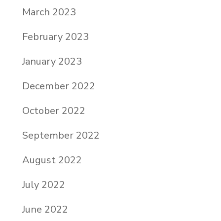
March 2023
February 2023
January 2023
December 2022
October 2022
September 2022
August 2022
July 2022
June 2022