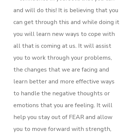
and will do this! It is believing that you
can get through this and while doing it
you will learn new ways to cope with
all that is coming at us. It will assist
you to work through your problems,
the changes that we are facing and
learn better and more effective ways
to handle the negative thoughts or
emotions that you are feeling. It will
help you stay out of FEAR and allow
you to move forward with strength,