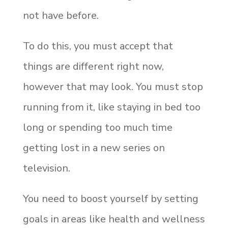
not have before.
To do this, you must accept that
things are different right now,
however that may look. You must stop
running from it, like staying in bed too
long or spending too much time
getting lost in a new series on
television.
You need to boost yourself by setting
goals in areas like health and wellness