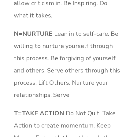
allow criticism in. Be Inspiring. Do
what it takes.
N=NURTURE
Lean in to self-care. Be
willing to nurture yourself through
this process. Be forgiving of yourself
and others. Serve others through this
process. Lift Others. Nurture your
relationships. Serve!
T=TAKE ACTION
Do Not Quit! Take
Action to create momentum. Keep