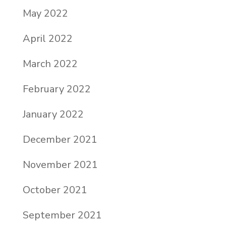
May 2022
April 2022
March 2022
February 2022
January 2022
December 2021
November 2021
October 2021
September 2021