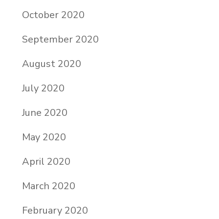
October 2020
September 2020
August 2020
July 2020
June 2020
May 2020
April 2020
March 2020
February 2020