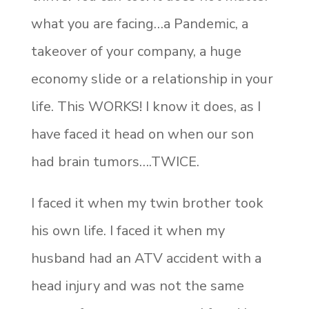
what you are facing…a Pandemic, a
takeover of your company, a huge
economy slide or a relationship in your
life. This WORKS! I know it does, as I
have faced it head on when our son
had brain tumors….TWICE.
I faced it when my twin brother took
his own life. I faced it when my
husband had an ATV accident with a
head injury and was not the same