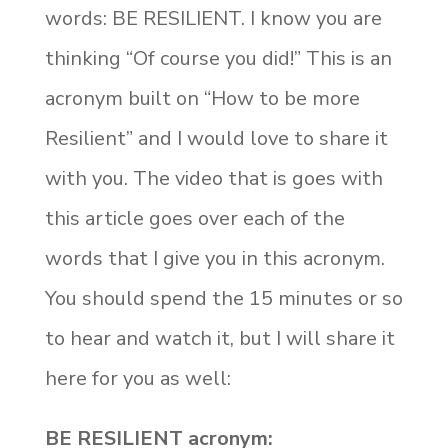
words: BE RESILIENT. I know you are
thinking “Of course you did!” This is an
acronym built on “How to be more
Resilient” and I would love to share it
with you. The video that is goes with
this article goes over each of the
words that I give you in this acronym.
You should spend the 15 minutes or so
to hear and watch it, but I will share it
here for you as well:
BE RESILIENT acronym: