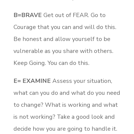
B=BRAVE
Get out of FEAR. Go to
Courage that you can and will do this.
Be honest and allow yourself to be
vulnerable as you share with others.
Keep Going. You can do this.
E= EXAMINE
Assess your situation,
what can you do and what do you need
to change? What is working and what
is not working? Take a good look and
decide how you are going to handle it.