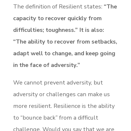
The definition of Resilient states:
“The
capacity to recover quickly from
difficulties; toughness.” It is also:
“The ability to recover from setbacks,
adapt well to change, and keep going
in the face of adversity.”
We cannot prevent adversity, but
adversity or challenges can make us
more resilient. Resilience is the ability
to “bounce back” from a difficult
challenge. Would you say that we are