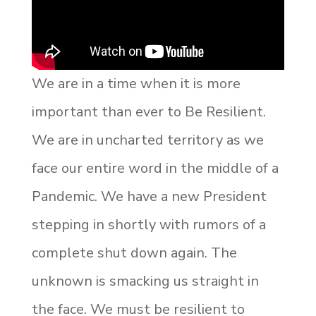
We are in a time when it is more
important than ever to Be Resilient.
We are in uncharted territory as we
face our entire word in the middle of a
Pandemic. We have a new President
stepping in shortly with rumors of a
complete shut down again. The
unknown is smacking us straight in
the face. We must be resilient to