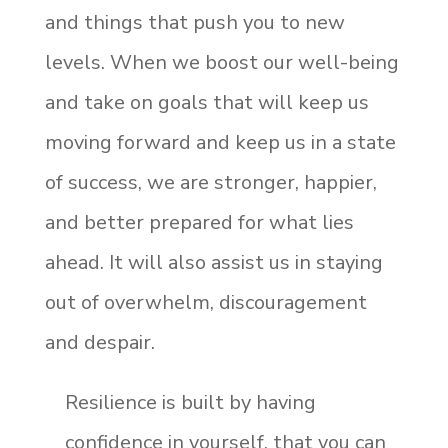
and things that push you to new
levels. When we boost our well-being
and take on goals that will keep us
moving forward and keep us in a state
of success, we are stronger, happier,
and better prepared for what lies
ahead. It will also assist us in staying
out of overwhelm, discouragement
and despair.
Resilience is built by having
confidence in yourself, that you can