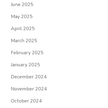
June 2025
May 2025
April 2025
March 2025
February 2025
January 2025
December 2024
November 2024
October 2024