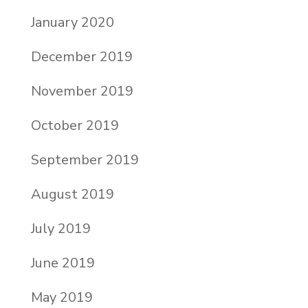
January 2020
December 2019
November 2019
October 2019
September 2019
August 2019
July 2019
June 2019
May 2019