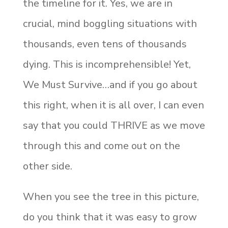
the timeline for it. Yes, we are in
crucial, mind boggling situations with
thousands, even tens of thousands
dying. This is incomprehensible! Yet,
We Must Survive…and if you go about
this right, when it is all over, I can even
say that you could THRIVE as we move
through this and come out on the
other side.
When you see the tree in this picture,
do you think that it was easy to grow