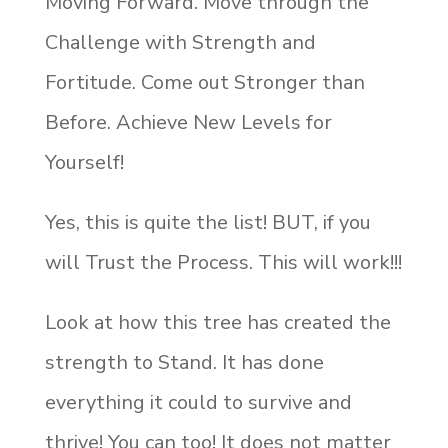
Moving Forward. Move through the
Challenge with Strength and
Fortitude. Come out Stronger than
Before. Achieve New Levels for
Yourself!
Yes, this is quite the list! BUT, if you
will Trust the Process. This will work!!!
Look at how this tree has created the
strength to Stand. It has done
everything it could to survive and
thrive! You can too! It does not matter