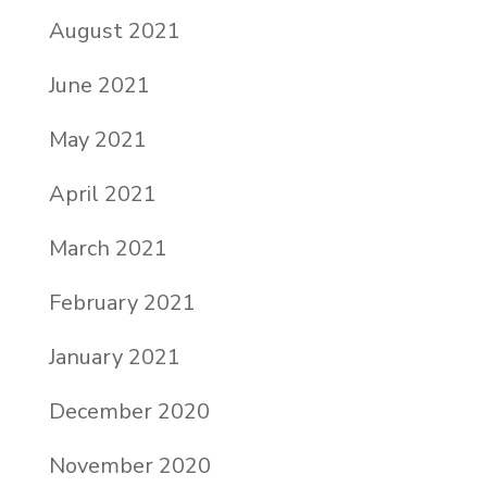
August 2021
June 2021
May 2021
April 2021
March 2021
February 2021
January 2021
December 2020
November 2020