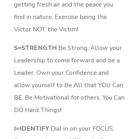
getting fresh air and the peace you
find in nature. Exercise being the
Victor NOT the Victim!
S=STRENGTH
Be Strong. Allow your
Leadership to come forward and be a
Leader. Own your Confidence and
allow yourself to Be All that YOU Can
BE. Be Motivational for others. You Can
DO Hard Things!
I=IDENTIFY
Dial in on your FOCUS.