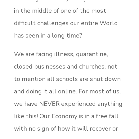
in the middle of one of the most
difficult challenges our entire World
has seen in a long time?
We are facing illness, quarantine,
closed businesses and churches, not
to mention all schools are shut down
and doing it all online. For most of us,
we have NEVER experienced anything
like this! Our Economy is in a free fall
with no sign of how it will recover or