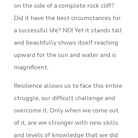
on the side of a complete rock cliff?
Did it have the best circumstances for
a successful life? NO! Yet it stands tall
and beautifully shows itself reaching
upward for the sun and water and is
magnificent.
Resilience allows us to face this entire
struggle, our difficult challenge and
overcome it. Only when we come out
of it, are we stronger with new skills
and levels of knowledge that we did