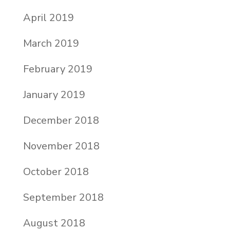
April 2019
March 2019
February 2019
January 2019
December 2018
November 2018
October 2018
September 2018
August 2018