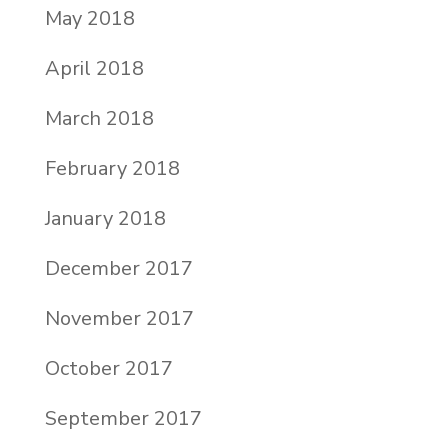
May 2018
April 2018
March 2018
February 2018
January 2018
December 2017
November 2017
October 2017
September 2017