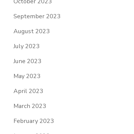
October 2023
September 2023
August 2023
July 2023
June 2023
May 2023
April 2023
March 2023
February 2023