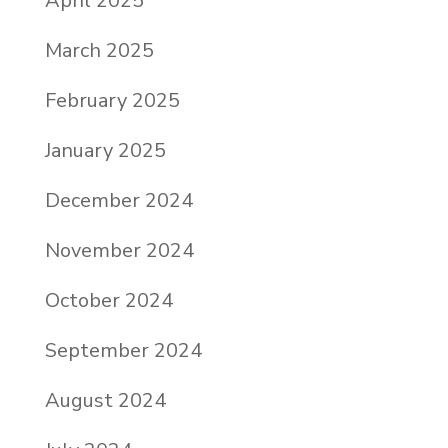
April 2025
March 2025
February 2025
January 2025
December 2024
November 2024
October 2024
September 2024
August 2024