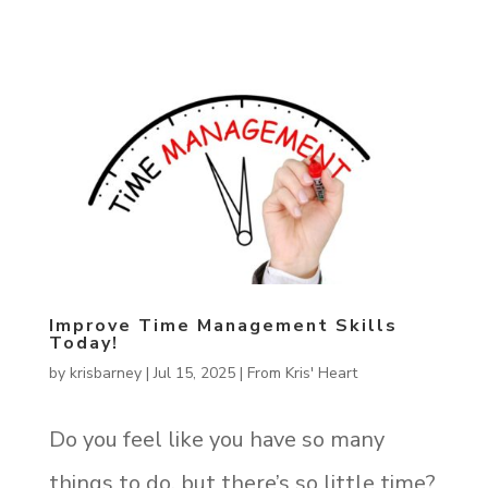
Improve Time Management Skills
Today!
by
krisbarney
|
Jul 15, 2025
|
From Kris' Heart
Do you feel like you have so many
things to do, but there’s so little time?