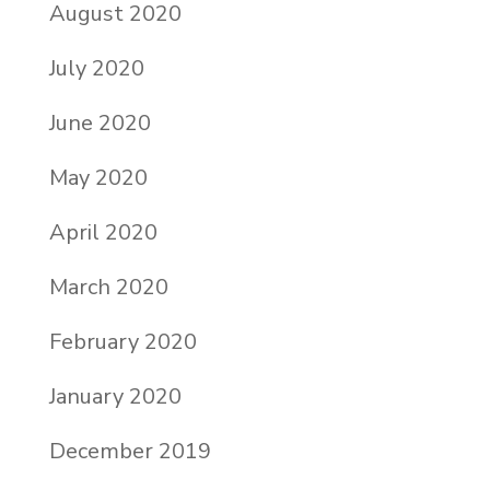
August 2020
July 2020
June 2020
May 2020
April 2020
March 2020
February 2020
January 2020
December 2019