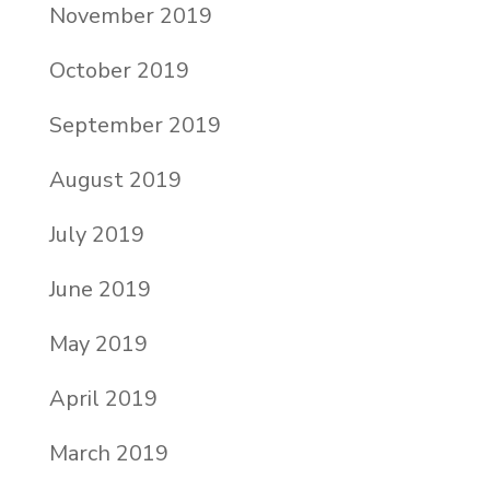
November 2019
October 2019
September 2019
August 2019
July 2019
June 2019
May 2019
April 2019
March 2019