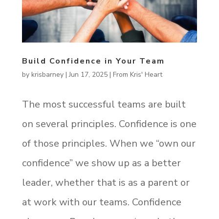
Build Confidence in Your Team
by
krisbarney
|
Jun 17, 2025
|
From Kris' Heart
The most successful teams are built
on several principles. Confidence is one
of those principles. When we “own our
confidence” we show up as a better
leader, whether that is as a parent or
at work with our teams. Confidence