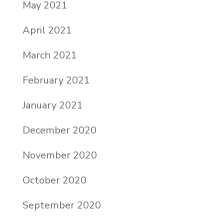
May 2021
April 2021
March 2021
February 2021
January 2021
December 2020
November 2020
October 2020
September 2020