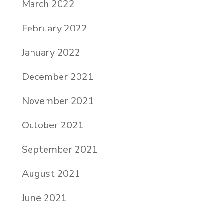
March 2022
February 2022
January 2022
December 2021
November 2021
October 2021
September 2021
August 2021
June 2021