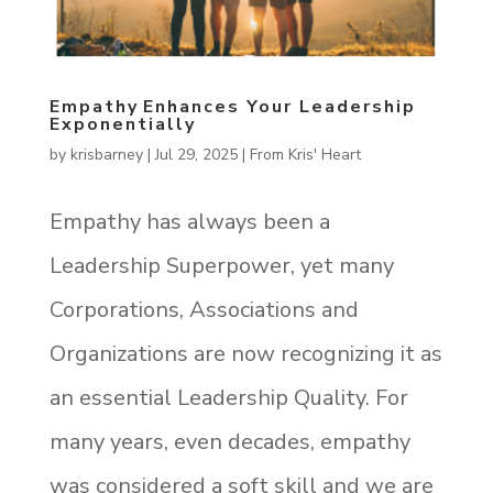
Empathy Enhances Your Leadership
Exponentially
by
krisbarney
|
Jul 29, 2025
|
From Kris' Heart
Empathy has always been a
Leadership Superpower, yet many
Corporations, Associations and
Organizations are now recognizing it as
an essential Leadership Quality. For
many years, even decades, empathy
was considered a soft skill and we are