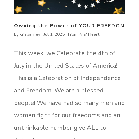
Owning the Power of YOUR FREEDOM
by
krisbarney
|
Jul 1, 2025
|
From Kris' Heart
This week, we Celebrate the 4th of
July in the United States of America!
This is a Celebration of Independence
and Freedom! We are a blessed
people! We have had so many men and
women fight for our freedoms and an
unthinkable number give ALL to