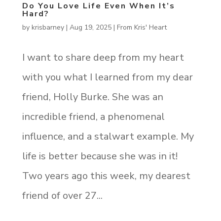
Do You Love Life Even When It’s
Hard?
by
krisbarney
|
Aug 19, 2025
|
From Kris' Heart
I want to share deep from my heart
with you what I learned from my dear
friend, Holly Burke. She was an
incredible friend, a phenomenal
influence, and a stalwart example. My
life is better because she was in it!
Two years ago this week, my dearest
friend of over 27...