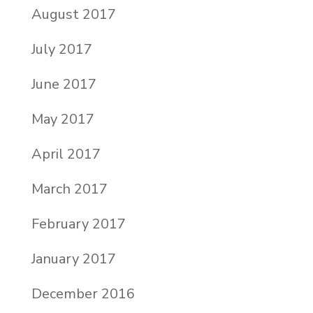
August 2017
July 2017
June 2017
May 2017
April 2017
March 2017
February 2017
January 2017
December 2016