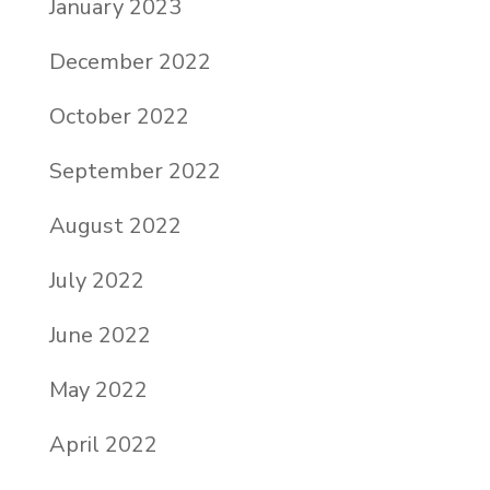
January 2023
December 2022
October 2022
September 2022
August 2022
July 2022
June 2022
May 2022
April 2022