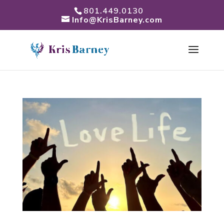
801.449.0130
Info@KrisBarney.com