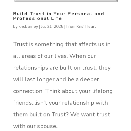
Build Trust in Your Personal and
Professional Life
by
krisbarney
|
Jul 21, 2025
|
From Kris' Heart
Trust is something that affects us in
all areas of our lives. When our
relationships are built on trust, they
will last longer and be a deeper
connection. Think about your lifelong
friends…isn’t your relationship with
them built on Trust? We want trust
with our spouse...