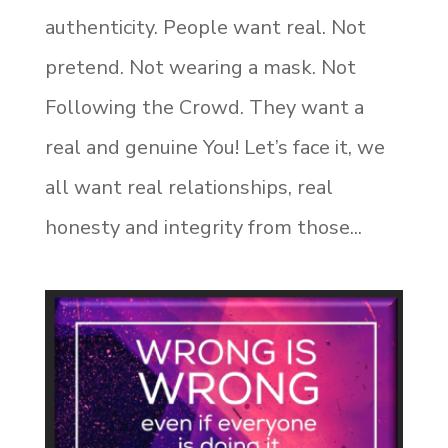
authenticity. People want real. Not
pretend. Not wearing a mask. Not
Following the Crowd. They want a
real and genuine You! Let’s face it, we
all want real relationships, real
honesty and integrity from those...