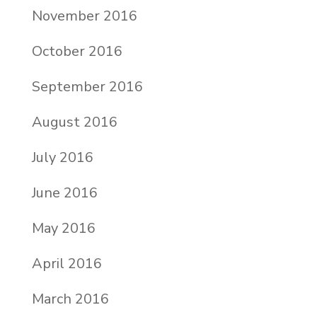
November 2016
October 2016
September 2016
August 2016
July 2016
June 2016
May 2016
April 2016
March 2016