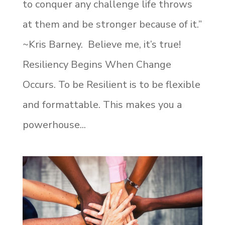
to conquer any challenge life throws
at them and be stronger because of it.”
~Kris Barney. Believe me, it’s true!
Resiliency Begins When Change
Occurs. To be Resilient is to be flexible
and formattable. This makes you a
powerhouse...