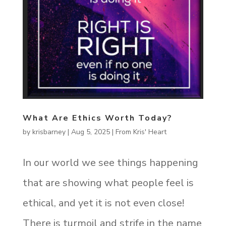
What Are Ethics Worth Today?
by
krisbarney
|
Aug 5, 2025
|
From Kris' Heart
In our world we see things happening
that are showing what people feel is
ethical, and yet it is not even close!
There is turmoil and strife in the name