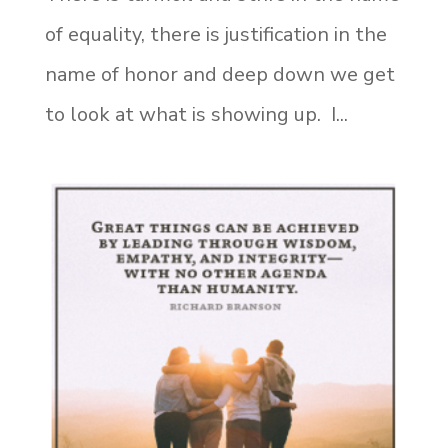
of equality, there is justification in the
name of honor and deep down we get
to look at what is showing up. I...