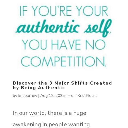
Discover the 3 Major Shifts Created
by Being Authentic
by
krisbarney
|
Aug 12, 2025
|
From Kris' Heart
In our world, there is a huge
awakening in people wanting