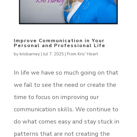
Improve Communication in Your
Personal and Professional Life
by
krisbarney
|
Jul 7, 2025
|
From Kris' Heart
In life we have so much going on that
we fail to see the need or create the
time to focus on improving our
communication skills. We continue to
do what comes easy and stay stuck in
patterns that are not creating the