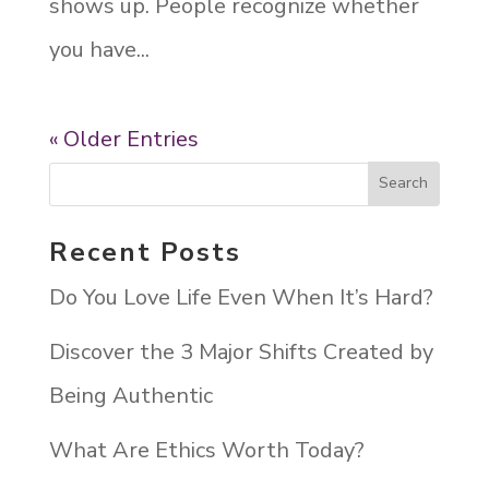
shows up. People recognize whether
you have...
« Older Entries
Recent Posts
Do You Love Life Even When It’s Hard?
Discover the 3 Major Shifts Created by
Being Authentic
What Are Ethics Worth Today?