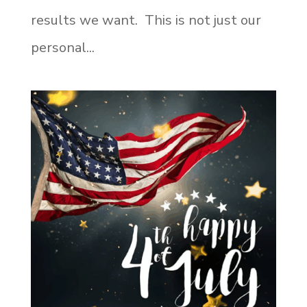
results we want. This is not just our
personal...