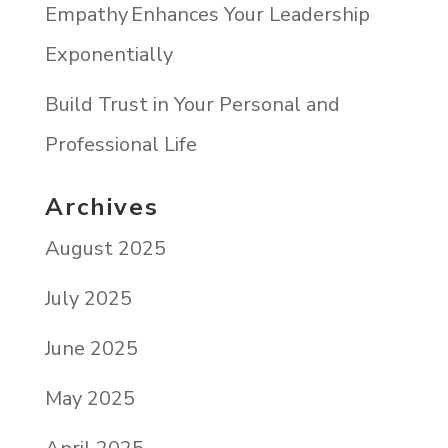
Empathy Enhances Your Leadership
Exponentially
Build Trust in Your Personal and
Professional Life
Archives
August 2025
July 2025
June 2025
May 2025