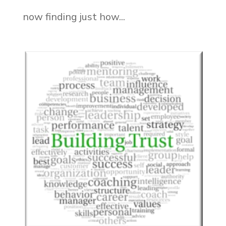
now finding just how...