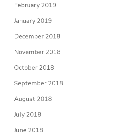
February 2019
January 2019
December 2018
November 2018
October 2018
September 2018
August 2018
July 2018
June 2018