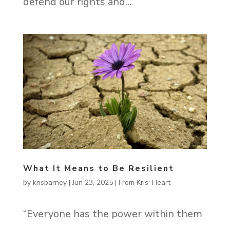
defend our rights and...
What It Means to Be Resilient
by
krisbarney
|
Jun 23, 2025
|
From Kris' Heart
“Everyone has the power within them