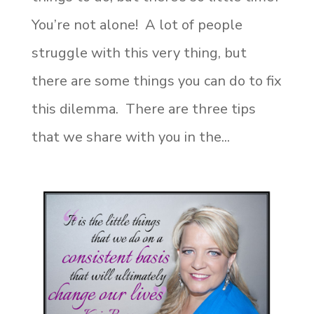
You’re not alone! A lot of people
struggle with this very thing, but
there are some things you can do to fix
this dilemma. There are three tips
that we share with you in the...