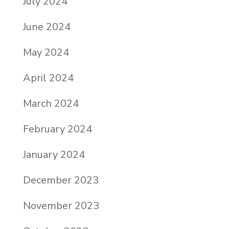
July 2024
June 2024
May 2024
April 2024
March 2024
February 2024
January 2024
December 2023
November 2023