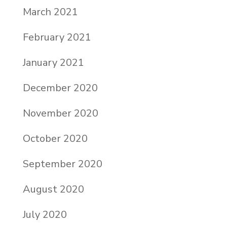
March 2021
February 2021
January 2021
December 2020
November 2020
October 2020
September 2020
August 2020
July 2020