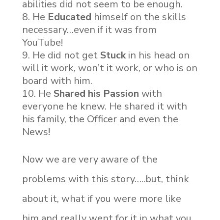
abilities did not seem to be enough.
He
Educated
himself on the skills
necessary…even if it was from
YouTube!
He did not get
Stuck
in his head on
will it work, won’t it work, or who is on
board with him.
He
Shared his Passion
with
everyone he knew. He shared it with
his family, the Officer and even the
News!
Now we are very aware of the
problems with this story…..but, think
about it, what if you were more like
him and really went for it in what you