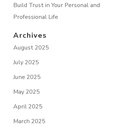
Build Trust in Your Personal and
Professional Life
Archives
August 2025
July 2025
June 2025
May 2025
April 2025
March 2025