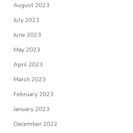
August 2023
July 2023
June 2023
May 2023
April 2023
March 2023
February 2023
January 2023
December 2022