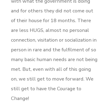
with what the government is doing
and for others they did not come out
of their house for 18 months. There
are less HUGS, almost no personal
connection, visitation or socialization in
person in rare and the fulfilment of so
many basic human needs are not being
met. But, even with all of this going
on, we still get to move forward. We
still get to have the Courage to
Change!