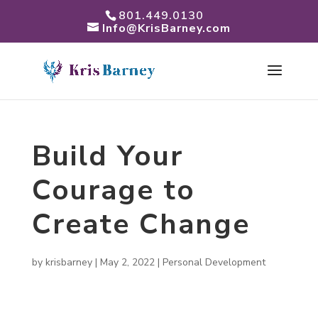
801.449.0130
Info@KrisBarney.com
Build Your
Courage to
Create Change
by
krisbarney
|
May 2, 2022
|
Personal Development