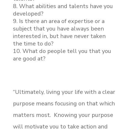
What abilities and talents have you
developed?
Is there an area of expertise or a
subject that you have always been
interested in, but have never taken
the time to do?
What do people tell you that you
are good at?
“Ultimately, living your life with a clear
purpose means focusing on that which
matters most. Knowing your purpose
will motivate you to take action and