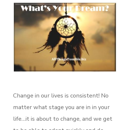
Change in our lives is consistent! No
matter what stage you are in in your
life…it is about to change, and we get