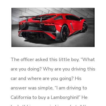
The officer asked this little boy, “What
are you doing? Why are you driving this
car and where are you going? His
answer was simple, “I am driving to
California to buy a Lamborghini!” He