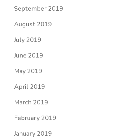
September 2019
August 2019
July 2019
June 2019
May 2019
April 2019
March 2019
February 2019
January 2019