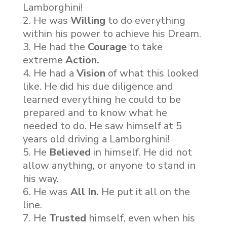
Lamborghini!
He was
Willing
to do everything
within his power to achieve his Dream.
He had the
Courage
to take
extreme
Action.
He had a
Vision
of what this looked
like. He did his due diligence and
learned everything he could to be
prepared and to know what he
needed to do. He saw himself at 5
years old driving a Lamborghini!
He
Believed
in himself. He did not
allow anything, or anyone to stand in
his way.
He was
All In.
He put it all on the
line.
He
Trusted
himself, even when his