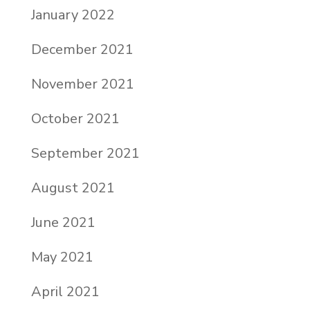
January 2022
December 2021
November 2021
October 2021
September 2021
August 2021
June 2021
May 2021
April 2021