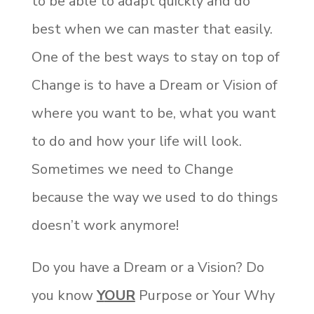
to be able to adapt quickly and do
best when we can master that easily.
One of the best ways to stay on top of
Change is to have a Dream or Vision of
where you want to be, what you want
to do and how your life will look.
Sometimes we need to Change
because the way we used to do things
doesn’t work anymore!
Do you have a Dream or a Vision? Do
you know
Y
OUR
Purpose or Your Why