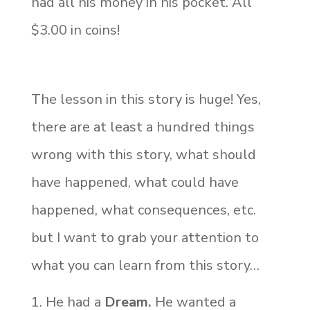
had all his money in his pocket. All
$3.00 in coins!
The lesson in this story is huge! Yes,
there are at least a hundred things
wrong with this story, what should
have happened, what could have
happened, what consequences, etc.
but I want to grab your attention to
what you can learn from this story…
He had a
Dream.
He wanted a