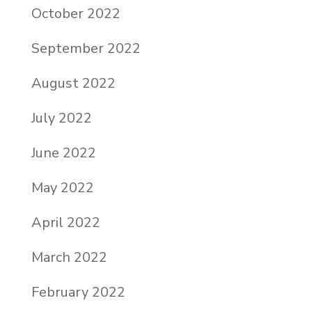
October 2022
September 2022
August 2022
July 2022
June 2022
May 2022
April 2022
March 2022
February 2022