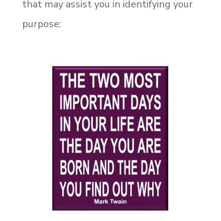
that may assist you in identifying your
purpose: