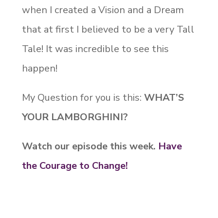
when I created a Vision and a Dream
that at first I believed to be a very Tall
Tale! It was incredible to see this
happen!
My Question for you is this:
WHAT’S
YOUR LAMBORGHINI?
Watch our episode this week.
Have
the Courage to Change!