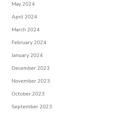
May 2024
April 2024
March 2024
February 2024
January 2024
December 2023
November 2023
October 2023
September 2023