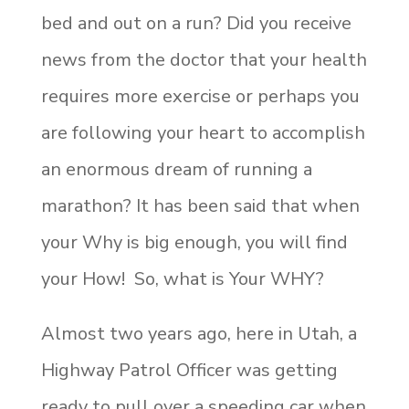
bed and out on a run? Did you receive
news from the doctor that your health
requires more exercise or perhaps you
are following your heart to accomplish
an enormous dream of running a
marathon? It has been said that when
your Why is big enough, you will find
your How! So, what is Your WHY?
Almost two years ago, here in Utah, a
Highway Patrol Officer was getting
ready to pull over a speeding car when