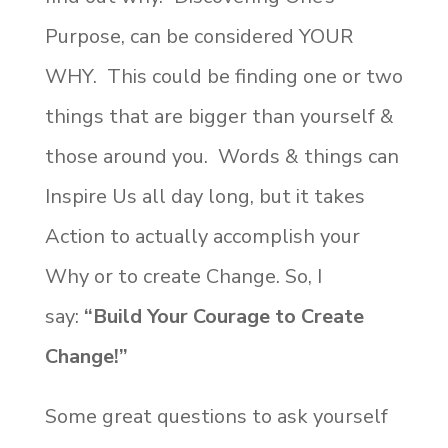
Purpose, can be considered YOUR
WHY. This could be finding one or two
things that are bigger than yourself &
those around you. Words & things can
Inspire Us all day long, but it takes
Action to actually accomplish your
Why or to create Change. So, I
say:
“Build Your Courage to Create
Change!”
Some great questions to ask yourself