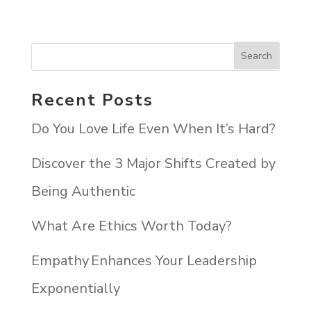
Recent Posts
Do You Love Life Even When It’s Hard?
Discover the 3 Major Shifts Created by
Being Authentic
What Are Ethics Worth Today?
Empathy Enhances Your Leadership
Exponentially