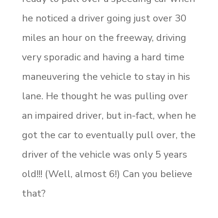
he noticed a driver going just over 30
miles an hour on the freeway, driving
very sporadic and having a hard time
maneuvering the vehicle to stay in his
lane. He thought he was pulling over
an impaired driver, but in-fact, when he
got the car to eventually pull over, the
driver of the vehicle was only 5 years
old!!! (Well, almost 6!) Can you believe
that?