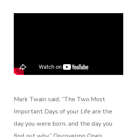
Mark Twain said, “The Two Most
Important Days of your Life are the
day you were born, and the day you
find out why.” Discovering One’s