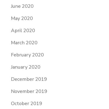
June 2020
May 2020
April 2020
March 2020
February 2020
January 2020
December 2019
November 2019
October 2019