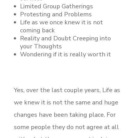
Limited Group Gatherings
Protesting and Problems
Life as we once knew it is not
coming back
Reality and Doubt Creeping into
your Thoughts
Wondering if it is really worth it
Yes, over the last couple years, Life as
we knew it is not the same and huge
changes have been taking place. For
some people they do not agree at all