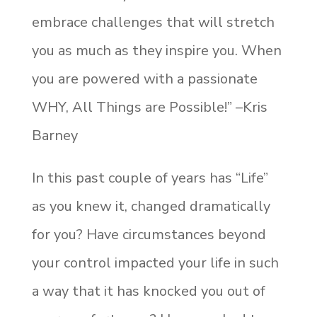
embrace challenges that will stretch
you as much as they inspire you. When
you are powered with a passionate
WHY, All Things are Possible!” –Kris
Barney
In this past couple of years has “Life”
as you knew it, changed dramatically
for you? Have circumstances beyond
your control impacted your life in such
a way that it has knocked you out of