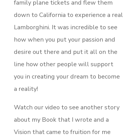
family plane tickets and flew them
down to California to experience a real
Lamborghini. It was incredible to see
how when you put your passion and
desire out there and put it all on the
line how other people will support
you in creating your dream to become
a reality!
Watch our video to see another story
about my Book that I wrote and a
Vision that came to fruition for me