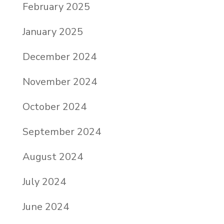
February 2025
January 2025
December 2024
November 2024
October 2024
September 2024
August 2024
July 2024
June 2024