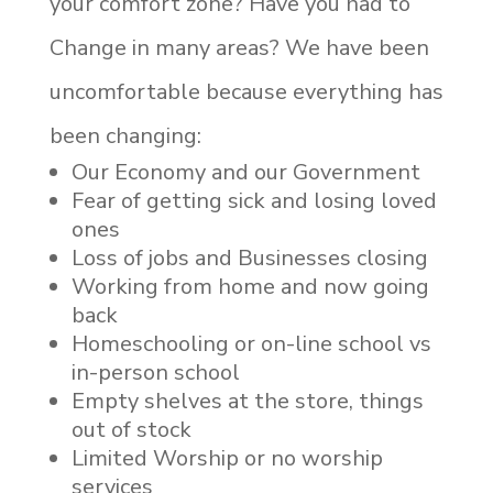
your comfort zone? Have you had to
Change in many areas? We have been
uncomfortable because everything has
been changing:
Our Economy and our Government
Fear of getting sick and losing loved
ones
Loss of jobs and Businesses closing
Working from home and now going
back
Homeschooling or on-line school vs
in-person school
Empty shelves at the store, things
out of stock
Limited Worship or no worship
services