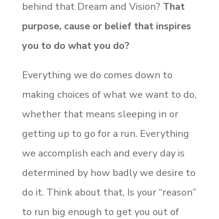
behind that Dream and Vision?
That
purpose, cause or belief that inspires
you to do what you do?
Everything we do comes down to
making choices of what we want to do,
whether that means sleeping in or
getting up to go for a run. Everything
we accomplish each and every day is
determined by how badly we desire to
do it. Think about that, Is your “reason”
to run big enough to get you out of