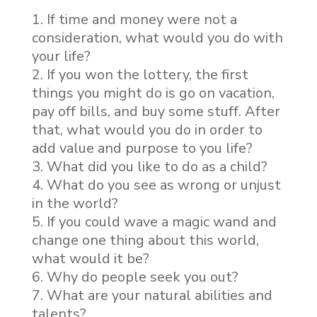
If time and money were not a
consideration, what would you do with
your life?
If you won the lottery, the first
things you might do is go on vacation,
pay off bills, and buy some stuff. After
that, what would you do in order to
add value and purpose to you life?
What did you like to do as a child?
What do you see as wrong or unjust
in the world?
If you could wave a magic wand and
change one thing about this world,
what would it be?
Why do people seek you out?
What are your natural abilities and
talents?