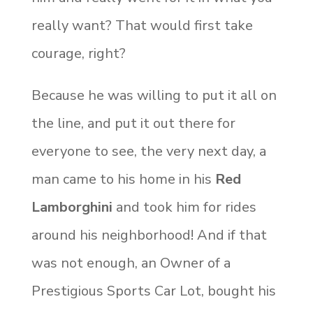
really want? That would first take
courage, right?
Because he was willing to put it all on
the line, and put it out there for
everyone to see, the very next day, a
man came to his home in his
Red
Lamborghini
and took him for rides
around his neighborhood! And if that
was not enough, an Owner of a
Prestigious Sports Car Lot, bought his