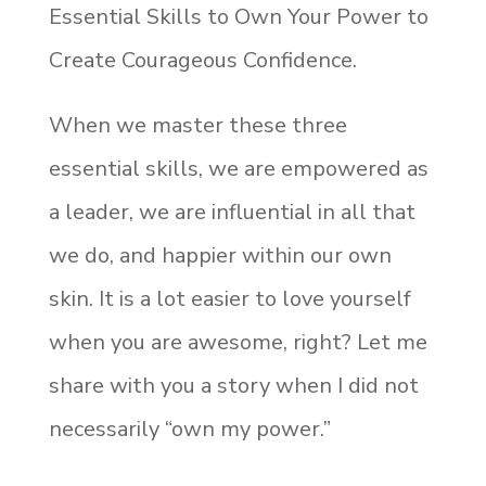
Essential Skills to Own Your Power to
Create Courageous Confidence.
When we master these three
essential skills, we are empowered as
a leader, we are influential in all that
we do, and happier within our own
skin. It is a lot easier to love yourself
when you are awesome, right? Let me
share with you a story when I did not
necessarily “own my power.”