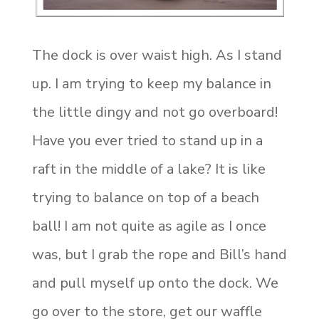
The dock is over waist high. As I stand
up. I am trying to keep my balance in
the little dingy and not go overboard!
Have you ever tried to stand up in a
raft in the middle of a lake? It is like
trying to balance on top of a beach
ball! I am not quite as agile as I once
was, but I grab the rope and Bill’s hand
and pull myself up onto the dock. We
go over to the store, get our waffle