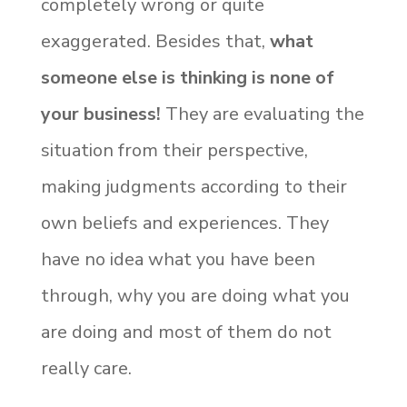
completely wrong or quite
exaggerated. Besides that,
what
someone else is thinking is none of
your business!
They are evaluating the
situation from their perspective,
making judgments according to their
own beliefs and experiences. They
have no idea what you have been
through, why you are doing what you
are doing and most of them do not
really care.