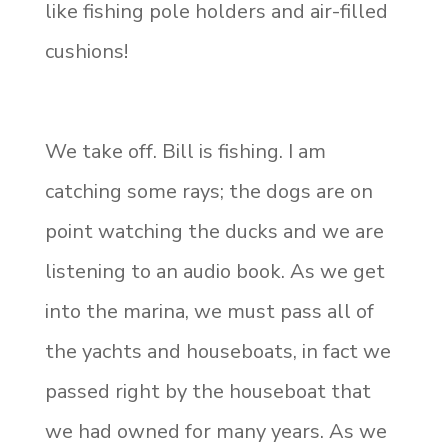
like fishing pole holders and air-filled
cushions!
We take off. Bill is fishing. I am
catching some rays; the dogs are on
point watching the ducks and we are
listening to an audio book. As we get
into the marina, we must pass all of
the yachts and houseboats, in fact we
passed right by the houseboat that
we had owned for many years. As we