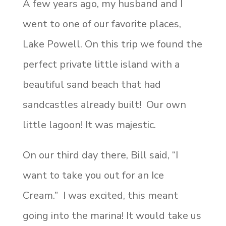
A few years ago, my husband and I
went to one of our favorite places,
Lake Powell. On this trip we found the
perfect private little island with a
beautiful sand beach that had
sandcastles already built! Our own
little lagoon! It was majestic.
On our third day there, Bill said, “I
want to take you out for an Ice
Cream.” I was excited, this meant
going into the marina! It would take us