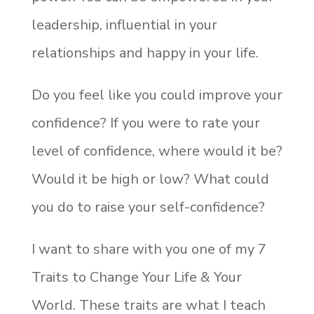
leadership, influential in your
relationships and happy in your life.
Do you feel like you could improve your
confidence? If you were to rate your
level of confidence, where would it be?
Would it be high or low? What could
you do to raise your self-confidence?
I want to share with you one of my 7
Traits to Change Your Life & Your
World. These traits are what I teach