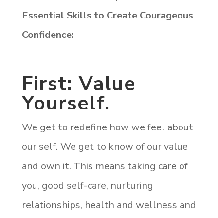
Essential Skills to Create Courageous
Confidence:
First: Value
Yourself.
We get to redefine how we feel about
our self. We get to know of our value
and own it. This means taking care of
you, good self-care, nurturing
relationships, health and wellness and