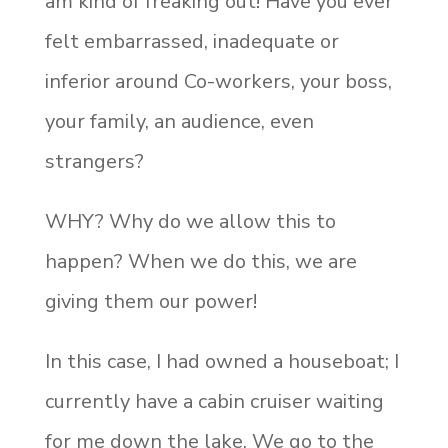
am kind of freaking out! Have you ever
felt embarrassed, inadequate or
inferior around Co-workers, your boss,
your family, an audience, even
strangers?
WHY? Why do we allow this to
happen? When we do this, we are
giving them our power!
In this case, I had owned a houseboat; I
currently have a cabin cruiser waiting
for me down the lake. We go to the