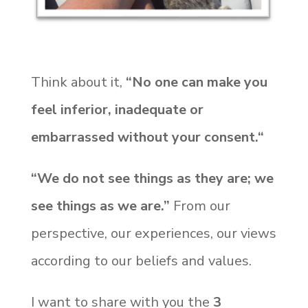
Think about it,
“No one can make you
feel inferior, inadequate or
embarrassed without your consent.“
“We do not see things as they are; we
see things as we are.”
From our
perspective, our experiences, our views
according to our beliefs and values.
I want to share with you the
3