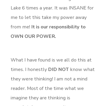
Lake 6 times a year. It was INSANE for
me to let this take my power away
from me!
It is our responsibility to
OWN OUR POWER.
What I have found is we all do this at
times. I honestly
DID NOT
know what
they were thinking! I am not a mind
reader. Most of the time what we
imagine they are thinking is