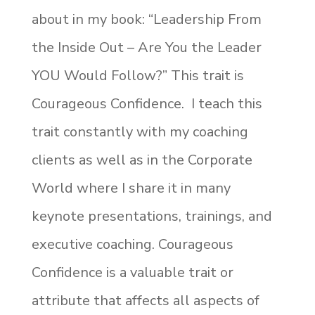
about in my book: “Leadership From
the Inside Out – Are You the Leader
YOU Would Follow?” This trait is
Courageous Confidence. I teach this
trait constantly with my coaching
clients as well as in the Corporate
World where I share it in many
keynote presentations, trainings, and
executive coaching. Courageous
Confidence is a valuable trait or
attribute that affects all aspects of