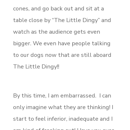
cones, and go back out and sit at a
table close by “The Little Dingy” and
watch as the audience gets even
bigger. We even have people talking
to our dogs now that are still aboard
The Little Dingy!!
By this time, I am embarrassed. I can
only imagine what they are thinking! I
start to feel inferior, inadequate and I