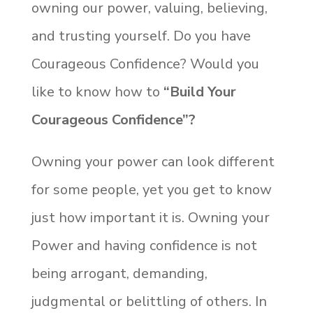
owning our power, valuing, believing,
and trusting yourself. Do you have
Courageous Confidence? Would you
like to know how to
“Build Your
Courageous Confidence”?
Owning your power can look different
for some people, yet you get to know
just how important it is. Owning your
Power and having confidence is not
being arrogant, demanding,
judgmental or belittling of others. In