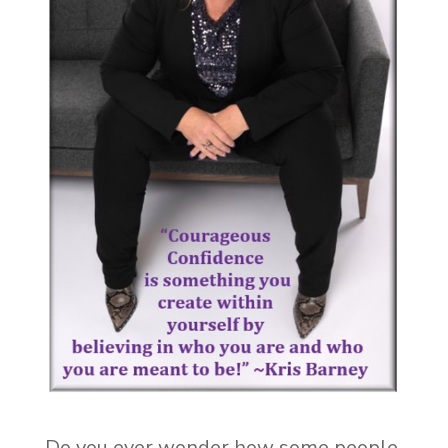
Do you ever wonder how some people