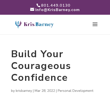
801.449.0130
Info@KrisBarney.com
Build Your
Courageous
Confidence
by
krisbarney
|
Mar 28, 2022
|
Personal Development