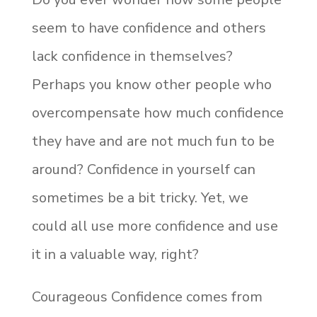
seem to have confidence and others
lack confidence in themselves?
Perhaps you know other people who
overcompensate how much confidence
they have and are not much fun to be
around? Confidence in yourself can
sometimes be a bit tricky. Yet, we
could all use more confidence and use
it in a valuable way, right?
Courageous Confidence comes from