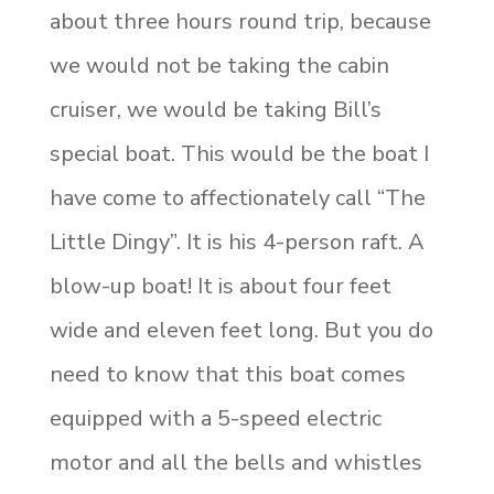
about three hours round trip, because
we would not be taking the cabin
cruiser, we would be taking Bill’s
special boat. This would be the boat I
have come to affectionately call “The
Little Dingy”. It is his 4-person raft. A
blow-up boat! It is about four feet
wide and eleven feet long. But you do
need to know that this boat comes
equipped with a 5-speed electric
motor and all the bells and whistles