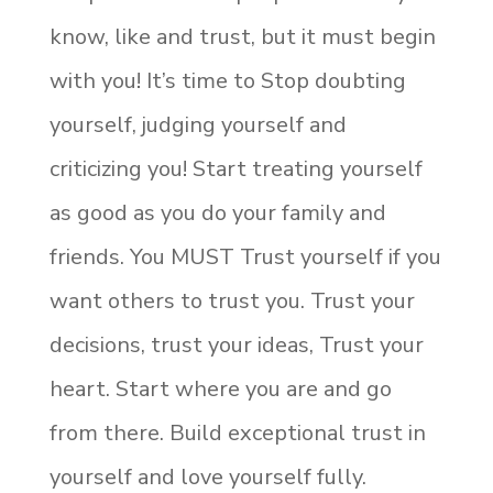
know, like and trust, but it must begin
with you! It’s time to Stop doubting
yourself, judging yourself and
criticizing you! Start treating yourself
as good as you do your family and
friends. You MUST Trust yourself if you
want others to trust you. Trust your
decisions, trust your ideas, Trust your
heart. Start where you are and go
from there. Build exceptional trust in
yourself and love yourself fully.