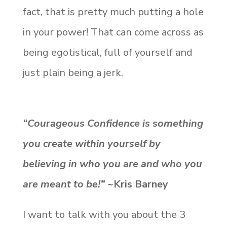
fact, that is pretty much putting a hole
in your power! That can come across as
being egotistical, full of yourself and
just plain being a jerk.
“Courageous Confidence is something
you create within yourself by
believing in who you are and who you
are meant to be!”
~Kris Barney
I want to talk with you about the 3