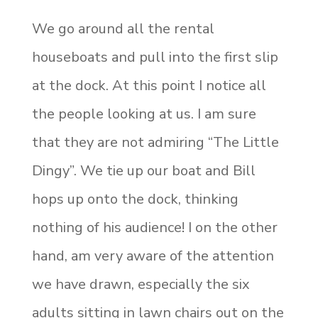
We go around all the rental
houseboats and pull into the first slip
at the dock. At this point I notice all
the people looking at us. I am sure
that they are not admiring “The Little
Dingy”. We tie up our boat and Bill
hops up onto the dock, thinking
nothing of his audience! I on the other
hand, am very aware of the attention
we have drawn, especially the six
adults sitting in lawn chairs out on the