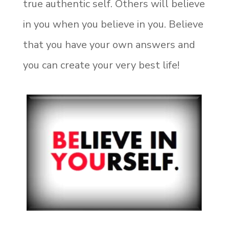
true authentic self. Others will believe
in you when you believe in you. Believe
that you have your own answers and
you can create your very best life!