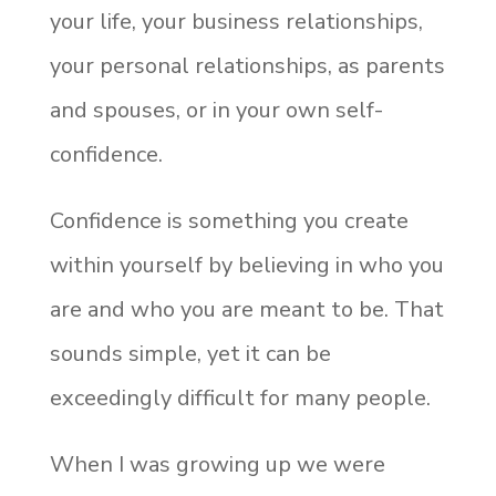
your life, your business relationships,
your personal relationships, as parents
and spouses, or in your own self-
confidence.
Confidence is something you create
within yourself by believing in who you
are and who you are meant to be. That
sounds simple, yet it can be
exceedingly difficult for many people.
When I was growing up we were