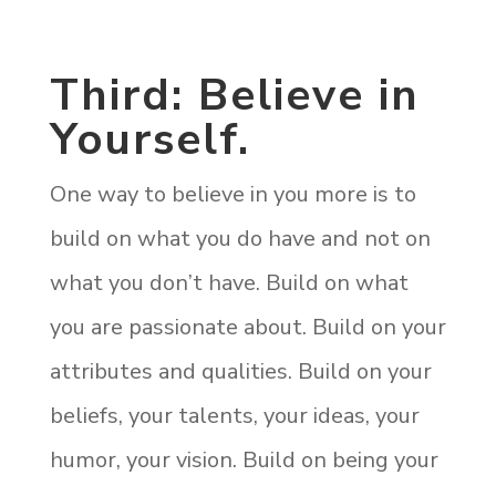
Third: Believe in
Yourself.
One way to believe in you more is to
build on what you do have and not on
what you don’t have. Build on what
you are passionate about. Build on your
attributes and qualities. Build on your
beliefs, your talents, your ideas, your
humor, your vision. Build on being your