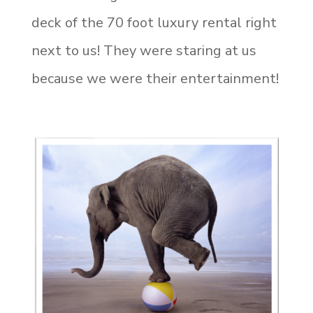
deck of the 70 foot luxury rental right
next to us! They were staring at us
because we were their entertainment!