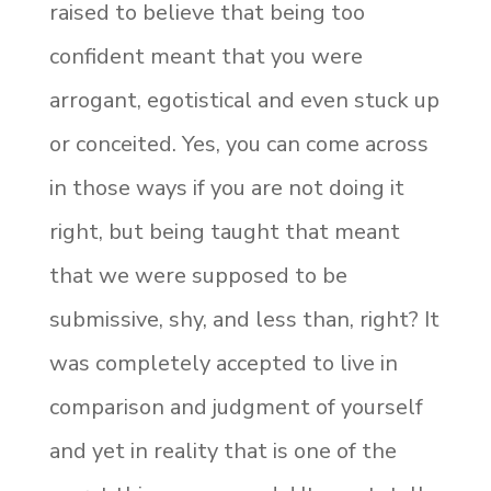
raised to believe that being too
confident meant that you were
arrogant, egotistical and even stuck up
or conceited. Yes, you can come across
in those ways if you are not doing it
right, but being taught that meant
that we were supposed to be
submissive, shy, and less than, right? It
was completely accepted to live in
comparison and judgment of yourself
and yet in reality that is one of the