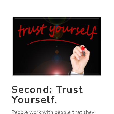
Second: Trust
Yourself.
People work with people that they