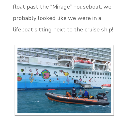
float past the “Mirage” houseboat, we
probably looked like we were in a
lifeboat sitting next to the cruise ship!