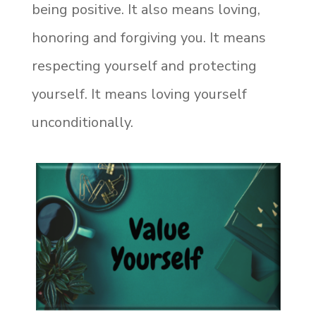
being positive. It also means loving,
honoring and forgiving you. It means
respecting yourself and protecting
yourself. It means loving yourself
unconditionally.