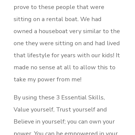
prove to these people that were
sitting on a rental boat. We had
owned a houseboat very similar to the
one they were sitting on and had lived
that lifestyle for years with our kids! It
made no sense at all to allow this to
take my power from me!
By using these 3 Essential Skills,
Value yourself, Trust yourself and
Believe in yourself; you can own your
power. You can be empowered in your