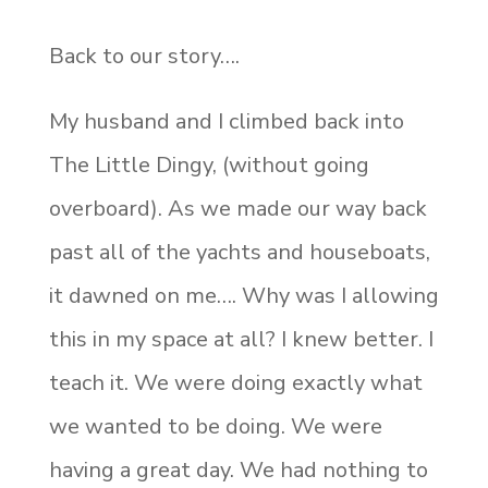
Back to our story….
My husband and I climbed back into
The Little Dingy, (without going
overboard). As we made our way back
past all of the yachts and houseboats,
it dawned on me…. Why was I allowing
this in my space at all? I knew better. I
teach it. We were doing exactly what
we wanted to be doing. We were
having a great day. We had nothing to