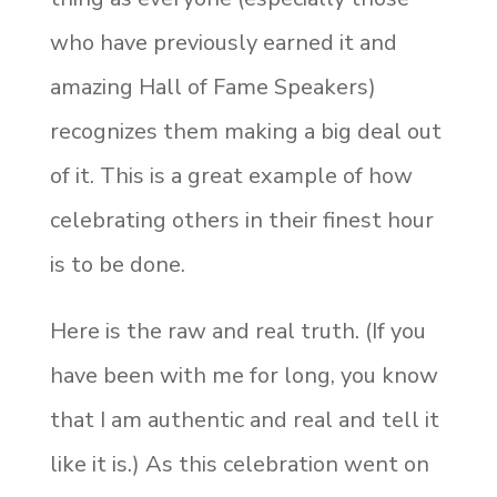
who have previously earned it and
amazing Hall of Fame Speakers)
recognizes them making a big deal out
of it. This is a great example of how
celebrating others in their finest hour
is to be done.
Here is the raw and real truth. (If you
have been with me for long, you know
that I am authentic and real and tell it
like it is.) As this celebration went on