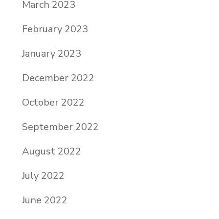
March 2023
February 2023
January 2023
December 2022
October 2022
September 2022
August 2022
July 2022
June 2022