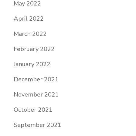
May 2022
April 2022
March 2022
February 2022
January 2022
December 2021
November 2021
October 2021
September 2021