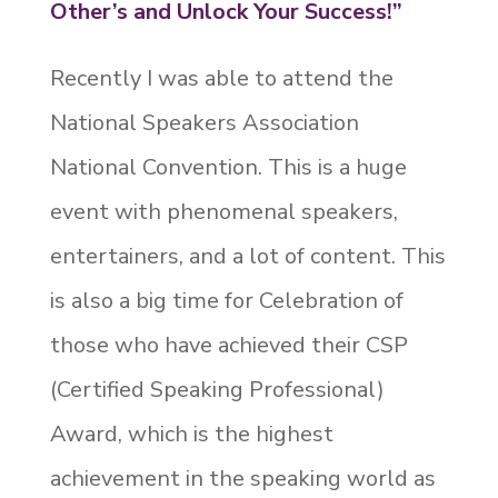
Other’s and Unlock Your Success!”
Recently I was able to attend the
National Speakers Association
National Convention. This is a huge
event with phenomenal speakers,
entertainers, and a lot of content. This
is also a big time for Celebration of
those who have achieved their CSP
(Certified Speaking Professional)
Award, which is the highest
achievement in the speaking world as