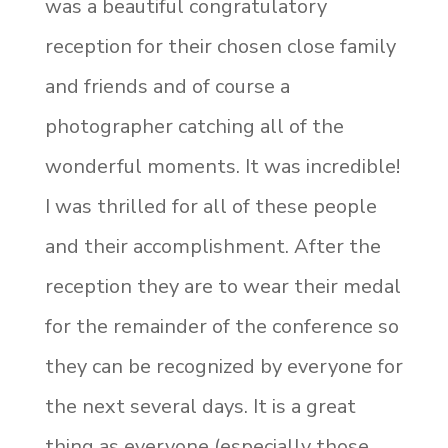
was a beautiful congratulatory
reception for their chosen close family
and friends and of course a
photographer catching all of the
wonderful moments. It was incredible!
I was thrilled for all of these people
and their accomplishment. After the
reception they are to wear their medal
for the remainder of the conference so
they can be recognized by everyone for
the next several days. It is a great
thing as everyone (especially those