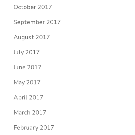
October 2017
September 2017
August 2017
July 2017
June 2017
May 2017
April 2017
March 2017
February 2017