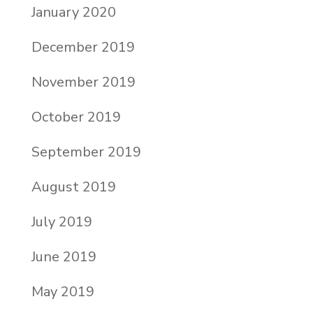
January 2020
December 2019
November 2019
October 2019
September 2019
August 2019
July 2019
June 2019
May 2019