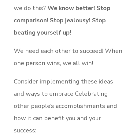
we do this?
We know better! Stop
comparison! Stop jealousy! Stop
beating yourself up!
We need each other to succeed! When
one person wins, we all win!
Consider implementing these ideas
and ways to embrace Celebrating
other people’s accomplishments and
how it can benefit you and your
success: