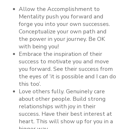
Allow the Accomplishment to
Mentality push you forward and
forge you into your own successes.
Conceptualize your own path and
the power in your journey. Be OK
with being you!
Embrace the inspiration of their
success to motivate you and move
you forward. See their success from
the eyes of ‘it is possible and I can do
this too’.
Love others fully. Genuinely care
about other people. Build strong
relationships with joy in their
success. Have their best interest at
heart. This will show up for you in a
bigger way.