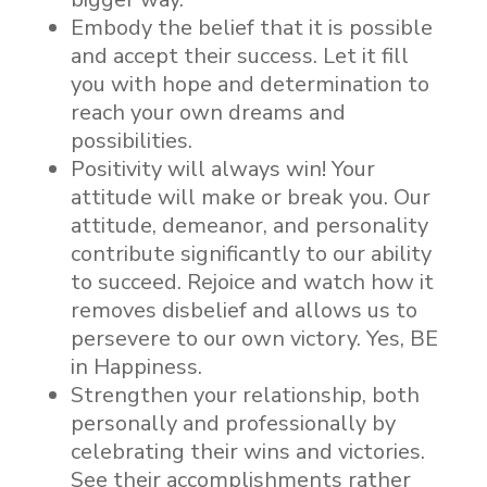
Embody the belief that it is possible
and accept their success. Let it fill
you with hope and determination to
reach your own dreams and
possibilities.
Positivity will always win! Your
attitude will make or break you. Our
attitude, demeanor, and personality
contribute significantly to our ability
to succeed. Rejoice and watch how it
removes disbelief and allows us to
persevere to our own victory. Yes, BE
in Happiness.
Strengthen your relationship, both
personally and professionally by
celebrating their wins and victories.
See their accomplishments rather