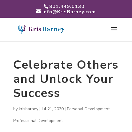
801.449.0130
Info@KrisBarney.com
Celebrate Others
and Unlock Your
Success
by
krisbarney
|
Jul 21, 2020
|
Personal Development
,
Professional Development