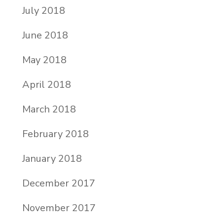
July 2018
June 2018
May 2018
April 2018
March 2018
February 2018
January 2018
December 2017
November 2017