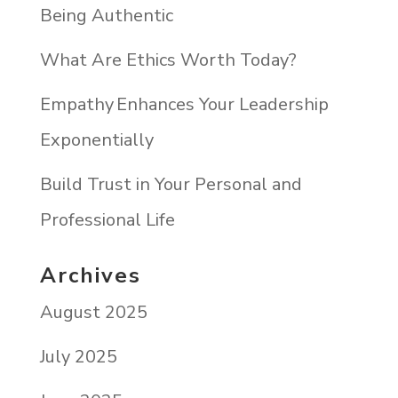
Being Authentic
What Are Ethics Worth Today?
Empathy Enhances Your Leadership
Exponentially
Build Trust in Your Personal and
Professional Life
Archives
August 2025
July 2025