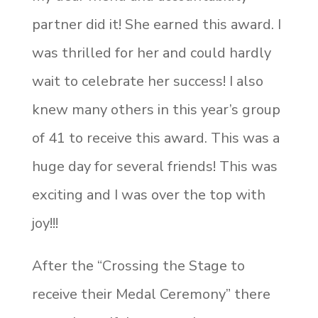
partner did it! She earned this award. I
was thrilled for her and could hardly
wait to celebrate her success! I also
knew many others in this year’s group
of 41 to receive this award. This was a
huge day for several friends! This was
exciting and I was over the top with
joy!!!
After the “Crossing the Stage to
receive their Medal Ceremony” there