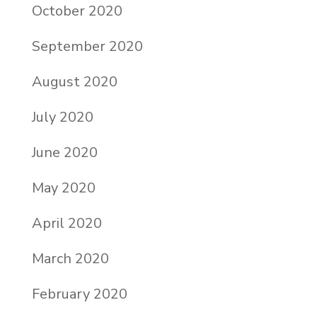
October 2020
September 2020
August 2020
July 2020
June 2020
May 2020
April 2020
March 2020
February 2020