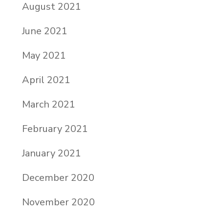
August 2021
June 2021
May 2021
April 2021
March 2021
February 2021
January 2021
December 2020
November 2020