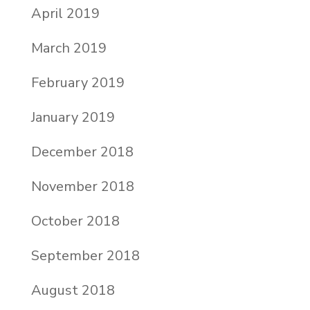
April 2019
March 2019
February 2019
January 2019
December 2018
November 2018
October 2018
September 2018
August 2018