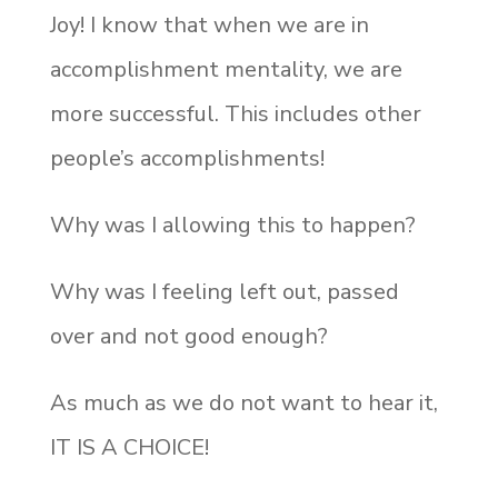
Joy! I know that when we are in
accomplishment mentality, we are
more successful. This includes other
people’s accomplishments!
Why was I allowing this to happen?
Why was I feeling left out, passed
over and not good enough?
As much as we do not want to hear it,
IT IS A CHOICE!