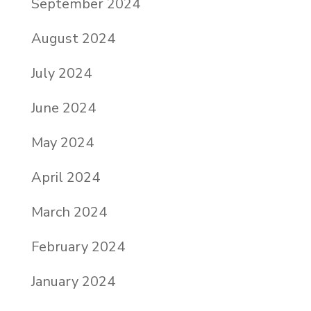
September 2024
August 2024
July 2024
June 2024
May 2024
April 2024
March 2024
February 2024
January 2024