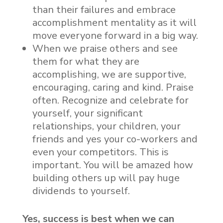
than their failures and embrace
accomplishment mentality as it will
move everyone forward in a big way.
When we praise others and see
them for what they are
accomplishing, we are supportive,
encouraging, caring and kind. Praise
often. Recognize and celebrate for
yourself, your significant
relationships, your children, your
friends and yes your co-workers and
even your competitors. This is
important. You will be amazed how
building others up will pay huge
dividends to yourself.
Yes, success is best when we can