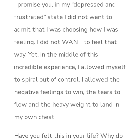
I promise you, in my “depressed and
frustrated” state I did not want to
admit that I was choosing how I was
feeling. I did not WANT to feel that
way. Yet, in the middle of this
incredible experience, I allowed myself
to spiral out of control. I allowed the
negative feelings to win, the tears to
flow and the heavy weight to land in
my own chest.
Have you felt this in your life? Why do