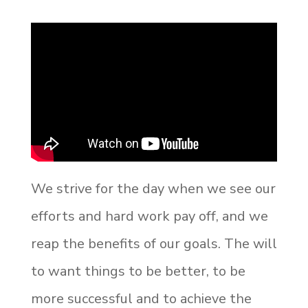
We strive for the day when we see our
efforts and hard work pay off, and we
reap the benefits of our goals. The will
to want things to be better, to be
more successful and to achieve the