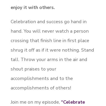
enjoy it with others.
Celebration and success go hand in
hand. You will never watch a person
crossing that finish line in first place
shrug it off as if it were nothing. Stand
tall. Throw your arms in the air and
shout praises to your
accomplishments and to the
accomplishments of others!
Join me on my episode,
“Celebrate