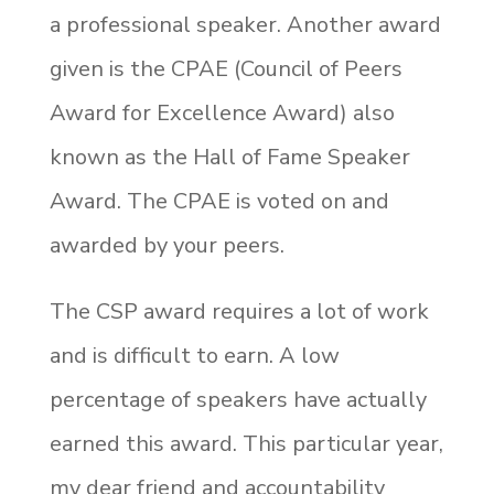
a professional speaker. Another award
given is the CPAE (Council of Peers
Award for Excellence Award) also
known as the Hall of Fame Speaker
Award. The CPAE is voted on and
awarded by your peers.
The CSP award requires a lot of work
and is difficult to earn. A low
percentage of speakers have actually
earned this award. This particular year,
my dear friend and accountability