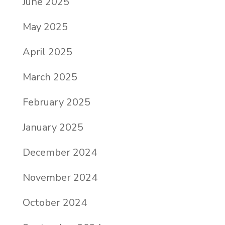
June 2025
May 2025
April 2025
March 2025
February 2025
January 2025
December 2024
November 2024
October 2024