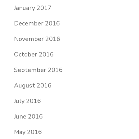
January 2017
December 2016
November 2016
October 2016
September 2016
August 2016
July 2016
June 2016
May 2016