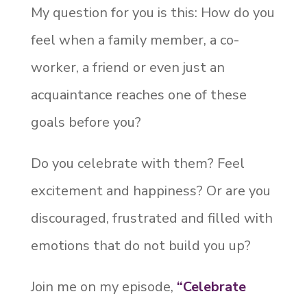
My question for you is this: How do you
feel when a family member, a co-
worker, a friend or even just an
acquaintance reaches one of these
goals before you?
Do you celebrate with them? Feel
excitement and happiness? Or are you
discouraged, frustrated and filled with
emotions that do not build you up?
Join me on my episode,
“Celebrate