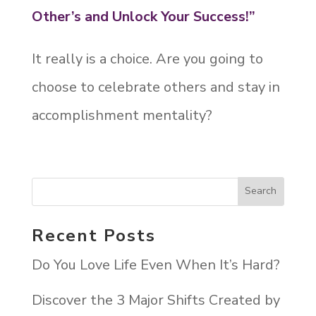
Other’s and Unlock Your Success!”
It really is a choice. Are you going to
choose to celebrate others and stay in
accomplishment mentality?
Recent Posts
Do You Love Life Even When It’s Hard?
Discover the 3 Major Shifts Created by