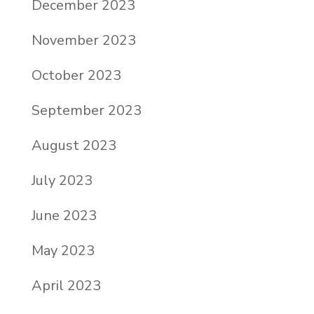
December 2023
November 2023
October 2023
September 2023
August 2023
July 2023
June 2023
May 2023
April 2023