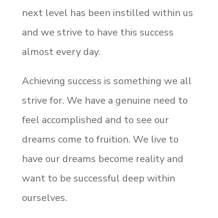
next level has been instilled within us
and we strive to have this success
almost every day.
Achieving success is something we all
strive for. We have a genuine need to
feel accomplished and to see our
dreams come to fruition. We live to
have our dreams become reality and
want to be successful deep within
ourselves.