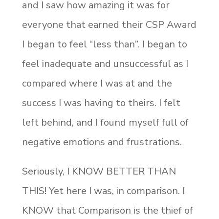
and I saw how amazing it was for
everyone that earned their CSP Award
I began to feel “less than”. I began to
feel inadequate and unsuccessful as I
compared where I was at and the
success I was having to theirs. I felt
left behind, and I found myself full of
negative emotions and frustrations.
Seriously, I KNOW BETTER THAN
THIS! Yet here I was, in comparison. I
KNOW that Comparison is the thief of