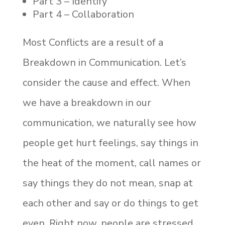
Part 3 – Identify
Part 4 – Collaboration
Most Conflicts are a result of a
Breakdown in Communication. Let’s
consider the cause and effect. When
we have a breakdown in our
communication, we naturally see how
people get hurt feelings, say things in
the heat of the moment, call names or
say things they do not mean, snap at
each other and say or do things to get
even. Right now, people are stressed