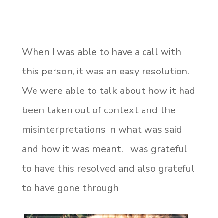
When I was able to have a call with
this person, it was an easy resolution.
We were able to talk about how it had
been taken out of context and the
misinterpretations in what was said
and how it was meant. I was grateful
to have this resolved and also grateful
to have gone through