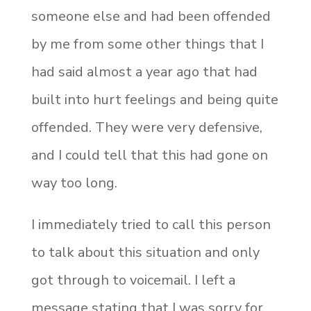
someone else and had been offended
by me from some other things that I
had said almost a year ago that had
built into hurt feelings and being quite
offended. They were very defensive,
and I could tell that this had gone on
way too long.
I immediately tried to call this person
to talk about this situation and only
got through to voicemail. I left a
message stating that I was sorry for