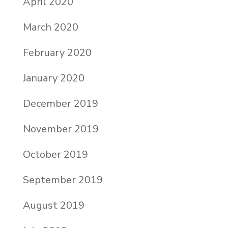
April 2020
March 2020
February 2020
January 2020
December 2019
November 2019
October 2019
September 2019
August 2019