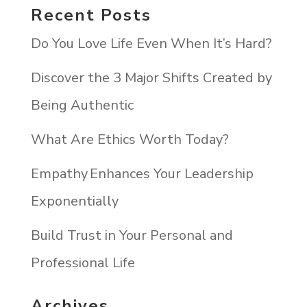
Recent Posts
Do You Love Life Even When It’s Hard?
Discover the 3 Major Shifts Created by
Being Authentic
What Are Ethics Worth Today?
Empathy Enhances Your Leadership
Exponentially
Build Trust in Your Personal and
Professional Life
Archives