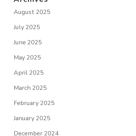
August 2025
July 2025
June 2025
May 2025
April 2025
March 2025
February 2025
January 2025
December 2024