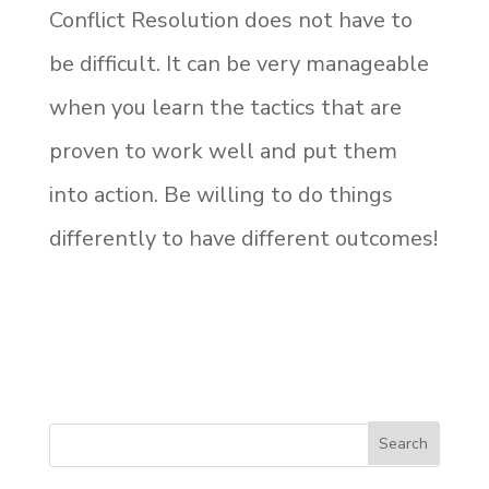
Conflict Resolution does not have to
be difficult. It can be very manageable
when you learn the tactics that are
proven to work well and put them
into action. Be willing to do things
differently to have different outcomes!