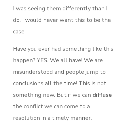
I was seeing them differently than I
do. I would never want this to be the
case!
Have you ever had something like this
happen? YES. We all have! We are
misunderstood and people jump to
conclusions all the time! This is not
something new. But if we can
diffuse
the conflict we can come to a
resolution in a timely manner.