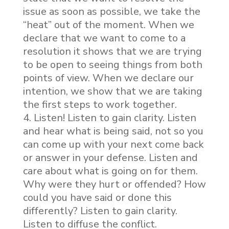
issue as soon as possible, we take the
“heat” out of the moment. When we
declare that we want to come to a
resolution it shows that we are trying
to be open to seeing things from both
points of view. When we declare our
intention, we show that we are taking
the first steps to work together.
Listen! Listen to gain clarity. Listen
and hear what is being said, not so you
can come up with your next come back
or answer in your defense. Listen and
care about what is going on for them.
Why were they hurt or offended? How
could you have said or done this
differently? Listen to gain clarity.
Listen to diffuse the conflict.