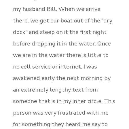
my husband Bill. When we arrive
there, we get our boat out of the “dry
dock” and sleep on it the first night
before dropping it in the water. Once
we are in the water there is little to
no cell service or internet. I was
awakened early the next morning by
an extremely lengthy text from
someone that is in my inner circle. This
person was very frustrated with me
for something they heard me say to