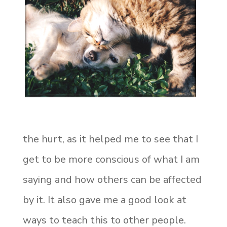
the hurt, as it helped me to see that I
get to be more conscious of what I am
saying
and how others can be affected
by it. It also gave me a good look at
ways to teach this to other people.