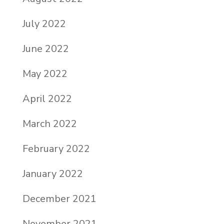
July 2022
June 2022
May 2022
April 2022
March 2022
February 2022
January 2022
December 2021
November 2021