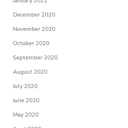
January 2021
December 2020
November 2020
October 2020
September 2020
August 2020
July 2020
June 2020
May 2020