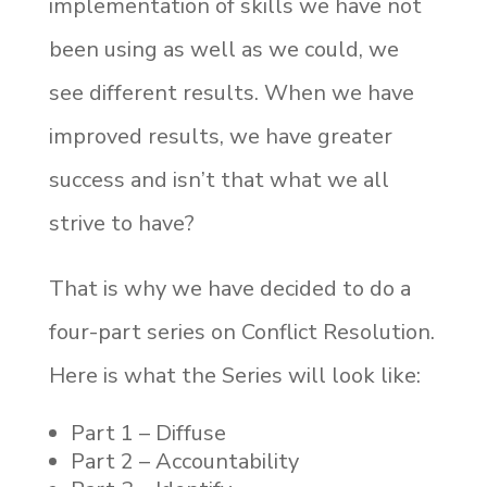
implementation of skills we have not
been using as well as we could, we
see different results. When we have
improved results, we have greater
success and isn’t that what we all
strive to have?
That is why we have decided to do a
four-part series on Conflict Resolution.
Here is what the Series will look like:
Part 1 – Diffuse
Part 2 – Accountability