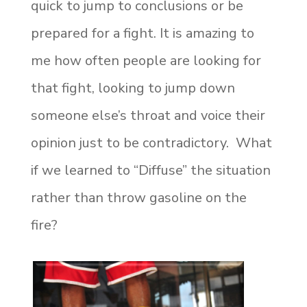
quick to jump to conclusions or be
prepared for a fight. It is amazing to
me how often people are looking for
that fight, looking to jump down
someone else’s throat and voice their
opinion just to be contradictory. What
if we learned to “Diffuse” the situation
rather than throw gasoline on the
fire?