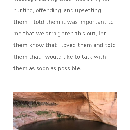
hurting, offending, and upsetting
them. I told them it was important to
me that we straighten this out, let
them know that I loved them and told
them that I would like to talk with
them as soon as possible.