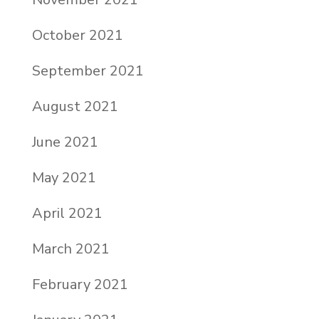
October 2021
September 2021
August 2021
June 2021
May 2021
April 2021
March 2021
February 2021