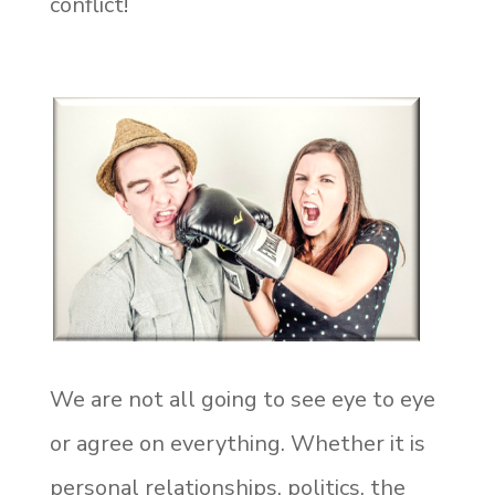
conflict!
We are not all going to see eye to eye
or agree on everything. Whether it is
personal relationships, politics, the