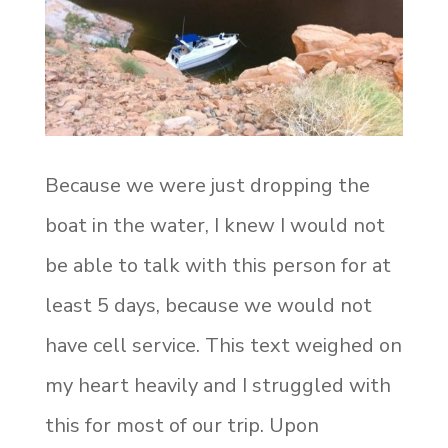
Because we were just dropping the
boat in the water, I knew I would not
be able to talk with this person for at
least 5 days, because we would not
have cell service. This text weighed on
my heart heavily and I struggled with
this for most of our trip. Upon