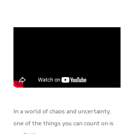
In a world of chaos and uncertainty,
one of the things you can count on is