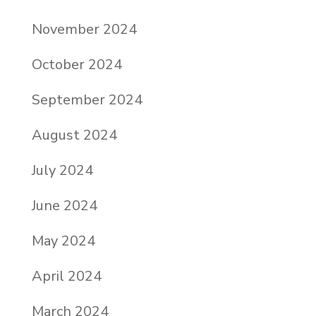
November 2024
October 2024
September 2024
August 2024
July 2024
June 2024
May 2024
April 2024
March 2024