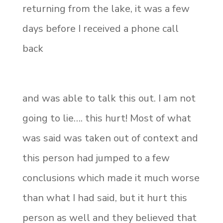
returning from the lake, it was a few
days before I received a phone call
back
and was able to talk this out. I am not
going to lie…. this hurt! Most of what
was said was taken out of context and
this person had jumped to a few
conclusions which made it much worse
than what I had said, but it hurt this
person as well and they believed that