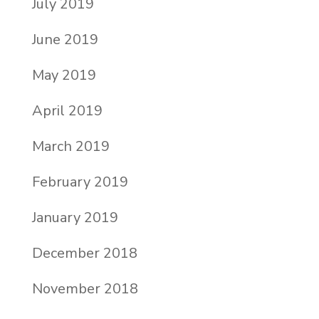
July 2019
June 2019
May 2019
April 2019
March 2019
February 2019
January 2019
December 2018
November 2018