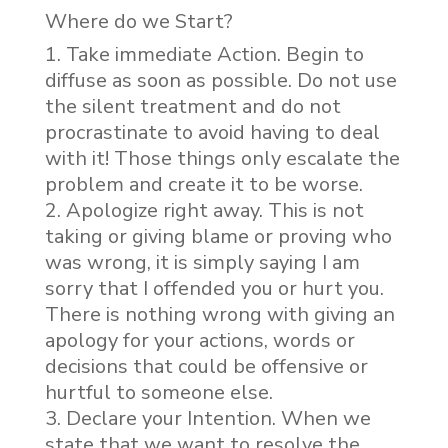
Where do we Start?
Take immediate Action. Begin to
diffuse as soon as possible. Do not use
the silent treatment and do not
procrastinate to avoid having to deal
with it! Those things only escalate the
problem and create it to be worse.
Apologize right away. This is not
taking or giving blame or proving who
was wrong, it is simply saying I am
sorry that I offended you or hurt you.
There is nothing wrong with giving an
apology for your actions, words or
decisions that could be offensive or
hurtful to someone else.
Declare your Intention. When we
state that we want to resolve the