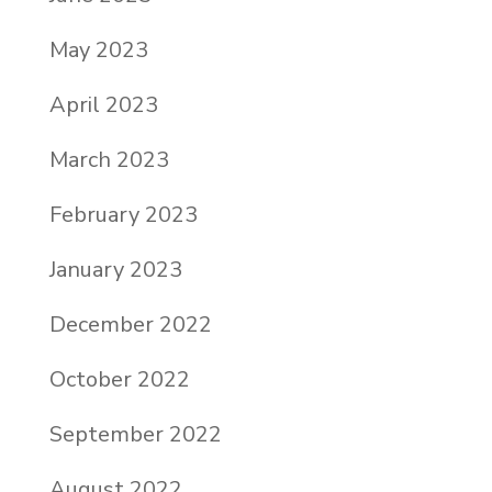
May 2023
April 2023
March 2023
February 2023
January 2023
December 2022
October 2022
September 2022
August 2022