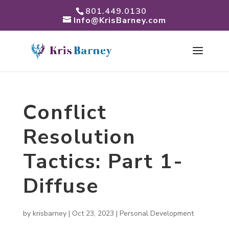
801.449.0130
Info@KrisBarney.com
Conflict
Resolution
Tactics: Part 1-
Diffuse
by
krisbarney
|
Oct 23, 2023
|
Personal Development