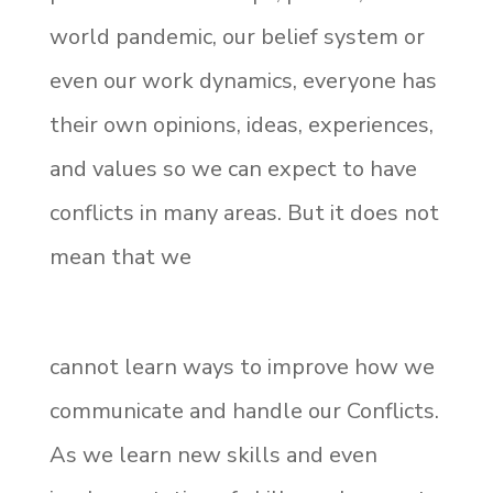
world pandemic, our belief system or
even our work dynamics, everyone has
their own opinions, ideas, experiences,
and values so we can expect to have
conflicts in many areas. But it does not
mean that we
cannot learn ways to improve how we
communicate and handle our Conflicts.
As we learn new skills and even