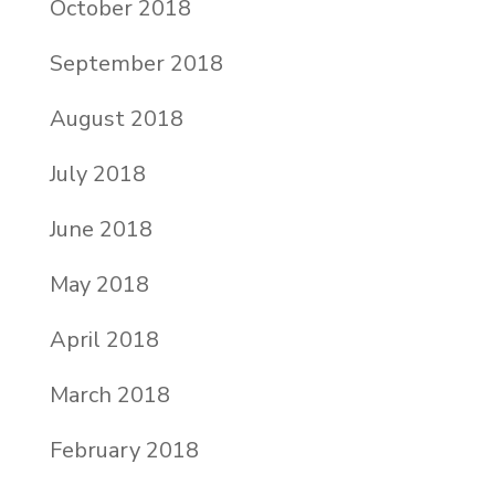
October 2018
September 2018
August 2018
July 2018
June 2018
May 2018
April 2018
March 2018
February 2018