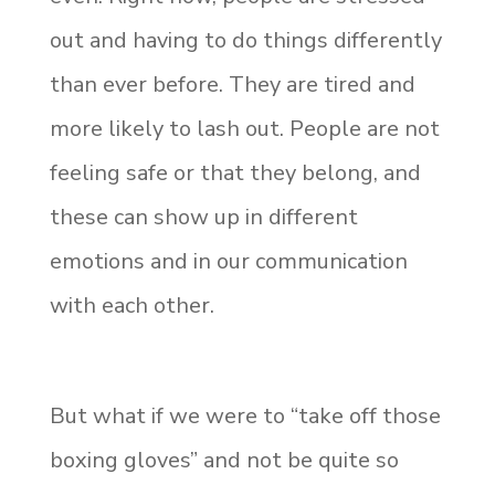
out and having to do things differently
than ever before. They are tired and
more likely to lash out. People are not
feeling safe or that they belong, and
these can show up in different
emotions and in our communication
with each other.
But what if we were to “take off those
boxing gloves” and not be quite so