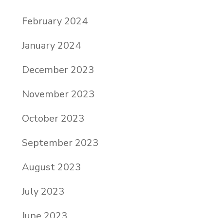
February 2024
January 2024
December 2023
November 2023
October 2023
September 2023
August 2023
July 2023
June 2023