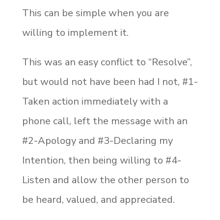
This can be simple when you are
willing to implement it.
This was an easy conflict to “Resolve”,
but would not have been had I not, #1-
Taken action immediately with a
phone call, left the message with an
#2-Apology and #3-Declaring my
Intention, then being willing to #4-
Listen and allow the other person to
be heard, valued, and appreciated.