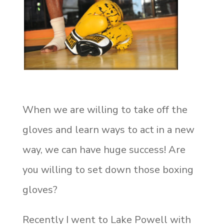
When we are willing to take off the
gloves and learn ways to act in a new
way, we can have huge success!
Are
you willing to set down those boxing
gloves?
Recently I went to Lake Powell with