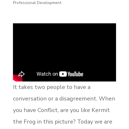
Professional Development
It takes two people to have a
conversation or a disagreement. When
you have Conflict, are you like Kermit
the Frog in this picture? Today we are