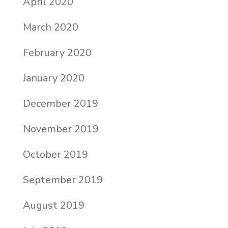
April 2020
March 2020
February 2020
January 2020
December 2019
November 2019
October 2019
September 2019
August 2019