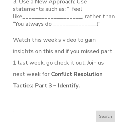
Use a New Approach: Use
statements such as: “I feel
like___________________, rather than
“You always do ______________!”
Watch this week’s video to gain
insights on this and if you missed part
1 last week, go check it out. Join us
next week for
Conflict Resolution
Tactics: Part 3 – Identify.