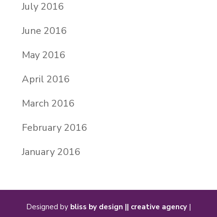
July 2016
June 2016
May 2016
April 2016
March 2016
February 2016
January 2016
Designed by
bliss by design || creative agency
|