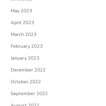
May 2023
April 2023
March 2023
February 2023
January 2023
December 2022
October 2022
September 2022
August 2022