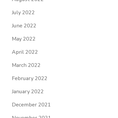
July 2022
June 2022
May 2022
April 2022
March 2022
February 2022
January 2022
December 2021
November 2021