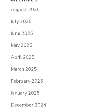
August 2025
July 2025
June 2025
May 2025
April 2025
March 2025
February 2025
January 2025
December 2024