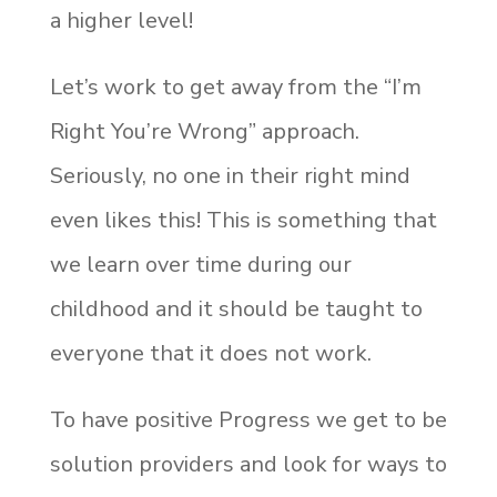
a higher level!
Let’s work to get away from the “I’m
Right You’re Wrong” approach.
Seriously, no one in their right mind
even likes this! This is something that
we learn over time during our
childhood and it should be taught to
everyone that it does not work.
To have positive Progress we get to be
solution providers and look for ways to