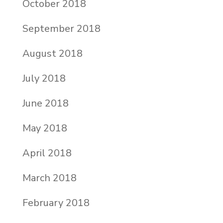
October 2018
September 2018
August 2018
July 2018
June 2018
May 2018
April 2018
March 2018
February 2018