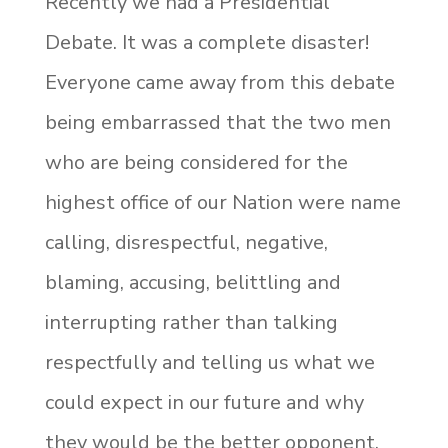
Recently we had a Presidential
Debate. It was a complete disaster!
Everyone came away from this debate
being embarrassed that the two men
who are being considered for the
highest office of our Nation were name
calling, disrespectful, negative,
blaming, accusing, belittling and
interrupting rather than talking
respectfully and telling us what we
could expect in our future and why
they would be the better opponent.