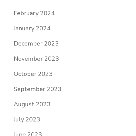
February 2024
January 2024
December 2023
November 2023
October 2023
September 2023
August 2023
July 2023
June 2023