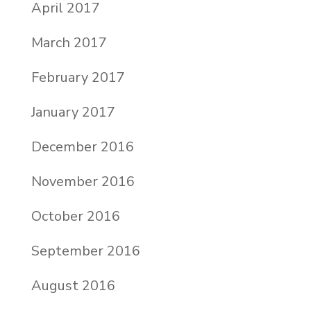
April 2017
March 2017
February 2017
January 2017
December 2016
November 2016
October 2016
September 2016
August 2016