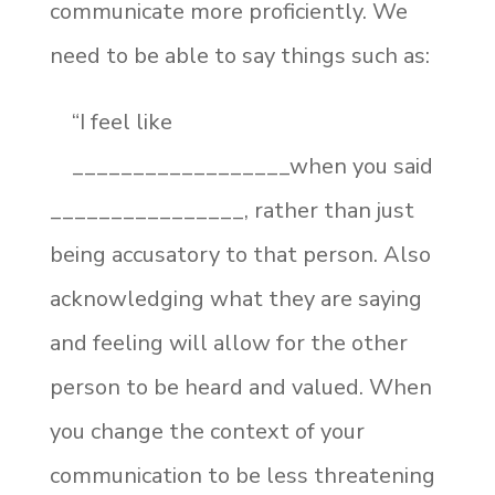
communicate more proficiently. We
need to be able to say things such as:
“I feel like
__________________when you said
________________, rather than just
being accusatory to that person. Also
acknowledging what they are saying
and feeling will allow for the other
person to be heard and valued. When
you change the context of your
communication to be less threatening