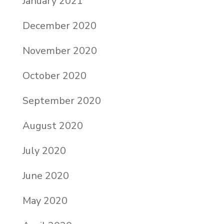
January 2021
December 2020
November 2020
October 2020
September 2020
August 2020
July 2020
June 2020
May 2020