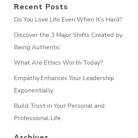
Recent Posts
Do You Love Life Even When It’s Hard?
Discover the 3 Major Shifts Created by
Being Authentic
What Are Ethics Worth Today?
Empathy Enhances Your Leadership
Exponentially
Build Trust in Your Personal and
Professional Life
Archives