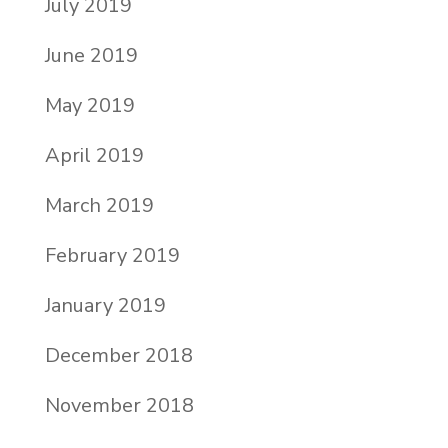
July 2019
June 2019
May 2019
April 2019
March 2019
February 2019
January 2019
December 2018
November 2018