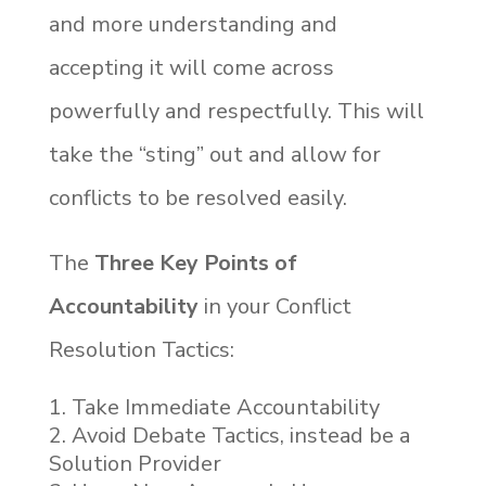
and more understanding and
accepting it will come across
powerfully and respectfully. This will
take the “sting” out and allow for
conflicts to be resolved easily.
The
Three Key Points of
Accountability
in your Conflict
Resolution Tactics:
Take Immediate Accountability
Avoid Debate Tactics, instead be a
Solution Provider