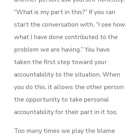
“What is my part in this?” If you can
start the conversation with, “I see how
what I have done contributed to the
problem we are having.” You have
taken the first step toward your
accountability to the situation. When
you do this, it allows the other person
the opportunity to take personal
accountability for their part in it too.
Too many times we play the blame