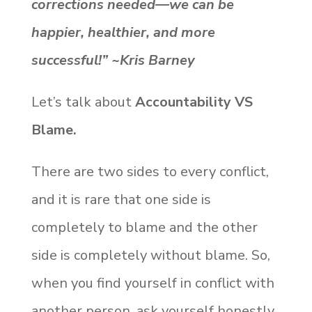
corrections needed—we can be
happier, healthier, and more
successful!” ~Kris Barney
Let’s talk about
Accountability VS
Blame.
There are two sides to every conflict,
and it is rare that one side is
completely to blame and the other
side is completely without blame. So,
when you find yourself in conflict with
another person, ask yourself honestly,