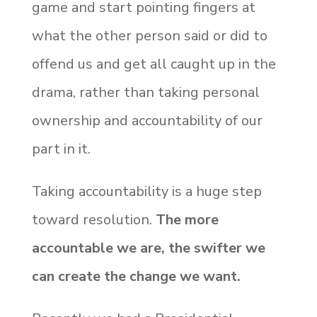
game and start pointing fingers at
what the other person said or did to
offend us and get all caught up in the
drama, rather than taking personal
ownership and accountability of our
part in it.
Taking accountability is a huge step
toward resolution.
The more
accountable we are, the swifter we
can create the change we want.