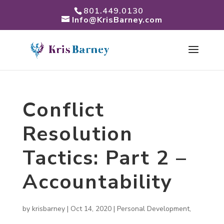
801.449.0130
Info@KrisBarney.com
Conflict
Resolution
Tactics: Part 2 –
Accountability
by
krisbarney
|
Oct 14, 2020
|
Personal Development
,