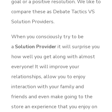
goal or a positive resolution. We like to
compare these as Debate Tactics VS
Solution Providers.
When you consciously try to be
a
Solution Provider
it will surprise you
how well you get along with almost
everyone! It will improve your
relationships, allow you to enjoy
interaction with your family and
friends and even make going to the
store an experience that you enjoy on