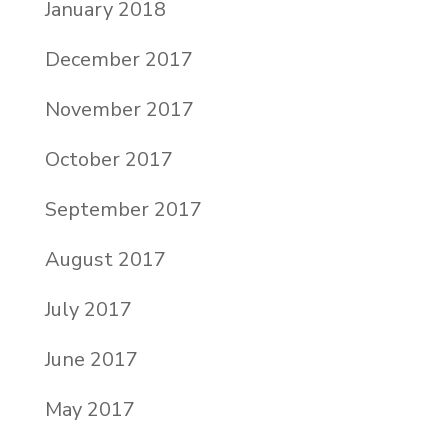
January 2018
December 2017
November 2017
October 2017
September 2017
August 2017
July 2017
June 2017
May 2017