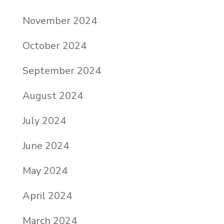
November 2024
October 2024
September 2024
August 2024
July 2024
June 2024
May 2024
April 2024
March 2024