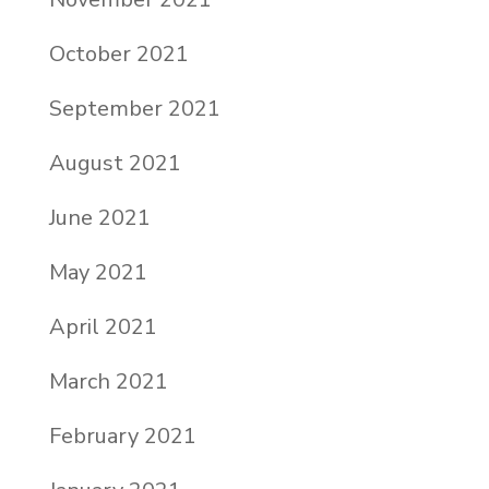
October 2021
September 2021
August 2021
June 2021
May 2021
April 2021
March 2021
February 2021