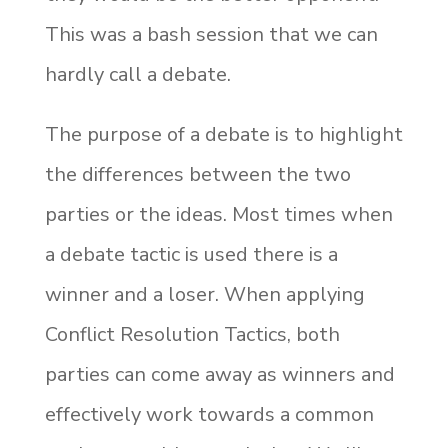
This was a bash session that we can
hardly call a debate.
The purpose of a debate is to highlight
the differences between the two
parties or the ideas. Most times when
a debate tactic is used there is a
winner and a loser. When applying
Conflict Resolution Tactics, both
parties can come away as winners and
effectively work towards a common