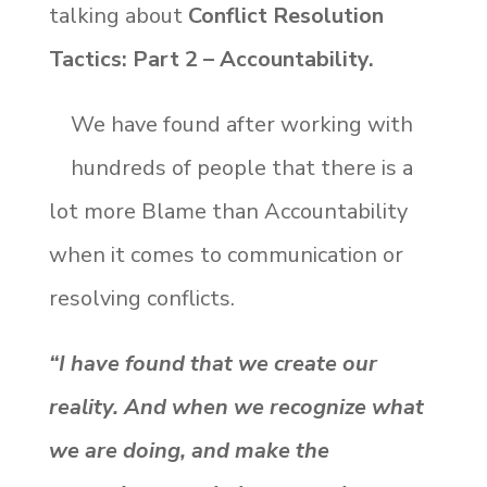
talking about
Conflict Resolution
Tactics: Part 2 – Accountability.
We have found after working with
hundreds of people that there is a
lot more Blame than Accountability
when it comes to communication or
resolving conflicts.
“I have found that we create our
reality. And when we recognize what
we are doing, and make the