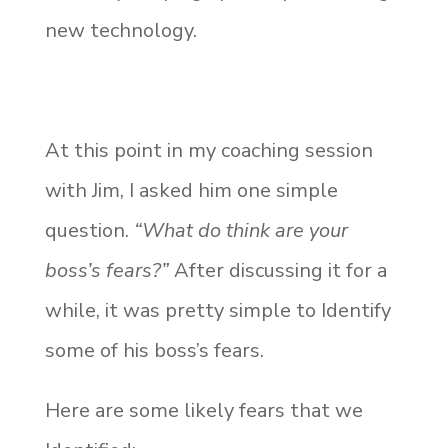
new technology.
At this point in my coaching session
with Jim, I asked him one simple
question.
“What do think are your
boss’s fears?”
After discussing it for a
while, it was pretty simple to
Identify
some of his boss’s fears.
Here are some likely fears that we