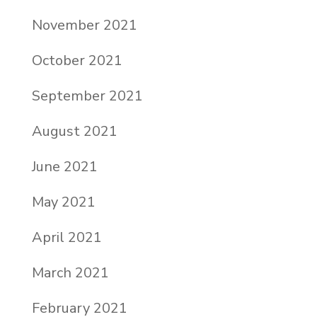
November 2021
October 2021
September 2021
August 2021
June 2021
May 2021
April 2021
March 2021
February 2021