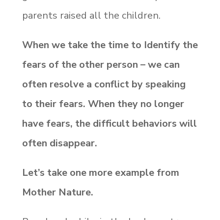
parents raised all the children.
When we take the time to Identify the
fears of the other person – we can
often resolve a conflict by speaking
to their fears. When they no longer
have fears, the difficult behaviors will
often disappear.
Let’s take one more example from
Mother Nature.