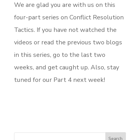
We are glad you are with us on this
four-part series on Conflict Resolution
Tactics. If you have not watched the
videos or read the previous two blogs
in this series, go to the last two
weeks, and get caught up. Also, stay
tuned for our Part 4 next week!