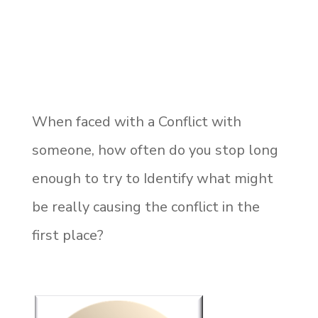
When faced with a Conflict with
someone, how often do you stop long
enough to try to Identify what might
be really causing the conflict in the
first place?