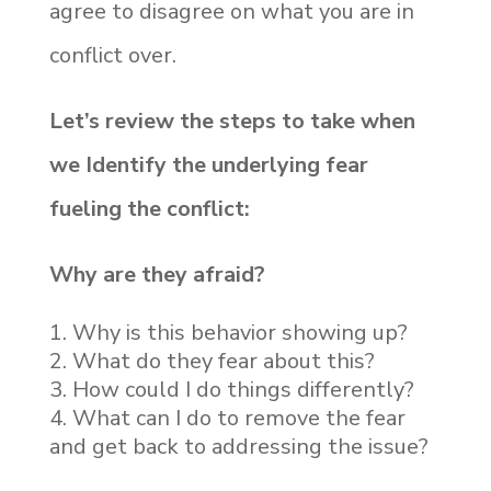
agree to disagree on what you are in
conflict over.
Let’s review the steps to take when
we Identify the underlying fear
fueling the conflict:
Why are they afraid?
Why is this behavior showing up?
What do they fear about this?
How could I do things differently?
What can I do to remove the fear
and get back to addressing the issue?