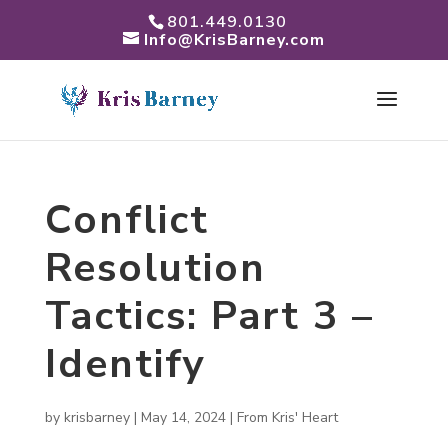
801.449.0130
Info@KrisBarney.com
Conflict
Resolution
Tactics: Part 3 –
Identify
by
krisbarney
|
May 14, 2024
|
From Kris' Heart