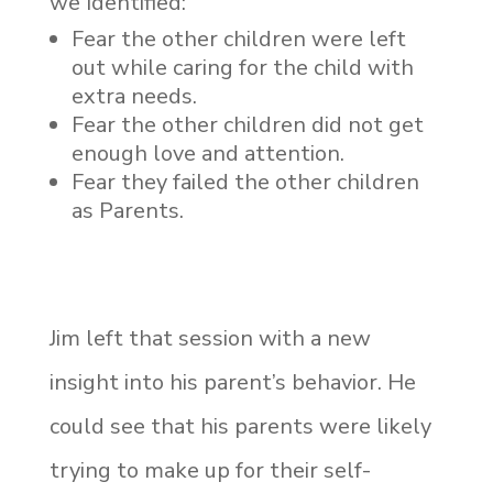
we Identified:
Fear the other children were left
out while caring for the child with
extra needs.
Fear the other children did not get
enough love and attention.
Fear they failed the other children
as Parents.
Jim left that session with a new
insight into his parent’s behavior. He
could see that his parents were likely
trying to make up for their self-