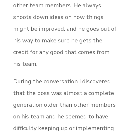
other team members. He always
shoots down ideas on how things
might be improved, and he goes out of
his way to make sure he gets the
credit for any good that comes from
his team.
During the conversation I discovered
that the boss was almost a complete
generation older than other members
on his team and he seemed to have
difficulty keeping up or implementing