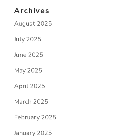
Archives
August 2025
July 2025
June 2025
May 2025
April 2025
March 2025
February 2025
January 2025