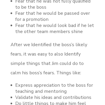
Fear that he was not fully qualified
to be the boss
Fear that he would be passed over
for a promotion
Fear that he would look bad if he let
the other team members shine
After we Identified the boss’s likely
fears, it was easy to also Identify
simple things that Jim could do to
calm his boss’s fears. Things like:
Express appreciation to the boss for
teaching and mentoring
Validate his ideas and contributions
Do little things to make him feel