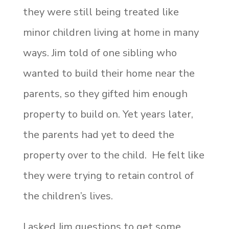
they were still being treated like
minor children living at home in many
ways. Jim told of one sibling who
wanted to build their home near the
parents, so they gifted him enough
property to build on. Yet years later,
the parents had yet to deed the
property over to the child. He felt like
they were trying to retain control of
the children’s lives.
I asked Jim questions to get some