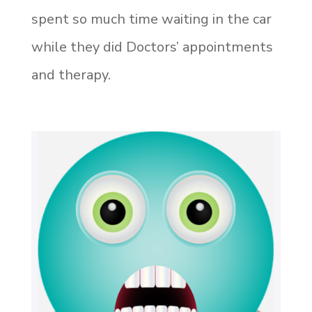
spent so much time waiting in the car
while they did Doctors’ appointments
and therapy.