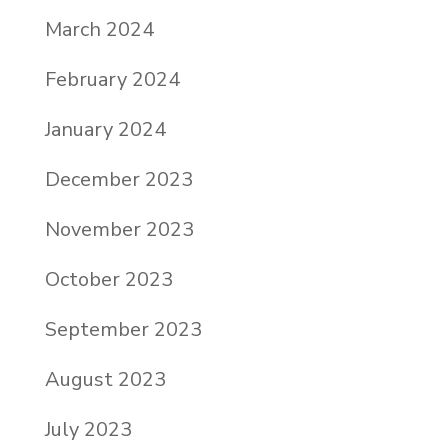
March 2024
February 2024
January 2024
December 2023
November 2023
October 2023
September 2023
August 2023
July 2023