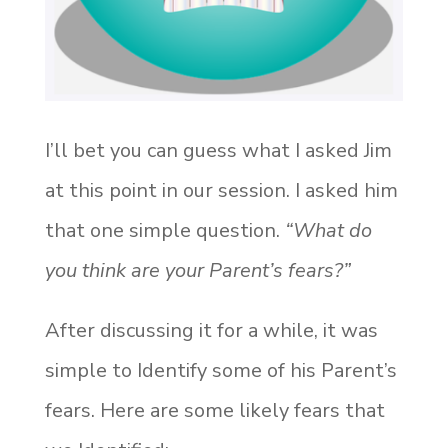
I’ll bet you can guess what I asked Jim
at this point in our session. I asked him
that one simple question.
“What do
you think are your Parent’s fears?”
After discussing it for a while, it was
simple to
Identify
some of his Parent’s
fears. Here are some likely fears that