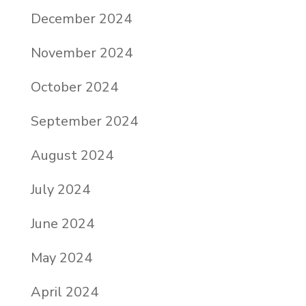
December 2024
November 2024
October 2024
September 2024
August 2024
July 2024
June 2024
May 2024
April 2024