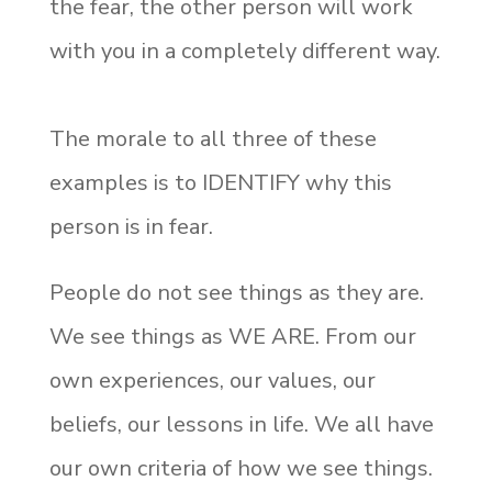
the fear, the other person will work
with you in a completely different way.
The morale to all three of these
examples is to IDENTIFY why this
person is in fear.
People do not see things as they are.
We see things as WE ARE. From our
own experiences, our values, our
beliefs, our lessons in life. We all have
our own criteria of how we see things.