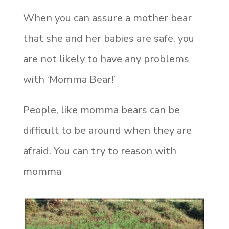
When you can assure a mother bear
that she and her babies are safe, you
are not likely to have any problems
with ‘Momma Bear!’
People, like momma bears can be
difficult to be around when they are
afraid. You can try to reason with
momma