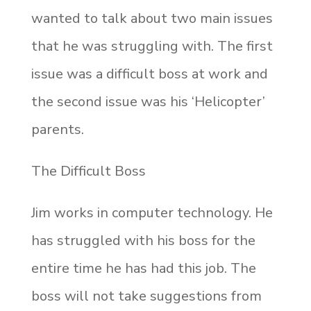
wanted to talk about two main issues
that he was struggling with. The first
issue was a difficult boss at work and
the second issue was his ‘Helicopter’
parents.
The Difficult Boss
Jim works in computer technology. He
has struggled with his boss for the
entire time he has had this job. The
boss will not take suggestions from