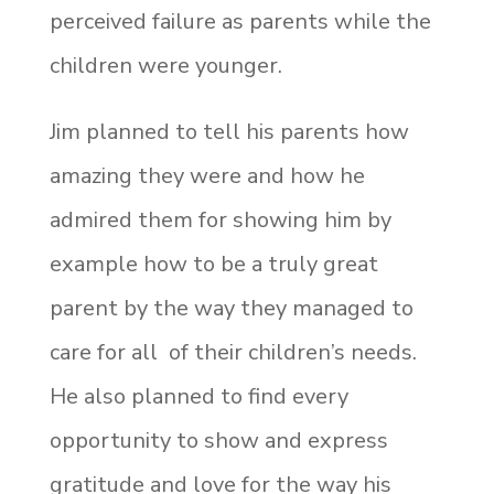
perceived failure as parents while the
children were younger.
Jim planned to tell his parents how
amazing they were and how he
admired them for showing him by
example how to be a truly great
parent by the way they managed to
care for
all
of their children’s needs.
He also planned to find every
opportunity to show and express
gratitude and love for the way his