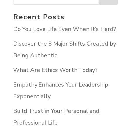
Recent Posts
Do You Love Life Even When It’s Hard?
Discover the 3 Major Shifts Created by
Being Authentic
What Are Ethics Worth Today?
Empathy Enhances Your Leadership
Exponentially
Build Trust in Your Personal and
Professional Life