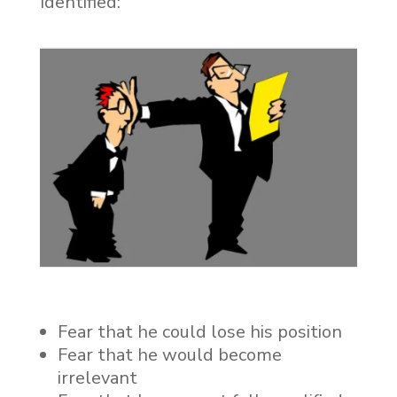
Identified:
Fear that he could lose his position
Fear that he would become
irrelevant