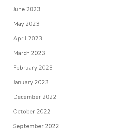
June 2023
May 2023
April 2023
March 2023
February 2023
January 2023
December 2022
October 2022
September 2022