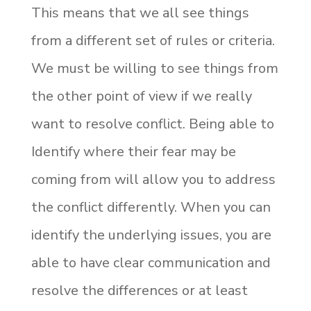
This means that we all see things
from a different set of rules or criteria.
We must be willing to see things from
the other point of view if we really
want to resolve conflict. Being able to
Identify where their fear may be
coming from will allow you to address
the conflict differently. When you can
identify the underlying issues, you are
able to have clear communication and
resolve the differences or at least