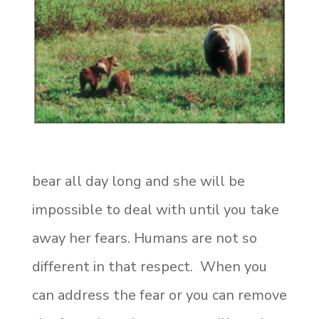
bear all day long and she will be
impossible to deal with until you take
away her fears. Humans are not so
different in that respect. When you
can address the fear or you can remove