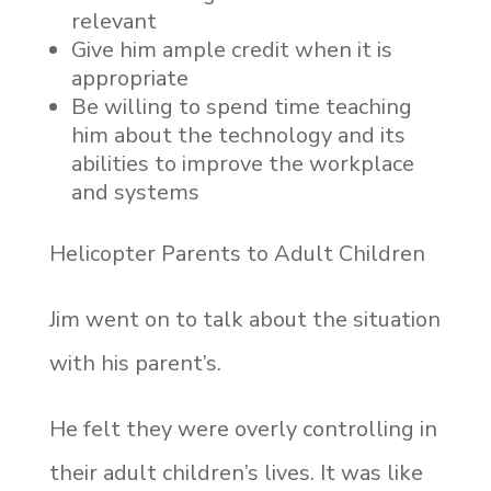
relevant
Give him ample credit when it is
appropriate
Be willing to spend time teaching
him about the technology and its
abilities to improve the workplace
and systems
Helicopter Parents to Adult Children
Jim went on to talk about the situation
with his parent’s.
He felt they were overly controlling in
their adult children’s lives. It was like