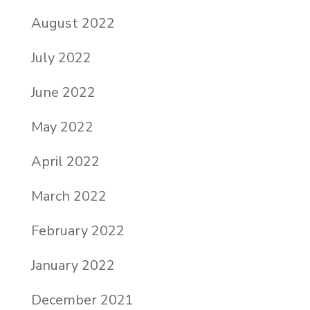
August 2022
July 2022
June 2022
May 2022
April 2022
March 2022
February 2022
January 2022
December 2021