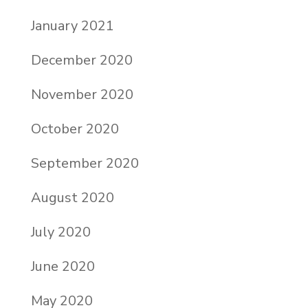
January 2021
December 2020
November 2020
October 2020
September 2020
August 2020
July 2020
June 2020
May 2020