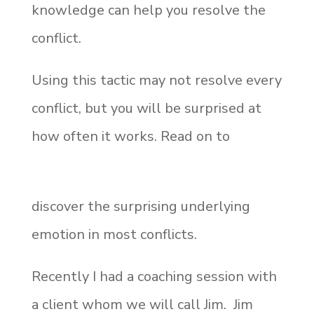
knowledge can help you resolve the
conflict.
Using this tactic may not resolve every
conflict, but you will be surprised at
how often it works. Read on to
discover the surprising underlying
emotion in most conflicts.
Recently I had a coaching session with
a client whom we will call Jim. Jim