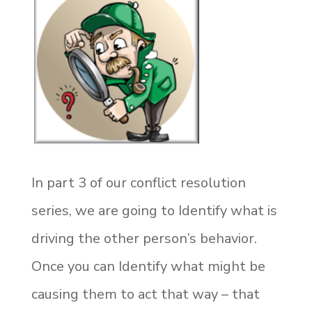
In part 3 of our conflict resolution
series, we are going to Identify what is
driving the other person’s behavior.
Once you can Identify what might be
causing them to act that way – that