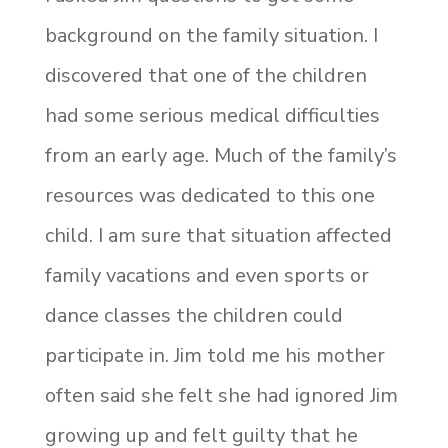
background on the family situation. I
discovered that one of the children
had some serious medical difficulties
from an early age. Much of the family’s
resources was dedicated to this one
child. I am sure that situation affected
family vacations and even sports or
dance classes the children could
participate in. Jim told me his mother
often said she felt she had ignored Jim
growing up and felt guilty that he