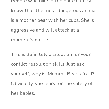
People who hike in the backcountry
know that the most dangerous animal
is a mother bear with her cubs. She is
aggressive and will attack at a
moment’s notice.
This is definitely a situation for your
conflict resolution skills! Just ask
yourself, why is ‘Momma Bear’ afraid?
Obviously, she fears for the safety of
her babies.