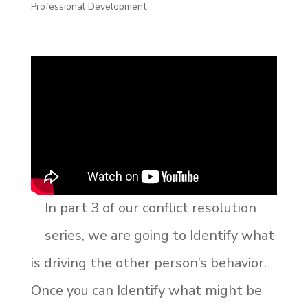
Professional Development
In part 3 of our conflict resolution
series, we are going to Identify what
is driving the other person’s behavior.
Once you can Identify what might be