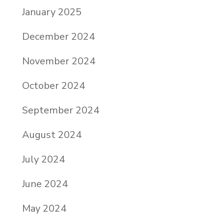
January 2025
December 2024
November 2024
October 2024
September 2024
August 2024
July 2024
June 2024
May 2024