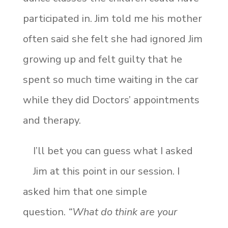
participated in. Jim told me his mother
often said she felt she had ignored Jim
growing up and felt guilty that he
spent so much time waiting in the car
while they did Doctors’ appointments
and therapy.
I’ll bet you can guess what I asked
Jim at this point in our session. I
asked him that one simple
question.
“What do think are your