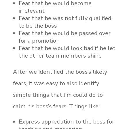
Fear that he would become
irrelevant
Fear that he was not fully qualified
to be the boss
Fear that he would be passed over
for a promotion
Fear that he would look bad if he let
the other team members shine
After we Identified the boss’s likely
fears, it was easy to also Identify
simple things that Jim could do to
calm his boss’s fears. Things like:
Express appreciation to the boss for