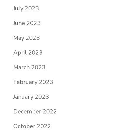
July 2023
June 2023
May 2023
April 2023
March 2023
February 2023
January 2023
December 2022
October 2022