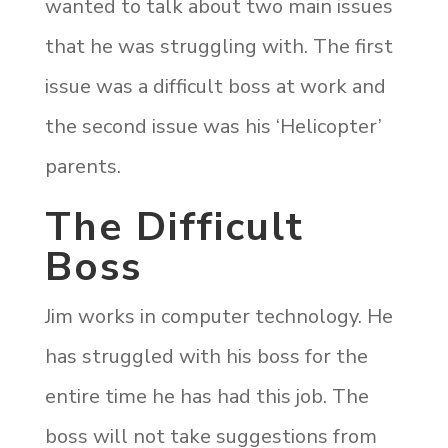
wanted to talk about two main issues
that he was struggling with. The first
issue was a difficult boss at work and
the second issue was his ‘Helicopter’
parents.
The Difficult
Boss
Jim works in computer technology. He
has struggled with his boss for the
entire time he has had this job. The
boss will not take suggestions from