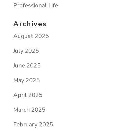
Professional Life
Archives
August 2025
July 2025
June 2025
May 2025
April 2025
March 2025
February 2025