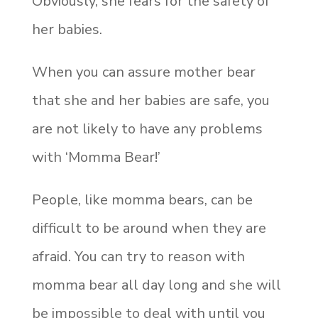
Obviously, she fears for the safety of
her babies.
When you can assure mother bear
that she and her babies are safe, you
are not likely to have any problems
with ‘Momma Bear!’
People, like momma bears, can be
difficult to be around when they are
afraid. You can try to reason with
momma bear all day long and she will
be impossible to deal with until you