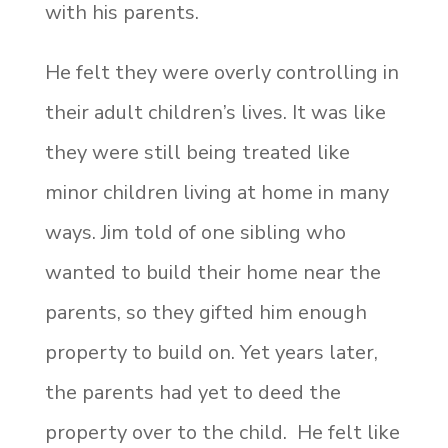
with his parents.
He felt they were overly controlling in
their adult children’s lives. It was like
they were still being treated like
minor children living at home in many
ways. Jim told of one sibling who
wanted to build their home near the
parents, so they gifted him enough
property to build on. Yet years later,
the parents had yet to deed the
property over to the child. He felt like