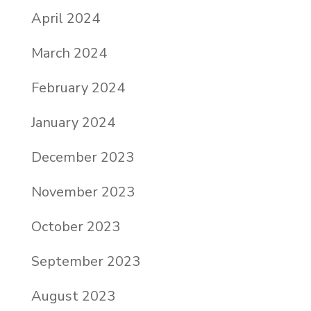
April 2024
March 2024
February 2024
January 2024
December 2023
November 2023
October 2023
September 2023
August 2023