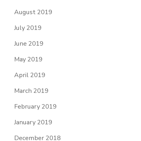
August 2019
July 2019
June 2019
May 2019
April 2019
March 2019
February 2019
January 2019
December 2018