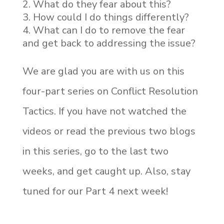
What do they fear about this?
How could I do things differently?
What can I do to remove the fear
and get back to addressing the issue?
We are glad you are with us on this
four-part series on Conflict Resolution
Tactics. If you have not watched the
videos or read the previous two blogs
in this series, go to the last two
weeks, and get caught up. Also, stay
tuned for our Part 4 next week!