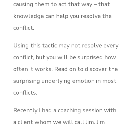
causing them to act that way – that
knowledge can help you resolve the
conflict.
Using this tactic may not resolve every
conflict, but you will be surprised how
often it works. Read on to discover the
surprising underlying emotion in most
conflicts.
Recently I had a coaching session with
a client whom we will call Jim. Jim