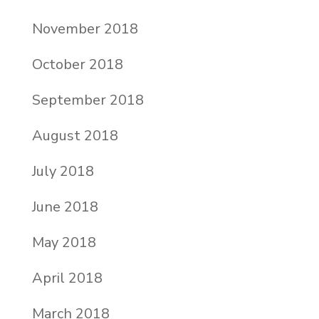
November 2018
October 2018
September 2018
August 2018
July 2018
June 2018
May 2018
April 2018
March 2018