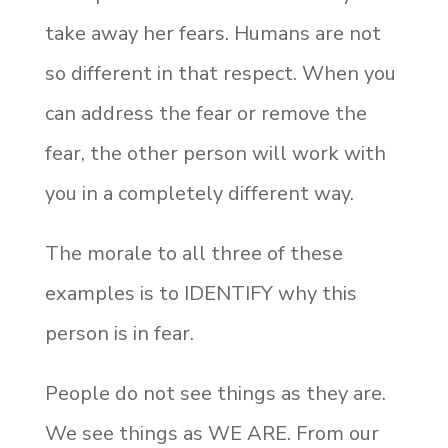
take away her fears. Humans are not
so different in that respect. When you
can address the fear or remove the
fear, the other person will work with
you in a completely different way.
The morale to all three of these
examples is to IDENTIFY why this
person is in fear.
People do not see things as they are.
We see things as WE ARE. From our