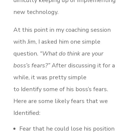
difficulty keeping up or implementing
new technology.
At this point in my coaching session
with Jim, I asked him one simple
question.
“What do think are your
boss’s fears?”
After discussing it for a
while, it was pretty simple
to Identify some of his boss’s fears.
Here are some likely fears that we
Identified:
Fear that he could lose his position