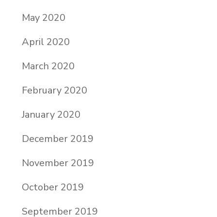
May 2020
April 2020
March 2020
February 2020
January 2020
December 2019
November 2019
October 2019
September 2019