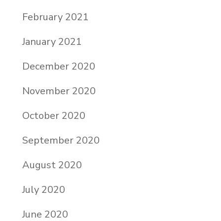
February 2021
January 2021
December 2020
November 2020
October 2020
September 2020
August 2020
July 2020
June 2020