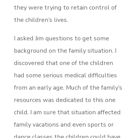
they were trying to retain control of
the children’s lives.
I asked Jim questions to get some
background on the family situation. I
discovered that one of the children
had some serious medical difficulties
from an early age. Much of the family’s
resources was dedicated to this one
child. I am sure that situation affected
family vacations and even sports or
dance classes the children could have