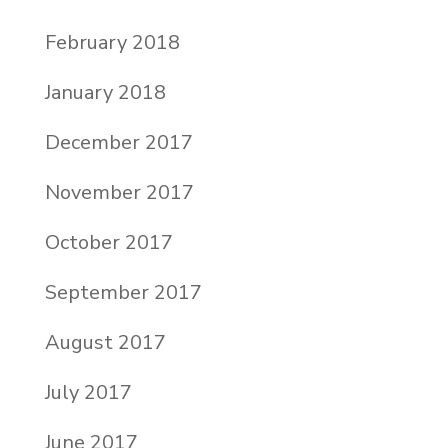
February 2018
January 2018
December 2017
November 2017
October 2017
September 2017
August 2017
July 2017
June 2017