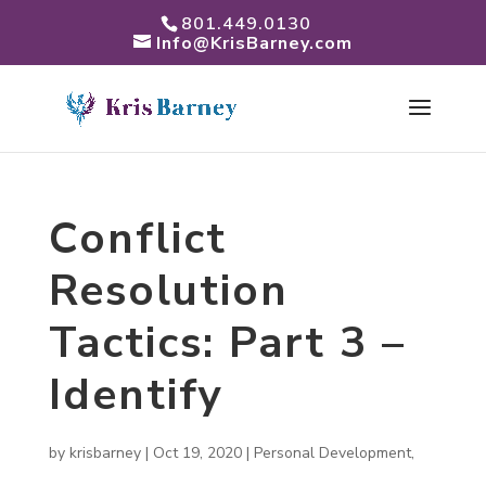
801.449.0130
Info@KrisBarney.com
Conflict
Resolution
Tactics: Part 3 –
Identify
by
krisbarney
|
Oct 19, 2020
|
Personal Development
,