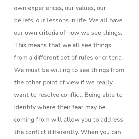
own experiences, our values, our
beliefs, our lessons in life. We all have
our own criteria of how we see things.
This means that we all see things
from a different set of rules or criteria.
We must be willing to see things from
the other point of view if we really
want to resolve conflict. Being able to
Identify where their fear may be
coming from will allow you to address
the conflict differently. When you can