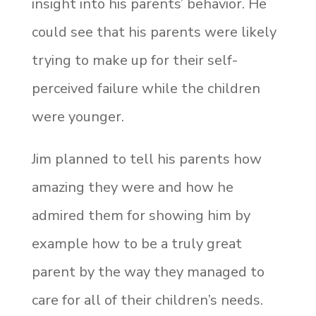
insight into his parents’ behavior. He
could see that his parents were likely
trying to make up for their self-
perceived failure while the children
were younger.
Jim planned to tell his parents how
amazing they were and how he
admired them for showing him by
example how to be a truly great
parent by the way they managed to
care for all of their children’s needs.