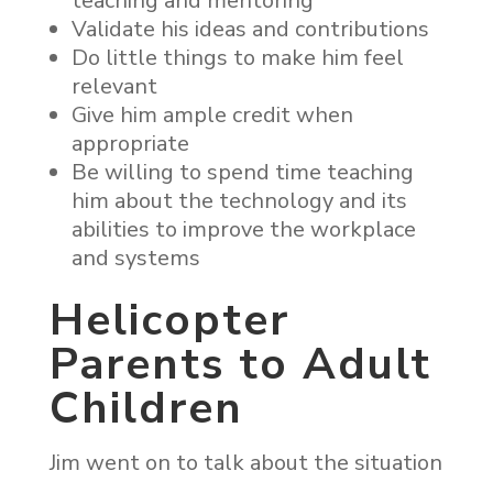
teaching and mentoring
Validate his ideas and contributions
Do little things to make him feel
relevant
Give him ample credit when
appropriate
Be willing to spend time teaching
him about the technology and its
abilities to improve the workplace
and systems
Helicopter
Parents to Adult
Children
Jim went on to talk about the situation