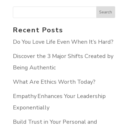
Recent Posts
Do You Love Life Even When It’s Hard?
Discover the 3 Major Shifts Created by
Being Authentic
What Are Ethics Worth Today?
Empathy Enhances Your Leadership
Exponentially
Build Trust in Your Personal and