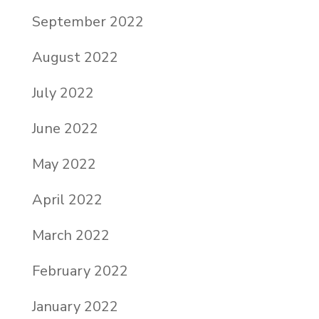
September 2022
August 2022
July 2022
June 2022
May 2022
April 2022
March 2022
February 2022
January 2022