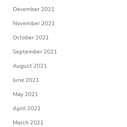
December 2021
November 2021
October 2021
September 2021
August 2021
June 2021
May 2021
April 2021
March 2021