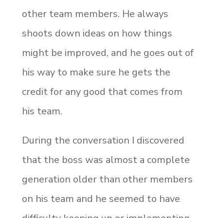
other team members. He always
shoots down ideas on how things
might be improved, and he goes out of
his way to make sure he gets the
credit for any good that comes from
his team.
During the conversation I discovered
that the boss was almost a complete
generation older than other members
on his team and he seemed to have