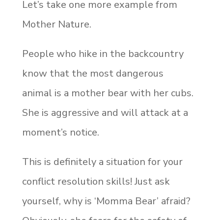
Let’s take one more example from
Mother Nature.
People who hike in the backcountry
know that the most dangerous
animal is a mother bear with her cubs.
She is aggressive and will attack at a
moment’s notice.
This is definitely a situation for your
conflict resolution skills! Just ask
yourself, why is ‘Momma Bear’ afraid?