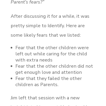
Parent’s fears?”
After discussing it for a while, it was
pretty simple to Identify. Here are
some likely fears that we listed:
Fear that the other children were
left out while caring for the child
with extra needs
Fear that the other children did not
get enough love and attention
Fear that they failed the other
children as Parents.
Jim left that session with a new