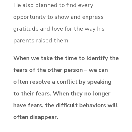
He also planned to find every
opportunity to show and express
gratitude and love for the way his
parents raised them.
When we take the time to Identify the
fears of the other person – we can
often resolve a conflict by speaking
to their fears. When they no longer
have fears, the difficult behaviors will
often disappear.