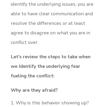
identify the underlying issues, you are
able to have clear communication and
resolve the differences or at least
agree to disagree on what you are in
conflict over.
Let’s review the steps to take when
we Identify the underlying fear
fueling the conflict:
Why are they afraid?
Why is this behavior showing up?