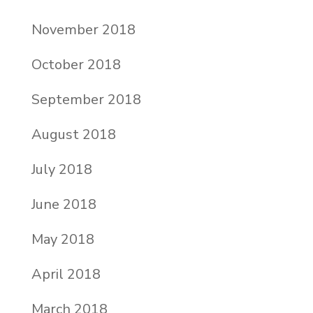
November 2018
October 2018
September 2018
August 2018
July 2018
June 2018
May 2018
April 2018
March 2018