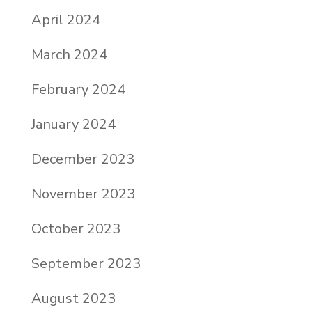
April 2024
March 2024
February 2024
January 2024
December 2023
November 2023
October 2023
September 2023
August 2023