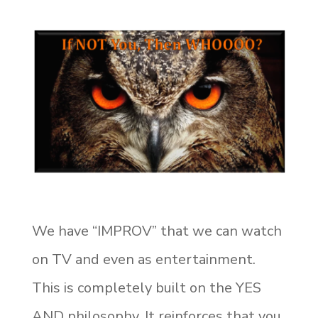
We have “IMPROV” that we can watch
on TV and even as entertainment.
This is completely built on the YES
AND philosophy. It reinforces that you