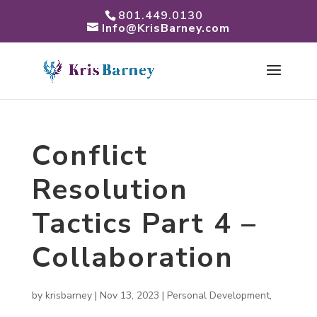
801.449.0130
Info@KrisBarney.com
Conflict
Resolution
Tactics Part 4 –
Collaboration
by
krisbarney
|
Nov 13, 2023
|
Personal Development
,