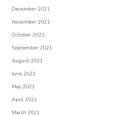
December 2021
November 2021
October 2021
September 2021
August 2021
June 2021
May 2021
April 2021
March 2021