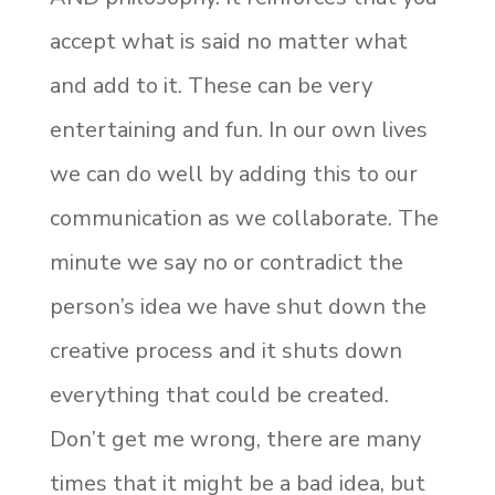
accept what is said no matter what
and add to it. These can be very
entertaining and fun. In our own lives
we can do well by adding this to our
communication as we collaborate. The
minute we say no or contradict the
person’s idea we have shut down the
creative process and it shuts down
everything that could be created.
Don’t get me wrong, there are many
times that it might be a bad idea, but