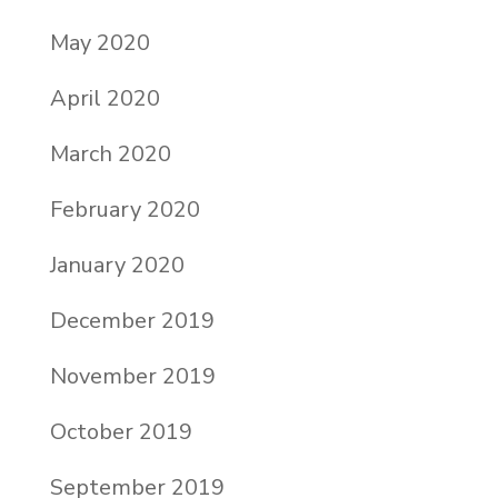
May 2020
April 2020
March 2020
February 2020
January 2020
December 2019
November 2019
October 2019
September 2019