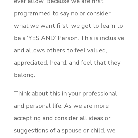
ever allow. Because we are first
programmed to say no or consider
what we want first, we get to learn to
be a ‘YES AND’ Person. This is inclusive
and allows others to feel valued,
appreciated, heard, and feel that they
belong.
Think about this in your professional
and personal life. As we are more
accepting and consider all ideas or
suggestions of a spouse or child, we