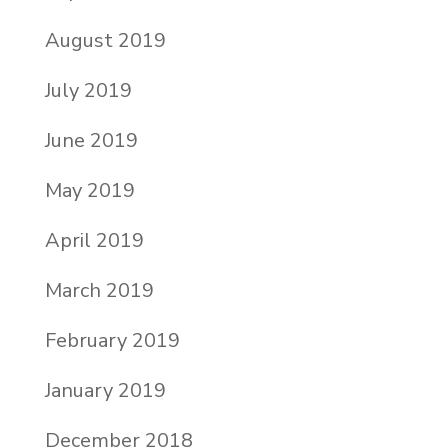
August 2019
July 2019
June 2019
May 2019
April 2019
March 2019
February 2019
January 2019
December 2018