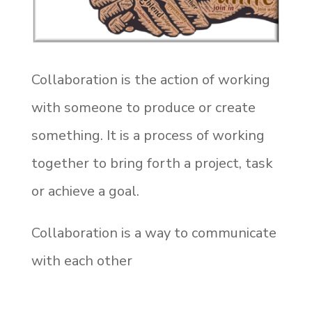
Collaboration is the action of working
with someone to produce or create
something. It is a process of working
together to bring forth a project, task
or achieve a goal.
Collaboration is a way to communicate
with each other