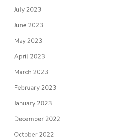
July 2023
June 2023
May 2023
April 2023
March 2023
February 2023
January 2023
December 2022
October 2022