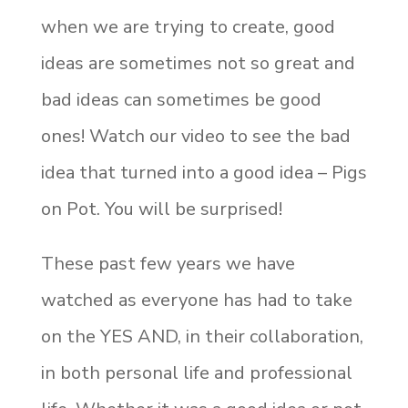
when we are trying to create, good
ideas are sometimes not so great and
bad ideas can sometimes be good
ones! Watch our video to see the bad
idea that turned into a good idea – Pigs
on Pot. You will be surprised!
These past few years we have
watched as everyone has had to take
on the YES AND, in their collaboration,
in both personal life and professional