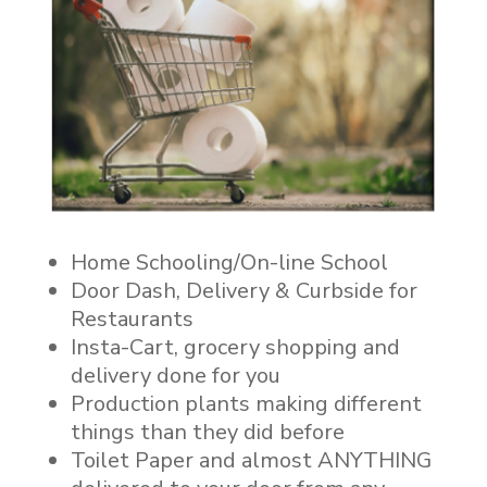
Home Schooling/On-line School
Door Dash, Delivery & Curbside for
Restaurants
Insta-Cart, grocery shopping and
delivery done for you
Production plants making different
things than they did before
Toilet Paper and almost ANYTHING