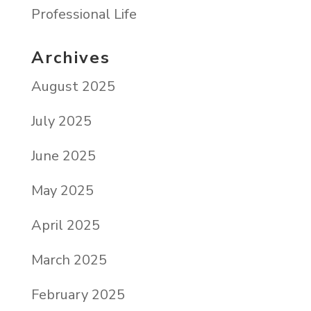
Professional Life
Archives
August 2025
July 2025
June 2025
May 2025
April 2025
March 2025
February 2025