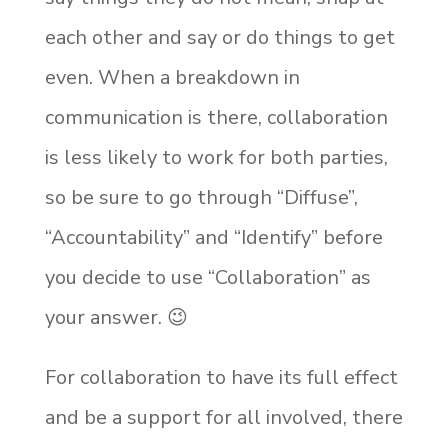
each other and say or do things to get
even. When a breakdown in
communication is there, collaboration
is less likely to work for both parties,
so be sure to go through “Diffuse”,
“Accountability” and “Identify” before
you decide to use “Collaboration” as
your answer.
😉
For collaboration to have its full effect
and be a support for all involved, there