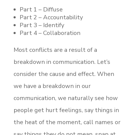
Part 1 – Diffuse
Part 2 – Accountability
Part 3 – Identify
Part 4 – Collaboration
Most conflicts are a result of a
breakdown in communication. Let’s
consider the cause and effect. When
we have a breakdown in our
communication, we naturally see how
people get hurt feelings, say things in
the heat of the moment, call names or
say things they do not mean, snap at