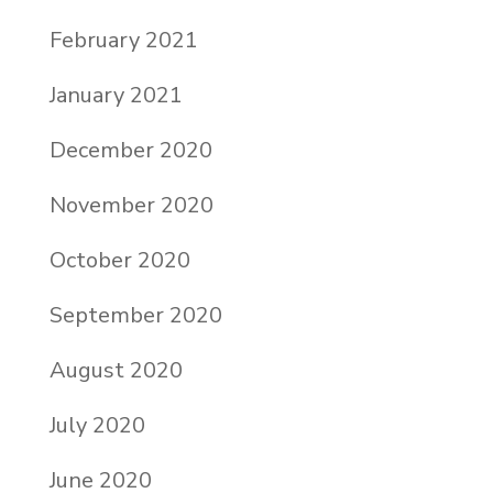
February 2021
January 2021
December 2020
November 2020
October 2020
September 2020
August 2020
July 2020
June 2020