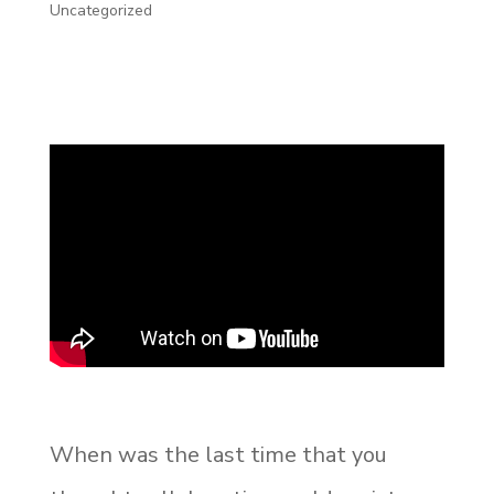
Uncategorized
When was the last time that you