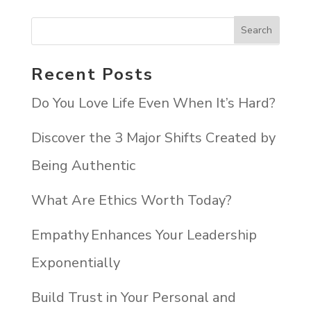
Recent Posts
Do You Love Life Even When It’s Hard?
Discover the 3 Major Shifts Created by
Being Authentic
What Are Ethics Worth Today?
Empathy Enhances Your Leadership
Exponentially
Build Trust in Your Personal and