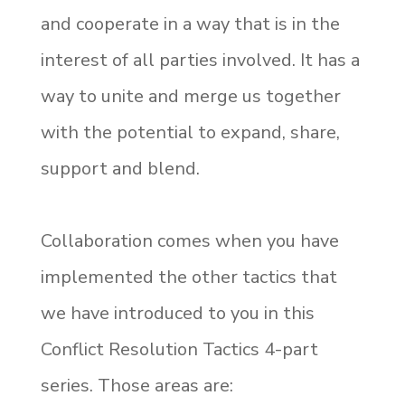
and cooperate in a way that is in the
interest of all parties involved. It has a
way to unite and merge us together
with the potential to expand, share,
support and blend.
Collaboration comes when you have
implemented the other tactics that
we have introduced to you in this
Conflict Resolution Tactics 4-part
series. Those areas are: