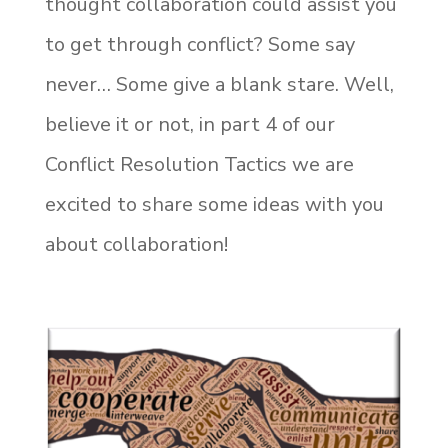
thought collaboration could assist you
to get through conflict? Some say
never… Some give a blank stare. Well,
believe it or not, in part 4 of our
Conflict Resolution Tactics we are
excited to share some ideas with you
about collaboration!