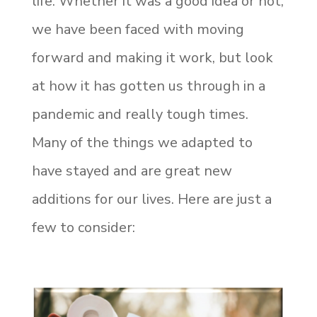
life. Whether it was a good idea or not,
we have been faced with moving
forward and making it work, but look
at how it has gotten us
through in a
pandemic and really tough times.
Many of the things we adapted to
have stayed and are great new
additions for our lives. Here are just a
few to consider: