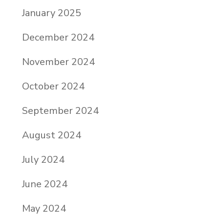
January 2025
December 2024
November 2024
October 2024
September 2024
August 2024
July 2024
June 2024
May 2024