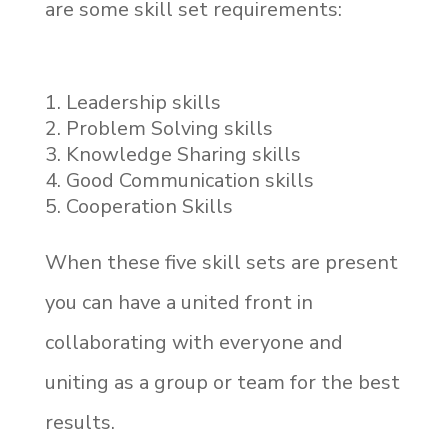
are some skill set requirements:
Leadership skills
Problem Solving skills
Knowledge Sharing skills
Good Communication skills
Cooperation Skills
When these five skill sets are present
you can have a united front in
collaborating with everyone and
uniting as a group or team for the best
results.