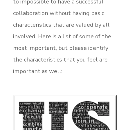
to impossible to have a successful
collaboration without having basic
characteristics that are valued by all
involved. Here is a list of some of the
most important, but please identify
the characteristics that you feel are
important as well: