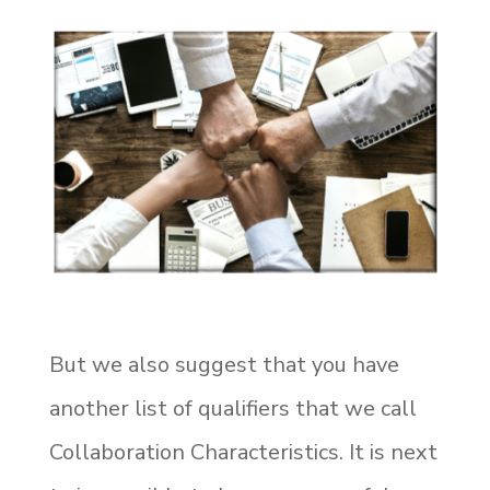
But we also suggest that you have
another list of qualifiers that we call
Collaboration Characteristics. It is next