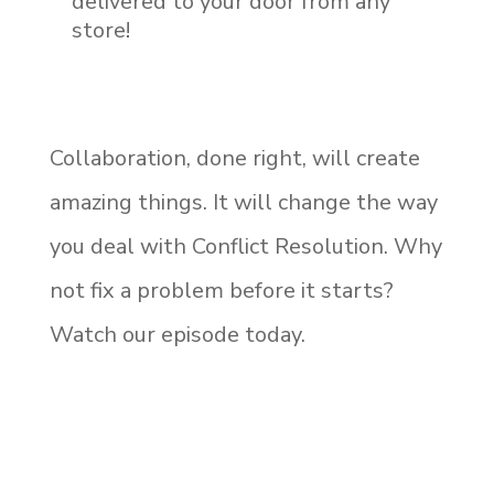
delivered to your door from any
store!
Collaboration, done right, will create
amazing things. It will change the way
you deal with Conflict Resolution. Why
not fix a problem before it starts?
Watch our episode today.