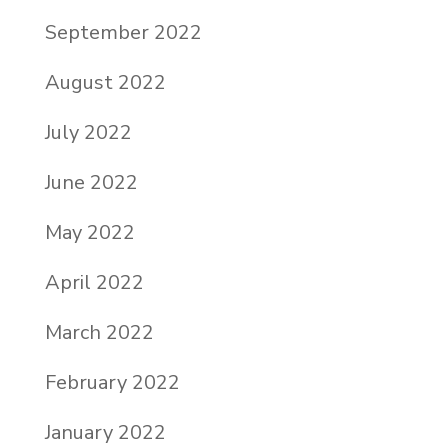
September 2022
August 2022
July 2022
June 2022
May 2022
April 2022
March 2022
February 2022
January 2022