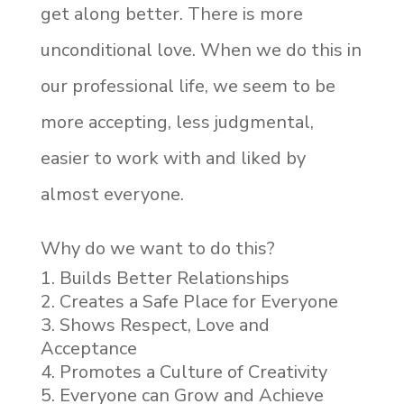
get along better. There is more
unconditional love. When we do this in
our professional life, we seem to be
more accepting, less judgmental,
easier to work with and liked by
almost everyone.
Why do we want to do this?
Builds Better Relationships
Creates a Safe Place for Everyone
Shows Respect, Love and
Acceptance
Promotes a Culture of Creativity
Everyone can Grow and Achieve