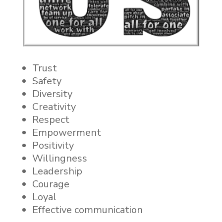
Trust
Safety
Diversity
Creativity
Respect
Empowerment
Positivity
Willingness
Leadership
Courage
Loyal
Effective communication