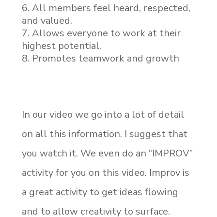
All members feel heard, respected,
and valued.
Allows everyone to work at their
highest potential.
Promotes teamwork and growth
In our video we go into a lot of detail
on all this information. I suggest that
you watch it. We even do an “IMPROV”
activity for you on this video. Improv is
a great activity to get ideas flowing
and to allow creativity to surface.