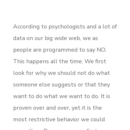
According to psychologists and a lot of
data on our big wide web, we as
people are programmed to say NO.
This happens all the time. We first
look for why we should not do what
someone else suggests or that they
want to do what we want to do. It is
proven over and over, yet it is the
most restrictive behavior we could