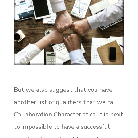
But we also suggest that you have
another list of qualifiers that we call
Collaboration Characteristics.
It is next
to impossible to have a successful