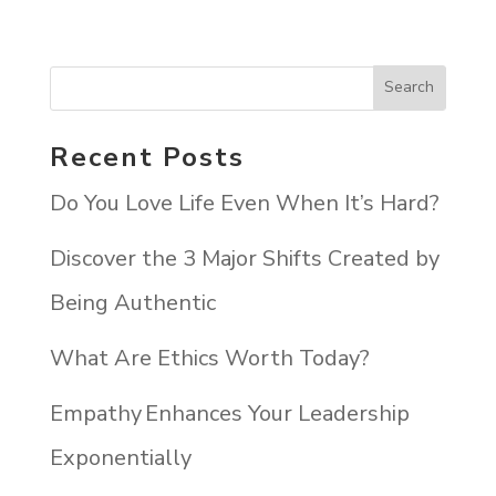
Recent Posts
Do You Love Life Even When It’s Hard?
Discover the 3 Major Shifts Created by
Being Authentic
What Are Ethics Worth Today?
Empathy Enhances Your Leadership
Exponentially