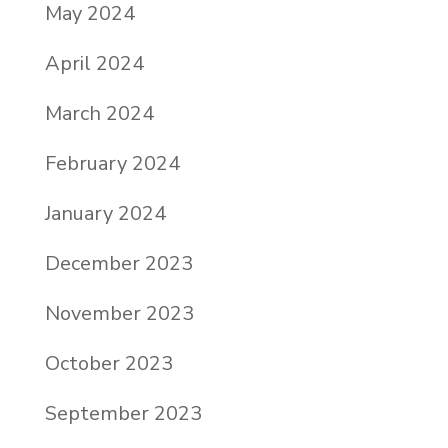
May 2024
April 2024
March 2024
February 2024
January 2024
December 2023
November 2023
October 2023
September 2023