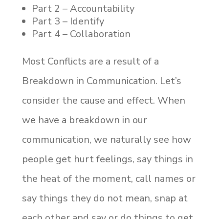
Part 2 – Accountability
Part 3 – Identify
Part 4 – Collaboration
Most Conflicts are a result of a
Breakdown in Communication. Let’s
consider the cause and effect. When
we have a breakdown in our
communication, we naturally see how
people get hurt feelings, say things in
the heat of the moment, call names or
say things they do not mean, snap at
each other and say or do things to get