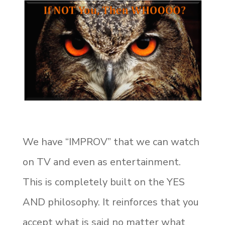
We have “IMPROV” that we can watch
on TV and even as entertainment.
This is completely built on the YES
AND philosophy. It reinforces that you
accept what is said no matter what