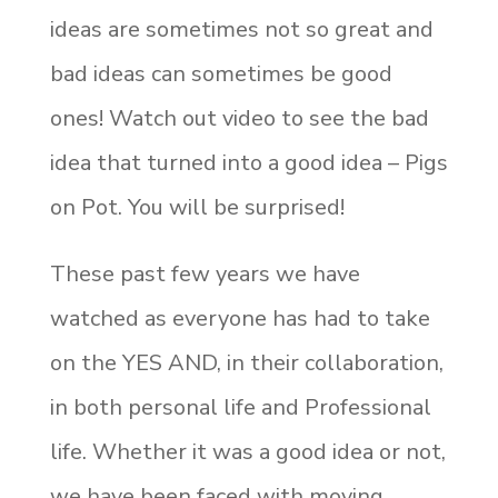
ideas are sometimes not so great and
bad ideas can sometimes be good
ones! Watch out video to see the bad
idea that turned into a good idea – Pigs
on Pot. You will be surprised!
These past few years we have
watched as everyone has had to take
on the YES AND, in their collaboration,
in both personal life and Professional
life. Whether it was a good idea or not,
we have been faced with moving