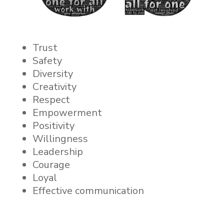
Trust
Safety
Diversity
Creativity
Respect
Empowerment
Positivity
Willingness
Leadership
Courage
Loyal
Effective communication