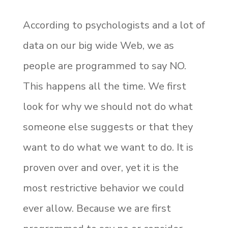
According to psychologists and a lot of
data on our big wide Web, we as
people are programmed to say NO.
This happens all the time. We first
look for why we should not do what
someone else suggests or that they
want to do what we want to do. It is
proven over and over, yet it is the
most restrictive behavior we could
ever allow. Because we are first