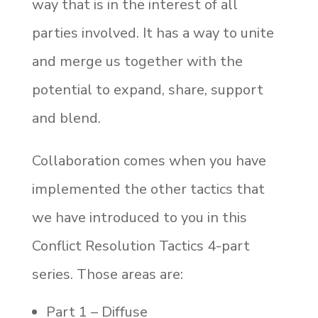
way that is in the interest of all
parties involved. It has a way to unite
and merge us together with the
potential to expand, share, support
and blend.
Collaboration comes when you have
implemented the other tactics that
we have introduced to you in this
Conflict Resolution Tactics 4-part
series. Those areas are:
Part 1 – Diffuse