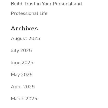
Build Trust in Your Personal and
Professional Life
Archives
August 2025
July 2025
June 2025
May 2025
April 2025
March 2025