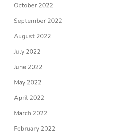
October 2022
September 2022
August 2022
July 2022
June 2022
May 2022
April 2022
March 2022
February 2022