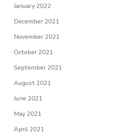
January 2022
December 2021
November 2021
October 2021
September 2021
August 2021
June 2021
May 2021
April 2021