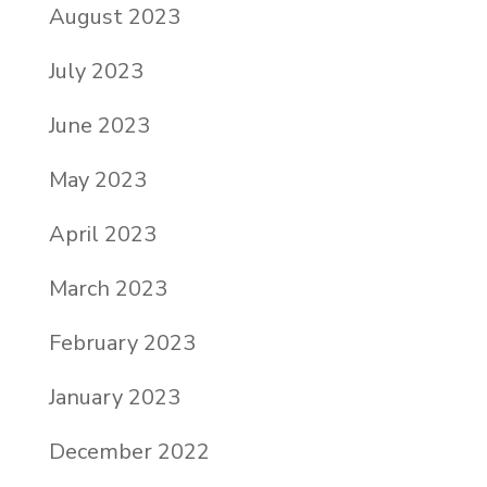
August 2023
July 2023
June 2023
May 2023
April 2023
March 2023
February 2023
January 2023
December 2022