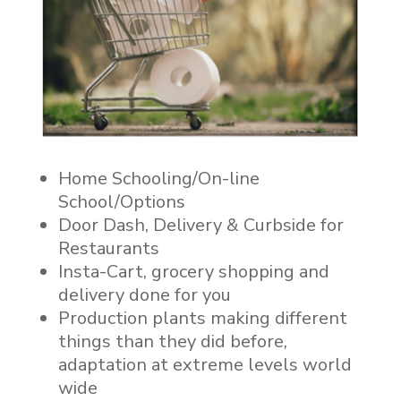
Home Schooling/On-line
School/Options
Door Dash, Delivery & Curbside for
Restaurants
Insta-Cart, grocery shopping and
delivery done for you
Production plants making different
things than they did before,
adaptation at extreme levels world
wide