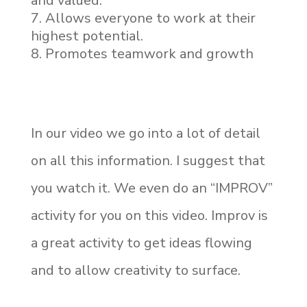
and valued.
Allows everyone to work at their
highest potential.
Promotes teamwork and growth
In our video we go into a lot of detail
on all this information. I suggest that
you watch it. We even do an “IMPROV”
activity for you on this video. Improv is
a great activity to get ideas flowing
and to allow creativity to surface.