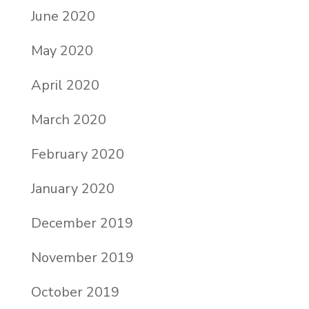
June 2020
May 2020
April 2020
March 2020
February 2020
January 2020
December 2019
November 2019
October 2019