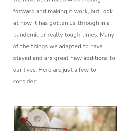
forward and making it work, but look
at how it has gotten us through in a
pandemic or really tough times. Many
of the things we adapted to have
stayed and are great new additions to
our lives. Here are just a few to
consider: