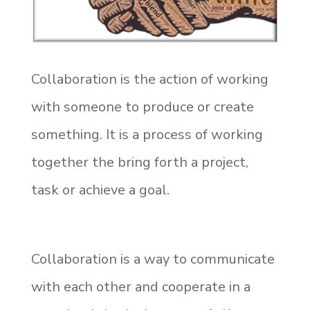
Collaboration is the action of working
with someone to produce or create
something. It is a process of working
together the bring forth a project,
task or achieve a goal.
Collaboration is a way to communicate
with each other and cooperate in a