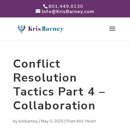
801.449.0130
Info@KrisBarney.com
Conflict
Resolution
Tactics Part 4 –
Collaboration
by
krisbarney
|
May 5, 2025
|
From Kris' Heart