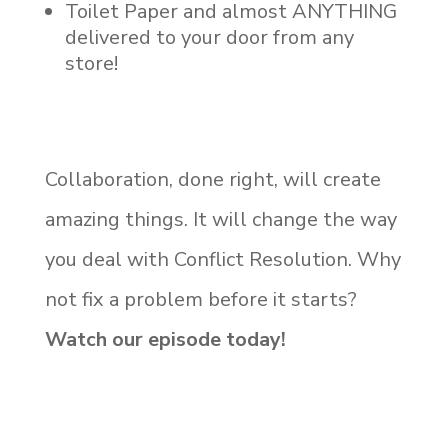
Toilet Paper and almost ANYTHING
delivered to your door from any
store!
Collaboration, done right, will create
amazing things. It will change the way
you deal with Conflict Resolution. Why
not fix a problem before it starts?
Watch our episode today!