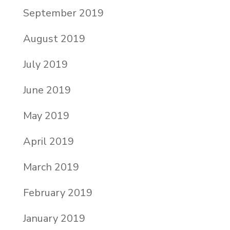
September 2019
August 2019
July 2019
June 2019
May 2019
April 2019
March 2019
February 2019
January 2019