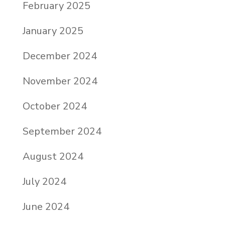
February 2025
January 2025
December 2024
November 2024
October 2024
September 2024
August 2024
July 2024
June 2024