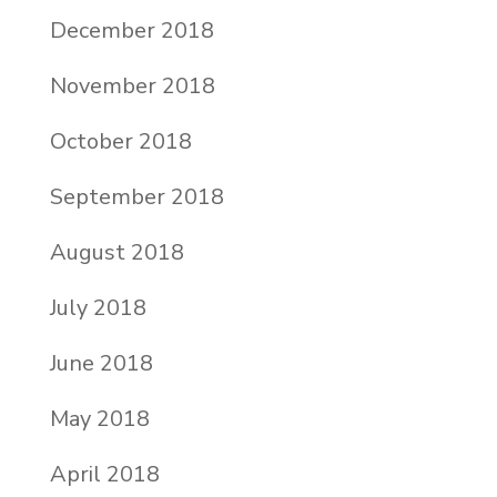
December 2018
November 2018
October 2018
September 2018
August 2018
July 2018
June 2018
May 2018
April 2018