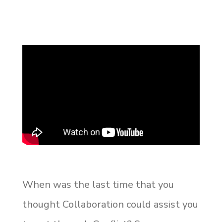
When was the last time that you
thought Collaboration could assist you