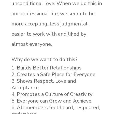
unconditional love. When we do this in
our professional life, we seem to be
more accepting, less judgmental,
easier to work with and liked by
almost everyone.
Why do we want to do this?
Builds Better Relationships
Creates a Safe Place for Everyone
Shows Respect, Love and
Acceptance
Promotes a Culture of Creativity
Everyone can Grow and Achieve
All members feel heard, respected,