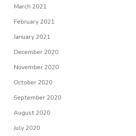
March 2021
February 2021
January 2021
December 2020
November 2020
October 2020
September 2020
August 2020
July 2020