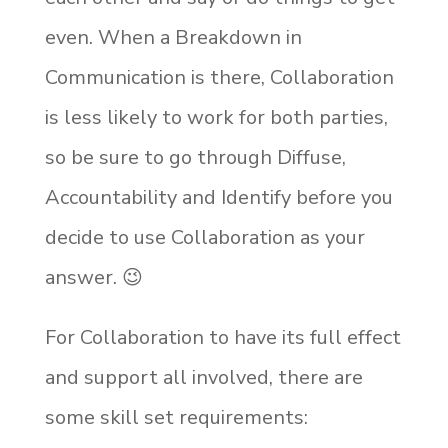
even. When a Breakdown in
Communication is there, Collaboration
is less likely to work for both parties,
so be sure to go through Diffuse,
Accountability and Identify before you
decide to use Collaboration as your
answer.
😉
For Collaboration to have its full effect
and support all involved, there are
some skill set requirements: