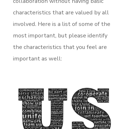
collaboration without having basic
characteristics that are valued by all
involved. Here is a list of some of the
most important, but please identify
the characteristics that you feel are
important as well: