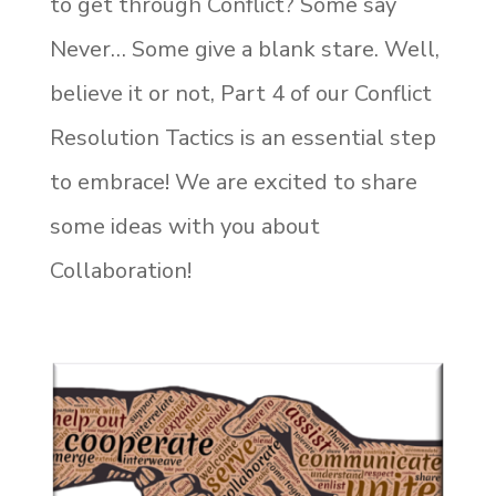
to get through Conflict? Some say
Never… Some give a blank stare. Well,
believe it or not, Part 4 of our Conflict
Resolution Tactics is an essential step
to embrace! We are excited to share
some ideas with you about
Collaboration!