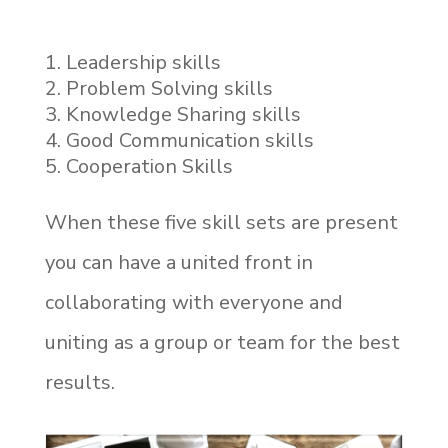
Leadership skills
Problem Solving skills
Knowledge Sharing skills
Good Communication skills
Cooperation Skills
When these five skill sets are present
you can have a united front in
collaborating with everyone and
uniting as a group or team for the best
results.