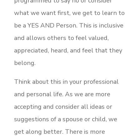
programmed to say no or consider
what we want first, we get to learn to
be a YES AND Person. This is inclusive
and allows others to feel valued,
appreciated, heard, and feel that they
belong.
Think about this in your professional
and personal life. As we are more
accepting and consider all ideas or
suggestions of a spouse or child, we
get along better. There is more