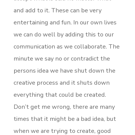
and add to it. These can be very
entertaining and fun. In our own lives
we can do well by adding this to our
communication as we collaborate. The
minute we say no or contradict the
persons idea we have shut down the
creative process and it shuts down
everything that could be created.
Don’t get me wrong, there are many
times that it might be a bad idea, but
when we are trying to create, good