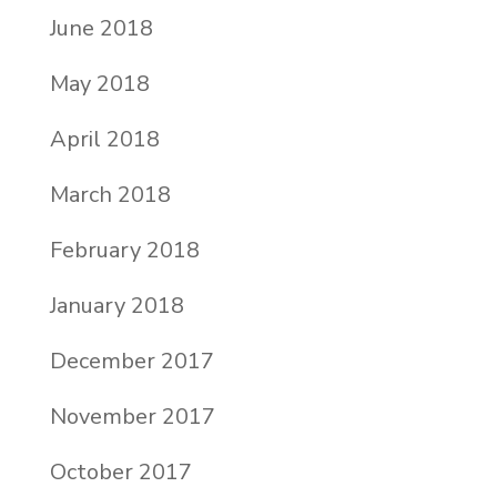
June 2018
May 2018
April 2018
March 2018
February 2018
January 2018
December 2017
November 2017
October 2017