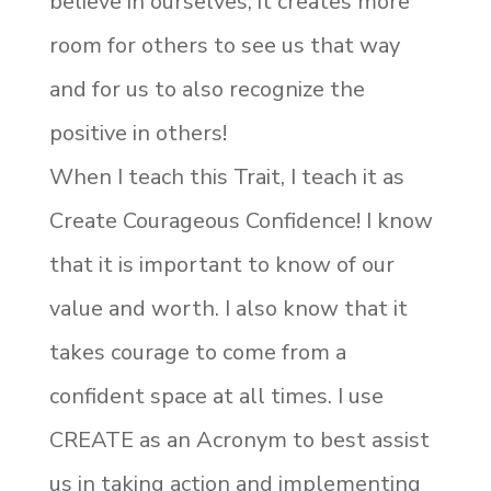
believe in ourselves, it creates more
room for others to see us that way
and for us to also recognize the
positive in others!
When I teach this Trait, I teach it as
Create Courageous Confidence! I know
that it is important to know of our
value and worth. I also know that it
takes courage to come from a
confident space at all times. I use
CREATE as an Acronym to best assist
us in taking action and implementing