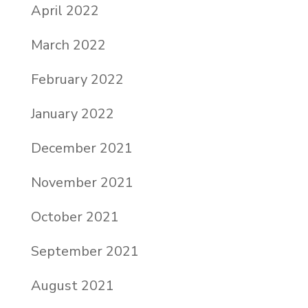
April 2022
March 2022
February 2022
January 2022
December 2021
November 2021
October 2021
September 2021
August 2021