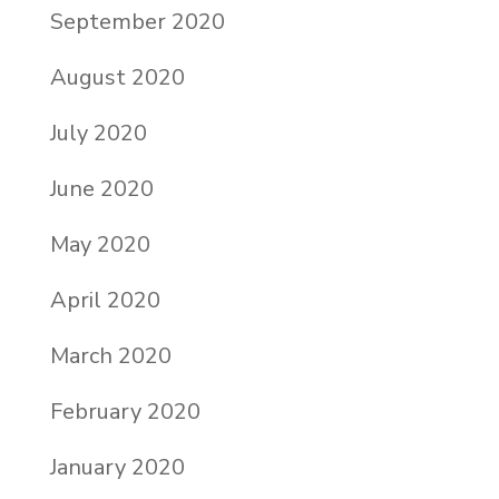
September 2020
August 2020
July 2020
June 2020
May 2020
April 2020
March 2020
February 2020
January 2020