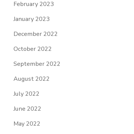
February 2023
January 2023
December 2022
October 2022
September 2022
August 2022
July 2022
June 2022
May 2022