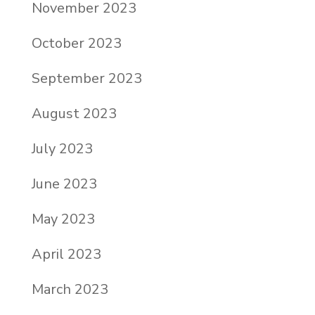
November 2023
October 2023
September 2023
August 2023
July 2023
June 2023
May 2023
April 2023
March 2023