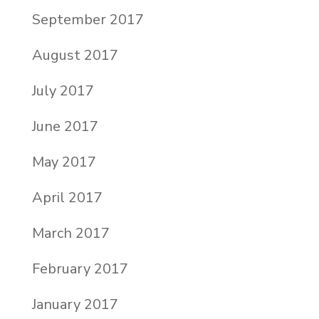
September 2017
August 2017
July 2017
June 2017
May 2017
April 2017
March 2017
February 2017
January 2017