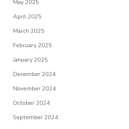
May 2025
April 2025
March 2025
February 2025
January 2025
December 2024
November 2024
October 2024
September 2024