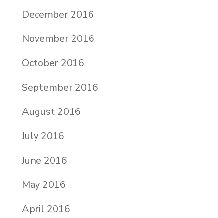
December 2016
November 2016
October 2016
September 2016
August 2016
July 2016
June 2016
May 2016
April 2016