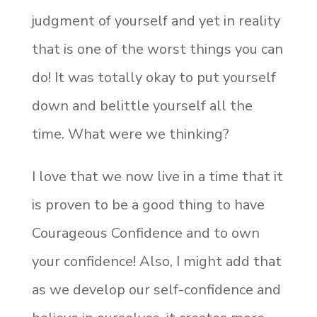
judgment of yourself and yet in reality
that is one of the worst things you can
do! It was totally okay to put yourself
down and belittle yourself all the
time. What were we thinking?
I love that we now live in a time that it
is proven to be a good thing to have
Courageous Confidence and to own
your confidence! Also, I might add that
as we develop our self-confidence and