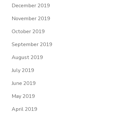
December 2019
November 2019
October 2019
September 2019
August 2019
July 2019
June 2019
May 2019
April 2019