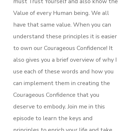
must Trust Yourself and also know the
Value of every Human being. We all
have that same value. When you can
understand these principles it is easier
to own our Courageous Confidence! It
also gives you a brief overview of why I
use each of these words and how you
can implement them in creating the
Courageous Confidence that you
deserve to embody. Join me in this
episode to learn the keys and
principles to enrich your life and take