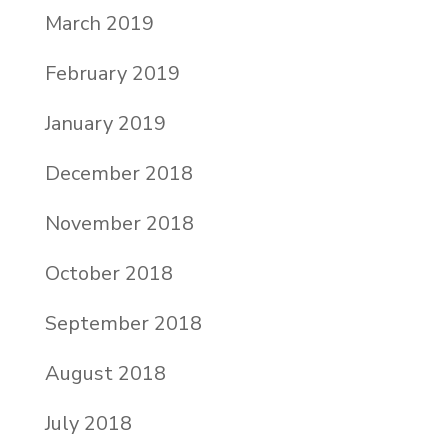
March 2019
February 2019
January 2019
December 2018
November 2018
October 2018
September 2018
August 2018
July 2018