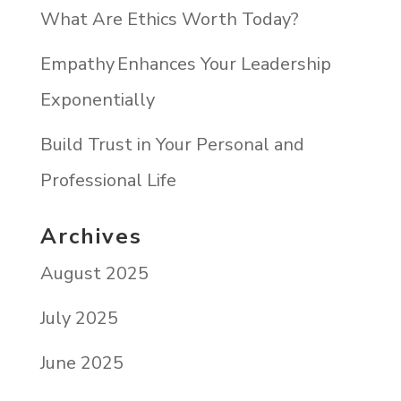
What Are Ethics Worth Today?
Empathy Enhances Your Leadership
Exponentially
Build Trust in Your Personal and
Professional Life
Archives
August 2025
July 2025
June 2025