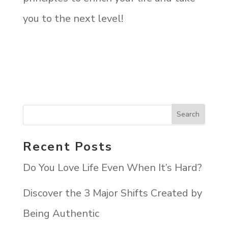
you to the next level!
Recent Posts
Do You Love Life Even When It’s Hard?
Discover the 3 Major Shifts Created by
Being Authentic