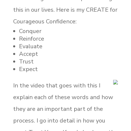
this in our lives. Here is my CREATE for
Courageous Confidence:
Conquer
Reinforce
Evaluate
Accept
Trust
Expect
In the video that goes with this I
explain each of these words and how
they are an important part of the
process. I go into detail in how you