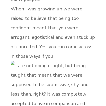
When I was growing up we were
raised to believe that being too
confident meant that you were
arrogant, egotistical and even stuck up
or conceited. Yes, you can come across
in those ways if you
are not doing it right, but being
taught that meant that we were
supposed to be submissive, shy, and
less than, right? It was completely
accepted to live in comparison and