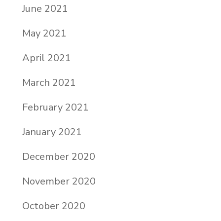
June 2021
May 2021
April 2021
March 2021
February 2021
January 2021
December 2020
November 2020
October 2020