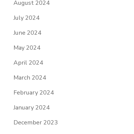
August 2024
July 2024
June 2024
May 2024
April 2024
March 2024
February 2024
January 2024
December 2023