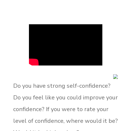
Do you have strong self-confidence?
Do you feel like you could improve your
confidence? If you were to rate your
level of confidence, where would it be?