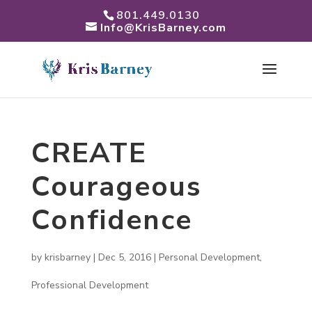
801.449.0130
Info@KrisBarney.com
CREATE
Courageous
Confidence
by
krisbarney
|
Dec 5, 2016
|
Personal Development
,
Professional Development