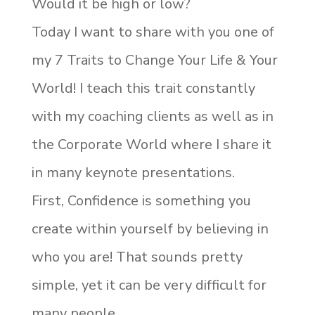
Would it be high or low?
Today I want to share with you one of
my 7 Traits to Change Your Life & Your
World! I teach this trait constantly
with my coaching clients as well as in
the Corporate World where I share it
in many keynote presentations.
First, Confidence is something you
create within yourself by believing in
who you are! That sounds pretty
simple, yet it can be very difficult for
many people.