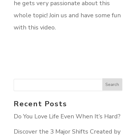
he gets very passionate about this
whole topic! Join us and have some fun
with this video.
Recent Posts
Do You Love Life Even When It’s Hard?
Discover the 3 Major Shifts Created by