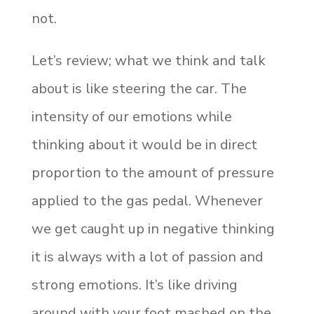
not.
Let’s review; what we think and talk
about is like steering the car. The
intensity of our emotions while
thinking about it would be in direct
proportion to the amount of pressure
applied to the gas pedal. Whenever
we get caught up in negative thinking
it is always with a lot of passion and
strong emotions. It’s like driving
around with your foot mashed on the