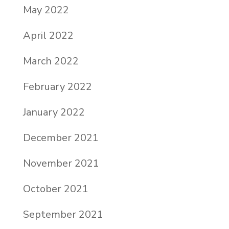
May 2022
April 2022
March 2022
February 2022
January 2022
December 2021
November 2021
October 2021
September 2021