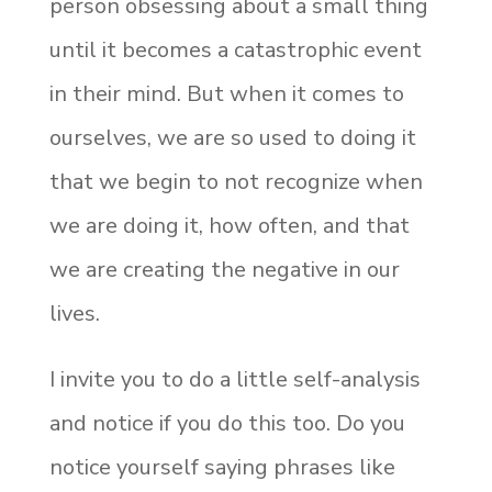
person obsessing about a small thing
until it becomes a catastrophic event
in their mind. But when it comes to
ourselves, we are so used to doing it
that we begin to not recognize when
we are doing it, how often, and that
we are creating the negative in our
lives.
I invite you to do a little self-analysis
and notice if you do this too. Do you
notice yourself saying phrases like