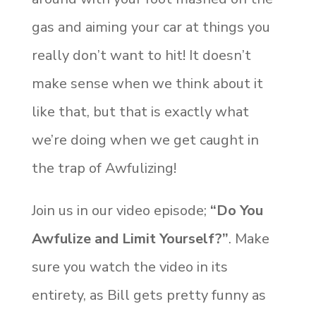
gas and aiming your car at things you
really don’t want to hit! It doesn’t
make sense when we think about it
like that, but that is exactly what
we’re doing when we get caught in
the trap of Awfulizing!
Join us in our video episode;
“Do You
Awfulize and Limit Yourself?”
. Make
sure you watch the video in its
entirety, as Bill gets pretty funny as