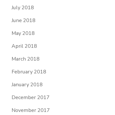
July 2018
June 2018
May 2018
April 2018
March 2018
February 2018
January 2018
December 2017
November 2017