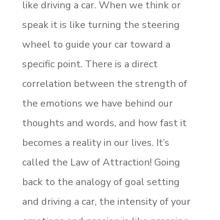
like driving a car. When we think or
speak it is like turning the steering
wheel to guide your car toward a
specific point. There is a direct
correlation between the strength of
the emotions we have behind our
thoughts and words, and how fast it
becomes a reality in our lives. It’s
called the Law of Attraction! Going
back to the analogy of goal setting
and driving a car, the intensity of your