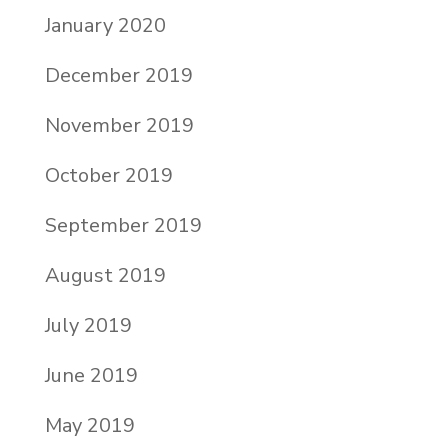
January 2020
December 2019
November 2019
October 2019
September 2019
August 2019
July 2019
June 2019
May 2019