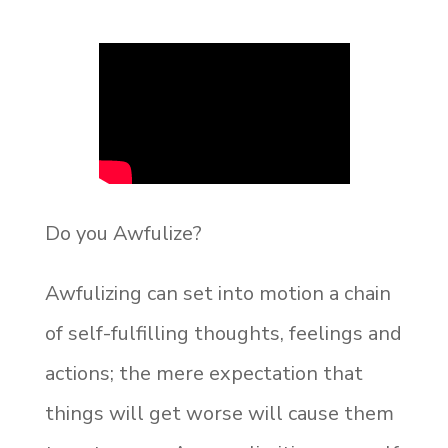
Do you Awfulize?
Awfulizing can set into motion a chain
of self-fulfilling thoughts, feelings and
actions; the mere expectation that
things will get worse will cause them