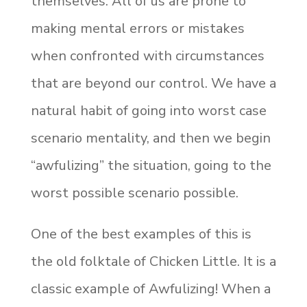
themselves. All of us are prone to
making mental errors or mistakes
when confronted with circumstances
that are beyond our control. We have a
natural habit of going into worst case
scenario mentality, and then we begin
“awfulizing” the situation, going to the
worst possible scenario possible.
One of the best examples of this is
the old folktale of Chicken Little. It is a
classic example of Awfulizing! When a