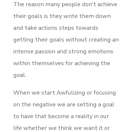
The reason many people don’t achieve
their goals is they write them down
and take actions steps towards
getting their goals without creating an
intense passion and strong emotions
within themselves for achieving the
goal.
When we start Awfulizing or focusing
on the negative we are setting a goal
to have that become a reality in our
life whether we think we want it or