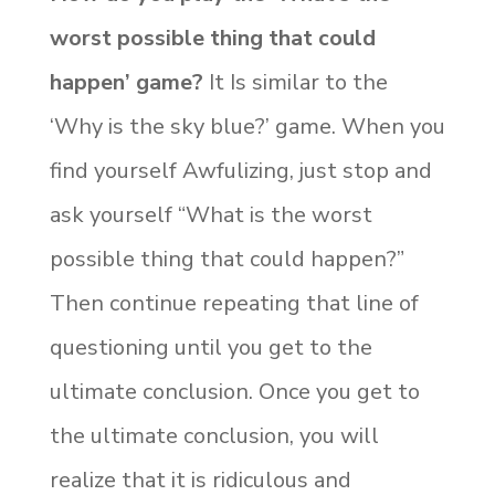
worst possible thing that could
happen’ game?
It Is similar to the
‘Why is the sky blue?’ game. When you
find yourself Awfulizing, just stop and
ask yourself “What is the worst
possible thing that could happen?”
Then continue repeating that line of
questioning until you get to the
ultimate conclusion. Once you get to
the ultimate conclusion, you will
realize that it is ridiculous and