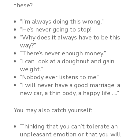
these?
“I’m always doing this wrong.”
“He’s never going to stop!”
“Why does it always have to be this
way?”
“There’s never enough money.”
“I can look at a doughnut and gain
weight.”
“Nobody ever listens to me.”
“I will never have a good marriage, a
new car, a thin body, a happy life…..”
You may also catch yourself:
Thinking that you can’t tolerate an
unpleasant emotion or that you will