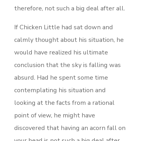
therefore, not such a big deal after all.
If Chicken Little had sat down and
calmly thought about his situation, he
would have realized his ultimate
conclusion that the sky is falling was
absurd. Had he spent some time
contemplating his situation and
looking at the facts from a rational
point of view, he might have
discovered that having an acorn fall on
your head is not such a big deal after