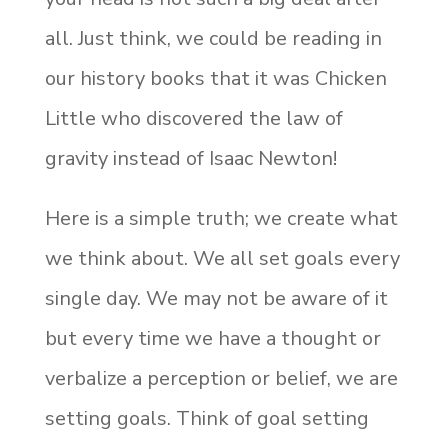
all. Just think, we could be reading in
our history books that it was Chicken
Little who discovered the law of
gravity instead of Isaac Newton!
Here is a simple truth; we create what
we think about. We all set goals every
single day. We may not be aware of it
but every time we have a thought or
verbalize a perception or belief, we are
setting goals. Think of goal setting