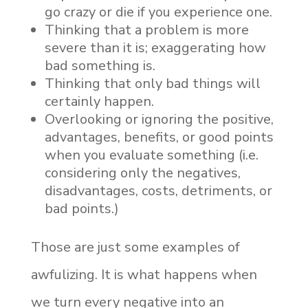
go crazy or die if you experience one.
Thinking that a problem is more
severe than it is; exaggerating how
bad something is.
Thinking that only bad things will
certainly happen.
Overlooking or ignoring the positive,
advantages, benefits, or good points
when you evaluate something (i.e.
considering only the negatives,
disadvantages, costs, detriments, or
bad points.)
Those are just some examples of
awfulizing. It is what happens when
we turn every negative into an