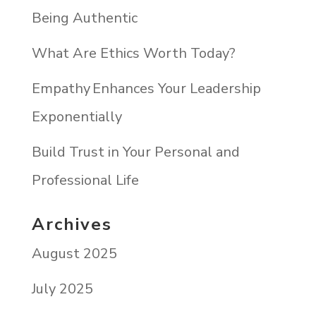
Being Authentic
What Are Ethics Worth Today?
Empathy Enhances Your Leadership
Exponentially
Build Trust in Your Personal and
Professional Life
Archives
August 2025
July 2025