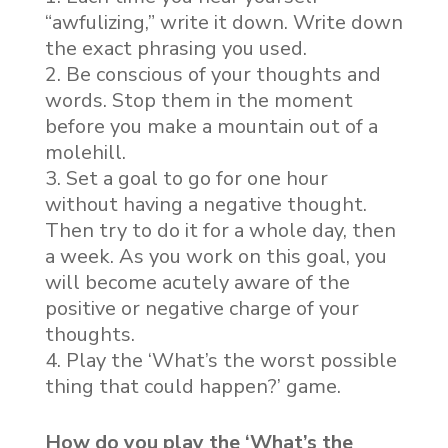
“awfulizing,” write it down. Write down
the exact phrasing you used.
Be conscious of your thoughts and
words. Stop them in the moment
before you make a mountain out of a
molehill.
Set a goal to go for one hour
without having a negative thought.
Then try to do it for a whole day, then
a week. As you work on this goal, you
will become acutely aware of the
positive or negative charge of your
thoughts.
Play the ‘What’s the worst possible
thing that could happen?’ game.
How do you play the ‘What’s the