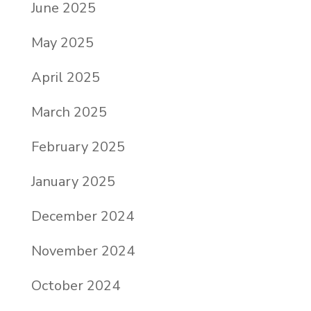
June 2025
May 2025
April 2025
March 2025
February 2025
January 2025
December 2024
November 2024
October 2024