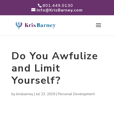
801.449.0130
Info@KrisBarney.com
Do You Awfulize
and Limit
Yourself?
by
krisbarney
|
Jul 23, 2019
|
Personal Development