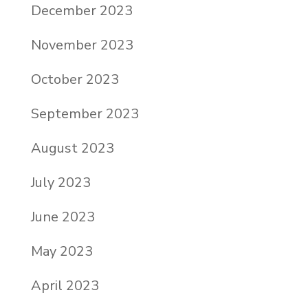
December 2023
November 2023
October 2023
September 2023
August 2023
July 2023
June 2023
May 2023
April 2023