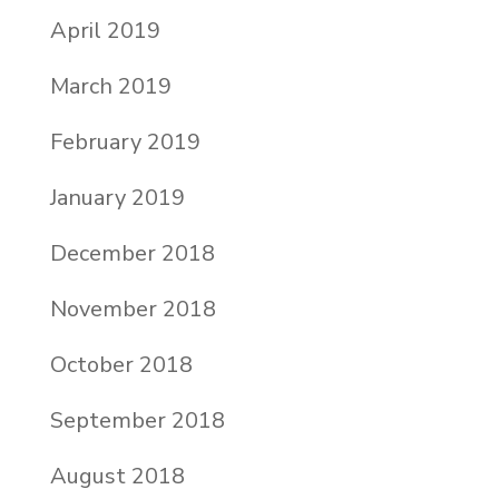
April 2019
March 2019
February 2019
January 2019
December 2018
November 2018
October 2018
September 2018
August 2018