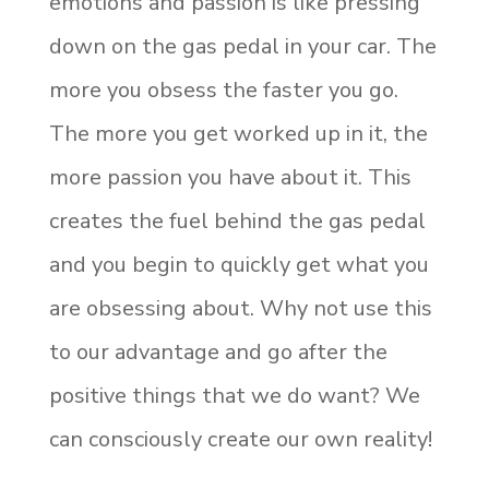
emotions and passion is like pressing
down on the gas pedal in your car. The
more you obsess the faster you go.
The more you get worked up in it, the
more passion you have about it. This
creates the fuel behind the gas pedal
and you begin to quickly get what you
are obsessing about. Why not use this
to our advantage and go after the
positive things that we do want? We
can consciously create our own reality!