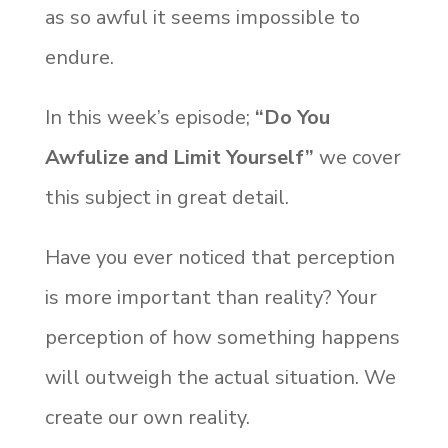
as so awful it seems impossible to
endure.
In this week’s episode;
“Do You
Awfulize and Limit Yourself”
we cover
this subject in great detail.
Have you ever noticed that perception
is more important than reality? Your
perception of how something happens
will outweigh the actual situation. We
create our own reality.