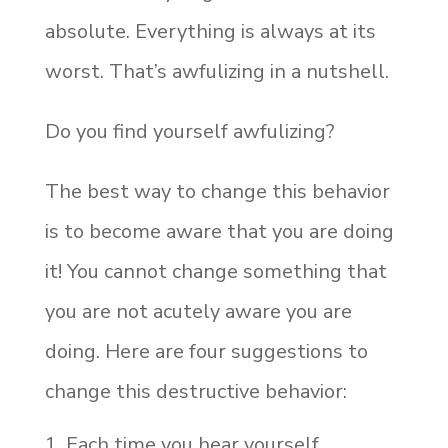
absolute. Everything is always at its
worst. That’s awfulizing in a nutshell.
Do you find yourself awfulizing?
The best way to change this behavior
is to become aware that you are doing
it! You cannot change something that
you are not acutely aware you are
doing. Here are four suggestions to
change this destructive behavior:
Each time you hear yourself