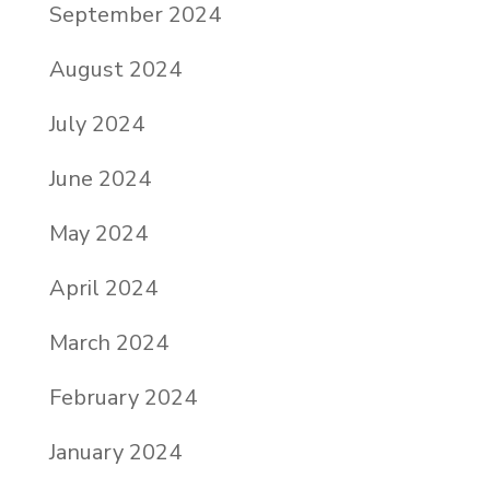
September 2024
August 2024
July 2024
June 2024
May 2024
April 2024
March 2024
February 2024
January 2024