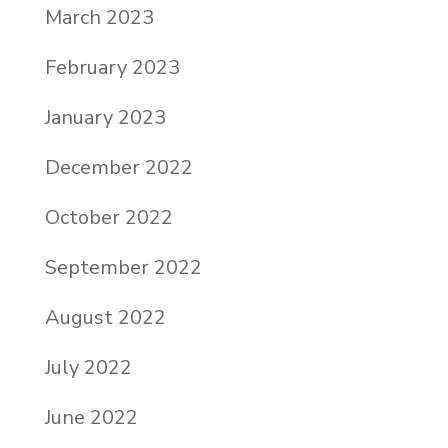
March 2023
February 2023
January 2023
December 2022
October 2022
September 2022
August 2022
July 2022
June 2022