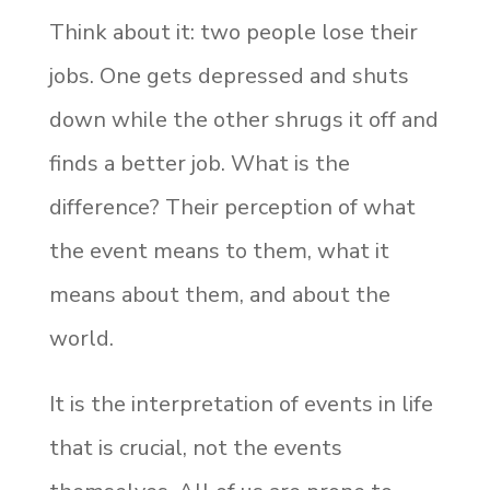
Think about it: two people lose their
jobs. One gets depressed and shuts
down while the other shrugs it off and
finds a better job. What is the
difference? Their perception of what
the event means to them, what it
means about them, and about the
world.
It is the interpretation of events in life
that is crucial, not the events