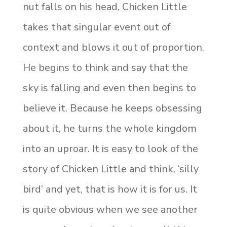
nut falls on his head, Chicken Little
takes that singular event out of
context and blows it out of proportion.
He begins to think and say that the
sky is falling and even then begins to
believe it. Because he keeps obsessing
about it, he turns the whole kingdom
into an uproar. It is easy to look of the
story of Chicken Little and think, ‘silly
bird’ and yet, that is how it is for us. It
is quite obvious when we see another