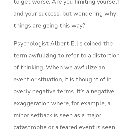
to get worse. Are you limiting yourself
and your success, but wondering why
things are going this way?
Psychologist Albert Ellis coined the
term awfulizing to refer to a distortion
of thinking. When we awfulize an
event or situation, it is thought of in
overly negative terms. It’s a negative
exaggeration where, for example, a
minor setback is seen as a major
catastrophe or a feared event is seen