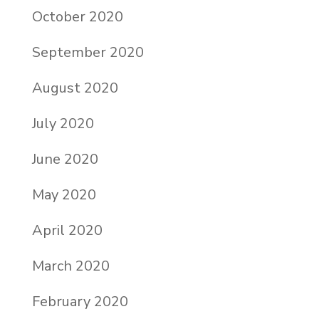
October 2020
September 2020
August 2020
July 2020
June 2020
May 2020
April 2020
March 2020
February 2020