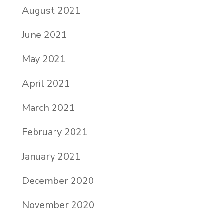
August 2021
June 2021
May 2021
April 2021
March 2021
February 2021
January 2021
December 2020
November 2020