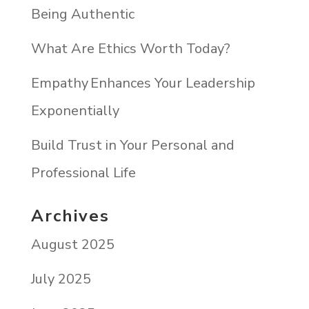
Being Authentic
What Are Ethics Worth Today?
Empathy Enhances Your Leadership
Exponentially
Build Trust in Your Personal and
Professional Life
Archives
August 2025
July 2025