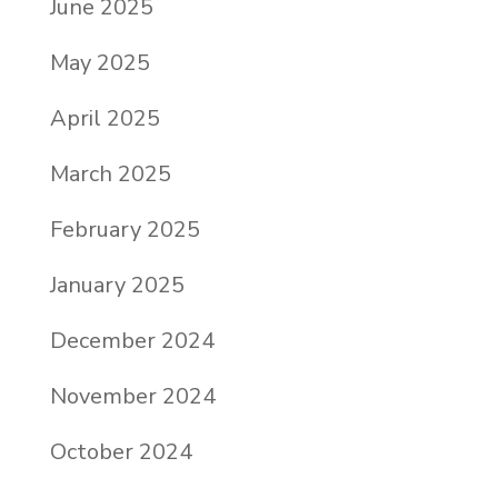
June 2025
May 2025
April 2025
March 2025
February 2025
January 2025
December 2024
November 2024
October 2024