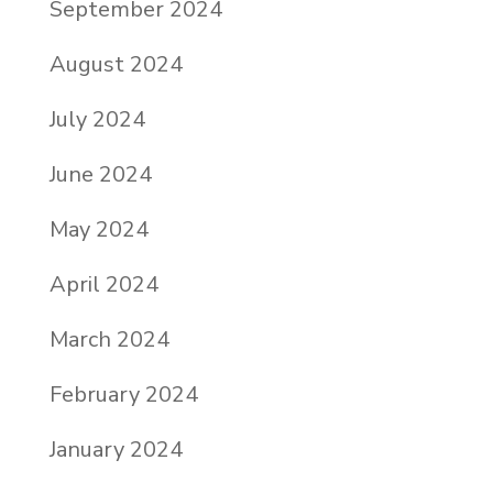
September 2024
August 2024
July 2024
June 2024
May 2024
April 2024
March 2024
February 2024
January 2024