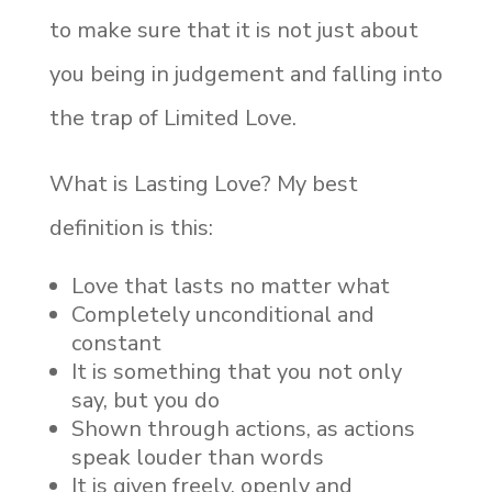
to make sure that it is not just about
you being in judgement and falling into
the trap of Limited Love.
What is Lasting Love? My best
definition is this:
Love that lasts no matter what
Completely unconditional and
constant
It is something that you not only
say, but you do
Shown through actions, as actions
speak louder than words
It is given freely, openly and