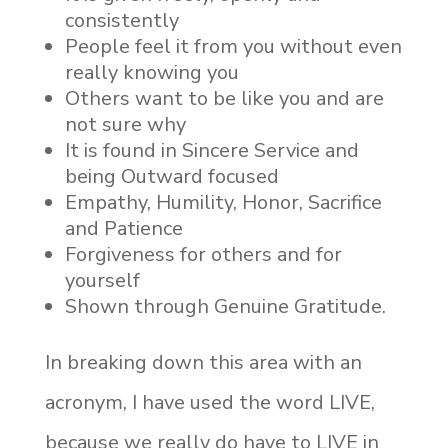
consistently
People feel it from you without even
really knowing you
Others want to be like you and are
not sure why
It is found in Sincere Service and
being Outward focused
Empathy, Humility, Honor, Sacrifice
and Patience
Forgiveness for others and for
yourself
Shown through Genuine Gratitude.
In breaking down this area with an
acronym, I have used the word LIVE,
because we really do have to LIVE in