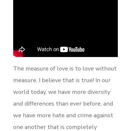
The measure of love is to love without
measure. I believe that is true! In our
world today, we have more diversity
and differences than ever before, and
we have more hate and crime against
one another that is completely