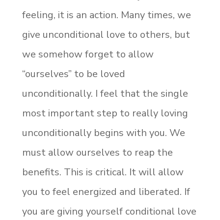
feeling, it is an action. Many times, we
give unconditional love to others, but
we somehow forget to allow
“ourselves” to be loved
unconditionally. I feel that the single
most important step to really loving
unconditionally begins with you. We
must allow ourselves to reap the
benefits. This is critical. It will allow
you to feel energized and liberated. If
you are giving yourself conditional love