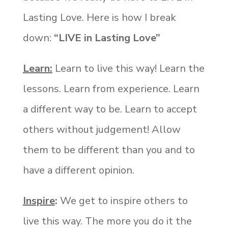
Lasting Love. Here is how I break
down:
“LIVE in Lasting Love”
Learn:
Learn to live this way! Learn the
lessons. Learn from experience. Learn
a different way to be. Learn to accept
others without judgement! Allow
them to be different than you and to
have a different opinion.
Inspire
:
We get to inspire others to
live this way. The more you do it the