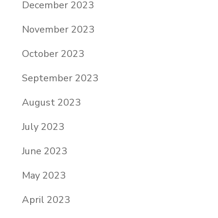
December 2023
November 2023
October 2023
September 2023
August 2023
July 2023
June 2023
May 2023
April 2023