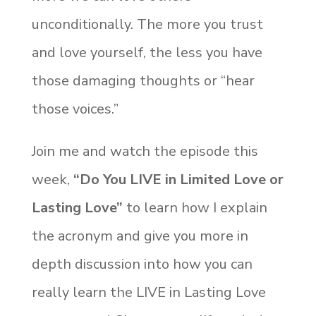
unconditionally. The more you trust
and love yourself, the less you have
those damaging thoughts or “hear
those voices.”
Join me and watch the episode this
week,
“Do You LIVE in Limited Love or
Lasting Love”
to learn how I explain
the acronym and give you more in
depth discussion into how you can
really learn the LIVE in Lasting Love