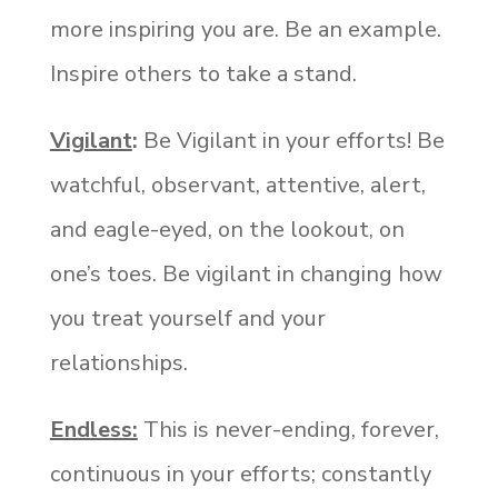
more inspiring you are. Be an example.
Inspire others to take a stand.
Vigilant
:
Be Vigilant in your efforts! Be
watchful, observant, attentive, alert,
and eagle-eyed, on the lookout, on
one’s toes. Be vigilant in changing how
you treat yourself and your
relationships.
Endless:
This is never-ending, forever,
continuous in your efforts; constantly