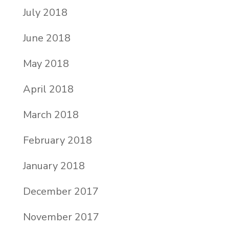
July 2018
June 2018
May 2018
April 2018
March 2018
February 2018
January 2018
December 2017
November 2017