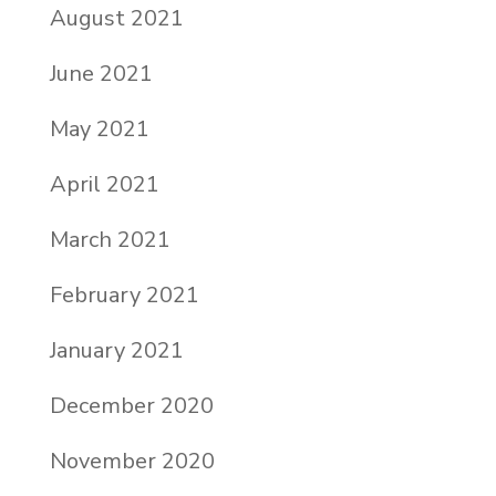
August 2021
June 2021
May 2021
April 2021
March 2021
February 2021
January 2021
December 2020
November 2020