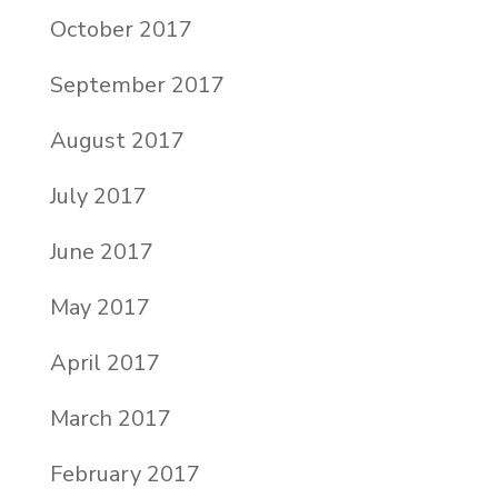
October 2017
September 2017
August 2017
July 2017
June 2017
May 2017
April 2017
March 2017
February 2017