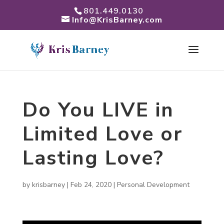
801.449.0130
Info@KrisBarney.com
Do You LIVE in
Limited Love or
Lasting Love?
by
krisbarney
|
Feb 24, 2020
|
Personal Development