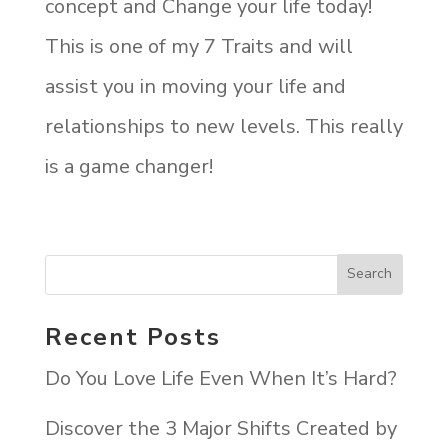
concept and Change your life today!
This is one of my 7 Traits and will
assist you in moving your life and
relationships to new levels. This really
is a game changer!
Recent Posts
Do You Love Life Even When It’s Hard?
Discover the 3 Major Shifts Created by