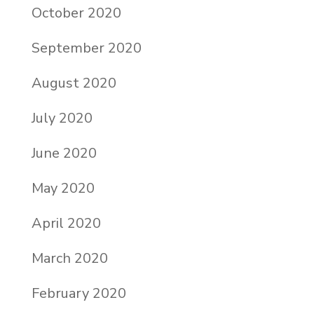
October 2020
September 2020
August 2020
July 2020
June 2020
May 2020
April 2020
March 2020
February 2020