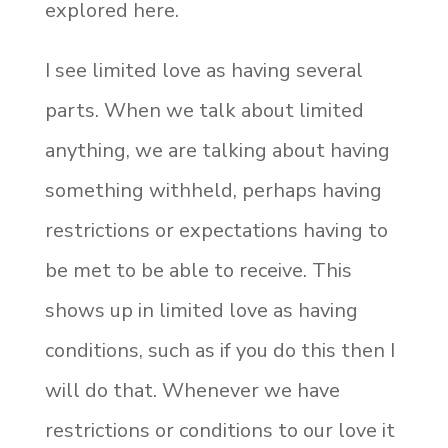
explored here.
I see limited love as having several
parts. When we talk about limited
anything, we are talking about having
something withheld, perhaps having
restrictions or expectations having to
be met to be able to receive. This
shows up in limited love as having
conditions, such as if you do this then I
will do that. Whenever we have
restrictions or conditions to our love it