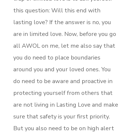
this question: Will this end with
lasting love? If the answer is no, you
are in limited love. Now, before you go
all AWOL on me, let me also say that
you do need to place boundaries
around you and your loved ones. You
do need to be aware and proactive in
protecting yourself from others that
are not living in Lasting Love and make
sure that safety is your first priority.
But you also need to be on high alert