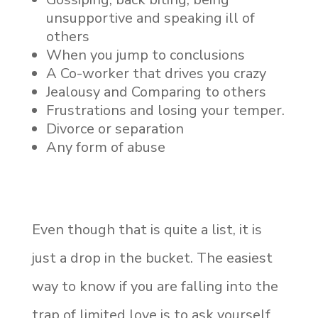
unsupportive and speaking ill of
others
When you jump to conclusions
A Co-worker that drives you crazy
Jealousy and Comparing to others
Frustrations and losing your temper.
Divorce or separation
Any form of abuse
Even though that is quite a list, it is
just a drop in the bucket. The easiest
way to know if you are falling into the
trap of limited love is to ask yourself