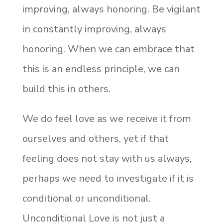
improving, always honoring. Be vigilant
in constantly improving, always
honoring. When we can embrace that
this is an endless principle, we can
build this in others.
We do feel love as we receive it from
ourselves and others, yet if that
feeling does not stay with us always,
perhaps we need to investigate if it is
conditional or unconditional.
Unconditional Love is not just a