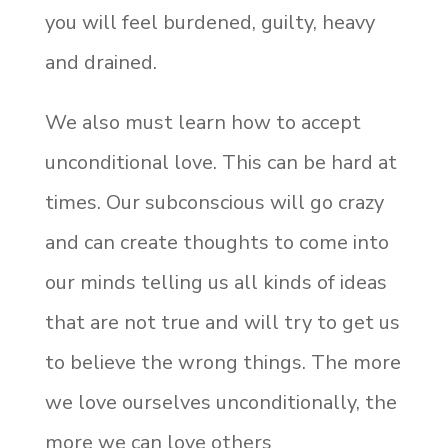
you will feel burdened, guilty, heavy
and drained.
We also must learn how to accept
unconditional love. This can be hard at
times. Our subconscious will go crazy
and can create thoughts to come into
our minds telling us all kinds of ideas
that are not true and will try to get us
to believe the wrong things. The more
we love ourselves unconditionally, the
more we can love others