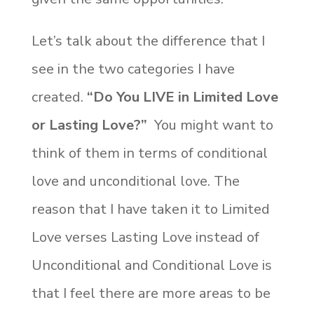
Let’s talk about the difference that I
see in the two categories I have
created.
“Do You LIVE in Limited Love
or Lasting Love?”
You might want to
think of them in terms of conditional
love and unconditional love. The
reason that I have taken it to Limited
Love verses Lasting Love instead of
Unconditional and Conditional Love is
that I feel there are more areas to be