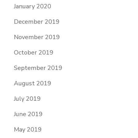
January 2020
December 2019
November 2019
October 2019
September 2019
August 2019
July 2019
June 2019
May 2019