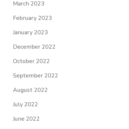
March 2023
February 2023
January 2023
December 2022
October 2022
September 2022
August 2022
July 2022
June 2022