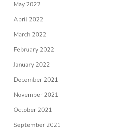
May 2022
April 2022
March 2022
February 2022
January 2022
December 2021
November 2021
October 2021
September 2021