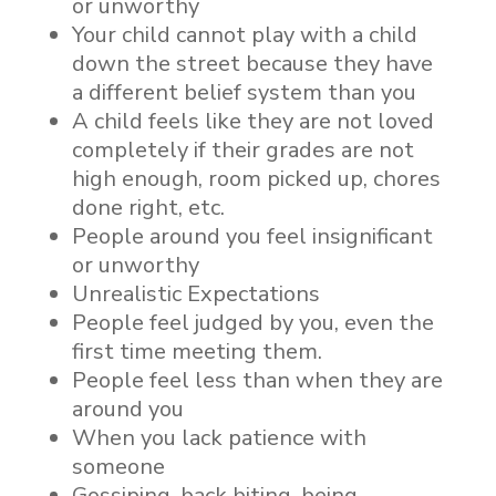
or unworthy
Your child cannot play with a child
down the street because they have
a different belief system than you
A child feels like they are not loved
completely if their grades are not
high enough, room picked up, chores
done right, etc.
People around you feel insignificant
or unworthy
Unrealistic Expectations
People feel judged by you, even the
first time meeting them.
People feel less than when they are
around you
When you lack patience with
someone
Gossiping, back biting, being