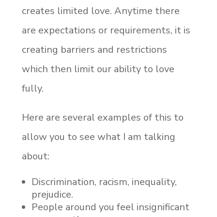
creates limited love. Anytime there
are expectations or requirements, it is
creating barriers and restrictions
which then limit our ability to love
fully.
Here are several examples of this to
allow you to see what I am talking
about:
Discrimination, racism, inequality,
prejudice.
People around you feel insignificant