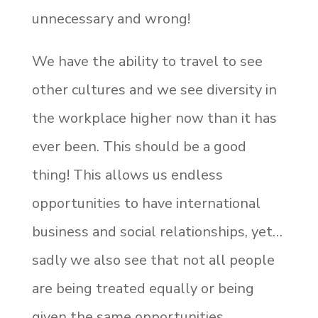
unnecessary and wrong!
We have the ability to travel to see
other cultures and we see diversity in
the workplace higher now than it has
ever been. This should be a good
thing! This allows us endless
opportunities to have international
business and social relationships, yet…
sadly we also see that not all people
are being treated equally or being
given the same opportunities.