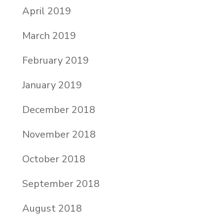
April 2019
March 2019
February 2019
January 2019
December 2018
November 2018
October 2018
September 2018
August 2018