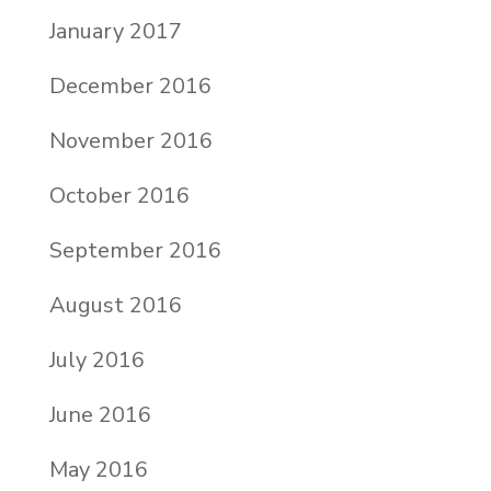
January 2017
December 2016
November 2016
October 2016
September 2016
August 2016
July 2016
June 2016
May 2016