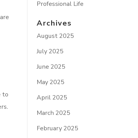
Professional Life
 are
Archives
August 2025
July 2025
June 2025
May 2025
e to
April 2025
rs.
March 2025
February 2025