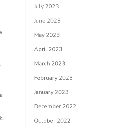
July 2023
June 2023
e
May 2023
April 2023
March 2023
r
February 2023
January 2023
 a
December 2022
k.
October 2022