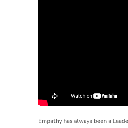
Empathy has always been a Leade