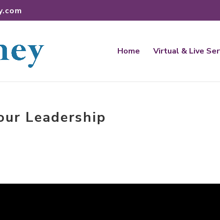
y.com
Home
Virtual & Live Se
our Leadership