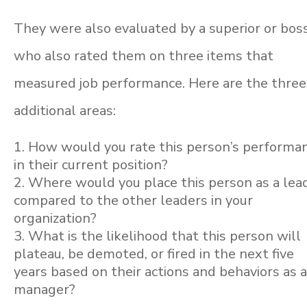
They were also evaluated by a superior or boss
who also rated them on three items that
measured job performance. Here are the three
additional areas:
How would you rate this person’s performa
in their current position?
Where would you place this person as a lea
compared to the other leaders in your
organization?
What is the likelihood that this person will
plateau, be demoted, or fired in the next five
years based on their actions and behaviors as 
manager?