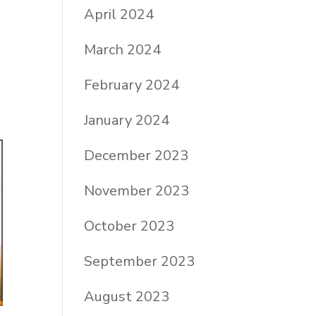
April 2024
March 2024
February 2024
January 2024
December 2023
November 2023
October 2023
September 2023
August 2023