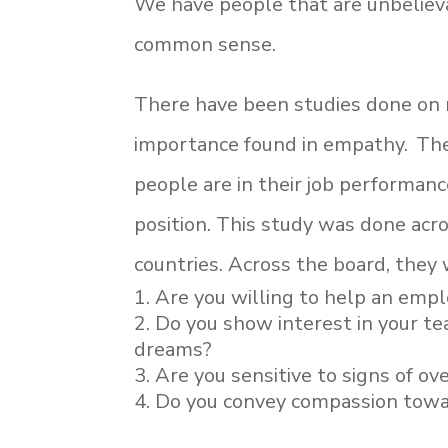
We have people that are unbelieva
common sense.
There have been studies done on m
importance found in empathy. Th
people are in their job performanc
position. This study was done acro
countries. Across the board, they
Are you willing to help an emp
Do you show interest in your tea
dreams?
Are you sensitive to signs of o
Do you convey compassion towa