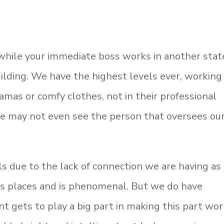
 while your immediate boss works in another stat
uilding. We have the highest levels ever, working
amas or comfy clothes, not in their professional
 We may not even see the person that oversees ou
lls due to the lack of connection we are having as
 us places and is phenomenal. But we do have
 gets to play a big part in making this part wor