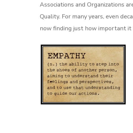
Associations and Organizations ar
Quality. For many years, even dec
now finding just how important it 