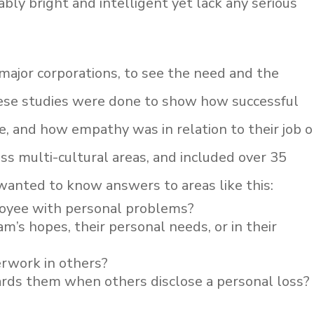
bly bright and intelligent yet lack any serious
ajor corporations, to see the need and the
ese studies were done to show how successful
e, and how empathy was in relation to their job o
ss multi-cultural areas, and included over 35
 wanted to know answers to areas like this:
loyee with personal problems?
m’s hopes, their personal needs, or in their
verwork in others?
rds them when others disclose a personal loss?