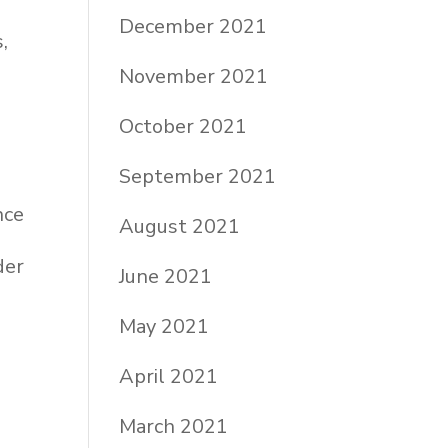
December 2021
,
November 2021
October 2021
September 2021
nce
August 2021
der
June 2021
May 2021
April 2021
a
March 2021