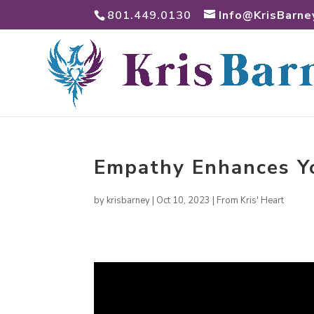
801.449.0130
Info@KrisBarne
Empathy Enhances Y
by
krisbarney
|
Oct 10, 2023
|
From Kris' Heart