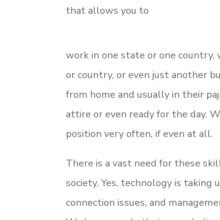
that allows you to
work in one state or one country,
or country, or even just another b
from home and usually in their paj
attire or even ready for the day.
position very often, if even at all.
There is a vast need for these ski
society. Yes, technology is taking
connection issues, and management