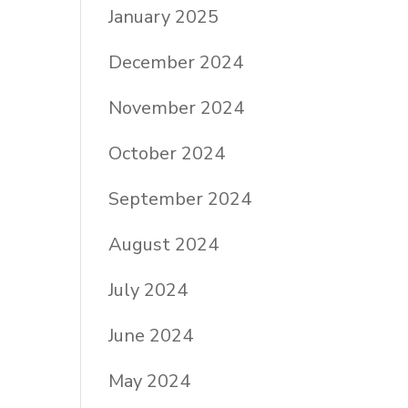
January 2025
December 2024
,
November 2024
October 2024
September 2024
August 2024
July 2024
June 2024
May 2024