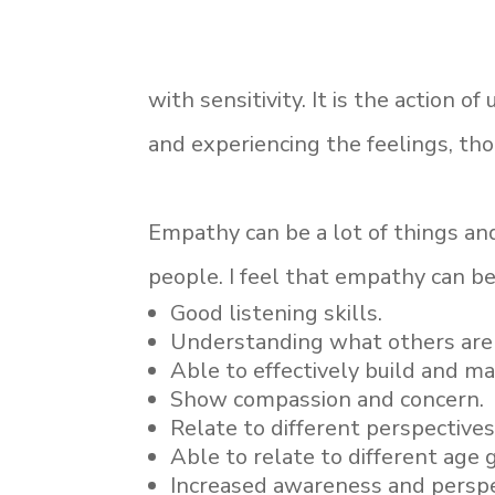
with sensitivity. It is the action o
and experiencing the feelings, th
Empathy can be a lot of things and
people. I feel that empathy can be
Good listening skills.
Understanding what others are 
Able to effectively build and m
Show compassion and concern.
Relate to different perspectives
Able to relate to different age 
Increased awareness and perspe