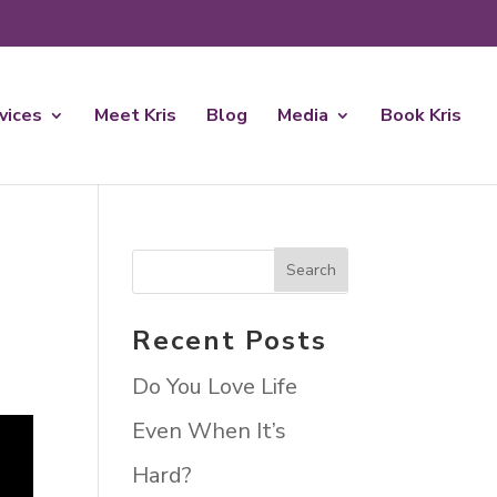
rvices
Meet Kris
Blog
Media
Book Kris
Recent Posts
Do You Love Life
Even When It’s
Hard?