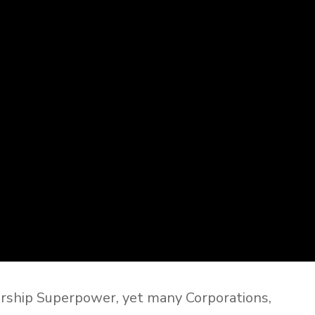
rship Superpower, yet many Corporations,