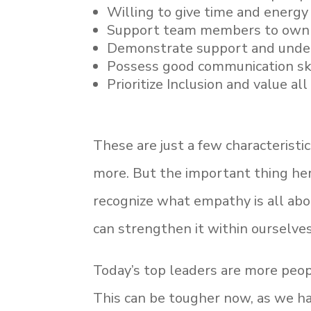
Willing to give time and energy
Support team members to own 
Demonstrate support and unders
Possess good communication ski
Prioritize Inclusion and value al
These are just a few characterist
more. But the important thing her
recognize what empathy is all ab
can strengthen it within ourselve
Today’s top leaders are more peop
This can be tougher now, as we h