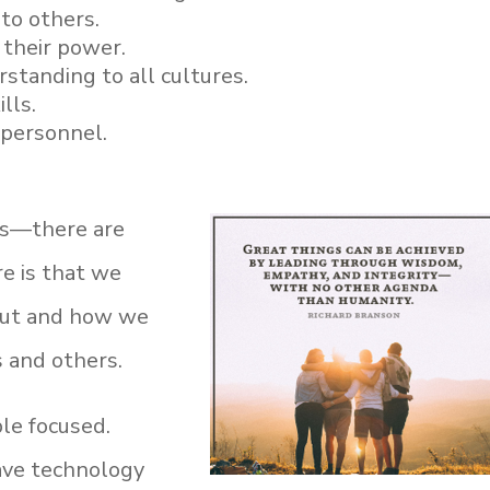
 to others.
their power.
tanding to all cultures.
lls.
l personnel.
ics—there are
e is that we
out and how we
s and others.
le focused.
ave technology