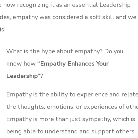
e now recognizing it as an essential Leadership
ades, empathy was considered a soft skill and we
is!
What is the hype about empathy? Do you
know
how
“Empathy Enhances Your
Leadership”
?
Empathy is the ability to experience and relat
the thoughts, emotions, or experiences of othe
Empathy is more than just sympathy, which is
being able to understand and support others