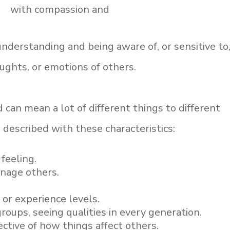
with compassion and
f understanding and being aware of, or sensitive to
oughts, or emotions of others.
 can mean a lot of different things to different
 described with these characteristics:
feeling.
anage others.
 or experience levels.
groups, seeing qualities in every generation.
ctive of how things affect others.