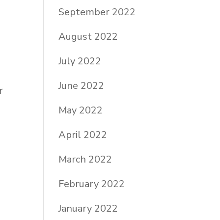
September 2022
August 2022
July 2022
June 2022
r
May 2022
April 2022
March 2022
February 2022
January 2022