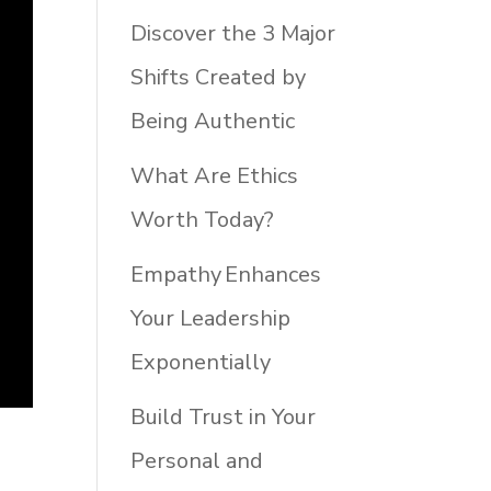
Discover the 3 Major
Shifts Created by
Being Authentic
What Are Ethics
Worth Today?
Empathy Enhances
Your Leadership
Exponentially
Build Trust in Your
Personal and