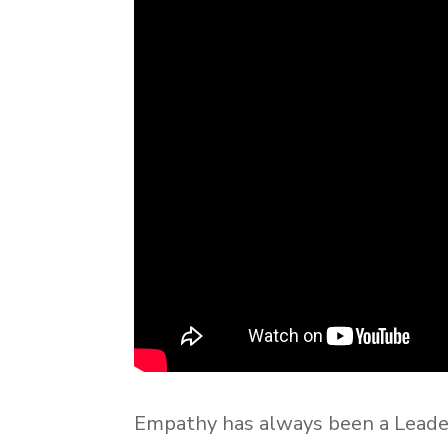
Empathy has always been a Leade