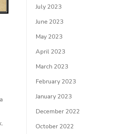
July 2023
June 2023
May 2023
April 2023
March 2023
February 2023
January 2023
 a
December 2022
k.
October 2022