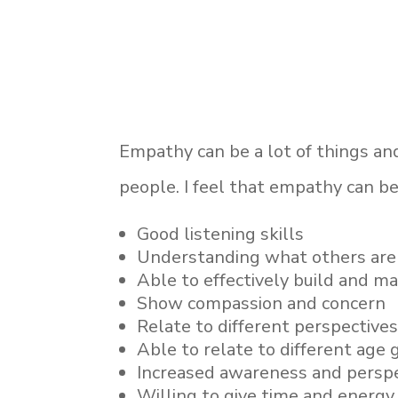
Empathy can be a lot of things and
people. I feel that empathy can be
Good listening skills
Understanding what others are 
Able to effectively build and m
Show compassion and concern
Relate to different perspectives
Able to relate to different age 
Increased awareness and perspe
Willing to give time and energy