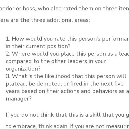
perior or boss, who also rated them on three ite
re are the three additional areas:
How would you rate this person’s performa
in their current position?
Where would you place this person as a lea
compared to the other leaders in your
organization?
What is the likelihood that this person will
plateau, be demoted, or fired in the next five
years based on their actions and behaviors as 
manager?
If you do not think that this is a skill that you 
to embrace, think again! If you are not measuri