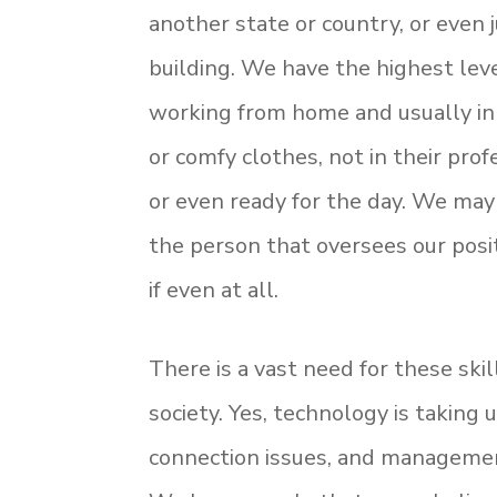
another state or country, or even 
building. We have the highest leve
working from home and usually in
or comfy clothes, not in their prof
or even ready for the day. We may
the person that oversees our posit
if even at all.
There is a vast need for these ski
society. Yes, technology is taking
connection issues, and management