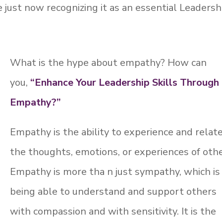
 just now recognizing it as an essential Leadersh
What is the hype about empathy? How can
you,
“Enhance Your Leadership Skills Through
Empathy?”
Empathy is the ability to experience and relat
the thoughts, emotions, or experiences of othe
Empathy is more tha n just sympathy, which is
being able to understand and support others
with compassion and with sensitivity. It is the