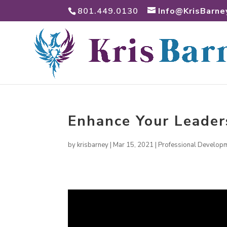
801.449.0130
Info@KrisBarne
Enhance Your Leader
by
krisbarney
|
Mar 15, 2021
|
Professional Develop