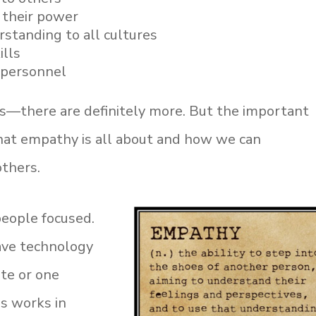
their power
tanding to all cultures
ills
l personnel
ics—there are definitely more. But the important
hat empathy is all about and how we can
others.
people focused.
ave technology
ate or one
s works in