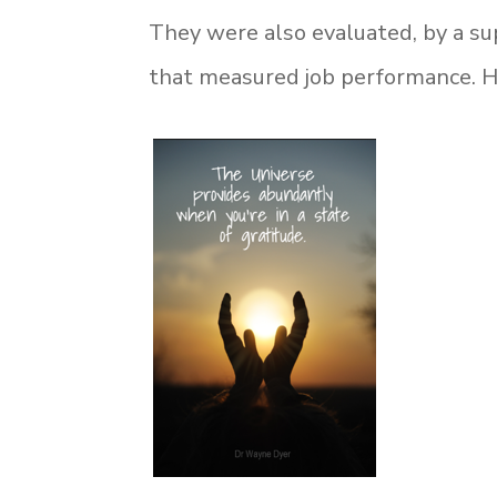
They were also evaluated, by a su
that measured job performance. He