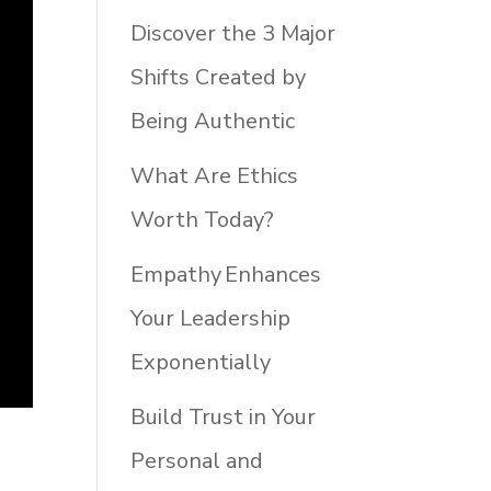
Discover the 3 Major
Shifts Created by
Being Authentic
What Are Ethics
Worth Today?
Empathy Enhances
Your Leadership
Exponentially
Build Trust in Your
Personal and