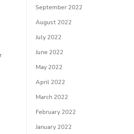
September 2022
August 2022
July 2022
June 2022
r
May 2022
April 2022
March 2022
February 2022
January 2022