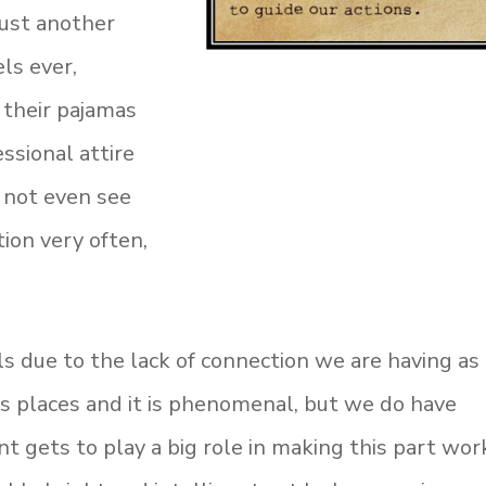
just another
ls ever,
 their pajamas
essional attire
 not even see
ion very often,
lls due to the lack of connection we are having as
 us places and it is phenomenal, but we do have
 gets to play a big role in making this part wor