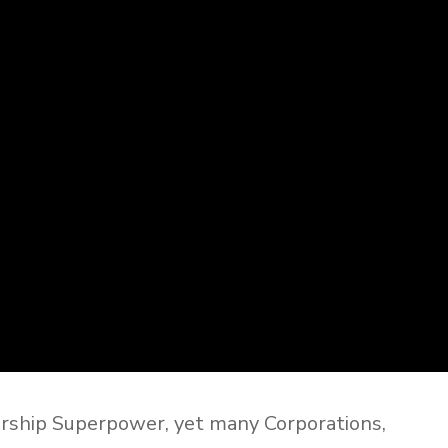
rship Superpower, yet many Corporations,