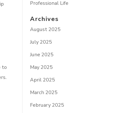
Professional Life
ip
Archives
August 2025
July 2025
June 2025
May 2025
e to
rs.
April 2025
March 2025
February 2025