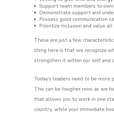
Support team members to own 
Demonstrate support and unders
Possess good communication sk
Prioritize Inclusion and value al
These are just a few characterist
thing here is that we recognize w
strengthen it within our self and 
Today’s leaders need to be more 
This can be tougher now, as we h
that allows you to work in one st
country, while your immediate bos