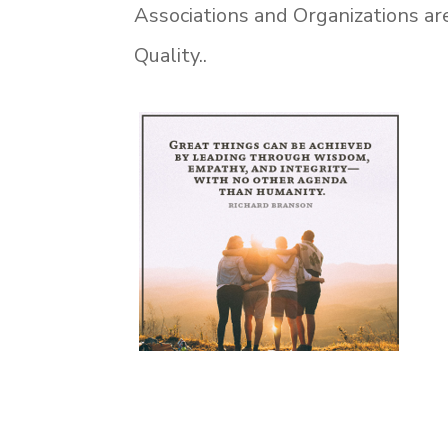
Associations and Organizations are
Quality.
.