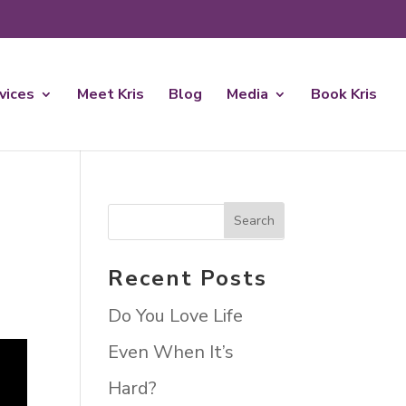
rvices
Meet Kris
Blog
Media
Book Kris
Recent Posts
Do You Love Life
Even When It’s
Hard?