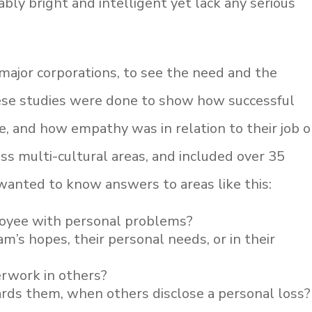
bly bright and intelligent yet lack any serious
ajor corporations, to see the need and the
ese studies were done to show how successful
e, and how empathy was in relation to their job o
ss multi-cultural areas, and included over 35
 wanted to know answers to areas like this:
loyee with personal problems?
m’s hopes, their personal needs, or in their
erwork in others?
ds them, when others disclose a personal loss?