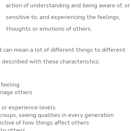
action of understanding and being aware of, or
sensitive to, and experiencing the feelings,
thoughts or emotions of others.
 can mean a lot of different things to different
 described with these characteristics:
feeling
anage others
 or experience levels
groups, seeing qualities in every generation
ctive of how things affect others
 to others