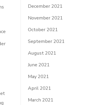
December 2021
ms
November 2021
October 2021
nce
September 2021
der
August 2021
June 2021
a
May 2021
April 2021
get
March 2021
ng