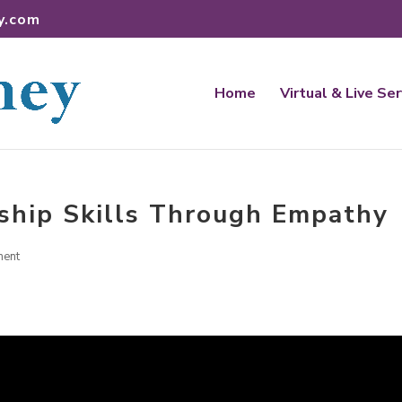
y.com
Home
Virtual & Live Se
ship Skills Through Empathy
ment