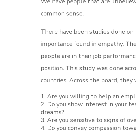
We have people that are unbelieva
common sense.
There have been studies done on m
importance found in empathy. Th
people are in their job performanc
position. This study was done acro
countries. Across the board, they
Are you willing to help an emp
Do you show interest in your tea
dreams?
Are you sensitive to signs of ov
Do you convey compassion towar