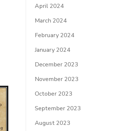
April 2024
March 2024
February 2024
January 2024
December 2023
November 2023
October 2023
September 2023
August 2023