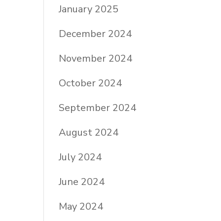
January 2025
December 2024
November 2024
October 2024
September 2024
August 2024
July 2024
June 2024
May 2024