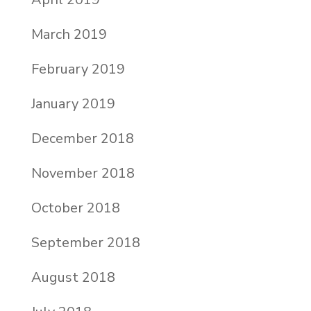
March 2019
February 2019
January 2019
December 2018
November 2018
October 2018
September 2018
August 2018