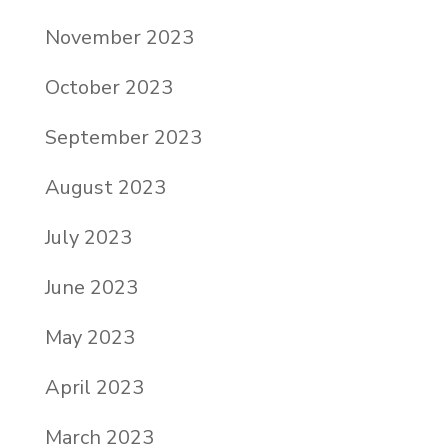
November 2023
October 2023
September 2023
August 2023
July 2023
June 2023
May 2023
April 2023
March 2023