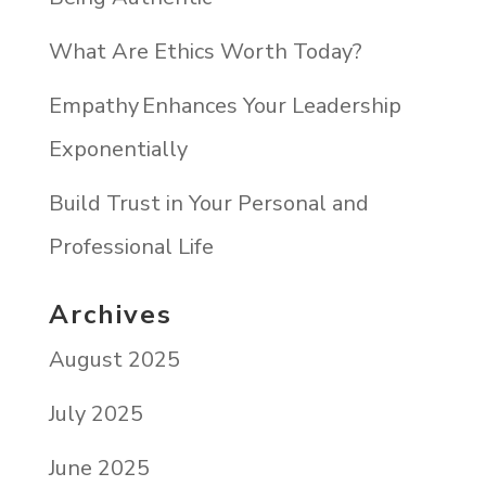
What Are Ethics Worth Today?
Empathy Enhances Your Leadership
Exponentially
Build Trust in Your Personal and
Professional Life
Archives
August 2025
July 2025
June 2025