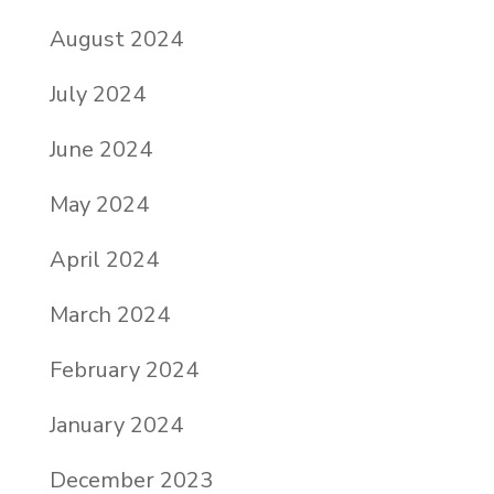
August 2024
July 2024
June 2024
May 2024
April 2024
March 2024
February 2024
January 2024
December 2023