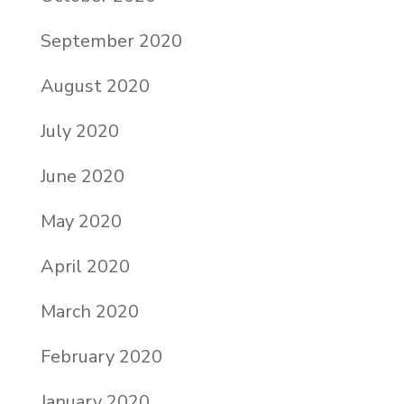
September 2020
August 2020
July 2020
June 2020
May 2020
April 2020
March 2020
February 2020
January 2020