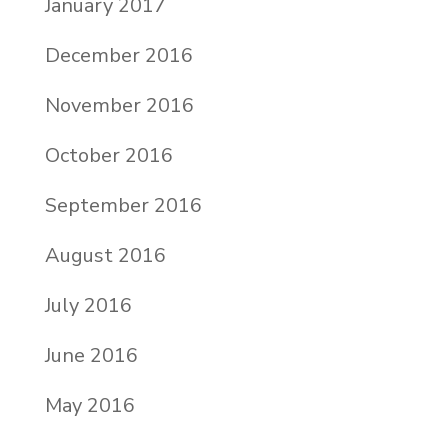
January 2017
December 2016
November 2016
October 2016
September 2016
August 2016
July 2016
June 2016
May 2016