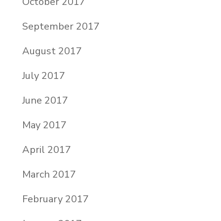
October 2017
September 2017
August 2017
July 2017
June 2017
May 2017
April 2017
March 2017
February 2017