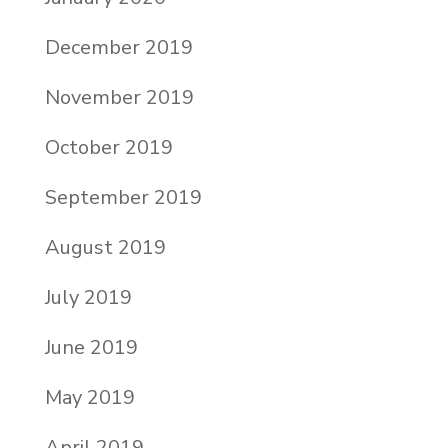
December 2019
November 2019
October 2019
September 2019
August 2019
July 2019
June 2019
May 2019
April 2019