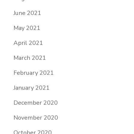
June 2021
May 2021
April 2021
March 2021
February 2021
January 2021
December 2020
November 2020
October 2020