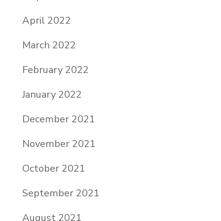
April 2022
March 2022
February 2022
January 2022
December 2021
November 2021
October 2021
September 2021
August 2021