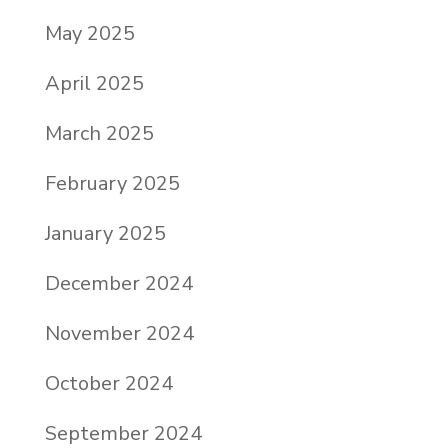
May 2025
April 2025
March 2025
February 2025
January 2025
December 2024
November 2024
October 2024
September 2024