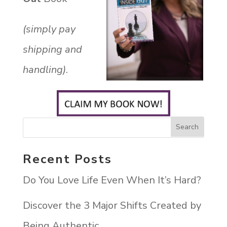
(simply pay
shipping and
handling)
.
Recent Posts
Do You Love Life Even When It’s Hard?
Discover the 3 Major Shifts Created by
Being Authentic