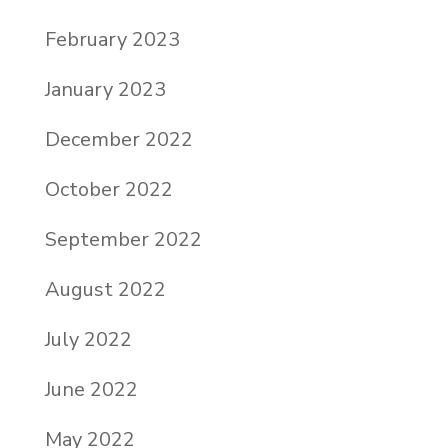
February 2023
January 2023
December 2022
October 2022
September 2022
August 2022
July 2022
June 2022
May 2022