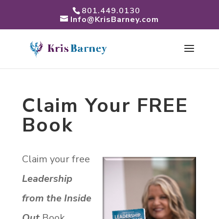
801.449.0130
Info@KrisBarney.com
Claim Your FREE
Book
Claim your free
Leadership
from the Inside
Out
Book