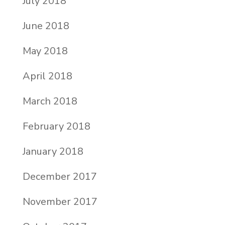
July 2018
June 2018
May 2018
April 2018
March 2018
February 2018
January 2018
December 2017
November 2017