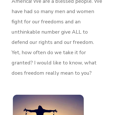
America! We are a blessed people. We
have had so many men and women
fight for our freedoms and an
unthinkable number give ALL to
defend our rights and our freedom.
Yet, how often do we take it for
granted? I would like to know, what
does freedom really mean to you?