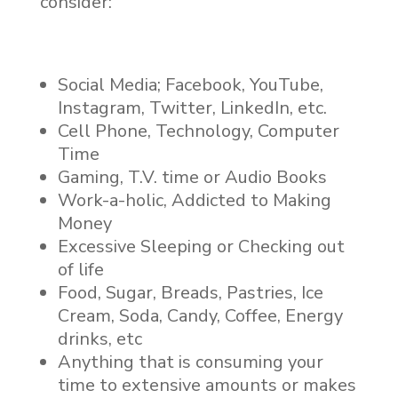
consider:
Social Media; Facebook, YouTube,
Instagram, Twitter, LinkedIn, etc.
Cell Phone, Technology, Computer
Time
Gaming, T.V. time or Audio Books
Work-a-holic, Addicted to Making
Money
Excessive Sleeping or Checking out
of life
Food, Sugar, Breads, Pastries, Ice
Cream, Soda, Candy, Coffee, Energy
drinks, etc
Anything that is consuming your
time to extensive amounts or makes