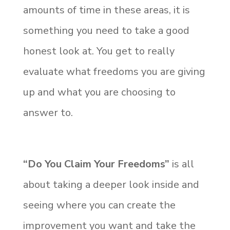
amounts of time in these areas, it is
something you need to take a good
honest look at. You get to really
evaluate what freedoms you are giving
up and what you are choosing to
answer to.
“Do You Claim Your Freedoms”
is all
about taking a deeper look inside and
seeing where you can create the
improvement you want and take the