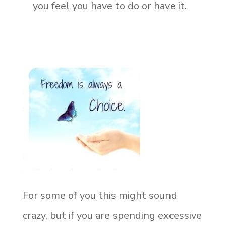
you feel you have to do or have it.
For some of you this might sound
crazy, but if you are spending excessive