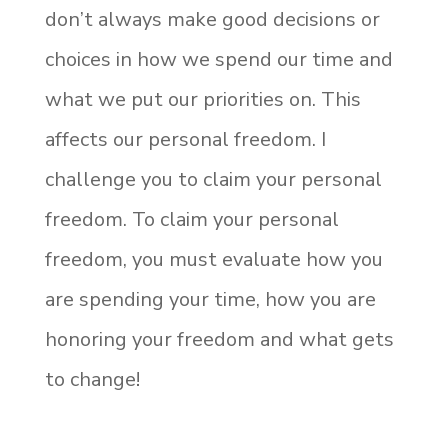
don’t always make good decisions or
choices in how we spend our time and
what we put our priorities on. This
affects our personal freedom. I
challenge you to claim your personal
freedom. To claim your personal
freedom, you must evaluate how you
are spending your time, how you are
honoring your freedom and what gets
to change!