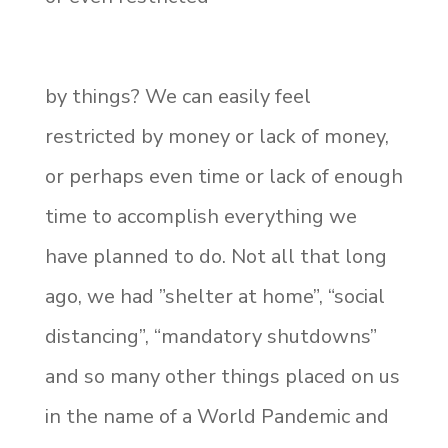
by things? We can easily feel
restricted by money or lack of money,
or perhaps even time or lack of enough
time to accomplish everything we
have planned to do. Not all that long
ago, we had ”shelter at home”, “social
distancing”, “mandatory shutdowns”
and so many other things placed on us
in the name of a World Pandemic and