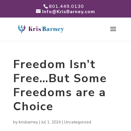
801.449.0130
Info@KrisBarney.com
Freedom Isn’t
Free…But Some
Freedoms are a
Choice
by
krisbarney
|
Jul 1, 2024
|
Uncategorized