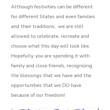
Although festivities can be different
for different States and even families
and their traditions, we are still
allowed to celebrate, recreate and
choose what this day will look like.
Hopefully, you are spending it with
family and close friends, recognizing
the blessings that we have and the
opportunities that we DO have
because of our freedom!