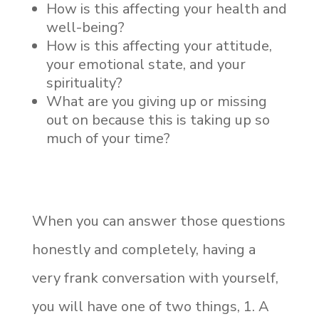
How is this affecting your health and
well-being?
How is this affecting your attitude,
your emotional state, and your
spirituality?
What are you giving up or missing
out on because this is taking up so
much of your time?
When you can answer those questions
honestly and completely, having a
very frank conversation with yourself,
you will have one of two things, 1. A