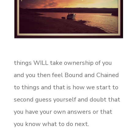
things WILL take ownership of you
and you then feel Bound and Chained
to things and that is how we start to
second guess yourself and doubt that
you have your own answers or that
you know what to do next.