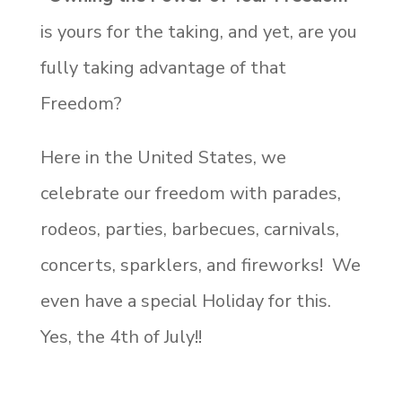
is yours for the taking, and yet, are you
fully taking advantage of that
Freedom?
Here in the United States, we
celebrate our freedom with parades,
rodeos, parties, barbecues, carnivals,
concerts, sparklers, and fireworks! We
even have a special Holiday for this.
Yes, the 4th of July!!