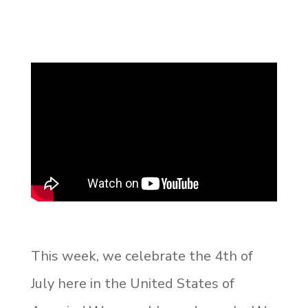
This week, we celebrate the 4
th
of
July here in the United States of