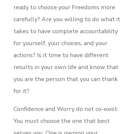
ready to choose your Freedoms more
carefully? Are you willing to do what it
takes to have complete accountability
for yourself, your choices, and your
actions? Is it time to have different
results in your own life and know that
you are the person that you can thank
for it?
Confidence and Worry do not co-exist.
You must choose the one that best
serves you. One is owning your