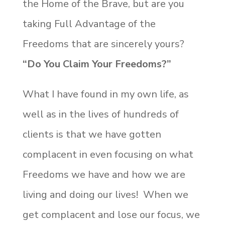
the Home of the Brave, but are you
taking Full Advantage of the
Freedoms that are sincerely yours?
“Do You Claim Your Freedoms?”
What I have found in my own life, as
well as in the lives of hundreds of
clients is that we have gotten
complacent in even focusing on what
Freedoms we have and how we are
living and doing our lives! When we
get complacent and lose our focus, we