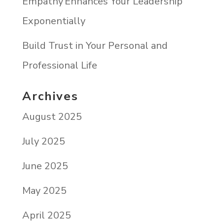
Empathy Enhances Your Leadership
Exponentially
Build Trust in Your Personal and
Professional Life
Archives
August 2025
July 2025
June 2025
May 2025
April 2025