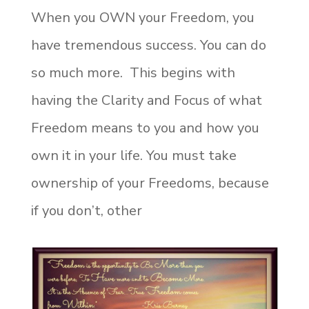
When you OWN your Freedom, you
have tremendous success. You can do
so much more. This begins with
having the Clarity and Focus of what
Freedom means to you and how you
own it in your life. You must take
ownership of your Freedoms, because
if you don’t, other