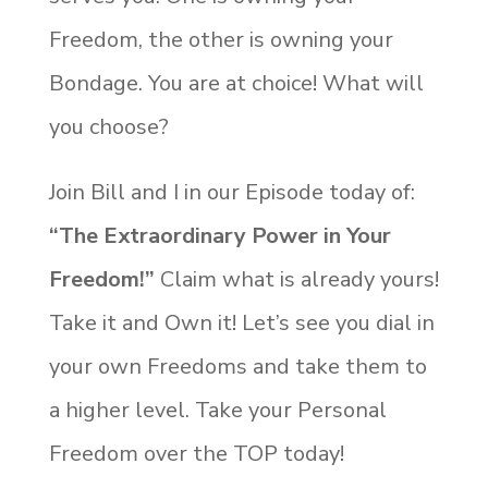
Freedom, the other is owning your
Bondage. You are at choice! What will
you choose?
Join Bill and I in our Episode today of:
“The Extraordinary Power in Your
Freedom!”
Claim what is already yours!
Take it and Own it! Let’s see you dial in
your own Freedoms and take them to
a higher level. Take your Personal
Freedom over the TOP today!