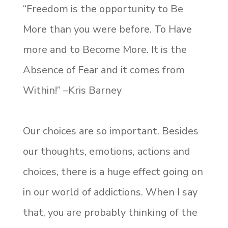
“Freedom is the opportunity to Be
More than you were before. To Have
more and to Become More. It is the
Absence of Fear and it comes from
Within!” –Kris Barney
Our choices are so important. Besides
our thoughts, emotions, actions and
choices, there is a huge effect going on
in our world of addictions. When I say
that, you are probably thinking of the