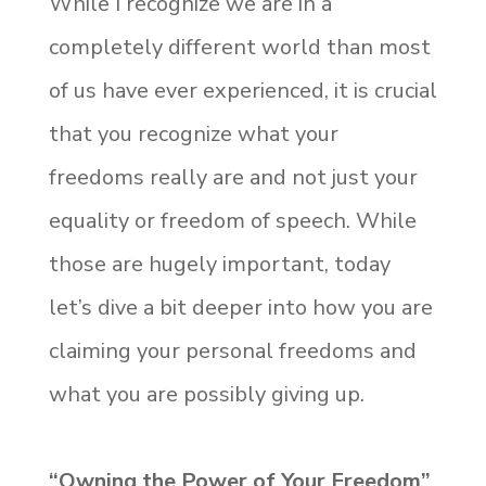
While I recognize we are in a
completely different world than most
of us have ever experienced, it is crucial
that you recognize what your
freedoms really are and not just your
equality or freedom of speech. While
those are hugely important, today
let’s dive a bit deeper into how you are
claiming your personal freedoms and
what you are possibly giving up.
“Owning the Power of Your Freedom”