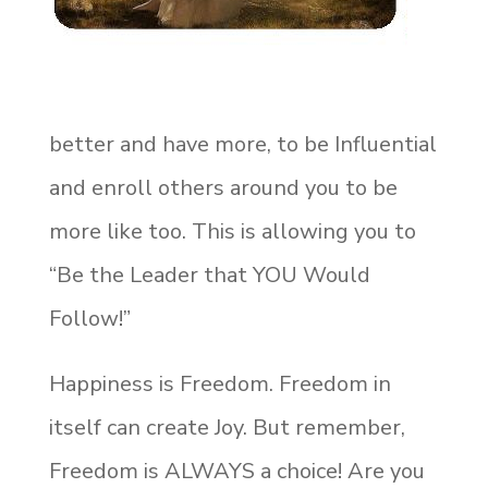
better and have more, to be Influential
and enroll others around you to be
more like too. This is allowing you to
“Be the Leader that YOU Would
Follow!”
Happiness is Freedom. Freedom in
itself can create Joy. But remember,
Freedom is ALWAYS a choice! Are you