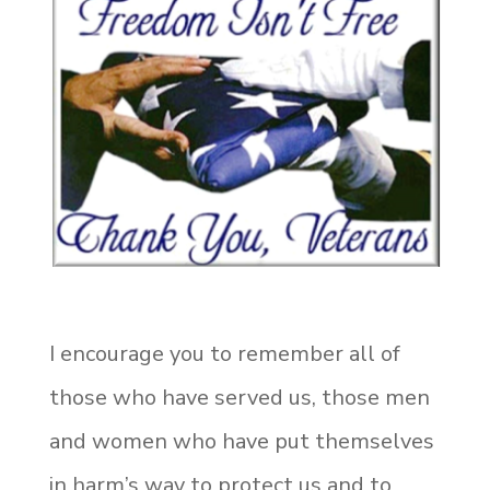
I encourage you to remember all of
those who have served us, those men
and women who have put themselves
in harm’s way to protect us and to