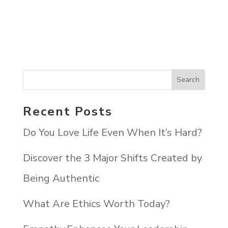
Recent Posts
Do You Love Life Even When It’s Hard?
Discover the 3 Major Shifts Created by
Being Authentic
What Are Ethics Worth Today?