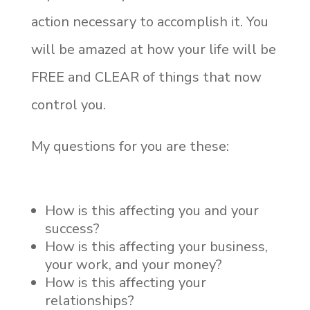
action necessary to accomplish it. You
will be amazed at how your life will be
FREE and CLEAR of things that now
control you.
My questions for you are these:
How is this affecting you and your
success?
How is this affecting your business,
your work, and your money?
How is this affecting your
relationships?