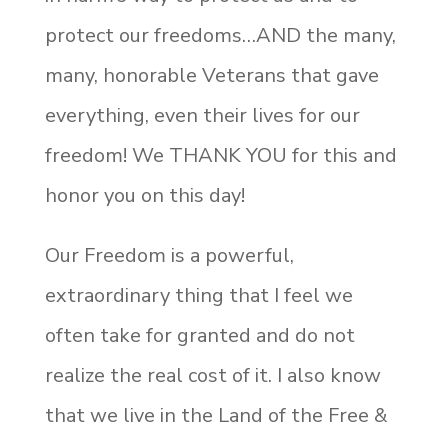
protect our freedoms…AND the many,
many, honorable Veterans that gave
everything, even their lives for our
freedom! We THANK YOU for this and
honor you on this day!
Our Freedom is a powerful,
extraordinary thing that I feel we
often take for granted and do not
realize the real cost of it. I also know
that we live in the Land of the Free &