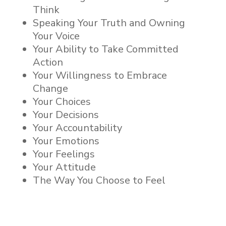
Think
Speaking Your Truth and Owning
Your Voice
Your Ability to Take Committed
Action
Your Willingness to Embrace
Change
Your Choices
Your Decisions
Your Accountability
Your Emotions
Your Feelings
Your Attitude
The Way You Choose to Feel