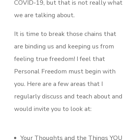
COVID-19, but that is not really what
we are talking about.
It is time to break those chains that
are binding us and keeping us from
feeling true freedom! I feel that
Personal Freedom must begin with
you. Here are a few areas that I
regularly discuss and teach about and
would invite you to look at:
Your Thoughts and the Things YOU