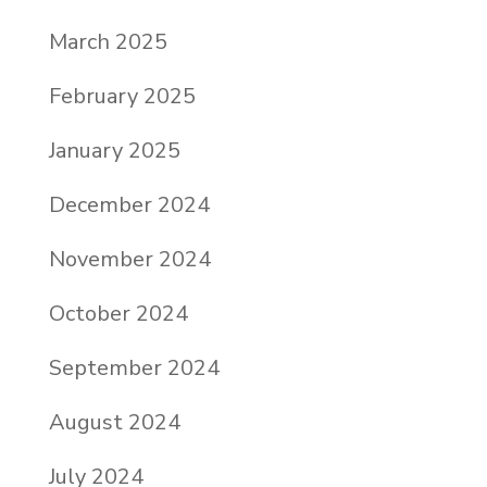
March 2025
February 2025
January 2025
December 2024
November 2024
October 2024
September 2024
August 2024
July 2024