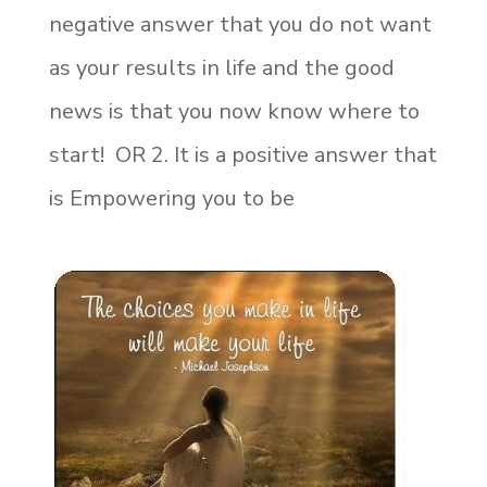
negative answer that you do not want
as your results in life and the good
news is that you now know where to
start! OR 2. It is a positive answer that
is Empowering you to be