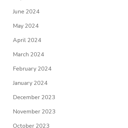
June 2024
May 2024
April 2024
March 2024
February 2024
January 2024
December 2023
November 2023
October 2023