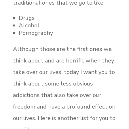
traditional ones that we go to like:
Drugs
Alcohol
Pornography
Although those are the first ones we
think about and are horrific when they
take over our lives, today I want you to
think about some less obvious
addictions that also take over our
freedom and have a profound effect on
our lives. Here is another list for you to