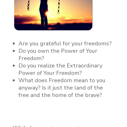
Are you grateful for your freedoms?
Do you own the Power of Your
Freedom?
Do you realize the Extraordinary
Power of Your Freedom?
What does Freedom mean to you
anyway? Is it just the land of the
free and the home of the brave?