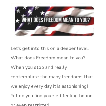
Let’s get into this on a deeper level.
What does Freedom mean to you?
When you stop and really
contemplate the many freedoms that
we enjoy every day it is astonishing!
Yet do you find yourself feeling bound
or even restricted