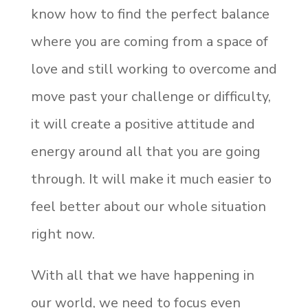
know how to find the perfect balance
where you are coming from a space of
love and still working to overcome and
move past your challenge or difficulty,
it will create a positive attitude and
energy around all that you are going
through. It will make it much easier to
feel better about our whole situation
right now.
With all that we have happening in
our world, we need to focus even