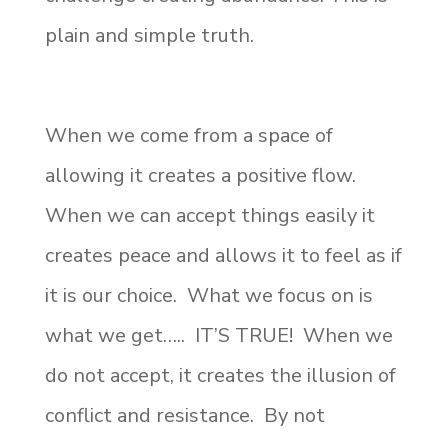
plain and simple truth.
When we come from a space of
allowing it creates a positive flow.
When we can accept things easily it
creates peace and allows it to feel as if
it is our choice. What we focus on is
what we get….. IT’S TRUE! When we
do not accept, it creates the illusion of
conflict and resistance. By not