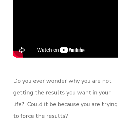
Do you ever wonder why you are not
getting the results you want in your
life? Could it be because you are trying
to force the results?