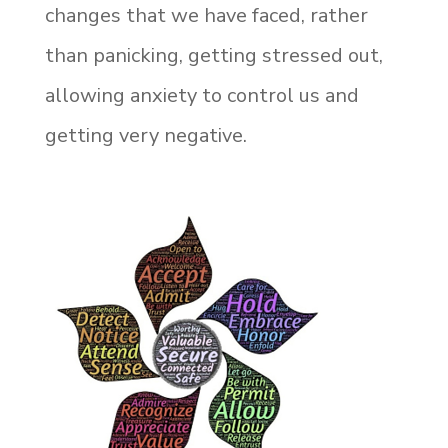
changes that we have faced, rather
than panicking, getting stressed out,
allowing anxiety to control us and
getting very negative.