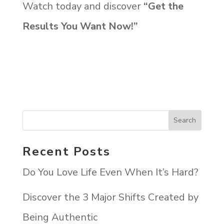
Watch today and discover
“
Get the
Results You Want Now!”
Recent Posts
Do You Love Life Even When It’s Hard?
Discover the 3 Major Shifts Created by
Being Authentic