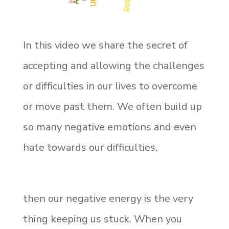
In this video we share the secret of
accepting and allowing the challenges
or difficulties in our lives to overcome
or move past them. We often build up
so many negative emotions and even
hate towards our difficulties,
then our negative energy is the very
thing keeping us stuck. When you