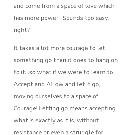
and come from a space of love which
has more power. Sounds too easy,
right?
It takes a lot more courage to let
something go than it does to hang on
to it…so what if we were to learn to
Accept and Allow and let it go,
moving ourselves to a space of
Courage! Letting go means accepting
what is exactly as it is, without
resistance or even a struggle for