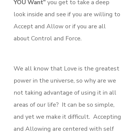
YOU Want”
you get to take a deep
look inside and see if you are willing to
Accept and Allow or if you are all
about Control and Force.
We all know that Love is the greatest
power in the universe, so why are we
not taking advantage of using it in all
areas of our life? It can be so simple,
and yet we make it difficult. Accepting
and Allowing are centered with self