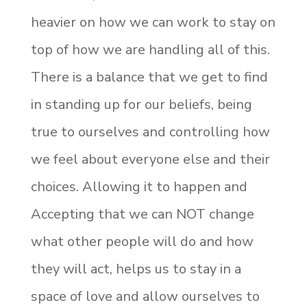
heavier on how we can work to stay on
top of how we are handling all of this.
There is a balance that we get to find
in standing up for our beliefs, being
true to ourselves and controlling how
we feel about everyone else and their
choices. Allowing it to happen and
Accepting that we can NOT change
what other people will do and how
they will act, helps us to stay in a
space of love and allow ourselves to