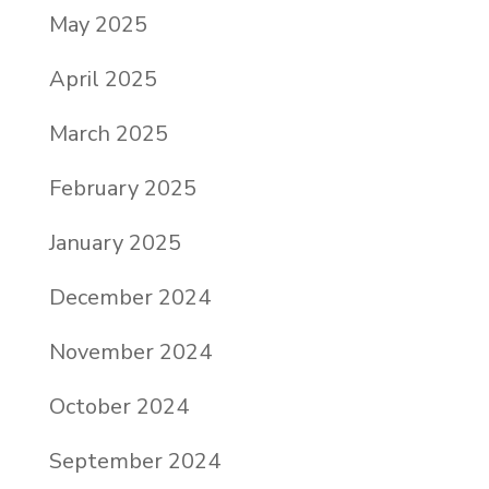
May 2025
April 2025
March 2025
February 2025
January 2025
December 2024
November 2024
October 2024
September 2024