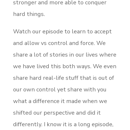
stronger and more able to conquer
hard things.
Watch our episode to learn to accept
and allow vs control and force. We
share a lot of stories in our lives where
we have lived this both ways. We even
share hard real-life stuff that is out of
our own control yet share with you
what a difference it made when we
shifted our perspective and did it
differently. I know it is a long episode,