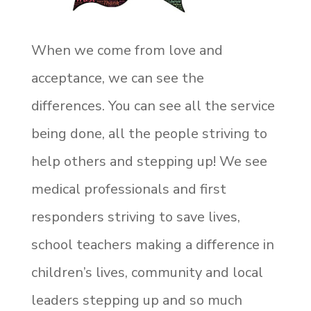
When we come from love and
acceptance, we can see the
differences. You can see all the service
being done, all the people striving to
help others and stepping up! We see
medical professionals and first
responders striving to save lives,
school teachers making a difference in
children’s lives, community and local
leaders stepping up and so much