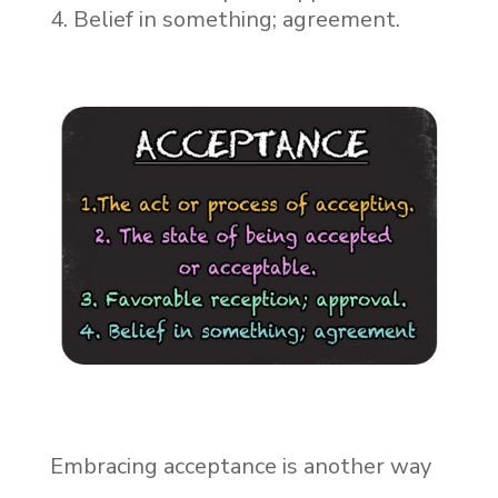
Belief in something; agreement.
Embracing acceptance is another way