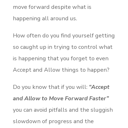
move forward despite what is
happening all around us.
How often do you find yourself getting
so caught up in trying to control what
is happening that you forget to even
Accept and Allow things to happen?
Do you know that if you will:
“Accept
and Allow to Move Forward Faster”
you can avoid pitfalls and the sluggish
slowdown of progress and the