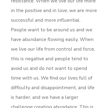
resistance. When we live our life more
in the positive and in love, we are more
successful and more influential.
People want to be around us and we
have abundance flowing easily. When
we live our life from control and force,
this is negative and people tend to
avoid us and do not want to spend
time with us. We find our lives full of
difficulty and disappointment, and life
is harder, and we have a larger
challenge creating abundance. This is