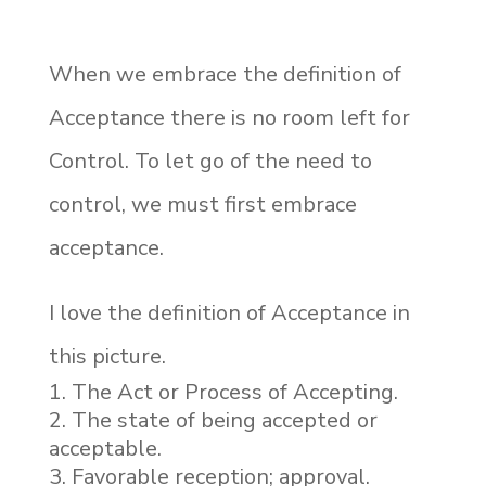
When we embrace the definition of
Acceptance there is no room left for
Control. To let go of the need to
control, we must first embrace
acceptance.
I love the definition of Acceptance in
this picture.
The Act or Process of Accepting.
The state of being accepted or
acceptable.
Favorable reception; approval.