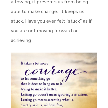
allowing, it prevents us from being
able to make change. It keeps us
stuck. Have you ever felt “stuck” as if
you are not moving forward or
achieving