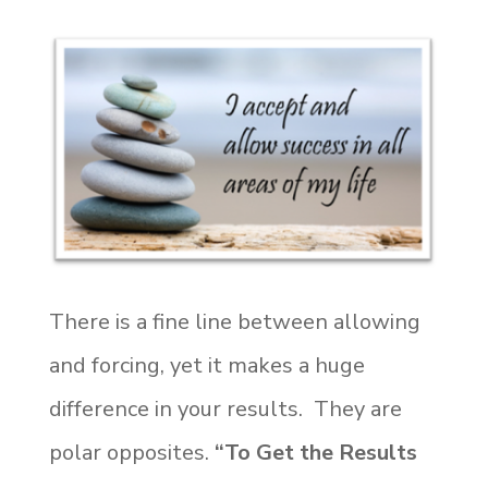
There is a fine line between allowing
and forcing, yet it makes a huge
difference in your results. They are
polar opposites.
“To Get the Results