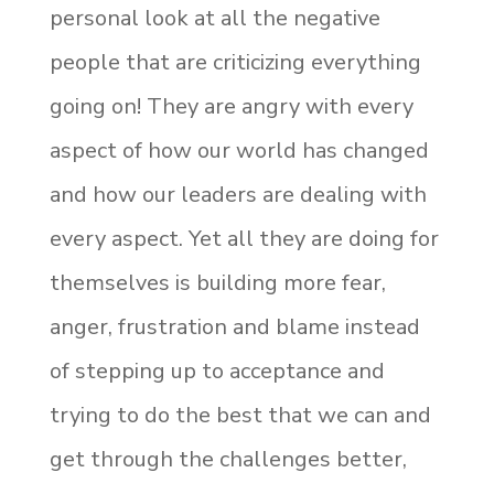
personal look at all the negative
people that are criticizing everything
going on! They are angry with every
aspect of how our world has changed
and how our leaders are dealing with
every aspect. Yet all they are doing for
themselves is building more fear,
anger, frustration and blame instead
of stepping up to acceptance and
trying to do the best that we can and
get through the challenges better,