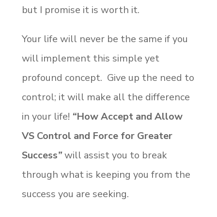
but I promise it is worth it.
Your life will never be the same if you
will implement this simple yet
profound concept. Give up the need to
control; it will make all the difference
in your life!
“
How Accept and Allow
VS Control and Force for Greater
Success
”
will assist you to break
through what is keeping you from the
success you are seeking.