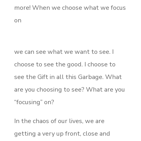
more! When we choose what we focus
on
we can see what we want to see. I
choose to see the good. I choose to
see the Gift in all this Garbage. What
are you choosing to see? What are you
“focusing” on?
In the chaos of our lives, we are
getting a very up front, close and