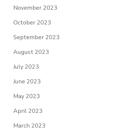
November 2023
October 2023
September 2023
August 2023
July 2023
June 2023
May 2023
April 2023
March 2023