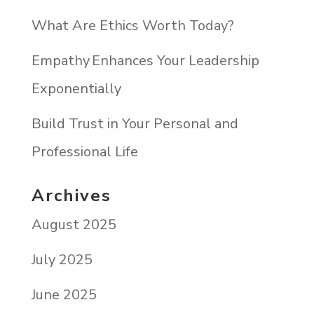
What Are Ethics Worth Today?
Empathy Enhances Your Leadership
Exponentially
Build Trust in Your Personal and
Professional Life
Archives
August 2025
July 2025
June 2025