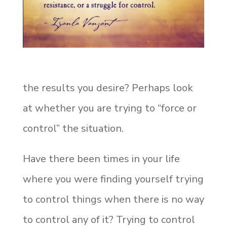
the results you desire? Perhaps look
at whether you are trying to “force or
control” the situation.
Have there been times in your life
where you were finding yourself trying
to control things when there is no way
to control any of it? Trying to control