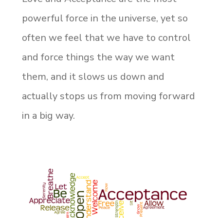
powerful force in the universe, yet so
often we feel that we have to control
and force things the way we want
them, and it slows us down and
actually stops us from moving forward
in a big way.