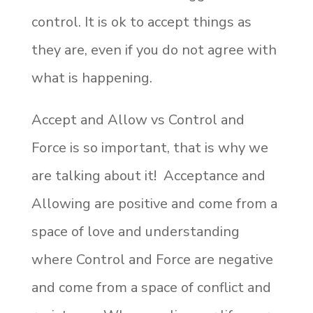
control. It is ok to accept things as
they are, even if you do not agree with
what is happening.
Accept and Allow vs Control and
Force is so important, that is why we
are talking about it! Acceptance and
Allowing are positive and come from a
space of love and understanding
where Control and Force are negative
and come from a space of conflict and