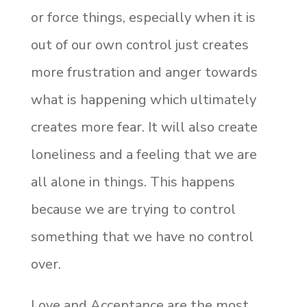
or force things, especially when it is
out of our own control just creates
more frustration and anger towards
what is happening which ultimately
creates more fear. It will also create
loneliness and a feeling that we are
all alone in things. This happens
because we are trying to control
something that we have no control
over.
Love and Acceptance are the most