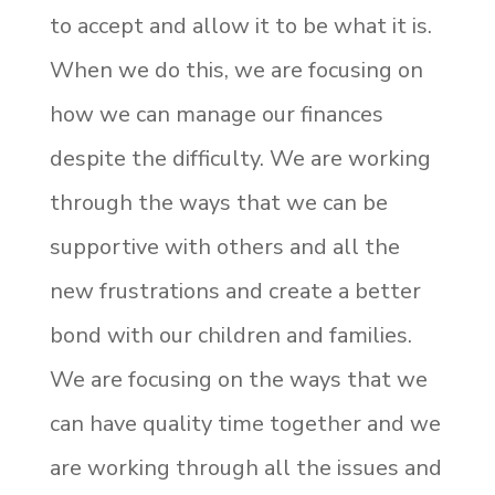
to accept and allow it to be what it is.
When we do this, we are focusing on
how we can manage our finances
despite the difficulty. We are working
through the ways that we can be
supportive with others and all the
new frustrations and create a better
bond with our children and families.
We are focusing on the ways that we
can have quality time together and we
are working through all the issues and