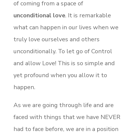
of coming from a space of
unconditional love
. It is remarkable
what can happen in our lives when we
truly love ourselves and others
unconditionally. To let go of Control
and allow Love! This is so simple and
yet profound when you allow it to
happen.
As we are going through life and are
faced with things that we have NEVER
had to face before, we are in a position