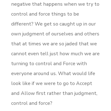
negative that happens when we try to
control and force things to be
different? We get so caught up in our
own judgment of ourselves and others
that at times we are so jaded that we
cannot even tell just how much we are
turning to control and Force with
everyone around us. What would life
look like if we were to go to Accept
and Allow first rather than judgment,
control and force?