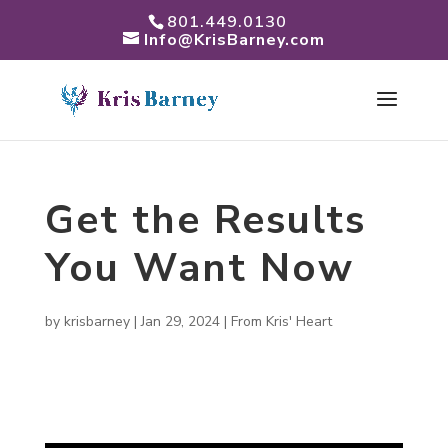
801.449.0130
Info@KrisBarney.com
Get the Results
You Want Now
by
krisbarney
|
Jan 29, 2024
|
From Kris' Heart