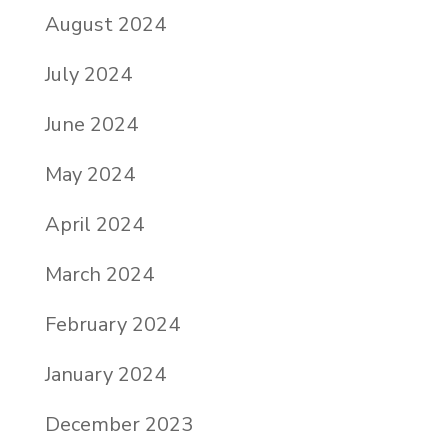
August 2024
July 2024
June 2024
May 2024
April 2024
March 2024
February 2024
January 2024
December 2023