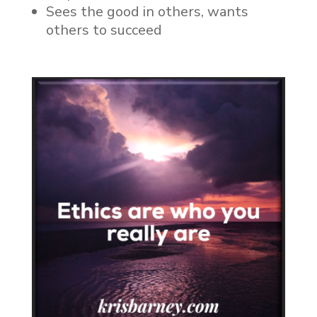
Sees the good in others, wants
others to succeed