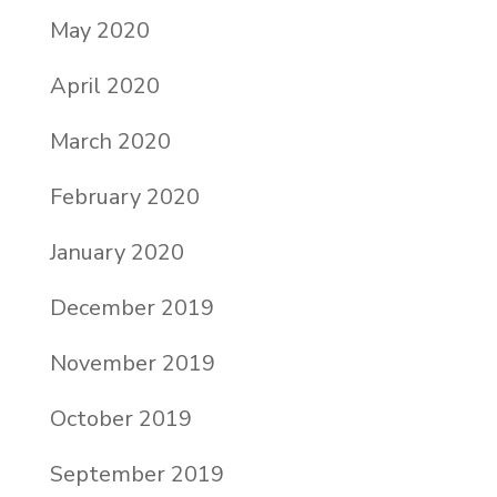
May 2020
April 2020
March 2020
February 2020
January 2020
December 2019
November 2019
October 2019
September 2019