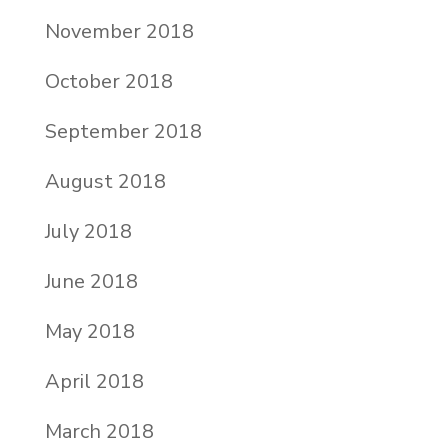
November 2018
October 2018
September 2018
August 2018
July 2018
June 2018
May 2018
April 2018
March 2018