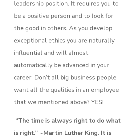
leadership position. It requires you to
be a positive person and to look for
the good in others. As you develop
exceptional ethics you are naturally
influential and will almost
automatically be advanced in your
career. Don’t all big business people
want all the qualities in an employee
that we mentioned above? YES!
“The time is always right to do what
is right.” ~Martin Luther King. It is