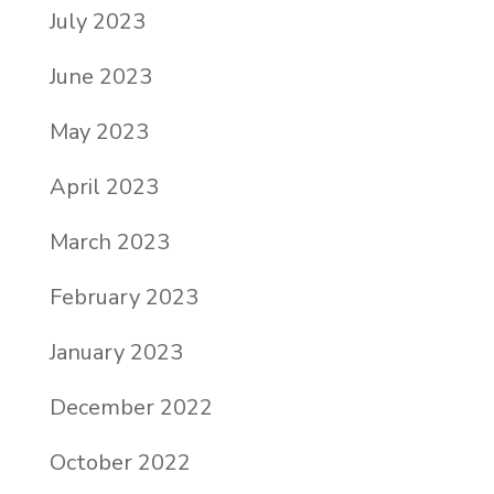
July 2023
June 2023
May 2023
April 2023
March 2023
February 2023
January 2023
December 2022
October 2022