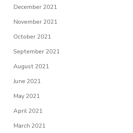
December 2021
November 2021
October 2021
September 2021
August 2021
June 2021
May 2021
April 2021
March 2021