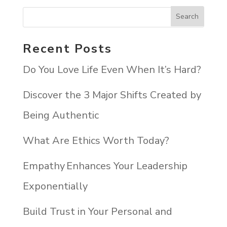
Recent Posts
Do You Love Life Even When It’s Hard?
Discover the 3 Major Shifts Created by
Being Authentic
What Are Ethics Worth Today?
Empathy Enhances Your Leadership
Exponentially
Build Trust in Your Personal and