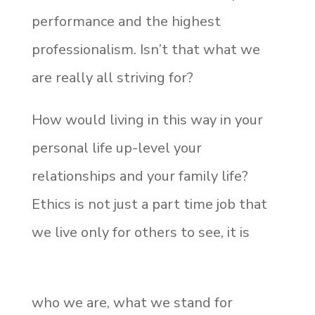
performance and the highest
professionalism. Isn’t that what we
are really all striving for?
How would living in this way in your
personal life up-level your
relationships and your family life?
Ethics is not just a part time job that
we live only for others to see, it is
who we are, what we stand for