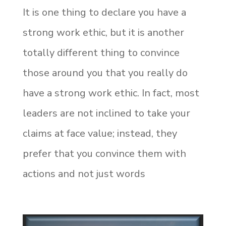
It is one thing to declare you have a
strong work ethic, but it is another
totally different thing to convince
those around you that you really do
have a strong work ethic. In fact, most
leaders are not inclined to take your
claims at face value; instead, they
prefer that you convince them with
actions and not just words