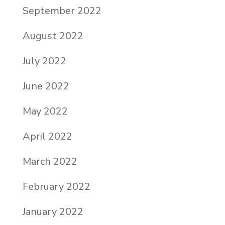
September 2022
August 2022
July 2022
June 2022
May 2022
April 2022
March 2022
February 2022
January 2022