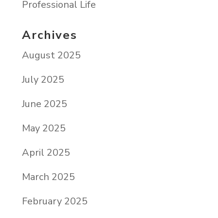
Professional Life
Archives
August 2025
July 2025
June 2025
May 2025
April 2025
March 2025
February 2025