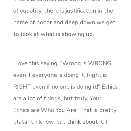
of equality, there is justification in the
name of honor and deep down we get
to look at what is showing up.
I love this saying. “Wrong is WRONG
even if everyone is doing it, Right is
RIGHT even if no one is doing it!” Ethics
are a lot of things, but truly, Your
Ethics are Who You Are! That is pretty
blatant, I know, but think about it. I