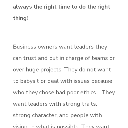
always the right time to do the right
thing!
Business owners want leaders they
can trust and put in charge of teams or
over huge projects. They do not want
to babysit or deal with issues because
who they chose had poor ethics… They
want leaders with strong traits,
strong character, and people with
vision to what is possible. They want