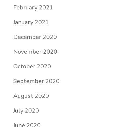
February 2021
January 2021
December 2020
November 2020
October 2020
September 2020
August 2020
July 2020
June 2020