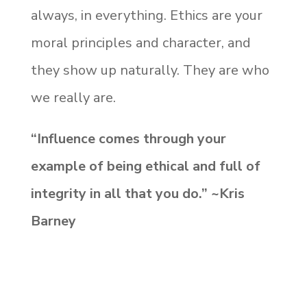
always, in everything. Ethics are your
moral principles and character, and
they show up naturally. They are who
we really are.
“Influence comes through your
example of being ethical and full of
integrity in all that you do.” ~Kris
Barney