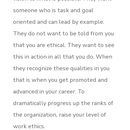
someone who is task and goal
oriented and can lead by example.
They do not want to be told from you
that you are ethical. They want to see
this in action in all that you do. When
they recognize these qualities in you
that is when you get promoted and
advanced in your career. To
dramatically progress up the ranks of
the organization, raise your level of
work ethics.