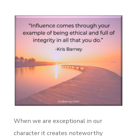
When we are exceptional in our
character it creates noteworthy