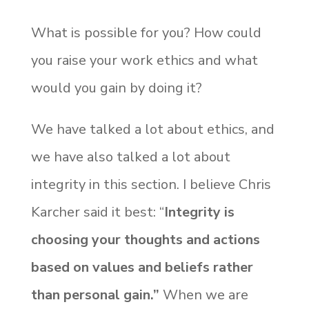
What is possible for you? How could
you raise your work ethics and what
would you gain by doing it?
We have talked a lot about ethics, and
we have also talked a lot about
integrity in this section. I believe Chris
Karcher said it best: “
Integrity is
choosing your thoughts and actions
based on values and beliefs rather
than personal gain.”
When we are