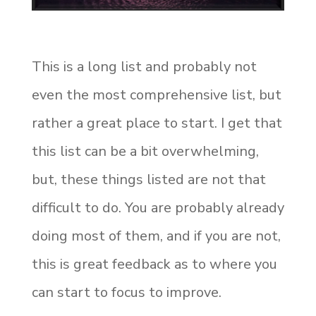
This is a long list and probably not
even the most comprehensive list, but
rather a great place to start. I get that
this list can be a bit overwhelming,
but, these things listed are not that
difficult to do. You are probably already
doing most of them, and if you are not,
this is great feedback as to where you
can start to focus to improve.