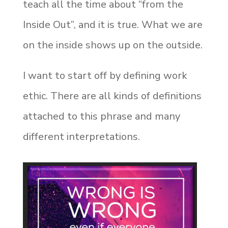
teach all the time about “from the
Inside Out”, and it is true. What we are
on the inside shows up on the outside.
I want to start off by defining work
ethic. There are all kinds of definitions
attached to this phrase and many
different interpretations.