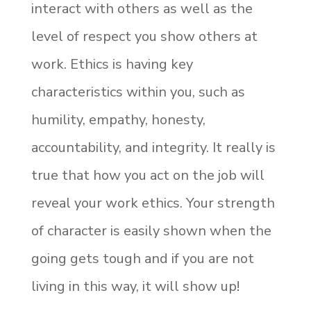
interact with others as well as the
level of respect you show others at
work. Ethics is having key
characteristics within you, such as
humility, empathy, honesty,
accountability, and integrity. It really is
true that how you act on the job will
reveal your work ethics. Your strength
of character is easily shown when the
going gets tough and if you are not
living in this way, it will show up!