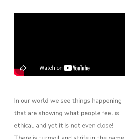
In our world we see things happening
that are showing what people feel is
ethical, and yet it is not even close!
There is turmoil and strife in the name