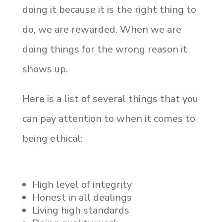
doing it because it is the right thing to
do, we are rewarded. When we are
doing things for the wrong reason it
shows up.
Here is a list of several things that you
can pay attention to when it comes to
being ethical:
High level of integrity
Honest in all dealings
Living high standards