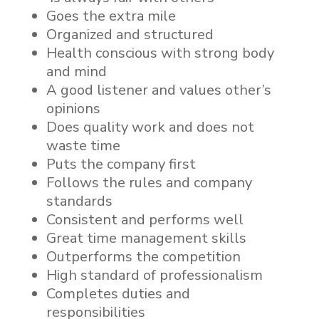
Goes the extra mile
Organized and structured
Health conscious with strong body
and mind
A good listener and values other’s
opinions
Does quality work and does not
waste time
Puts the company first
Follows the rules and company
standards
Consistent and performs well
Great time management skills
Outperforms the competition
High standard of professionalism
Completes duties and
responsibilities