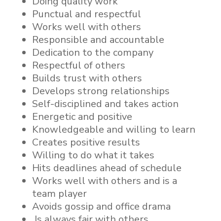
Doing quality work
Punctual and respectful
Works well with others
Responsible and accountable
Dedication to the company
Respectful of others
Builds trust with others
Develops strong relationships
Self-disciplined and takes action
Energetic and positive
Knowledgeable and willing to learn
Creates positive results
Willing to do what it takes
Hits deadlines ahead of schedule
Works well with others and is a
team player
Avoids gossip and office drama
Is always fair with others