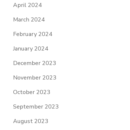
April 2024
March 2024
February 2024
January 2024
December 2023
November 2023
October 2023
September 2023
August 2023