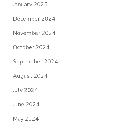
January 2025
December 2024
November 2024
October 2024
September 2024
August 2024
July 2024
June 2024
May 2024