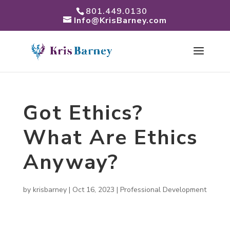
801.449.0130
Info@KrisBarney.com
Got Ethics?
What Are Ethics
Anyway?
by
krisbarney
|
Oct 16, 2023
|
Professional Development