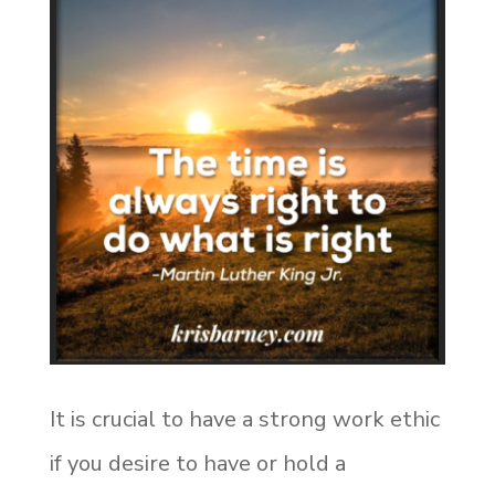
It is crucial to have a strong work ethic
if you desire to have or hold a