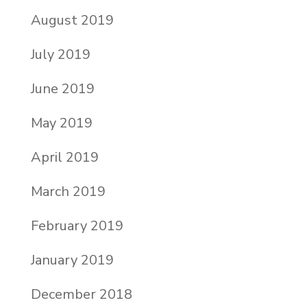
August 2019
July 2019
June 2019
May 2019
April 2019
March 2019
February 2019
January 2019
December 2018