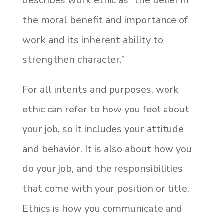
describes work ethic as “the belief in
the moral benefit and importance of
work and its inherent ability to
strengthen character.”
For all intents and purposes, work
ethic can refer to how you feel about
your job, so it includes your attitude
and behavior. It is also about how you
do your job, and the responsibilities
that come with your position or title.
Ethics is how you communicate and