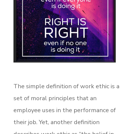
The simple definition of work ethic is a
set of moral principles that an
employee uses in the performance of
their job. Yet, another definition