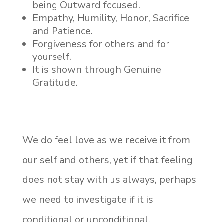
being Outward focused.
Empathy, Humility, Honor, Sacrifice
and Patience.
Forgiveness for others and for
yourself.
It is shown through Genuine
Gratitude.
We do feel love as we receive it from
our self and others, yet if that feeling
does not stay with us always, perhaps
we need to investigate if it is
conditional or unconditional.