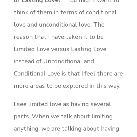
or Lasting Love?”
You might want to
think of them in terms of conditional
love and unconditional love. The
reason that I have taken it to be
Limited Love versus Lasting Love
instead of Unconditional and
Conditional Love is that I feel there are
more areas to be explored in this way.
I see limited love as having several
parts. When we talk about limiting
anything, we are talking about having