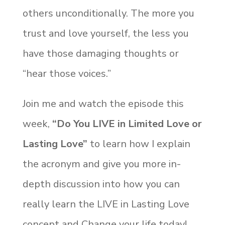
others unconditionally. The more you
trust and love yourself, the less you
have those damaging thoughts or
“hear those voices.”
Join me and watch the episode this
week,
“Do You LIVE in Limited Love or
Lasting Love”
to learn how I explain
the acronym and give you more in-
depth discussion into how you can
really learn the LIVE in Lasting Love
concept and Change your life today!