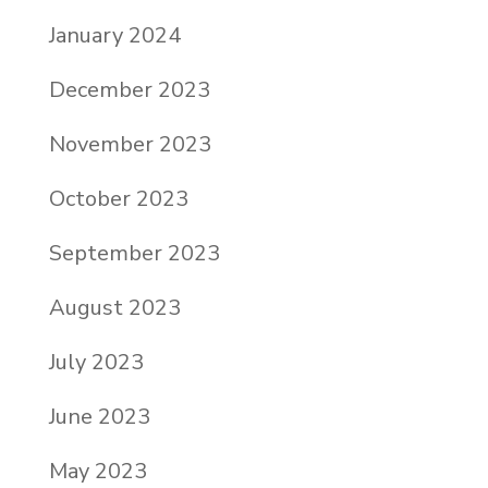
January 2024
December 2023
November 2023
October 2023
September 2023
August 2023
July 2023
June 2023
May 2023