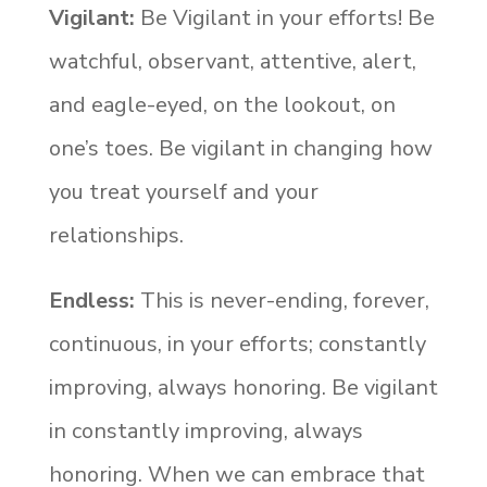
Vigilant
:
Be Vigilant in your efforts! Be
watchful, observant, attentive, alert,
and eagle-eyed, on the lookout, on
one’s toes. Be vigilant in changing how
you treat yourself and your
relationships.
Endless:
This is never-ending, forever,
continuous, in your efforts; constantly
improving, always honoring. Be vigilant
in constantly improving, always
honoring. When we can embrace that