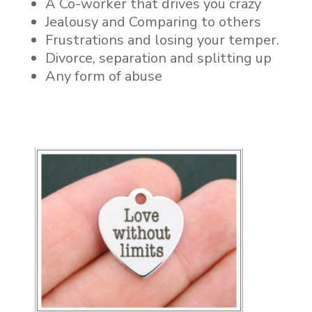
A Co-worker that drives you crazy
Jealousy and Comparing to others
Frustrations and losing your temper.
Divorce, separation and splitting up
Any form of abuse