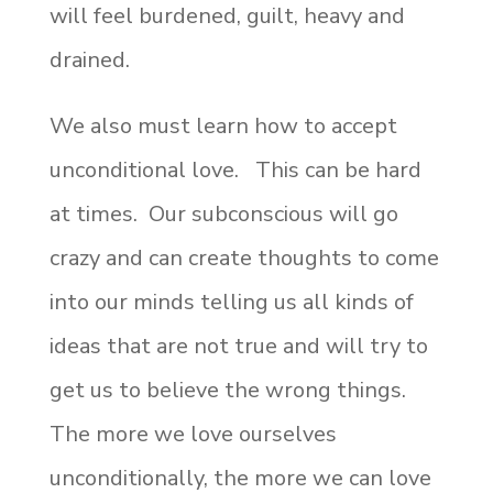
will feel burdened, guilt, heavy and
drained.
We also must learn how to accept
unconditional love. This can be hard
at times. Our subconscious will go
crazy and can create thoughts to come
into our minds telling us all kinds of
ideas that are not true and will try to
get us to believe the wrong things.
The more we love ourselves
unconditionally, the more we can love