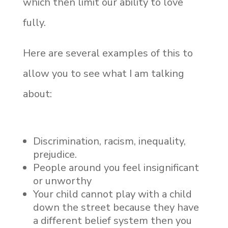
which then limit our ability to love
fully.
Here are several examples of this to
allow you to see what I am talking
about:
Discrimination, racism, inequality,
prejudice.
People around you feel insignificant
or unworthy
Your child cannot play with a child
down the street because they have
a different belief system then you