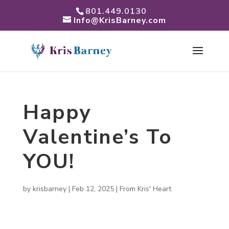
801.449.0130
Info@KrisBarney.com
Happy
Valentine’s To
YOU!
by
krisbarney
|
Feb 12, 2025
|
From Kris' Heart