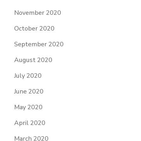
November 2020
October 2020
September 2020
August 2020
July 2020
June 2020
May 2020
April 2020
March 2020