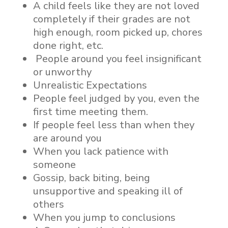
A child feels like they are not loved
completely if their grades are not
high enough, room picked up, chores
done right, etc.
People around you feel insignificant
or unworthy
Unrealistic Expectations
People feel judged by you, even the
first time meeting them.
If people feel less than when they
are around you
When you lack patience with
someone
Gossip, back biting, being
unsupportive and speaking ill of
others
When you jump to conclusions