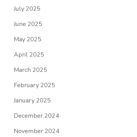
July 2025
June 2025
May 2025
April 2025
March 2025
February 2025
January 2025
December 2024
November 2024