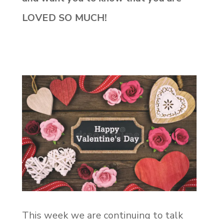
LOVED SO MUCH!
This week we are continuing to talk