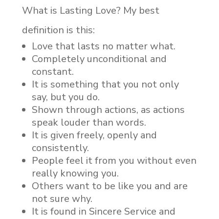
What is Lasting Love? My best
definition is this:
Love that lasts no matter what.
Completely unconditional and
constant.
It is something that you not only
say, but you do.
Shown through actions, as actions
speak louder than words.
It is given freely, openly and
consistently.
People feel it from you without even
really knowing you.
Others want to be like you and are
not sure why.
It is found in Sincere Service and