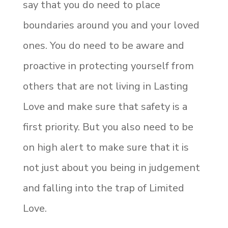
say that you do need to place
boundaries around you and your loved
ones. You do need to be aware and
proactive in protecting yourself from
others that are not living in Lasting
Love and make sure that safety is a
first priority. But you also need to be
on high alert to make sure that it is
not just about you being in judgement
and falling into the trap of Limited
Love.