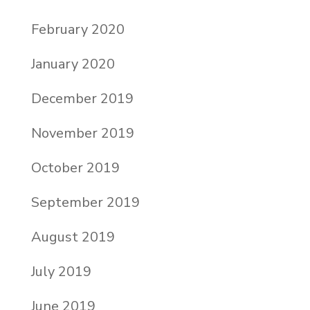
February 2020
January 2020
December 2019
November 2019
October 2019
September 2019
August 2019
July 2019
June 2019