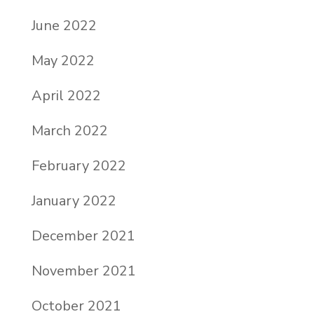
June 2022
May 2022
April 2022
March 2022
February 2022
January 2022
December 2021
November 2021
October 2021