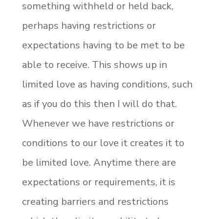
something withheld or held back,
perhaps having restrictions or
expectations having to be met to be
able to receive. This shows up in
limited love as having conditions, such
as if you do this then I will do that.
Whenever we have restrictions or
conditions to our love it creates it to
be limited love. Anytime there are
expectations or requirements, it is
creating barriers and restrictions