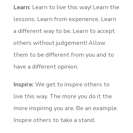
Learn:
Learn to live this way! Learn the
lessons. Learn from experience. Learn
a different way to be. Learn to accept
others without judgement! Allow
them to be different from you and to
have a different opinion.
Inspire
:
We get to inspire others to
live this way. The more you do it the
more inspiring you are. Be an example.
Inspire others to take a stand.