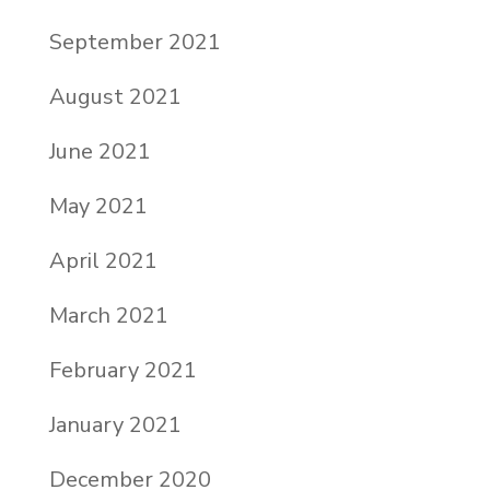
September 2021
August 2021
June 2021
May 2021
April 2021
March 2021
February 2021
January 2021
December 2020