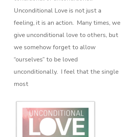
Unconditional Love is not just a
feeling, it is an action. Many times, we
give unconditional love to others, but
we somehow forget to allow
“ourselves” to be loved
unconditionally. I feel that the single
most