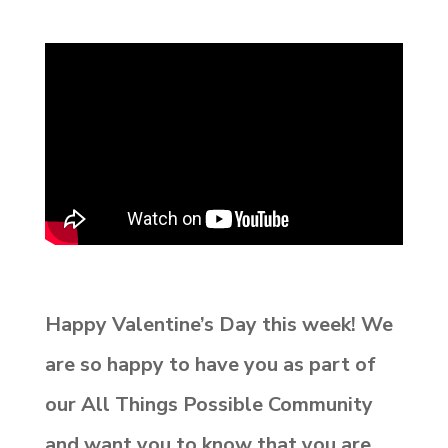
Happy Valentine’s Day this week! We
are so happy to have you as part of
our
All Things Possible Community
and want you to know that you are