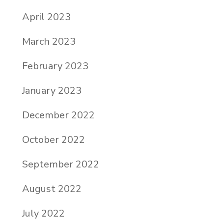
April 2023
March 2023
February 2023
January 2023
December 2022
October 2022
September 2022
August 2022
July 2022