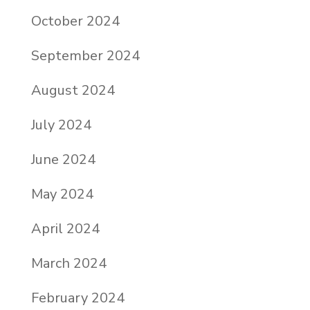
October 2024
September 2024
August 2024
July 2024
June 2024
May 2024
April 2024
March 2024
February 2024