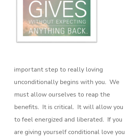
important step to really loving
unconditionally begins with you. We
must allow ourselves to reap the
benefits. It is critical. It will allow you
to feel energized and liberated. If you
are giving yourself conditional love you