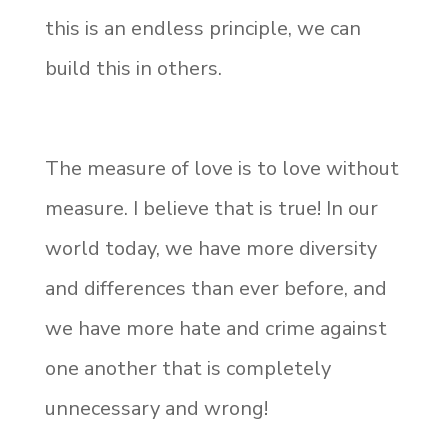
this is an endless principle, we can
build this in others.
The measure of love is to love without
measure. I believe that is true! In our
world today, we have more diversity
and differences than ever before, and
we have more hate and crime against
one another that is completely
unnecessary and wrong!