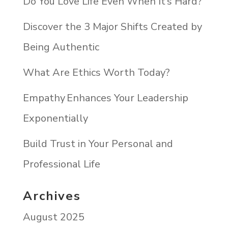
Do You Love Life Even When It’s Hard?
Discover the 3 Major Shifts Created by
Being Authentic
What Are Ethics Worth Today?
Empathy Enhances Your Leadership
Exponentially
Build Trust in Your Personal and
Professional Life
Archives
August 2025