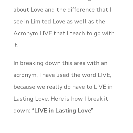
about Love and the difference that I
see in Limited Love as well as the
Acronym LIVE that I teach to go with
it.
In breaking down this area with an
acronym, I have used the word LIVE,
because we really do have to LIVE in
Lasting Love. Here is how I break it
down:
“LIVE in Lasting Love”