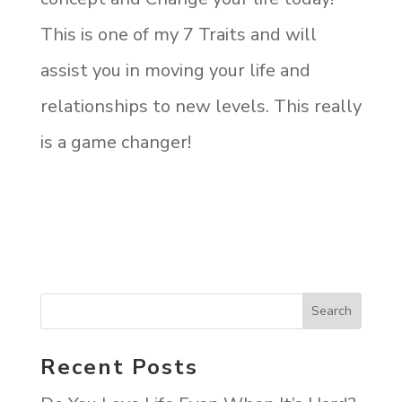
This is one of my 7 Traits and will
assist you in moving your life and
relationships to new levels. This really
is a game changer!
Recent Posts