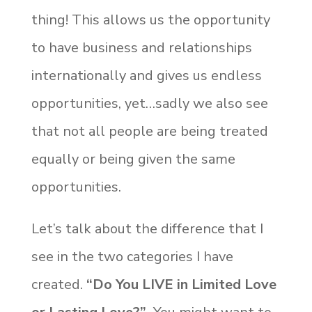
thing! This allows us the opportunity
to have business and relationships
internationally and gives us endless
opportunities, yet…sadly we also see
that not all people are being treated
equally or being given the same
opportunities.
Let’s talk about the difference that I
see in the two categories I have
created.
“Do You LIVE in Limited Love