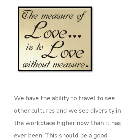
We have the ability to travel to see
other cultures and we see diversity in
the workplace higher now than it has
ever been. This should be a good