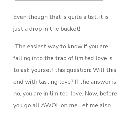
Even though that is quite a list, it is
just a drop in the bucket!
The easiest way to know if you are
falling into the trap of limited love is
to ask yourself this question: Will this
end with lasting love? If the answer is
no, you are in limited love. Now, before
you go all AWOL on me, let me also