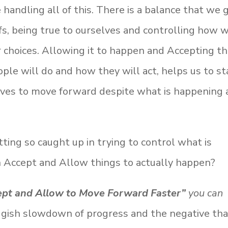
handling all of this. There is a balance that we 
iefs, being true to ourselves and controlling how 
r choices. Allowing it to happen and Accepting th
le will do and how they will act, helps us to st
elves to move forward despite what is happening 
ting so caught up in trying to control what is
n Accept and Allow things to actually happen?
ept and Allow to Move Forward Faster”
you can
uggish slowdown of progress and the negative th