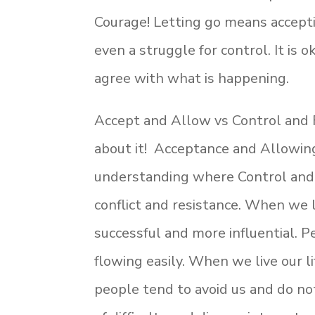
Courage! Letting go means acceptin
even a struggle for control. It is o
agree with what is happening.
Accept and Allow vs Control and F
about it! Acceptance and Allowing
understanding where Control and 
conflict and resistance. When we li
successful and more influential.
flowing easily. When we live our li
people tend to avoid us and do not