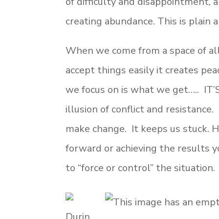
of difficulty and disappointment, a
creating abundance. This is plain 
When we come from a space of all
accept things easily it creates peac
we focus on is what we get….. IT
illusion of conflict and resistance
make change. It keeps us stuck. Ha
forward or achieving the results 
to “force or control” the situation.
Durin