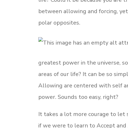
between allowing and forcing, yet 
polar opposites.
greatest power in the universe, so
areas of our life? It can be so sim
Allowing are centered with self 
power. Sounds too easy, right?
It takes a lot more courage to le
if we were to learn to Accept and 