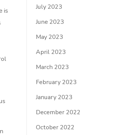
July 2023
e is
June 2023
s
May 2023
April 2023
rol
March 2023
February 2023
January 2023
us
December 2022
October 2022
In