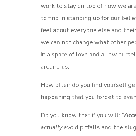
work to stay on top of how we are 
to find in standing up for our bel
feel about everyone else and thei
we can not change what other peop
in a space of love and allow ours
around us.
How often do you find yourself get
happening that you forget to eve
Do you know that if you will:
“Acc
actually avo
id pitfalls and the sl