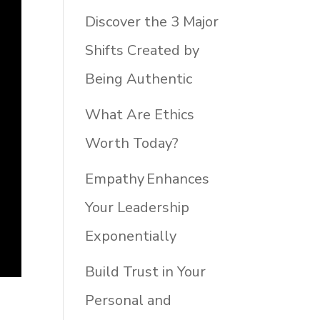
Discover the 3 Major
Shifts Created by
Being Authentic
What Are Ethics
Worth Today?
Empathy Enhances
Your Leadership
Exponentially
Build Trust in Your
Personal and