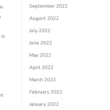
September 2022
is
n
August 2022
July 2022
 is
June 2022
May 2022
e
d
April 2022
March 2022
February 2022
nt
January 2022