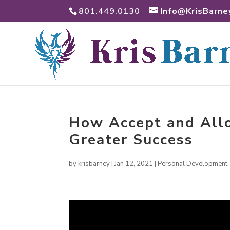
801.449.0130
Info@KrisBarne
How Accept and Allo
Greater Success
by
krisbarney
|
Jan 12, 2021
|
Personal Development