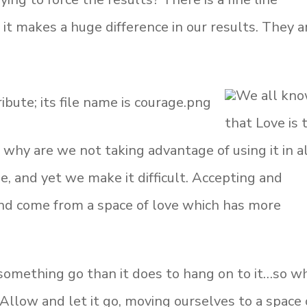
it makes a huge difference in our results. They a
We all kn
that Love is 
 why are we not taking advantage of using it in a
ple, and yet we make it difficult. Accepting and
and come from a space of love which has more
t something go than it does to hang on to it…so w
Allow and let it go, moving ourselves to a space 