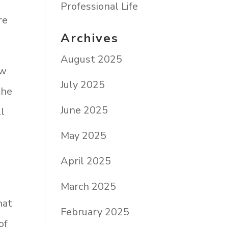
Professional Life
re
Archives
August 2025
ow
July 2025
the
June 2025
ll
May 2025
April 2025
March 2025
hat
February 2025
of