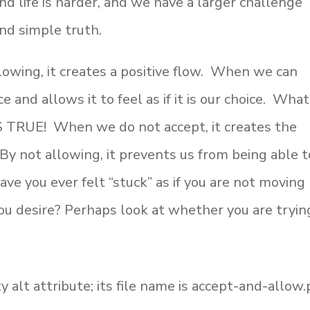
nd life is harder, and we have a larger challenge
and simple truth.
owing, it creates a positive flow. When we can
e and allows it to feel as if it is our choice. What
’S TRUE! When we do not accept, it creates the
. By not allowing, it prevents us from being able t
ve you ever felt “stuck” as if you are not moving
you desire? Perhaps look at whether you are tryin