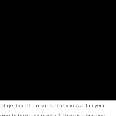
t getting the results that you want in your
ying to force the results? There is a fine line