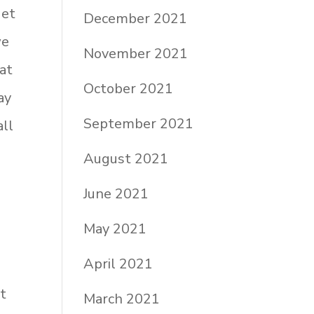
get
December 2021
we
November 2021
at
October 2021
ay
September 2021
all
August 2021
June 2021
May 2021
April 2021
at
March 2021