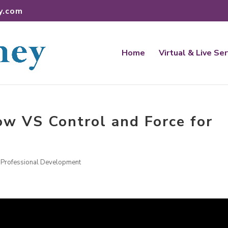
y.com
Home
Virtual & Live Se
w VS Control and Force for
,
Professional Development