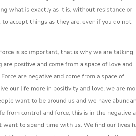
g what is exactly as it is, without resistance or
k to accept things as they are, even if you do not
orce is so important, that is why we are talking
 are positive and come from a space of love and
Force are negative and come from a space of
ve our life more in positivity and love, we are mo
 People want to be around us and we have abunda
fe from control and force, this is in the negative 
 want to spend time with us. We find our lives f