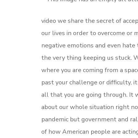
video we share the secret of accep
our lives in order to overcome or
negative emotions and even hate to
the very thing keeping us stuck.
where you are coming from a spac
past your challenge or difficulty, 
all that you are going through. It 
about our whole situation right no
pandemic but government and ral
of how American people are actin