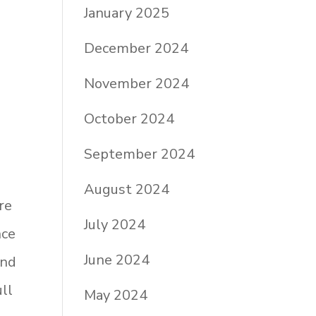
January 2025
December 2024
November 2024
October 2024
September 2024
August 2024
re
July 2024
nce
June 2024
and
ull
May 2024