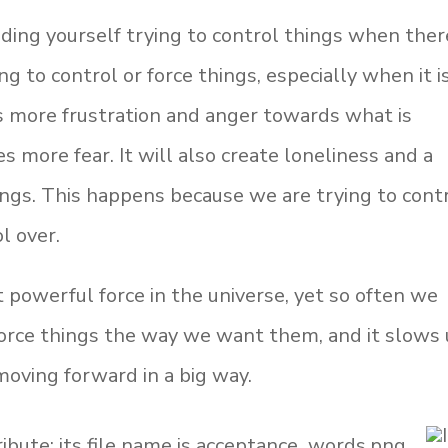
nding yourself trying to control things when ther
ng to control or force things, especially when it i
es more frustration and anger towards what is
 more fear. It will also create loneliness and a
hings. This happens because we are trying to cont
l over.
powerful force in the universe, yet so often we
force things the way we want them, and it slows 
oving forward in a big way.