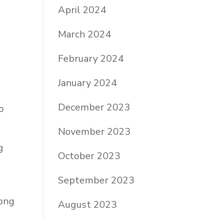
April 2024
March 2024
February 2024
January 2024
December 2023
o
November 2023
g
October 2023
September 2023
August 2023