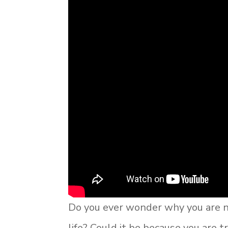
Do you ever wonder why you are no
life? Could it be because you are tr