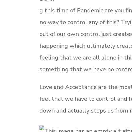
g this time of Pandemic are you fi
no way to control any of this? Tryi
out of our own control just creat
happening which ultimately creates
feeling that we are all alone in t
something that we have no contro
Love and Acceptance are the most 
feel that we have to control and 
down and actually stops us from m