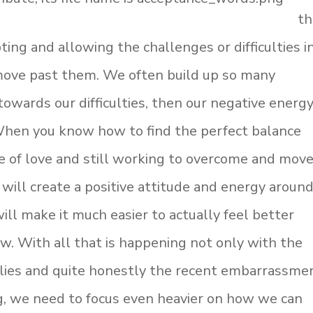
th
ting and allowing the challenges or difficulties i
 move past them. We often build up so many
wards our difficulties, then our negative energy
 When you know how to find the perfect balance
e of love and still working to overcome and mov
it will create a positive attitude and energy aroun
will make it much easier to actually feel better
w. With all that is happening not only with the
lies and quite honestly the recent embarrassme
g, we need to focus even heavier on how we can