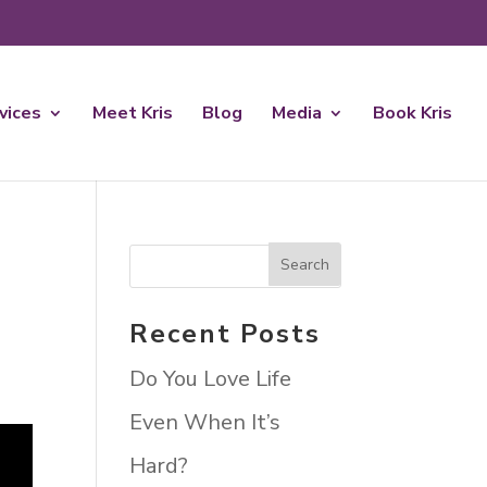
rvices
Meet Kris
Blog
Media
Book Kris
Recent Posts
Do You Love Life
Even When It’s
Hard?