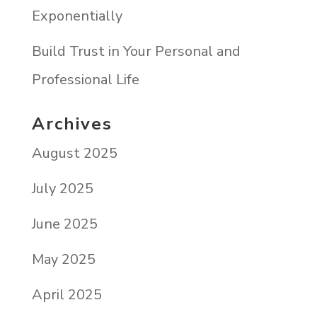
Exponentially
Build Trust in Your Personal and
Professional Life
Archives
August 2025
July 2025
June 2025
May 2025
April 2025