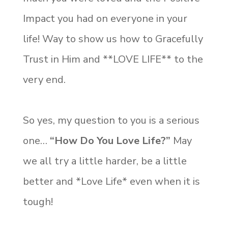
Impact you had on everyone in your
life! Way to show us how to Gracefully
Trust in Him and **LOVE LIFE** to the
very end.
So yes, my question to you is a serious
one…
“
How Do You Love Life?”
May
we all try a little harder, be a little
better and *Love Life* even when it is
tough!