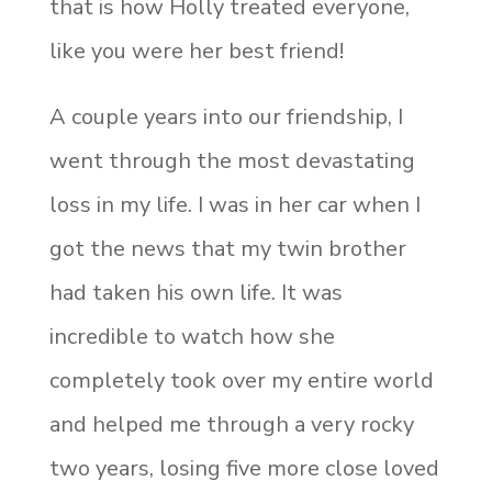
that is how Holly treated everyone,
like you were her best friend!
A couple years into our friendship, I
went through the most devastating
loss in my life. I was in her car when I
got the news that my twin brother
had taken his own life. It was
incredible to watch how she
completely took over my entire world
and helped me through a very rocky
two years, losing five more close loved