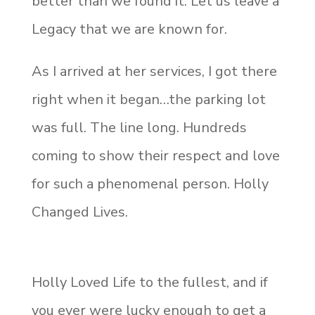
better than we found it. Let us leave a
Legacy that we are known for.
As I arrived at her services, I got there
right when it began…the parking lot
was full. The line long. Hundreds
coming to show their respect and love
for such a phenomenal person. Holly
Changed Lives.
Holly Loved Life to the fullest, and if
you ever were lucky enough to get a