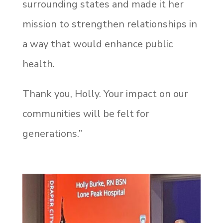
surrounding states and made it her
mission to strengthen relationships in
a way that would enhance public
health.
Thank you, Holly. Your impact on our
communities will be felt for
generations.
”