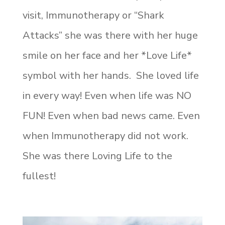
visit, Immunotherapy or “Shark
Attacks” she was there with her huge
smile on her face and her *Love Life*
symbol with her hands. She loved life
in every way! Even when life was NO
FUN! Even when bad news came. Even
when Immunotherapy did not work.
She was there Loving Life to the
fullest!