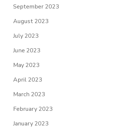
September 2023
August 2023
July 2023
June 2023
May 2023
April 2023
March 2023
February 2023
January 2023