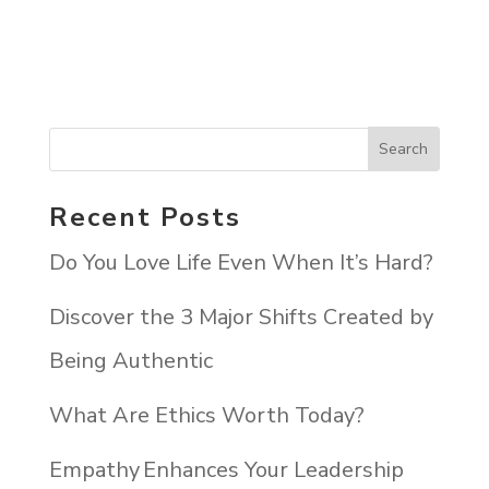
Recent Posts
Do You Love Life Even When It’s Hard?
Discover the 3 Major Shifts Created by
Being Authentic
What Are Ethics Worth Today?
Empathy Enhances Your Leadership