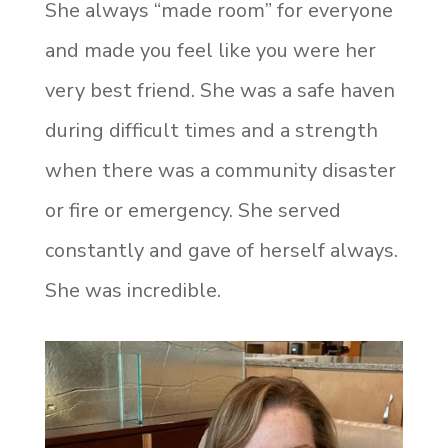
She always “made room” for everyone
and made you feel like you were her
very best friend. She was a safe haven
during difficult times and a strength
when there was a community disaster
or fire or emergency. She served
constantly and gave of herself always.
She was incredible.