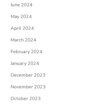
June 2024
May 2024
April 2024
March 2024
February 2024
January 2024
December 2023
November 2023
October 2023