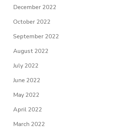
December 2022
October 2022
September 2022
August 2022
July 2022
June 2022
May 2022
April 2022
March 2022