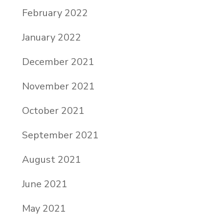
February 2022
January 2022
December 2021
November 2021
October 2021
September 2021
August 2021
June 2021
May 2021