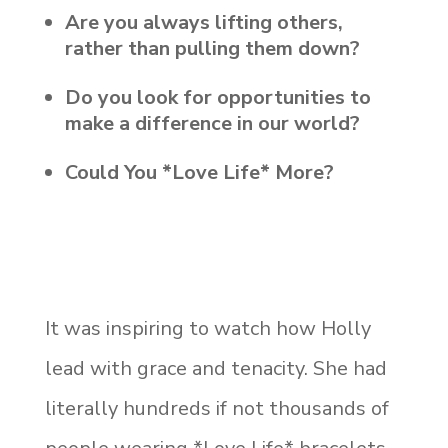
Are you always lifting others,
rather than pulling them down?
Do you look for opportunities to
make a difference in our world?
Could You *Love Life* More?
It was inspiring to watch how Holly
lead with grace and tenacity. She had
literally hundreds if not thousands of