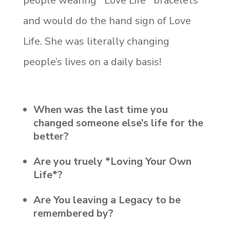
people wearing *Love Life* bracelets
and would do the hand sign of Love
Life. She was literally changing
people’s lives on a daily basis!
When was the last time you
changed someone else’s life for the
better?
Are you truely *Loving Your Own
Life*?
Are You leaving a Legacy to be
remembered by?