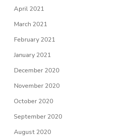
April 2021
March 2021
February 2021
January 2021
December 2020
November 2020
October 2020
September 2020
August 2020