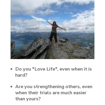
Do you *Love Life*, even when it is
hard?
Are you strengthening others, even
when their trials are much easier
than yours?