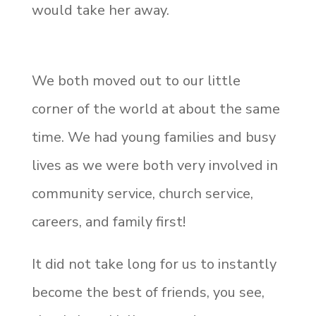
would take her away.
We both moved out to our little
corner of the world at about the same
time. We had young families and busy
lives as we were both very involved in
community service, church service,
careers, and family first!
It did not take long for us to instantly
become the best of friends, you see,