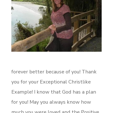
forever better because of you! Thank
you for your Exceptional Christlike
Example! I know that God has a plan
for you! May you always know how
much you were loved and the Positive