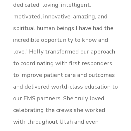
dedicated, loving, intelligent,
motivated, innovative, amazing, and
spiritual human beings I have had the
incredible opportunity to know and
love.” Holly transformed our approach
to coordinating with first responders
to improve patient care and outcomes
and delivered world-class education to
our EMS partners. She truly loved
celebrating the crews she worked
with throughout Utah and even