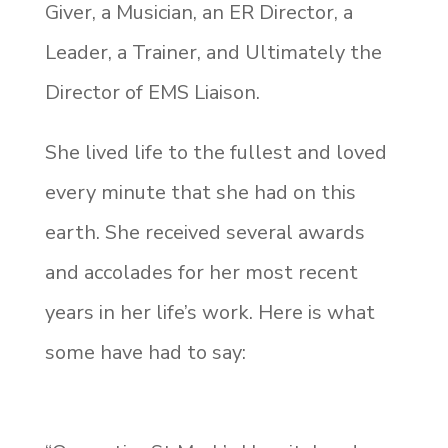
Giver, a Musician, an ER Director, a
Leader, a Trainer, and Ultimately the
Director of EMS Liaison.
She lived life to the fullest and loved
every minute that she had on this
earth. She received several awards
and accolades for her most recent
years in her life’s work. Here is what
some have had to say: