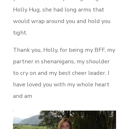
Holly Hug, she had long arms that
would wrap around you and hold you
tight.
Thank you, Holly, for being my BFF, my
partner in shenanigans, my shoulder
to cry on and my best cheer leader. I
have loved you with my whole heart
and am