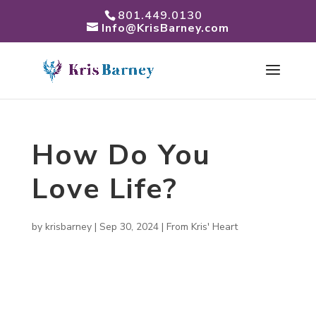
801.449.0130
Info@KrisBarney.com
How Do You
Love Life?
by
krisbarney
|
Sep 30, 2024
|
From Kris' Heart