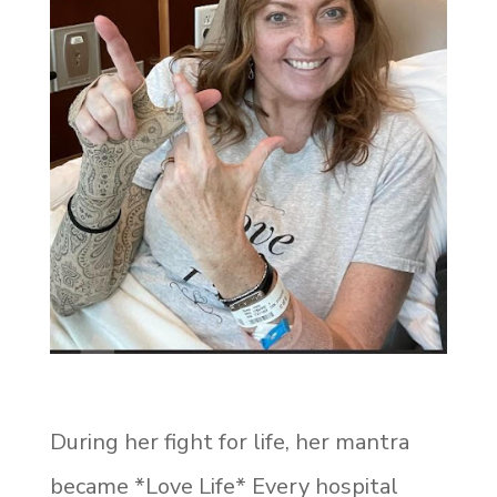
During her fight for life, her mantra
became *Love Life* Every hospital