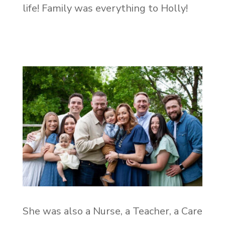
life! Family was everything to Holly!
She was also a Nurse, a Teacher, a Care