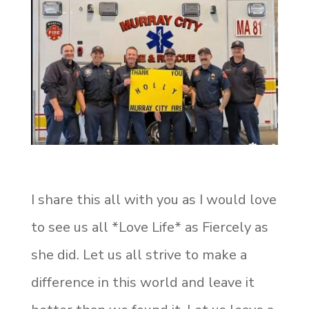
I share this all with you as I would love
to see us all *Love Life* as Fiercely as
she did. Let us all strive to make a
difference in this world and leave it