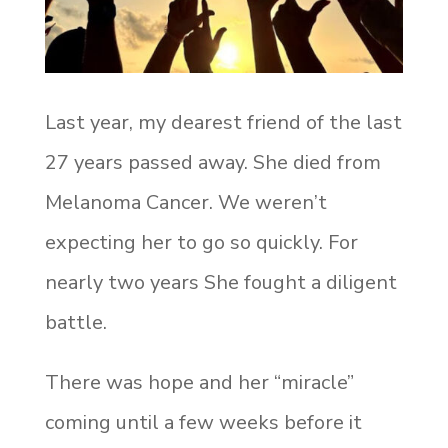
Last year, my dearest friend of the last
27 years passed away. She died from
Melanoma Cancer. We weren’t
expecting her to go so quickly. For
nearly two years She fought a diligent
battle.
There was hope and her “miracle”
coming until a few weeks before it