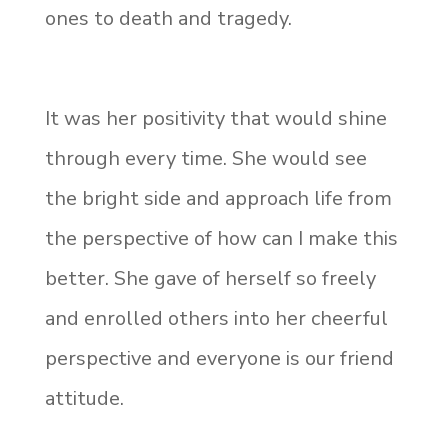
ones to death and tragedy.
It was her positivity that would shine
through every time. She would see
the bright side and approach life from
the perspective of how can I make this
better. She gave of herself so freely
and enrolled others into her cheerful
perspective and everyone is our friend
attitude.