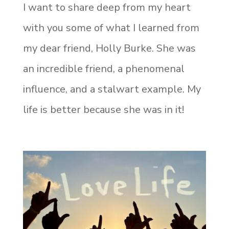
I want to share deep from my heart
with you some of what I learned from
my dear friend, Holly Burke. She was
an incredible friend, a phenomenal
influence, and a stalwart example. My
life is better because she was in it!