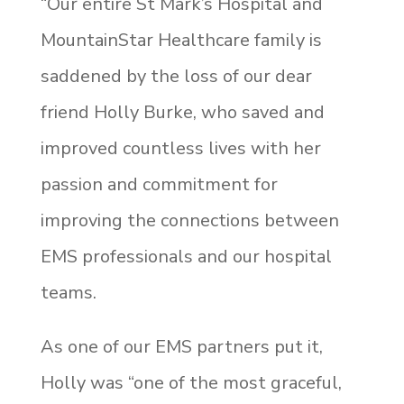
“Our entire St Mark’s Hospital and
MountainStar Healthcare family is
saddened by the loss of our dear
friend Holly Burke, who saved and
improved countless lives with her
passion and commitment for
improving the connections between
EMS professionals and our hospital
teams.
As one of our EMS partners put it,
Holly was “one of the most graceful,