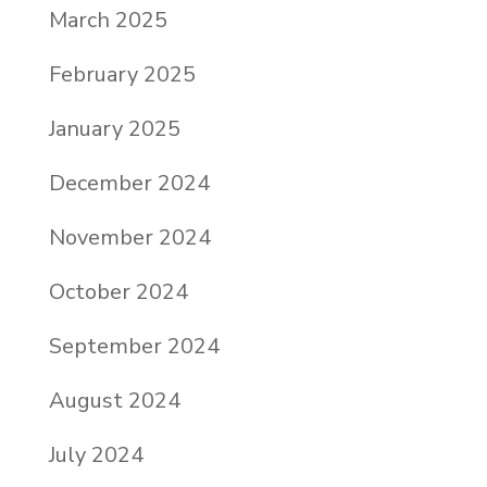
March 2025
February 2025
January 2025
December 2024
November 2024
October 2024
September 2024
August 2024
July 2024