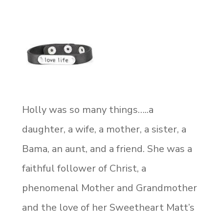
Holly was so many things…..a
daughter, a wife, a mother, a sister, a
Bama, an aunt, and a friend. She was a
faithful follower of Christ, a
phenomenal Mother and Grandmother
and the love of her Sweetheart Matt’s