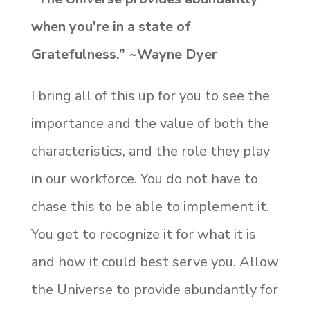
when you’re in a state of
Gratefulness.” ~Wayne Dyer
I bring all of this up for you to see the
importance and the value of both the
characteristics, and the role they play
in our workforce. You do not have to
chase this to be able to implement it.
You get to recognize it for what it is
and how it could best serve you. Allow
the Universe to provide abundantly for