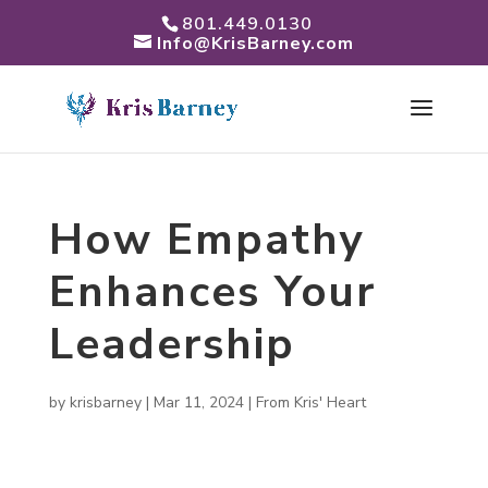
801.449.0130
Info@KrisBarney.com
How Empathy
Enhances Your
Leadership
by
krisbarney
|
Mar 11, 2024
|
From Kris' Heart