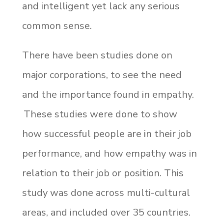
and intelligent yet lack any serious
common sense.
There have been studies done on
major corporations, to see the need
and the importance found in empathy.
These studies were done to show
how successful people are in their job
performance, and how empathy was in
relation to their job or position. This
study was done across multi-cultural
areas, and included over 35 countries.