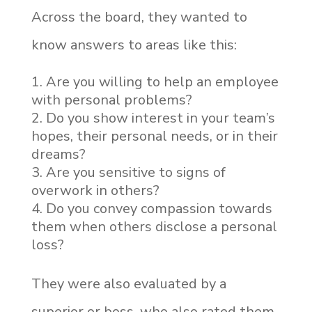
Across the board, they wanted to
know answers to areas like this:
Are you willing to help an employee
with personal problems?
Do you show interest in your team’s
hopes, their personal needs, or in their
dreams?
Are you sensitive to signs of
overwork in others?
Do you convey compassion towards
them when others disclose a personal
loss?
They were also evaluated by a
superior or boss, who also rated them