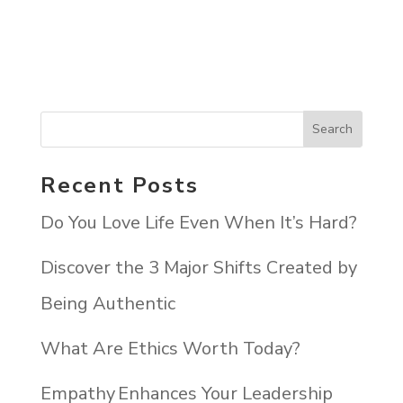
Recent Posts
Do You Love Life Even When It’s Hard?
Discover the 3 Major Shifts Created by
Being Authentic
What Are Ethics Worth Today?
Empathy Enhances Your Leadership