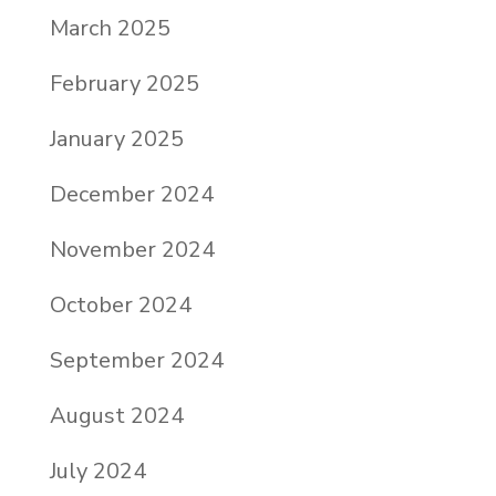
March 2025
February 2025
January 2025
December 2024
November 2024
October 2024
September 2024
August 2024
July 2024