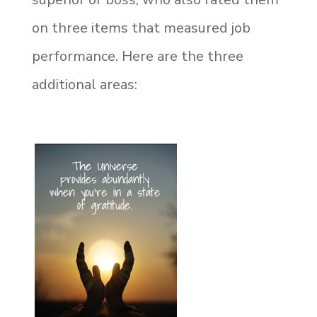
on three items that measured job
performance. Here are the three
additional areas: