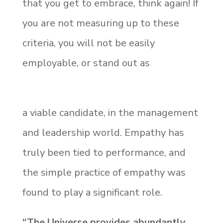
that you get to embrace, think again! If
you are not measuring up to these
criteria, you will not be easily
employable, or stand out as
a viable candidate, in the management
and leadership world. Empathy has
truly been tied to performance, and
the simple practice of empathy was
found to play a significant role.
“The Universe provides abundantly