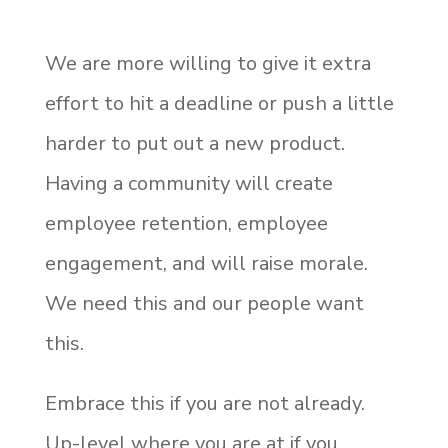
We are more willing to give it extra
effort to hit a deadline or push a little
harder to put out a new product.
Having a community will create
employee retention, employee
engagement, and will raise morale.
We need this and our people want
this.
Embrace this if you are not already.
Up-level where you are at if you