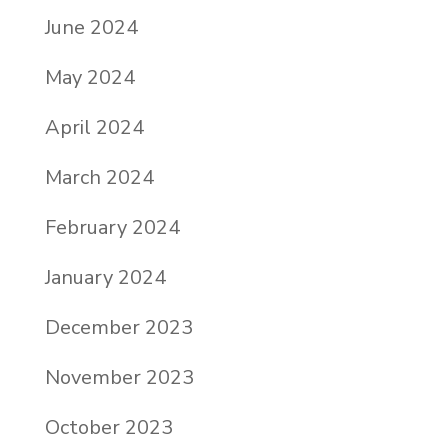
June 2024
May 2024
April 2024
March 2024
February 2024
January 2024
December 2023
November 2023
October 2023