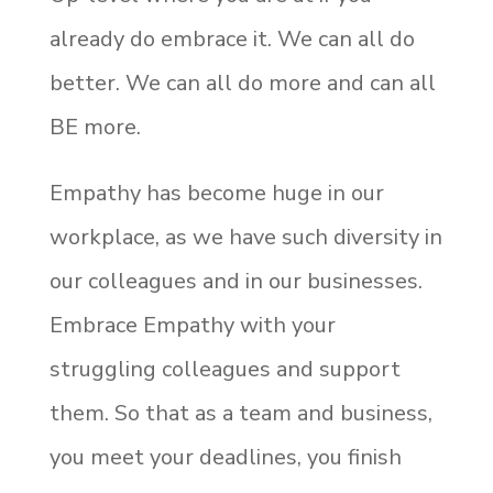
already do embrace it. We can all do
better. We can all do more and can all
BE more.
Empathy has become huge in our
workplace, as we have such diversity in
our colleagues and in our businesses.
Embrace Empathy with your
struggling colleagues and support
them. So that as a team and business,
you meet your deadlines, you finish