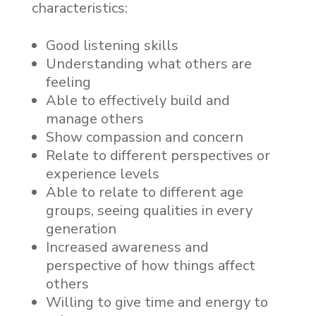
characteristics:
Good listening skills
Understanding what others are
feeling
Able to effectively build and
manage others
Show compassion and concern
Relate to different perspectives or
experience levels
Able to relate to different age
groups, seeing qualities in every
generation
Increased awareness and
perspective of how things affect
others
Willing to give time and energy to