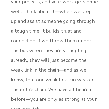
your projects, and your work gets done
well. Think about it—when we step
up and assist someone going through
a tough time, it builds trust and
connection. If we throw them under
the bus when they are struggling
already, they will just become the
weak link in the chain—and as we
know, that one weak link can weaken
the entire chain. We have all heard it
before—you are only as strong as your
weakest link.