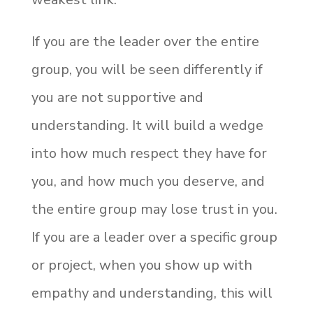
If you are the leader over the entire
group, you will be seen differently if
you are not supportive and
understanding. It will build a wedge
into how much respect they have for
you, and how much you deserve, and
the entire group may lose trust in you.
If you are a leader over a specific group
or project, when you show up with
empathy and understanding, this will