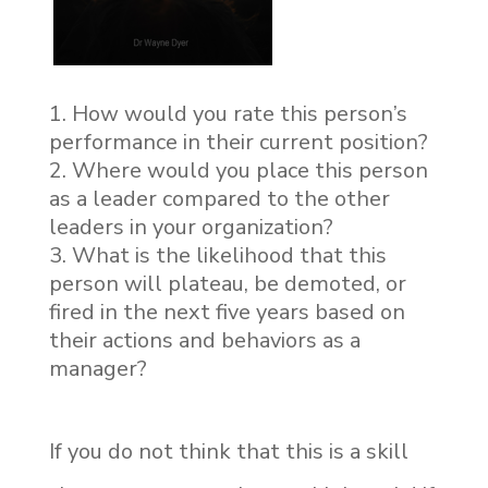
How would you rate this person’s
performance in their current position?
Where would you place this person
as a leader compared to the other
leaders in your organization?
What is the likelihood that this
person will plateau, be demoted, or
fired in the next five years based on
their actions and behaviors as a
manager?
If you do not think that this is a skill