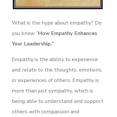
What is the hype about empathy? Do
you know “
How Empathy Enhances
Your Leadership.”
Empathy is the ability to experience
and relate to the thoughts, emotions,
or experiences of others. Empathy is
more than just sympathy, which is
being able to understand and support
others with compassion and