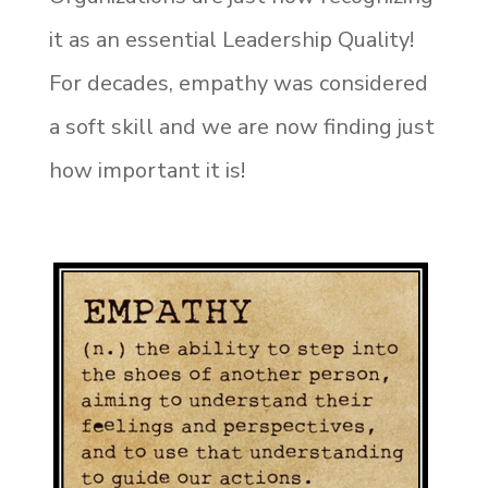
it as an essential Leadership Quality!
For decades, empathy was considered
a soft skill and we are now finding just
how important it is!