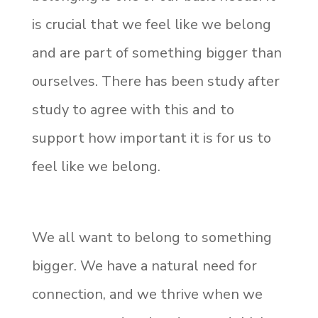
is crucial that we feel like we belong
and are part of something bigger than
ourselves. There has been study after
study to agree with this and to
support how important it is for us to
feel like we belong.
We all want to belong to something
bigger. We have a natural need for
connection, and we thrive when we