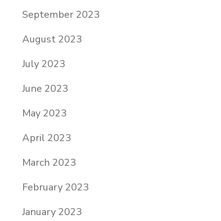
September 2023
August 2023
July 2023
June 2023
May 2023
April 2023
March 2023
February 2023
January 2023