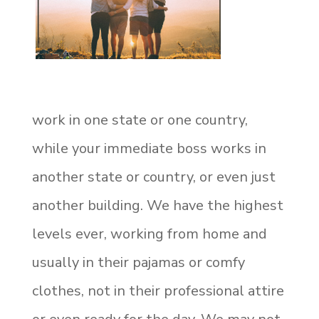
work in one state or one country,
while your immediate boss works in
another state or country, or even just
another building. We have the highest
levels ever, working from home and
usually in their pajamas or comfy
clothes, not in their professional attire