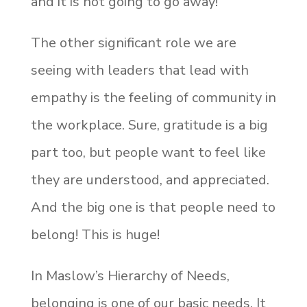
and it is not going to go away!
The other significant role we are
seeing with leaders that lead with
empathy is the feeling of community in
the workplace. Sure, gratitude is a big
part too, but people want to feel like
they are understood, and appreciated.
And the big one is that people need to
belong! This is huge!
In Maslow’s Hierarchy of Needs,
belonging is one of our basic needs. It