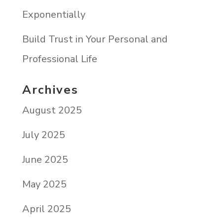
Exponentially
Build Trust in Your Personal and
Professional Life
Archives
August 2025
July 2025
June 2025
May 2025
April 2025