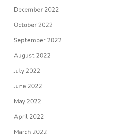
December 2022
October 2022
September 2022
August 2022
July 2022
June 2022
May 2022
April 2022
March 2022