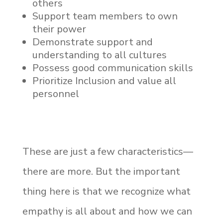
others
Support team members to own
their power
Demonstrate support and
understanding to all cultures
Possess good communication skills
Prioritize Inclusion and value all
personnel
These are just a few characteristics—
there are more. But the important
thing here is that we recognize what
empathy is all about and how we can