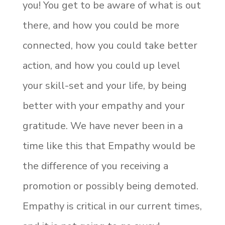
you! You get to be aware of what is out
there, and how you could be more
connected, how you could take better
action, and how you could up level
your skill-set and your life, by being
better with your empathy and your
gratitude. We have never been in a
time like this that Empathy would be
the difference of you receiving a
promotion or possibly being demoted.
Empathy is critical in our current times,