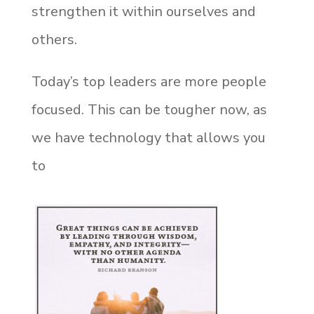
strengthen it within ourselves and
others.
Today’s top leaders are more people
focused. This can be tougher now, as
we have technology that allows you
to