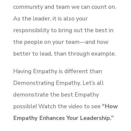
community and team we can count on.
As the leader, it is also your
responsibility to bring out the best in
the people on your team—and how
better to lead, than through example.
Having Empathy is different than
Demonstrating Empathy. Let’s all
demonstrate the best Empathy
possible! Watch the video to see
“How
Empathy
Enhances Your Leadership.”