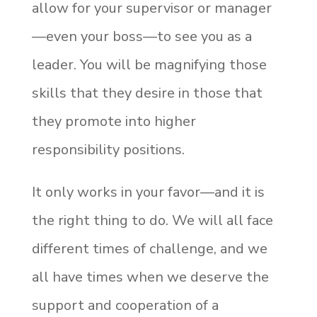
allow for your supervisor or manager
—even your boss—to see you as a
leader. You will be magnifying those
skills that they desire in those that
they promote into higher
responsibility positions.
It only works in your favor—and it is
the right thing to do. We will all face
different times of challenge, and we
all have times when we deserve the
support and cooperation of a