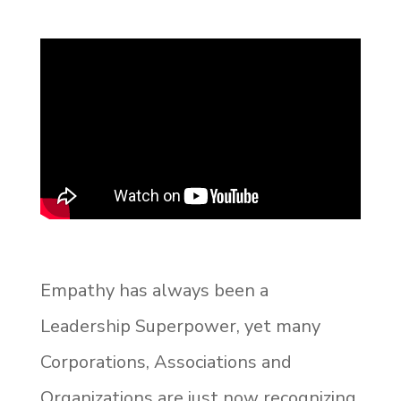
Empathy has always been a
Leadership Superpower, yet many
Corporations, Associations and
Organizations are just now recognizing