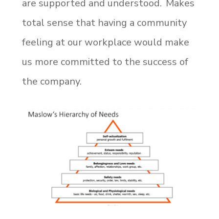
are supported and understood. Makes
total sense that having a community
feeling at our workplace would make
us more committed to the success of
the company.