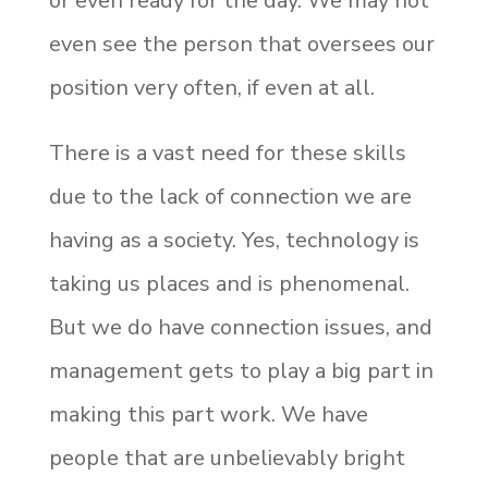
or even ready for the day. We may not
even see the person that oversees our
position very often, if even at all.
There is a vast need for these skills
due to the lack of connection we are
having as a society. Yes, technology is
taking us places and is phenomenal.
But we do have connection issues, and
management gets to play a big part in
making this part work. We have
people that are unbelievably bright