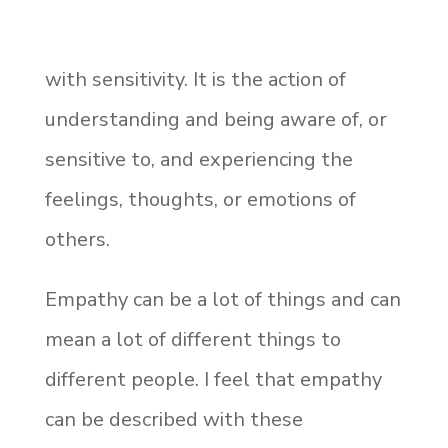
with sensitivity. It is the action of
understanding and being aware of, or
sensitive to, and experiencing the
feelings, thoughts, or emotions of
others.
Empathy can be a lot of things and can
mean a lot of different things to
different people. I feel that empathy
can be described with these