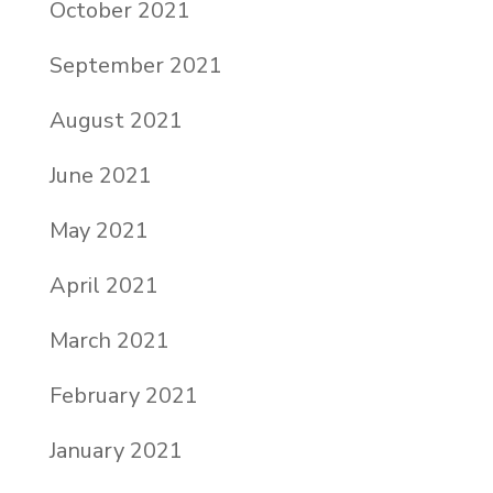
October 2021
September 2021
August 2021
June 2021
May 2021
April 2021
March 2021
February 2021
January 2021