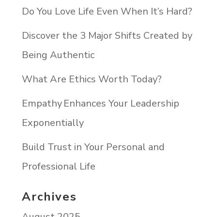
Do You Love Life Even When It’s Hard?
Discover the 3 Major Shifts Created by
Being Authentic
What Are Ethics Worth Today?
Empathy Enhances Your Leadership
Exponentially
Build Trust in Your Personal and
Professional Life
Archives
August 2025