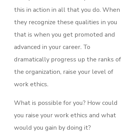
this in action in all that you do. When
they recognize these qualities in you
that is when you get promoted and
advanced in your career. To
dramatically progress up the ranks of
the organization, raise your level of
work ethics.
What is possible for you? How could
you raise your work ethics and what
would you gain by doing it?