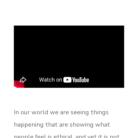
In our world we are seeing things
happening that are showing what
people feel is ethical, and yet it is not