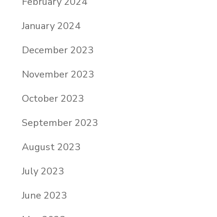
February 2024
January 2024
December 2023
November 2023
October 2023
September 2023
August 2023
July 2023
June 2023