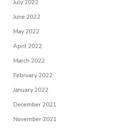
July 2022
June 2022
May 2022
April 2022
March 2022
February 2022
January 2022
December 2021
November 2021