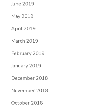
June 2019
May 2019
April 2019
March 2019
February 2019
January 2019
December 2018
November 2018
October 2018