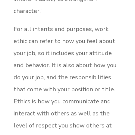
character.”
For all intents and purposes, work
ethic can refer to how you feel about
your job, so it includes your attitude
and behavior. It is also about how you
do your job, and the responsibilities
that come with your position or title.
Ethics is how you communicate and
interact with others as well as the
level of respect you show others at