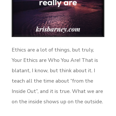
Ethics are a lot of things, but truly,
Your Ethics are Who You Are! That is
blatant, I know, but think about it. I
teach all the time about “from the
Inside Out”, and it is true. What we are
on the inside shows up on the outside.