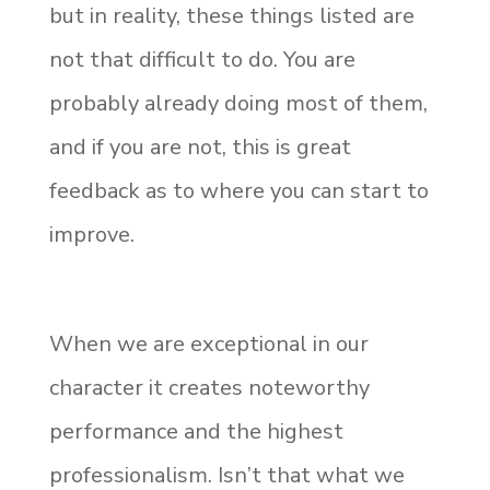
but in reality, these things listed are
not that difficult to do. You are
probably already doing most of them,
and if you are not, this is great
feedback as to where you can start to
improve.
When we are exceptional in our
character it creates noteworthy
performance and the highest
professionalism. Isn’t that what we