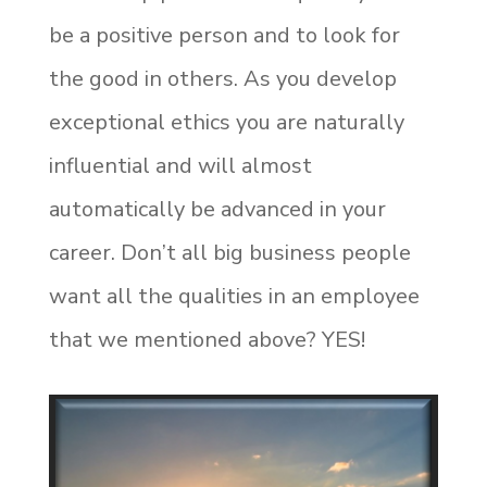
be a positive person and to look for
the good in others. As you develop
exceptional ethics you are naturally
influential and will almost
automatically be advanced in your
career. Don’t all big business people
want all the qualities in an employee
that we mentioned above? YES!