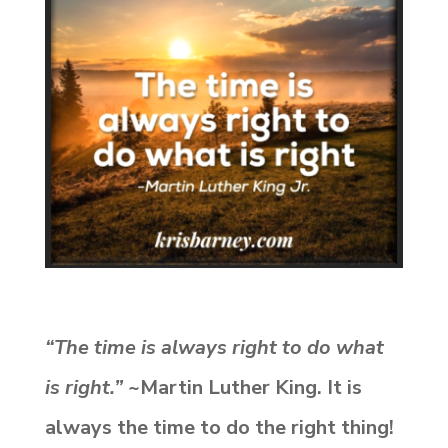
“The time is always right to do what
is right.”
~Martin Luther King. It is
always the time to do the right thing!