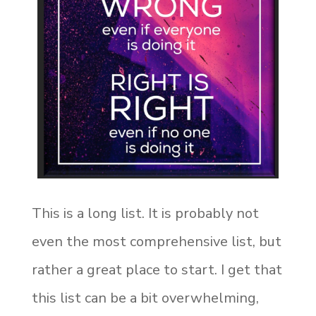
This is a long list. It is probably not
even the most comprehensive list, but
rather a great place to start. I get that
this list can be a bit overwhelming,