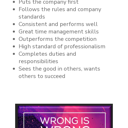
Puts the company first
Follows the rules and company
standards
Consistent and performs well
Great time management skills
Outperforms the competition
High standard of professionalism
Completes duties and
responsibilities
Sees the good in others, wants
others to succeed