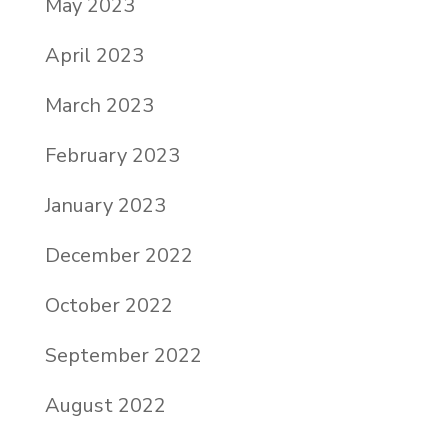
May 2023
April 2023
March 2023
February 2023
January 2023
December 2022
October 2022
September 2022
August 2022