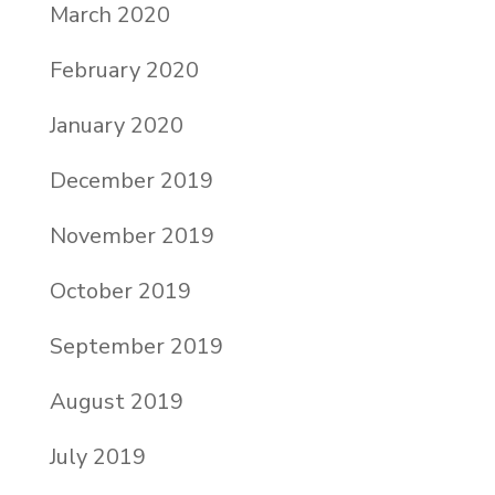
March 2020
February 2020
January 2020
December 2019
November 2019
October 2019
September 2019
August 2019
July 2019