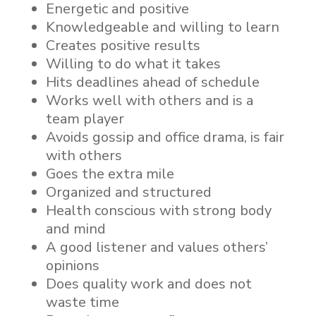
Energetic and positive
Knowledgeable and willing to learn
Creates positive results
Willing to do what it takes
Hits deadlines ahead of schedule
Works well with others and is a
team player
Avoids gossip and office drama, is fair
with others
Goes the extra mile
Organized and structured
Health conscious with strong body
and mind
A good listener and values others’
opinions
Does quality work and does not
waste time