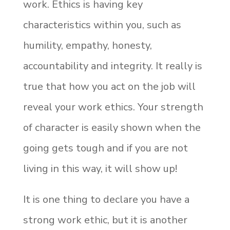
work. Ethics is having key
characteristics within you, such as
humility, empathy, honesty,
accountability and integrity. It really is
true that how you act on the job will
reveal your work ethics. Your strength
of character is easily shown when the
going gets tough and if you are not
living in this way, it will show up!
It is one thing to declare you have a
strong work ethic, but it is another