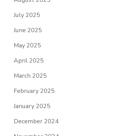
July 2025
June 2025
May 2025
April 2025
March 2025
February 2025
January 2025
December 2024