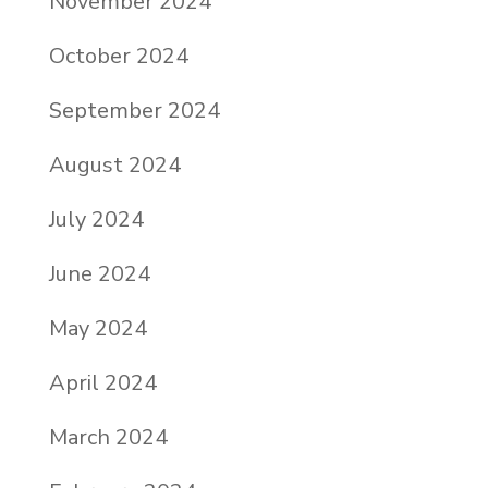
November 2024
October 2024
September 2024
August 2024
July 2024
June 2024
May 2024
April 2024
March 2024