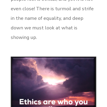
even close! There is turmoil and strife
in the name of equality, and deep
down we must look at what is
showing up.