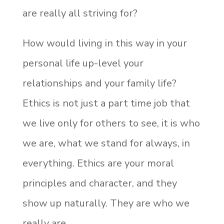
are really all striving for?
How would living in this way in your
personal life up-level your
relationships and your family life?
Ethics is not just a part time job that
we live only for others to see, it is who
we are, what we stand for always, in
everything. Ethics are your moral
principles and character, and they
show up naturally. They are who we
really are.