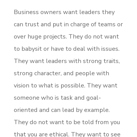
Business owners want leaders they
can trust and put in charge of teams or
over huge projects. They do not want
to babysit or have to deal with issues.
They want leaders with strong traits,
strong character, and people with
vision to what is possible. They want
someone who is task and goal-
oriented and can lead by example.
They do not want to be told from you
that you are ethical. They want to see