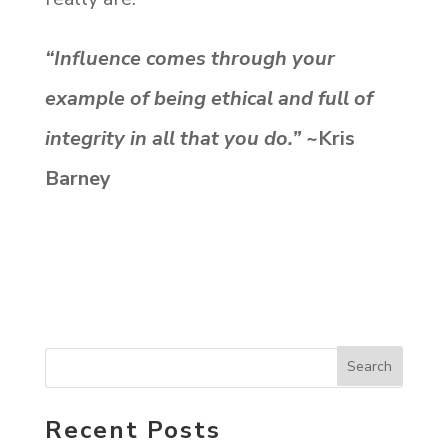
“Influence comes through your
example of being ethical and full of
integrity in all that you do.”
~Kris
Barney
Recent Posts