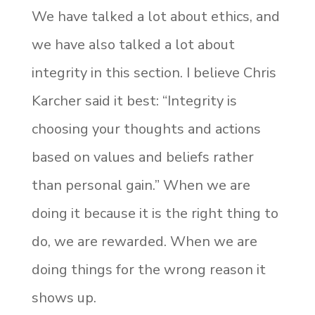
We have talked a lot about ethics, and
we have also talked a lot about
integrity in this section. I believe Chris
Karcher said it best: “Integrity is
choosing your thoughts and actions
based on values and beliefs rather
than personal gain.” When we are
doing it because it is the right thing to
do, we are rewarded. When we are
doing things for the wrong reason it
shows up.