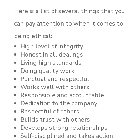
Here is a list of several things that you
can pay attention to when it comes to
being ethical:
High level of integrity
Honest in all dealings
Living high standards
Doing quality work
Punctual and respectful
Works well with others
Responsible and accountable
Dedication to the company
Respectful of others
Builds trust with others
Develops strong relationships
Self-disciplined and takes action