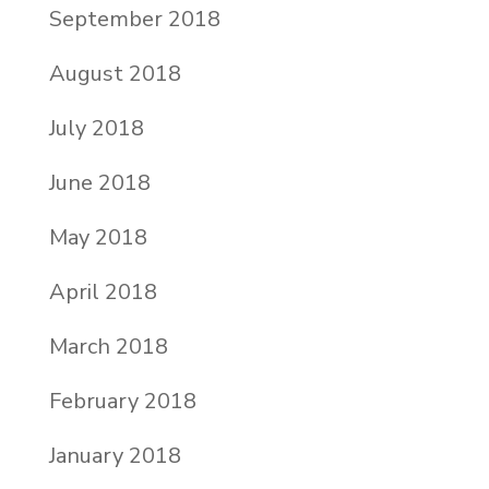
September 2018
August 2018
July 2018
June 2018
May 2018
April 2018
March 2018
February 2018
January 2018