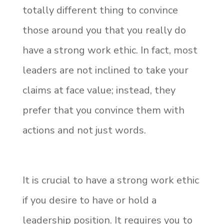
totally different thing to convince
those around you that you really do
have a strong work ethic. In fact, most
leaders are not inclined to take your
claims at face value; instead, they
prefer that you convince them with
actions and not just words.
It is crucial to have a strong work ethic
if you desire to have or hold a
leadership position. It requires you to