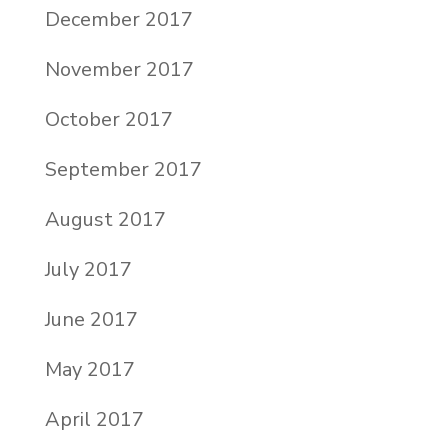
December 2017
November 2017
October 2017
September 2017
August 2017
July 2017
June 2017
May 2017
April 2017