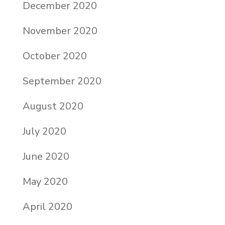
December 2020
November 2020
October 2020
September 2020
August 2020
July 2020
June 2020
May 2020
April 2020