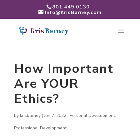
801.449.0130
Info@KrisBarney.com
How Important
Are YOUR
Ethics?
by
krisbarney
|
Jun 7, 2022
|
Personal Development
,
Professional Development