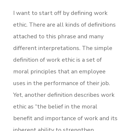
I want to start off by defining work
ethic. There are all kinds of definitions
attached to this phrase and many
different interpretations. The simple
definition of work ethic is a set of
moral principles that an employee
uses in the performance of their job.
Yet, another definition describes work
ethic as “the belief in the moral
benefit and importance of work and its
inherent ability to strengthen