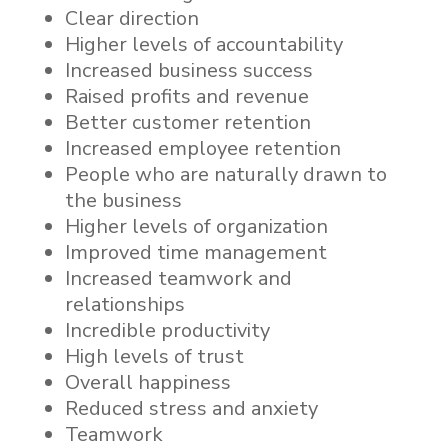
Clear direction
Higher levels of accountability
Increased business success
Raised profits and revenue
Better customer retention
Increased employee retention
People who are naturally drawn to
the business
Higher levels of organization
Improved time management
Increased teamwork and
relationships
Incredible productivity
High levels of trust
Overall happiness
Reduced stress and anxiety
Teamwork