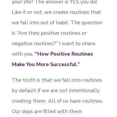
your life? The answer is YES you do!
Like it or not, we create routines that
we fall into out of habit. The question
is “Are they positive routines or
negative routines?” I want to share
with you,
“How Positive Routines
Make You More Successful.”
The truth is that we fall into routines
by default if we are not intentionally
creating them. All of us have routines.
Our days are filled with them