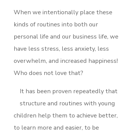
When we intentionally place these
kinds of routines into both our
personal life and our business life, we
have less stress, less anxiety, less
overwhelm, and increased happiness!
Who does not love that?
It has been proven repeatedly that
structure and routines with young
children help them to achieve better,
to learn more and easier, to be