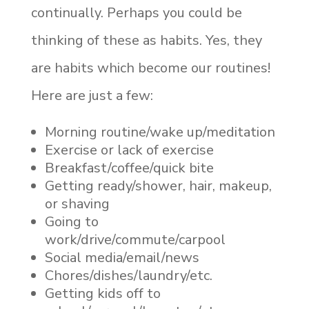
continually. Perhaps you could be
thinking of these as habits. Yes, they
are habits which become our routines!
Here are just a few:
Morning routine/wake up/meditation
Exercise or lack of exercise
Breakfast/coffee/quick bite
Getting ready/shower, hair, makeup,
or shaving
Going to
work/drive/commute/carpool
Social media/email/news
Chores/dishes/laundry/etc.
Getting kids off to