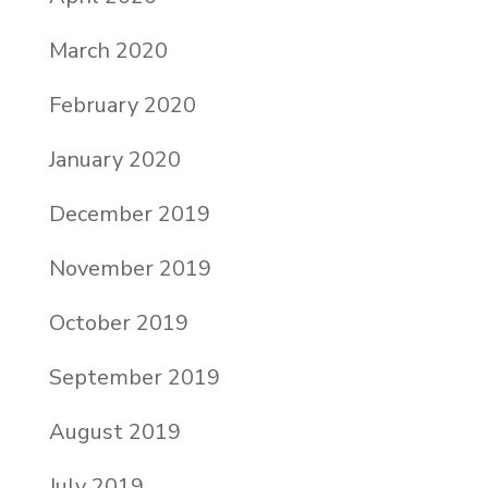
March 2020
February 2020
January 2020
December 2019
November 2019
October 2019
September 2019
August 2019
July 2019