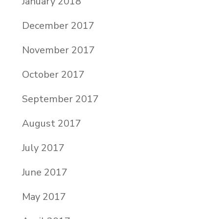
January 2018
December 2017
November 2017
October 2017
September 2017
August 2017
July 2017
June 2017
May 2017