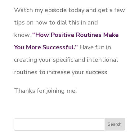
Watch my episode today and get a few
tips on how to dial this in and
know,
“How Positive Routines Make
You More Successful.”
Have fun in
creating your specific and intentional
routines to increase your success!
Thanks for joining me!