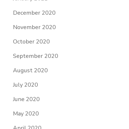
December 2020
November 2020
October 2020
September 2020
August 2020
July 2020
June 2020
May 2020
April 2020