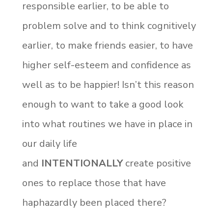
responsible earlier, to be able to
problem solve and to think cognitively
earlier, to make friends easier, to have
higher self-esteem and confidence as
well as to be happier! Isn’t this reason
enough to want to take a good look
into what routines we have in place in
our daily life
and
INTENTIONALLY
create positive
ones to replace those that have
haphazardly been placed there?