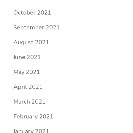
October 2021
September 2021
August 2021
June 2021
May 2021
April 2021
March 2021
February 2021
January 2021