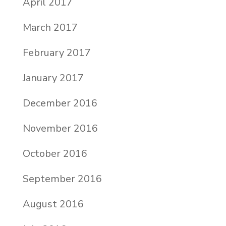
April 2017
March 2017
February 2017
January 2017
December 2016
November 2016
October 2016
September 2016
August 2016