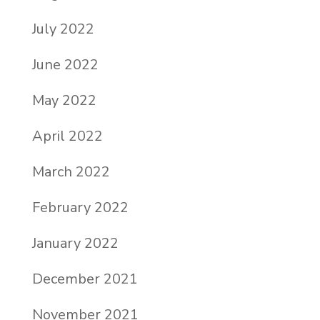
July 2022
June 2022
May 2022
April 2022
March 2022
February 2022
January 2022
December 2021
November 2021