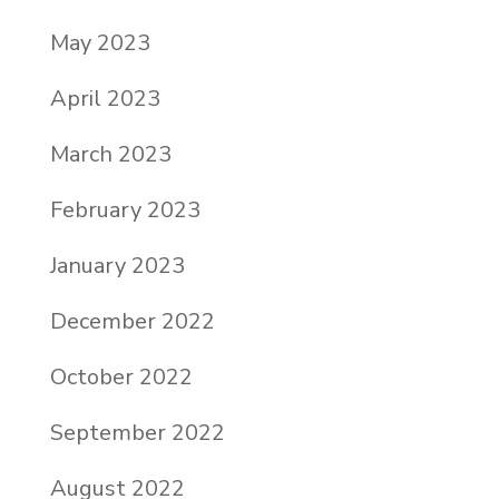
May 2023
April 2023
March 2023
February 2023
January 2023
December 2022
October 2022
September 2022
August 2022