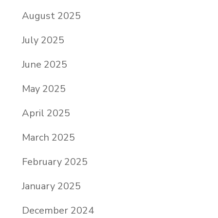
August 2025
July 2025
June 2025
May 2025
April 2025
March 2025
February 2025
January 2025
December 2024