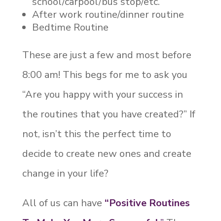
school/carpool/bus stop/etc.
After work routine/dinner routine
Bedtime Routine
These are just a few and most before
8:00 am! This begs for me to ask you
“Are you happy with your success in
the routines that you have created?” If
not, isn’t this the perfect time to
decide to create new ones and create
change in your life?
All of us can have
“Positive Routines