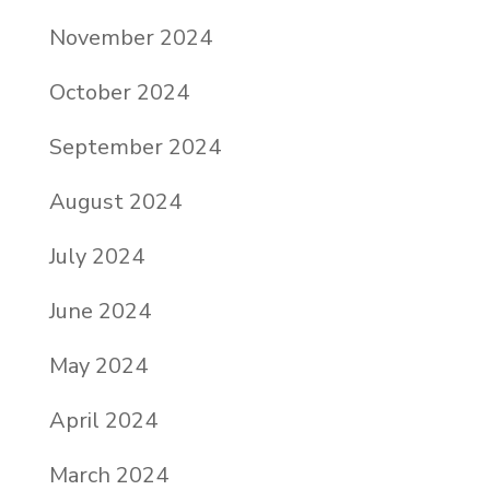
November 2024
October 2024
September 2024
August 2024
July 2024
June 2024
May 2024
April 2024
March 2024