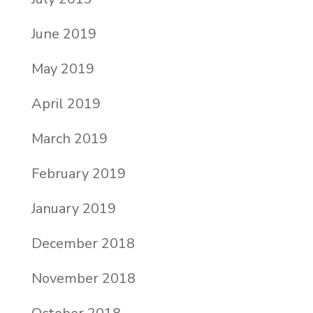
June 2019
May 2019
April 2019
March 2019
February 2019
January 2019
December 2018
November 2018