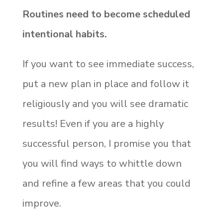
Routines need to become scheduled
intentional habits.
If you want to see immediate success,
put a new plan in place and follow it
religiously and you will see dramatic
results! Even if you are a highly
successful person, I promise you that
you will find ways to whittle down
and refine a few areas that you could
improve.