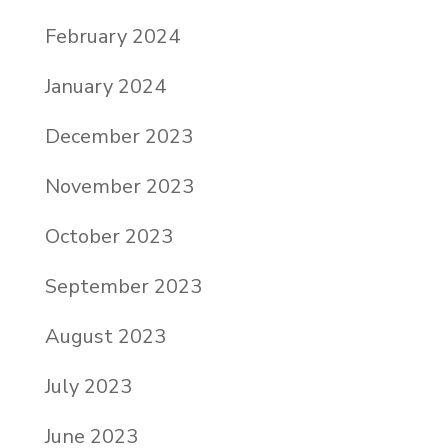
February 2024
January 2024
December 2023
November 2023
October 2023
September 2023
August 2023
July 2023
June 2023