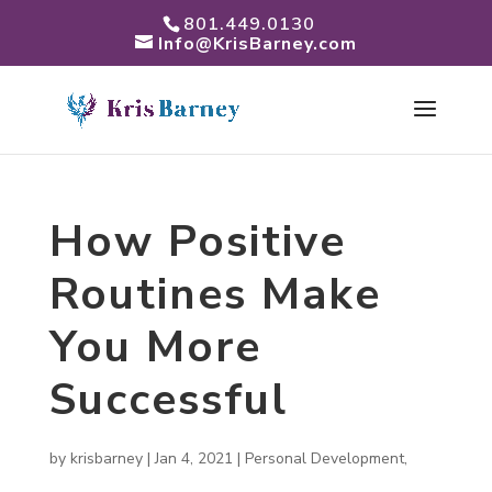
801.449.0130
Info@KrisBarney.com
How Positive
Routines Make
You More
Successful
by
krisbarney
|
Jan 4, 2021
|
Personal Development
,