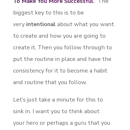
To Make You More Successful
.”
The
biggest key to this is to be
very
intentional
about what you want
to create and how you are going to
create it. Then you follow through to
put the routine in place and have the
consistency for it to become a habit
and routine that you follow.
Let’s just take a minute for this to
sink in. I want you to think about
your hero or perhaps a guru that you