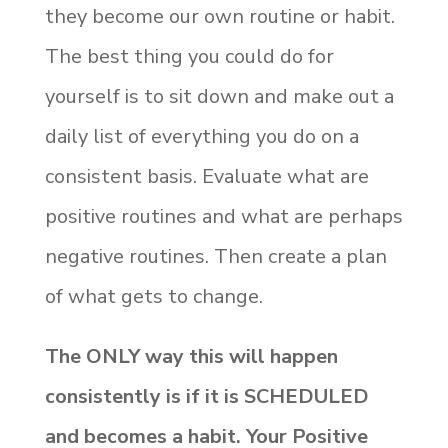
they become our own routine or habit.
The best thing you could do for
yourself is to sit down and make out a
daily list of everything you do on a
consistent basis. Evaluate what are
positive routines and what are perhaps
negative routines. Then create a plan
of what gets to change.
The ONLY way this will happen
consistently is if it is SCHEDULED
and becomes a habit. Your Positive