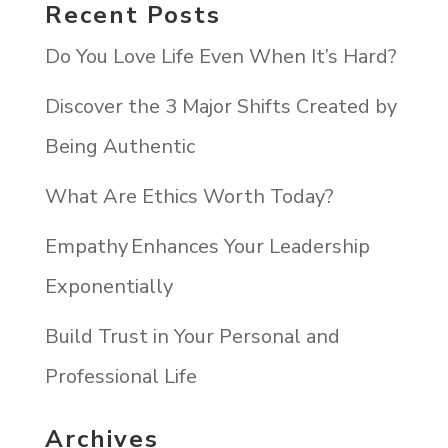
Recent Posts
Do You Love Life Even When It’s Hard?
Discover the 3 Major Shifts Created by
Being Authentic
What Are Ethics Worth Today?
Empathy Enhances Your Leadership
Exponentially
Build Trust in Your Personal and
Professional Life
Archives