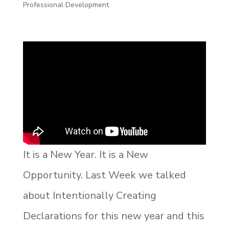
Professional Development
It is a New Year. It is a New
Opportunity. Last Week we talked
about Intentionally Creating
Declarations for this new year and this