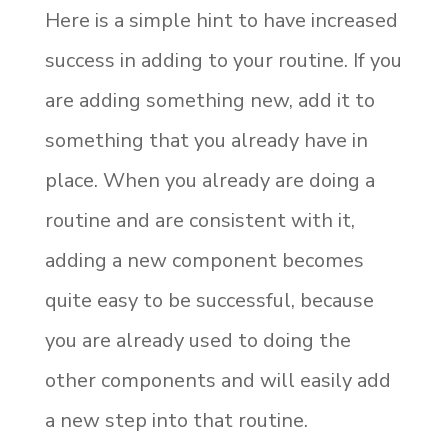
Here is a simple hint to have increased
success in adding to your routine. If you
are adding something new, add it to
something that you already have in
place. When you already are doing a
routine and are consistent with it,
adding a new component becomes
quite easy to be successful, because
you are already used to doing the
other components and will easily add
a new step into that routine.