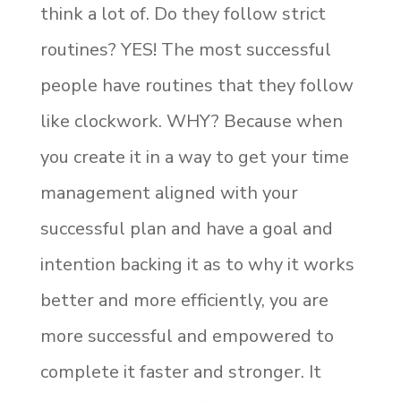
think a lot of. Do they follow strict
routines? YES! The most successful
people have routines that they follow
like clockwork. WHY? Because when
you create it in a way to get your time
management aligned with your
successful plan and have a goal and
intention backing it as to why it works
better and more efficiently, you are
more successful and empowered to
complete it faster and stronger. It