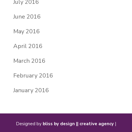
July 2016
June 2016
May 2016
April 2016
March 2016
February 2016
January 2016
Designed by
bliss by design || creative agency
|