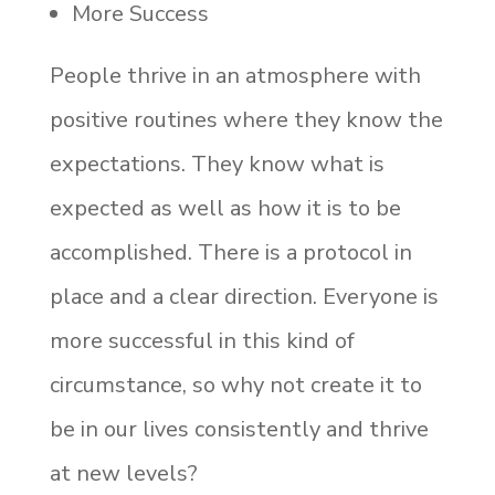
More Success
People thrive in an atmosphere with
positive routines where they know the
expectations. They know what is
expected as well as how it is to be
accomplished. There is a protocol in
place and a clear direction. Everyone is
more successful in this kind of
circumstance, so why not create it to
be in our lives consistently and thrive
at new levels?