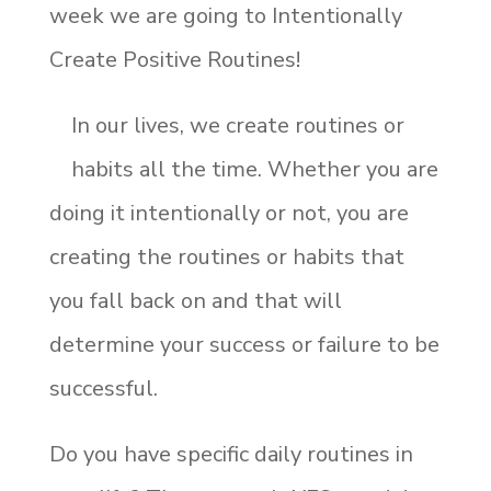
week we are going to Intentionally
Create Positive Routines!
In our lives, we create routines or
habits all the time. Whether you are
doing it intentionally or not, you are
creating the routines or habits that
you fall back on and that will
determine your success or failure to be
successful.
Do you have specific daily routines in