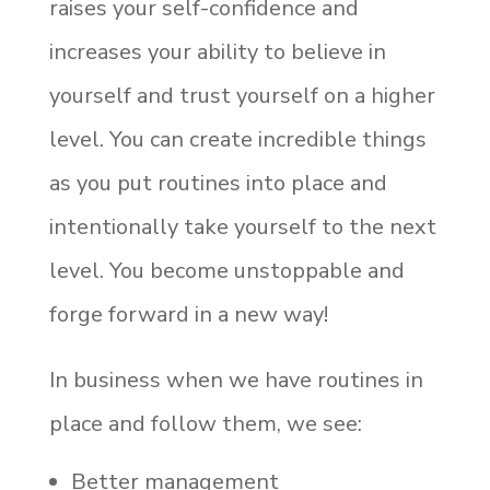
raises your self-confidence and
increases your ability to believe in
yourself and trust yourself on a higher
level. You can create incredible things
as you put routines into place and
intentionally take yourself to the next
level. You become unstoppable and
forge forward in a new way!
In business when we have routines in
place and follow them, we see:
Better management