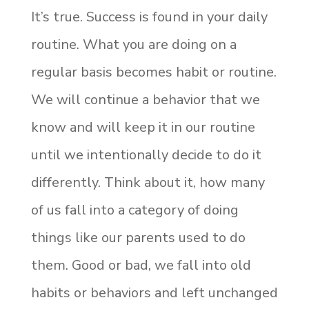
It’s true. Success is found in your daily
routine. What you are doing on a
regular basis becomes habit or routine.
We will continue a behavior that we
know and will keep it in our routine
until we intentionally decide to do it
differently. Think about it, how many
of us fall into a category of doing
things like our parents used to do
them. Good or bad, we fall into old
habits or behaviors and left unchanged