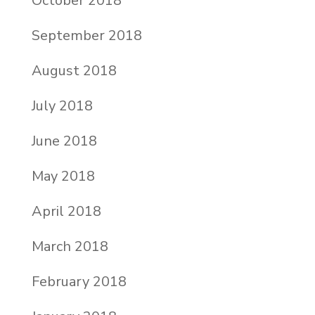
October 2018
September 2018
August 2018
July 2018
June 2018
May 2018
April 2018
March 2018
February 2018