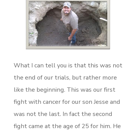
What I can tell you is that this was not
the end of our trials, but rather more
like the beginning. This was our first
fight with cancer for our son Jesse and
was not the last. In fact the second
fight came at the age of 25 for him. He