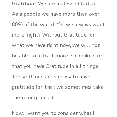
Gratitude
. We are a blessed Nation.
As a people we have more than over
80% of the world. Yet we always want
more, right? Without Gratitude for
what we have right now, we will not
be able to attract more. So, make sure
that you have Gratitude in all things.
These things are so easy to have
gratitude for, that we sometimes take
them for granted.
Now, I want you to consider what I