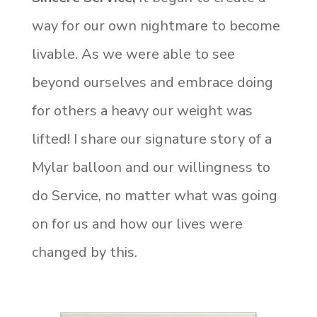
way for our own nightmare to become
livable. As we were able to see
beyond ourselves and embrace doing
for others a heavy our weight was
lifted! I share our signature story of a
Mylar balloon and our willingness to
do Service, no matter what was going
on for us and how our lives were
changed by this.