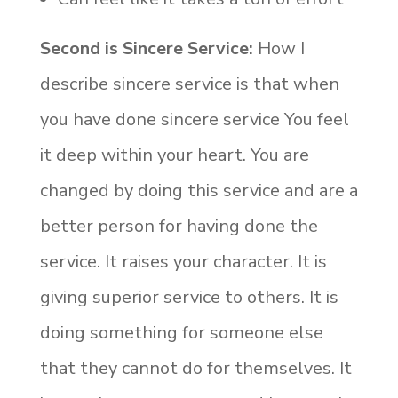
Second is Sincere Service:
How I
describe sincere service is that when
you have done sincere service You feel
it deep within your heart. You are
changed by doing this service and are a
better person for having done the
service. It raises your character. It is
giving superior service to others. It is
doing something for someone else
that they cannot do for themselves. It