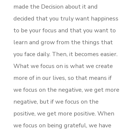
made the Decision about it and
decided that you truly want happiness
to be your focus and that you want to
learn and grow from the things that
you face daily. Then, it becomes easier.
What we focus on is what we create
more of in our lives, so that means if
we focus on the negative, we get more
negative, but if we focus on the
positive, we get more positive. When
we focus on being grateful, we have