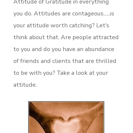
Attitude of Gratitude in everything
you do. Attitudes are contageous…..is
your attitude worth catching? Let’s
think about that. Are people attracted
to you and do you have an abundance
of friends and clients that are thrilled
to be with you? Take a look at your
attitude.