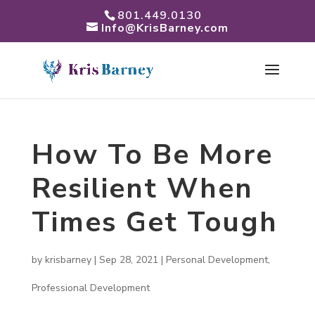
801.449.0130
Info@KrisBarney.com
How To Be More
Resilient When
Times Get Tough
by
krisbarney
|
Sep 28, 2021
|
Personal Development
,
Professional Development