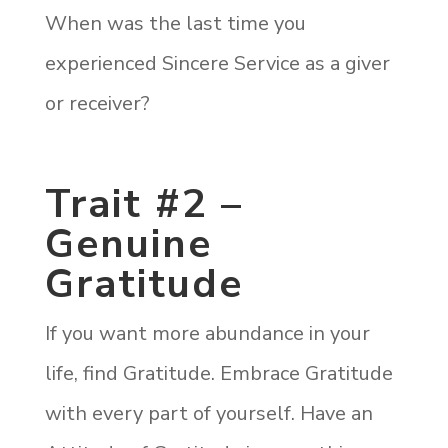
When was the last time you
experienced Sincere Service as a giver
or receiver?
Trait #2 –
Genuine
Gratitude
If you want more abundance in your
life, find Gratitude. Embrace Gratitude
with every part of yourself. Have an