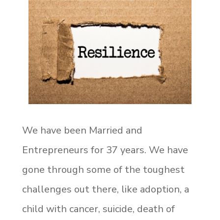
We have been Married and
Entrepreneurs for 37 years. We have
gone through some of the toughest
challenges out there, like adoption, a
child with cancer, suicide, death of