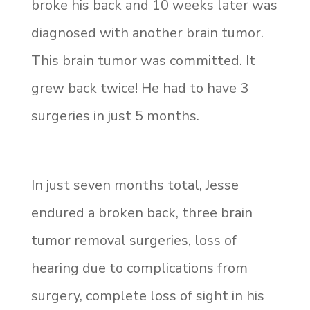
broke his back and 10 weeks later was
diagnosed with another brain tumor.
This brain tumor was committed. It
grew back twice! He had to have 3
surgeries in just 5 months.
In just seven months total, Jesse
endured a broken back, three brain
tumor removal surgeries, loss of
hearing due to complications from
surgery, complete loss of sight in his