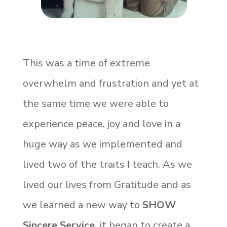
This was a time of extreme
overwhelm and frustration and yet at
the same time we were able to
experience peace, joy and love in a
huge way as we implemented and
lived two of the traits I teach. As we
lived our lives from Gratitude and as
we learned a new way to
SHOW
Sincere Service,
it began to create a