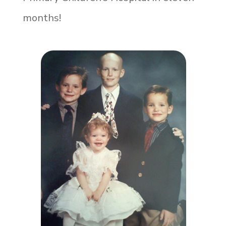
months!