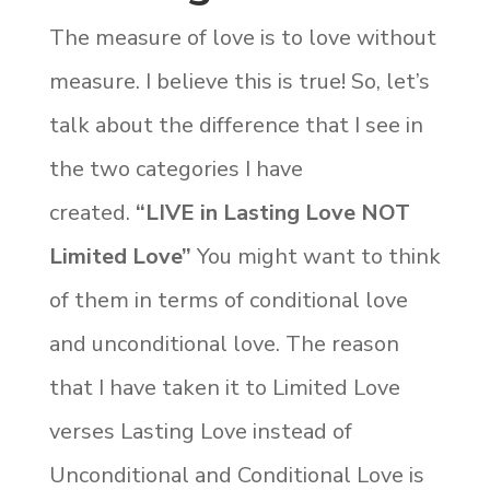
The measure of love is to love without
measure. I believe this is true! So, let’s
talk about the difference that I see in
the two categories I have
created.
“LIVE in Lasting Love NOT
Limited Love”
You might want to think
of them in terms of conditional love
and unconditional love. The reason
that I have taken it to Limited Love
verses Lasting Love instead of
Unconditional and Conditional Love is