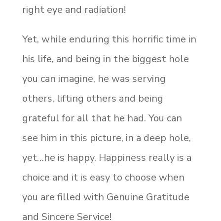
right eye and radiation!
Yet, while enduring this horrific time in
his life, and being in the biggest hole
you can imagine, he was serving
others, lifting others and being
grateful for all that he had. You can
see him in this picture, in a deep hole,
yet…he is happy. Happiness really is a
choice and it is easy to choose when
you are filled with Genuine Gratitude
and Sincere Service!