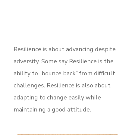
Resilience is about advancing despite
adversity. Some say Resilience is the
ability to “bounce back” from difficult
challenges. Resilience is also about
adapting to change easily while
maintaining a good attitude.