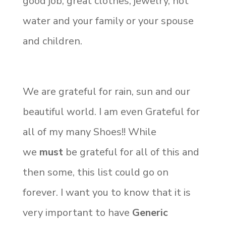
good job, great clothes, jewelry, hot
water and your family or your spouse
and children.
We are grateful for rain, sun and our
beautiful world. I am even Grateful for
all of my many Shoes!! While
we
must
be grateful for all of this and
then some, this list could go on
forever. I want you to know that it is
very important to have
Generic