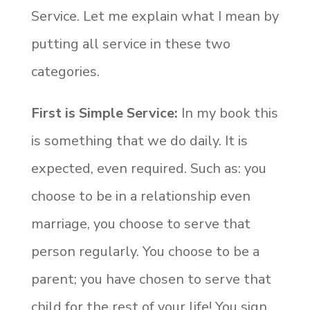
Service. Let me explain what I mean by
putting all service in these two
categories.
First is Simple Service:
In my book this
is something that we do daily. It is
expected, even required. Such as: you
choose to be in a relationship even
marriage, you choose to serve that
person regularly. You choose to be a
parent; you have chosen to serve that
child for the rest of your life! You sign