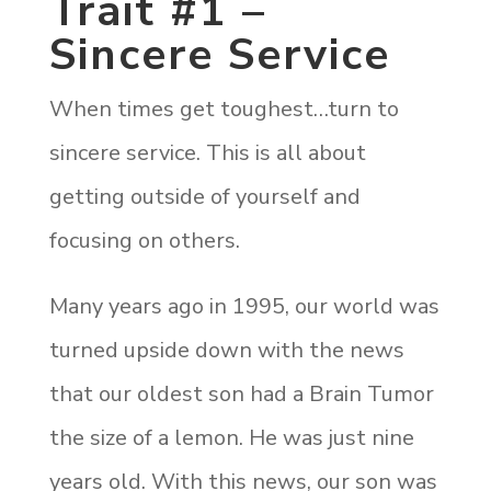
Trait #1 –
Sincere Service
When times get toughest…turn to
sincere service. This is all about
getting outside of yourself and
focusing on others.
Many years ago in 1995, our world was
turned upside down with the news
that our oldest son had a Brain Tumor
the size of a lemon. He was just nine
years old. With this news, our son was