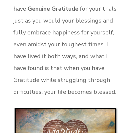
have
Genuine Gratitude
for your trials
just as you would your blessings and
fully embrace happiness for yourself,
even amidst your toughest times. I
have lived it both ways, and what I
have found is that when you have
Gratitude while struggling through
difficulties, your life becomes blessed.