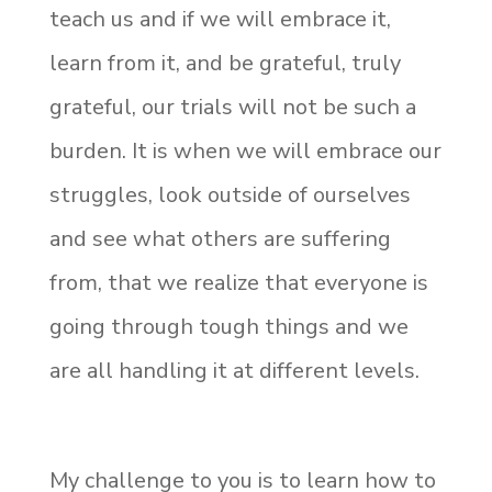
teach us and if we will embrace it,
learn from it, and be grateful, truly
grateful, our trials will not be such a
burden. It is when we will embrace our
struggles, look outside of ourselves
and see what others are suffering
from, that we realize that everyone is
going through tough things and we
are all handling it at different levels.
My challenge to you is to learn how to