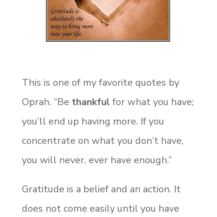
This is one of my favorite quotes by
Oprah. “Be
thankful
for what you have;
you’ll end up having more. If you
concentrate on what you don’t have,
you will never, ever have enough.”
Gratitude is a belief and an action. It
does not come easily until you have