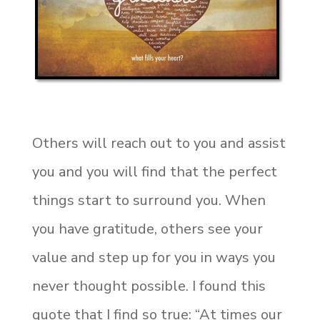
Others will reach out to you and assist
you and you will find that the perfect
things start to surround you. When
you have gratitude, others see your
value and step up for you in ways you
never thought possible. I found this
quote that I find so true: “At times our