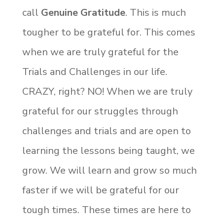
call
Genuine Gratitude
. This is much
tougher to be grateful for. This comes
when we are truly grateful for the
Trials and Challenges in our life.
CRAZY, right? NO! When we are truly
grateful for our struggles through
challenges and trials and are open to
learning the lessons being taught, we
grow. We will learn and grow so much
faster if we will be grateful for our
tough times. These times are here to