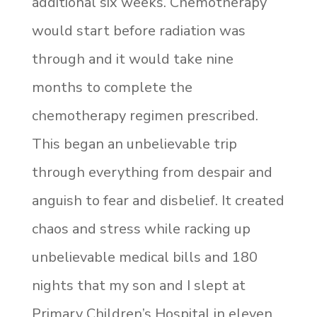
additional six weeks. Chemotherapy
would start before radiation was
through and it would take nine
months to complete the
chemotherapy regimen prescribed.
This began an unbelievable trip
through everything from despair and
anguish to fear and disbelief. It created
chaos and stress while racking up
unbelievable medical bills and 180
nights that my son and I slept at
Primary Children’s Hospital in eleven