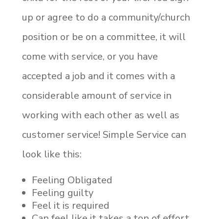
up or agree to do a community/church
position or be on a committee, it will
come with service, or you have
accepted a job and it comes with a
considerable amount of service in
working with each other as well as
customer service! Simple Service can
look like this:
Feeling Obligated
Feeling guilty
Feel it is required
Can feel like it takes a ton of effort