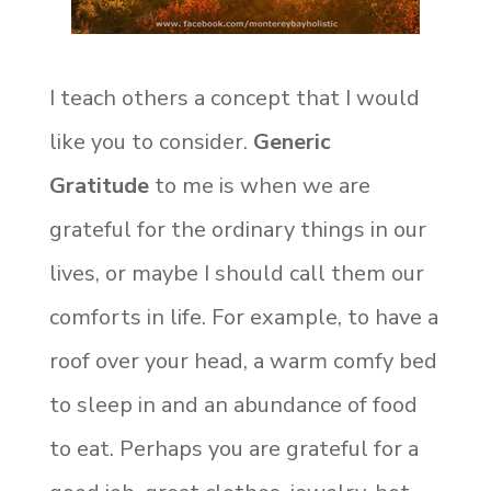
I teach others a concept that I would
like you to consider.
Generic
Gratitude
to me is when we are
grateful for the ordinary things in our
lives, or maybe I should call them our
comforts in life. For example, to have a
roof over your head, a warm comfy bed
to sleep in and an abundance of food
to eat. Perhaps you are grateful for a