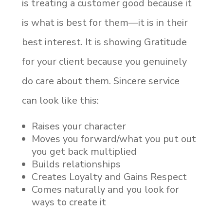
is treating a customer good because it
is what is best for them—it is in their
best interest. It is showing Gratitude
for your client because you genuinely
do care about them. Sincere service
can look like this:
Raises your character
Moves you forward/what you put out
you get back multiplied
Builds relationships
Creates Loyalty and Gains Respect
Comes naturally and you look for
ways to create it