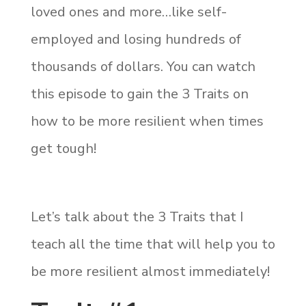
loved ones and more…like self-
employed and losing hundreds of
thousands of dollars. You can watch
this episode to gain the 3 Traits on
how to be more resilient when times
get tough!
Let’s talk about the 3 Traits that I
teach all the time that will help you to
be more resilient almost immediately!