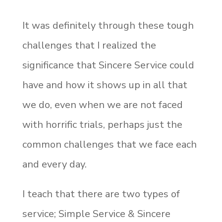
It was definitely through these tough
challenges that I realized the
significance that Sincere Service could
have and how it shows up in all that
we do, even when we are not faced
with horrific trials, perhaps just the
common challenges that we face each
and every day.
I teach that there are two types of
service; Simple Service & Sincere