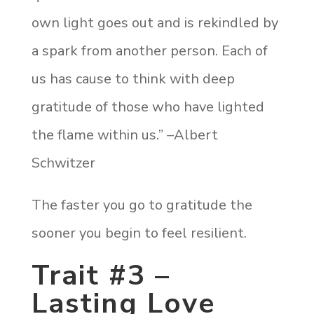
own light goes out and is rekindled by
a spark from another person. Each of
us has cause to think with deep
gratitude of those who have lighted
the flame within us.” –Albert
Schwitzer
The faster you go to gratitude the
sooner you begin to feel resilient.
Trait #3 –
Lasting Love