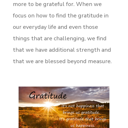
more to be grateful for. When we
focus on how to find the gratitude in
our everyday life and even those
things that are challenging, we find
that we have additional strength and
that we are blessed beyond measure.