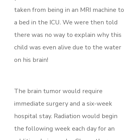
taken from being in an MRI machine to
a bed in the ICU. We were then told
there was no way to explain why this
child was even alive due to the water
on his brain!
The brain tumor would require
immediate surgery and a six-week
hospital stay. Radiation would begin
the following week each day for an